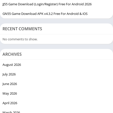
JJ55 Game Download (Login/Register) Free For Android 2026
GN55 Game Download APK v4.3.2 Free For Android & iOS
RECENT COMMENTS
No comments to show.
ARCHIVES
August 2026
July 2026
June 2026
May 2026
April 2026
March 2026