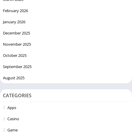
February 2026
January 2026
December 2025
November 2025
October 2025
September 2025
August 2025
CATEGORIES
Apps
Casino
Game