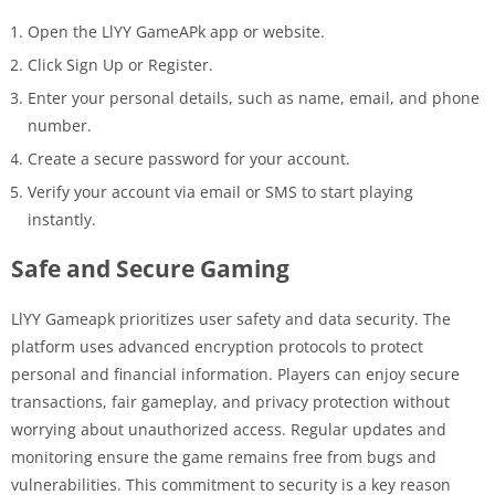
Open the LlYY GameAPk app or website.
Click Sign Up or Register.
Enter your personal details, such as name, email, and phone
number.
Create a secure password for your account.
Verify your account via email or SMS to start playing
instantly.
Safe and Secure Gaming
LlYY Gameapk prioritizes user safety and data security. The
platform uses advanced encryption protocols to protect
personal and financial information. Players can enjoy secure
transactions, fair gameplay, and privacy protection without
worrying about unauthorized access. Regular updates and
monitoring ensure the game remains free from bugs and
vulnerabilities. This commitment to security is a key reason