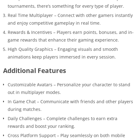
tournaments, there’s something for every type of player.
Real Time Multiplayer – Connect with other gamers instantly
and enjoy competitive gameplay in real time.
Rewards & Incentives – Players earn points, bonuses, and in-
game rewards that enhance their gaming experience.
High Quality Graphics – Engaging visuals and smooth
animations keep players immersed in every session.
Additional Features
Customizable Avatars – Personalize your character to stand
out in multiplayer modes.
In Game Chat – Communicate with friends and other players
during matches.
Daily Challenges – Complete challenges to earn extra
rewards and boost your ranking.
Cross Platform Support – Play seamlessly on both mobile