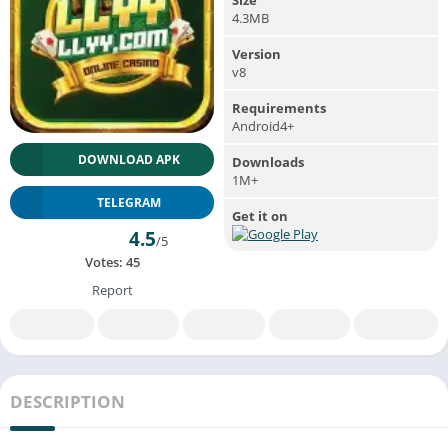
4.3MB
Version
v8
Requirements
Android4+
DOWNLOAD APK
Downloads
1M+
TELEGRAM
Get it on
4.5
/5
Votes:
45
Report
DESCRIPTION