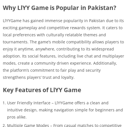
Why LlYY Game is Popular in Pakistan?
LlYYGame has gained immense popularity in Pakistan due to its
exciting gameplay and competitive rewards system. It caters to
local preferences with culturally relatable themes and
tournaments. The game’s mobile compatibility allows players to
enjoy it anytime, anywhere, contributing to its widespread
adoption. Its social features, including live chat and multiplayer
modes, create a community driven experience. Additionally,
the platform’s commitment to fair play and security
strengthens players’ trust and loyalty.
Key Features of LlYY Game
User Friendly Interface – LlYYGame offers a clean and
intuitive design, making navigation simple for beginners and
pros alike.
Multiple Game Modes – From casual matches to competitive