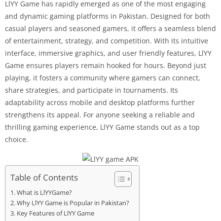
LlYY Game has rapidly emerged as one of the most engaging
and dynamic gaming platforms in Pakistan. Designed for both
casual players and seasoned gamers, it offers a seamless blend
of entertainment, strategy, and competition. With its intuitive
interface, immersive graphics, and user friendly features, LlYY
Game ensures players remain hooked for hours. Beyond just
playing, it fosters a community where gamers can connect,
share strategies, and participate in tournaments. Its
adaptability across mobile and desktop platforms further
strengthens its appeal. For anyone seeking a reliable and
thrilling gaming experience, LlYY Game stands out as a top
choice.
Table of Contents
What is LlYYGame?
Why LlYY Game is Popular in Pakistan?
Key Features of LlYY Game