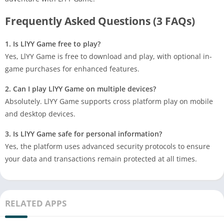
Frequently Asked Questions (3 FAQs)
1. Is LlYY Game free to play?
Yes, LlYY Game is free to download and play, with optional in-
game purchases for enhanced features.
2. Can I play LlYY Game on multiple devices?
Absolutely. LlYY Game supports cross platform play on mobile
and desktop devices.
3. Is LlYY Game safe for personal information?
Yes, the platform uses advanced security protocols to ensure
your data and transactions remain protected at all times.
RELATED APPS