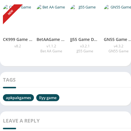
NEW
CK999 Game Download APK New Earning App In Pakistan 2026
BetAAGame Free Download APK Earn Real Money in 2026
JJ55 Game Download (Login/Register) Free For Android 2026
GN55 Game Download APK v4.3.2 Free For And
v8.2
v1.1.2
v3.2.1
v4.3.2
Bet AA Game
JJ55 Game
GN55 Game
TAGS
apkpakgames
llyy game
LEAVE A REPLY