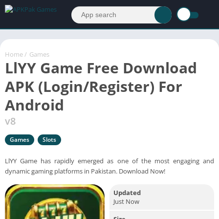
Home
/
Games
LlYY Game Free Download
APK (Login/Register) For
Android
v8
Games
Slots
LlYY Game has rapidly emerged as one of the most engaging and
dynamic gaming platforms in Pakistan. Download Now!
Updated
Just Now
Size