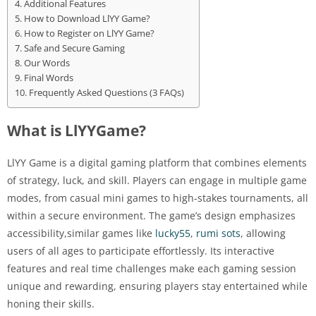
Additional Features
How to Download LlYY Game?
How to Register on LlYY Game?
Safe and Secure Gaming
Our Words
Final Words
Frequently Asked Questions (3 FAQs)
What is LlYYGame?
LlYY Game is a digital gaming platform that combines elements
of strategy, luck, and skill. Players can engage in multiple game
modes, from casual mini games to high-stakes tournaments, all
within a secure environment. The game’s design emphasizes
accessibility,similar games like
lucky55
,
rumi sots
, allowing
users of all ages to participate effortlessly. Its interactive
features and real time challenges make each gaming session
unique and rewarding, ensuring players stay entertained while
honing their skills.