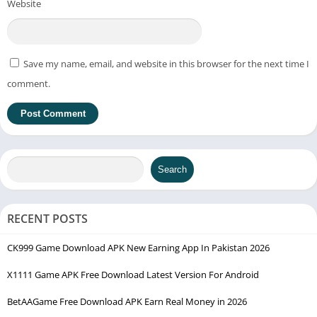
Website
Save my name, email, and website in this browser for the next time I
comment.
Search
RECENT POSTS
CK999 Game Download APK New Earning App In Pakistan 2026
X1111 Game APK Free Download Latest Version For Android
BetAAGame Free Download APK Earn Real Money in 2026