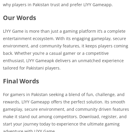
why players in Pakistan trust and prefer LlYY Gameapp.
Our Words
LlYY Game is more than just a gaming platform it’s a complete
entertainment ecosystem. With its engaging gameplay, secure
environment, and community features, it keeps players coming
back. Whether you’re a casual gamer or a competitive
enthusiast, LlYY Gameapk delivers an unmatched experience
tailored for Pakistani players.
Final Words
For gamers in Pakistan seeking a blend of fun, challenge, and
rewards, LlYY Gameapp offers the perfect solution. Its smooth
gameplay, secure environment, and community driven features
make it stand out among competitors. Download, register, and
start your journey today to experience the ultimate gaming
adventure with LlYY Game.