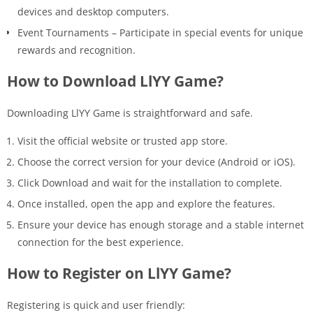
devices and desktop computers.
Event Tournaments – Participate in special events for unique
rewards and recognition.
How to Download LlYY Game?
Downloading LlYY Game is straightforward and safe.
Visit the official website or trusted app store.
Choose the correct version for your device (Android or iOS).
Click Download and wait for the installation to complete.
Once installed, open the app and explore the features.
Ensure your device has enough storage and a stable internet
connection for the best experience.
How to Register on LlYY Game?
Registering is quick and user friendly: