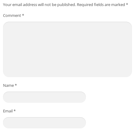
Your email address will not be published.
Required fields are marked
*
Comment
*
Name
*
Email
*