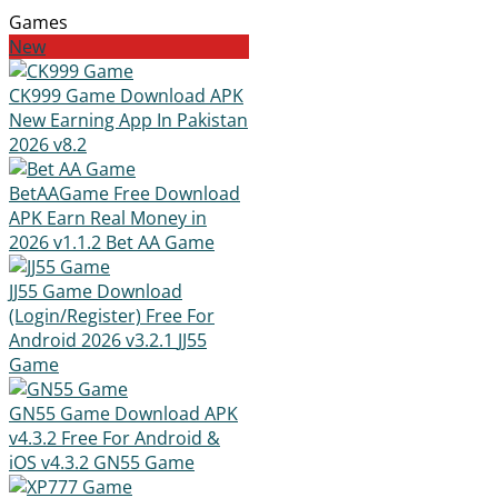
Games
New
CK999 Game Download APK
New Earning App In Pakistan
2026
v8.2
BetAAGame Free Download
APK Earn Real Money in
2026
v1.1.2
Bet AA Game
JJ55 Game Download
(Login/Register) Free For
Android 2026
v3.2.1
JJ55
Game
GN55 Game Download APK
v4.3.2 Free For Android &
iOS
v4.3.2
GN55 Game