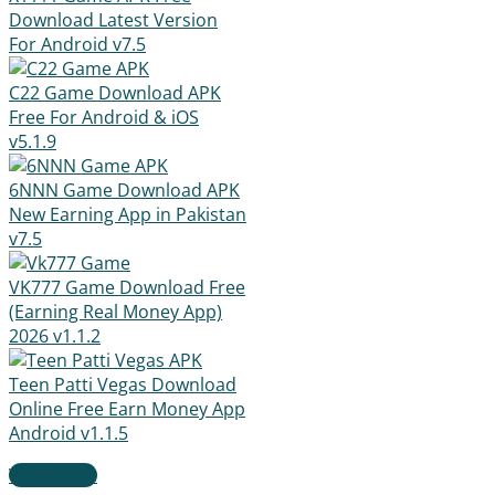
Download Latest Version
For Android
v7.5
C22 Game Download APK
Free For Android & iOS
v5.1.9
6NNN Game Download APK
New Earning App in Pakistan
v7.5
VK777 Game Download Free
(Earning Real Money App)
2026
v1.1.2
Teen Patti Vegas Download
Online Free Earn Money App
Android
v1.1.5
View more