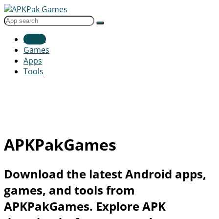
Home
Games
Apps
Tools
APKPakGames
Download the latest Android apps,
games, and tools from
APKPakGames. Explore APK