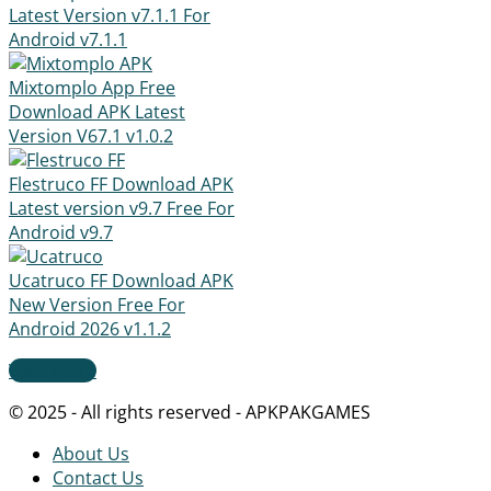
Latest Version v7.1.1 For
Android
v7.1.1
Mixtomplo App Free
Download APK Latest
Version V67.1
v1.0.2
Flestruco FF Download APK
Latest version v9.7 Free For
Android
v9.7
Ucatruco FF Download APK
New Version Free For
Android 2026
v1.1.2
View more
© 2025 - All rights reserved - APKPAKGAMES
About Us
Contact Us