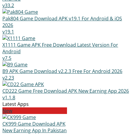
v33.2
Pak804 Game Download APK v19.1 For Android & iOS
2026
v19.1
X1111 Game APK Free Download Latest Version For
Android
v7.5
B9 APK Game Download v2.2.3 Free For Android 2026
v2.23
CD222 Game Free Download APK New Earning App 2026
v1.1.8
Latest Apps
New
CK999 Game Download APK
New Earning App In Pakistan