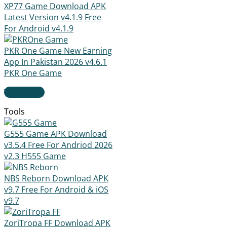
XP77 Game Download APK
Latest Version v4.1.9 Free
For Android
v4.1.9
PKR One Game New Earning
App In Pakistan 2026
v4.6.1
PKR One Game
View more
Tools
G555 Game APK Download
v3.5.4 Free For Andriod 2026
v2.3
H555 Game
NBS Reborn Download APK
v9.7 Free For Android & iOS
v9.7
ZoriTropa FF Download APK