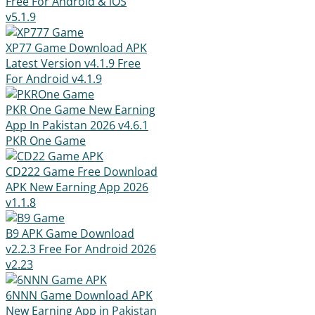
Free For Android & iOS
v5.1.9
XP77 Game Download APK
Latest Version v4.1.9 Free
For Android
v4.1.9
PKR One Game New Earning
App In Pakistan 2026
v4.6.1
PKR One Game
CD222 Game Free Download
APK New Earning App 2026
v1.1.8
B9 APK Game Download
v2.2.3 Free For Android 2026
v2.23
6NNN Game Download APK
New Earning App in Pakistan