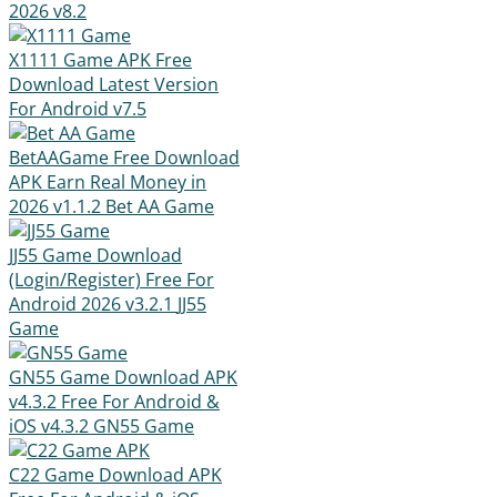
2026
v8.2
X1111 Game APK Free
Download Latest Version
For Android
v7.5
BetAAGame Free Download
APK Earn Real Money in
2026
v1.1.2
Bet AA Game
JJ55 Game Download
(Login/Register) Free For
Android 2026
v3.2.1
JJ55
Game
GN55 Game Download APK
v4.3.2 Free For Android &
iOS
v4.3.2
GN55 Game
C22 Game Download APK