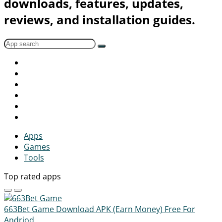
downloads, features, updates,
reviews, and installation guides.
Apps
Games
Tools
Top rated apps
663Bet Game Download APK (Earn Money) Free For
Andriod