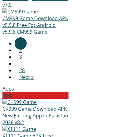
v7.5
CM999 Game Download APK
v5.9.8 Free For Android
v5.9.8
CM999 Game
1
2
3
…
28
Next »
Apps
New
CK999 Game Download APK
New Earning App In Pakistan
2026
v8.2
X1111 Game APK Free