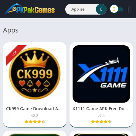
Apps
NEW
CK999 Game Download APK New Earning App In Pakistan 2026
X1111 Game APK Free Download Latest Version For Android
v8.2
v7.5