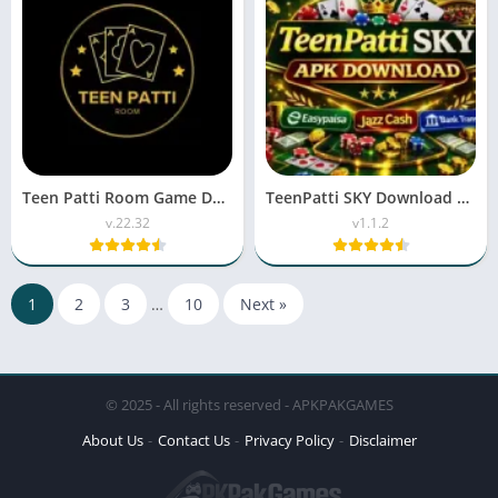
Teen Patti Room Game Download APK v.22.32 Free For Andriod
TeenPatti SKY Download APK (Real Earning App) 2026
v.22.32
v1.1.2
1
2
3
…
10
Next »
© 2025 - All rights reserved - APKPAKGAMES
About Us
Contact Us
Privacy Policy
Disclaimer