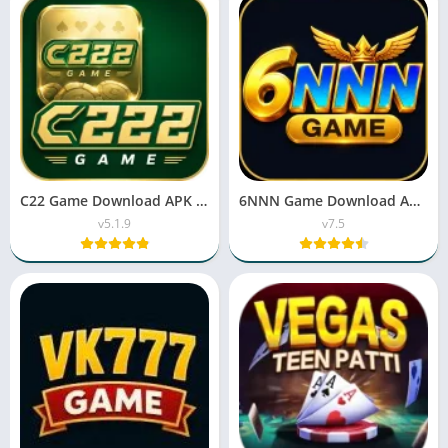
C22 Game Download APK Free For Android & iOS
6NNN Game Download APK New Earning App in Pakistan
v5.1.9
v7.5