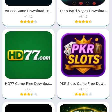
VK777 Game Download Free (Earning Real Money App) 2026
Teen Patti Vegas Download Online Free Earn Money App Android
v1.1.2
v1.1.5
HD77 Game Free Download APK Latest Version 2026
PKR Slots Game Free Download Real Earning Money App 2026
v2.45
v1.1.5