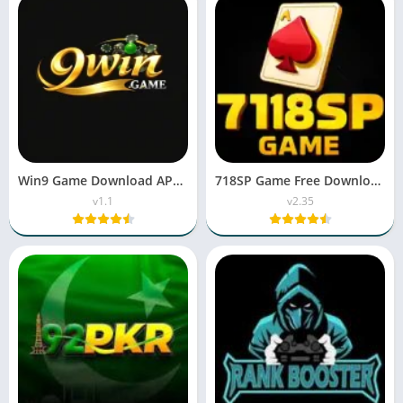
Win9 Game Download APK (Real Earning App) in 2026
718SP Game Free Download
v1.1
v2.35