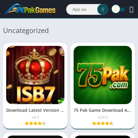
Uncategorized
Download Latest Version of ISB7 Game Free For Android
75 Pak Game Download APK Latest Version v3.4.3
v4.3
v3.4.3