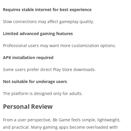
Requires stable internet for best experience
Slow connections may affect gameplay quality.
Limited advanced gaming features
Professional users may want more customization options.
APK installation required
Some users prefer direct Play Store downloads.
Not suitable for underage users
The platform is designed only for adults.
Personal Review
From a user perspective, 8b Game feels simple, lightweight,
and practical. Many gaming apps become overloaded with