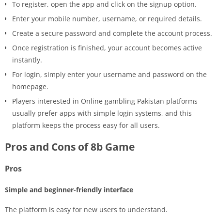
To register, open the app and click on the signup option.
Enter your mobile number, username, or required details.
Create a secure password and complete the account process.
Once registration is finished, your account becomes active
instantly.
For login, simply enter your username and password on the
homepage.
Players interested in Online gambling Pakistan platforms
usually prefer apps with simple login systems, and this
platform keeps the process easy for all users.
Pros and Cons of 8b Game
Pros
Simple and beginner-friendly interface
The platform is easy for new users to understand.