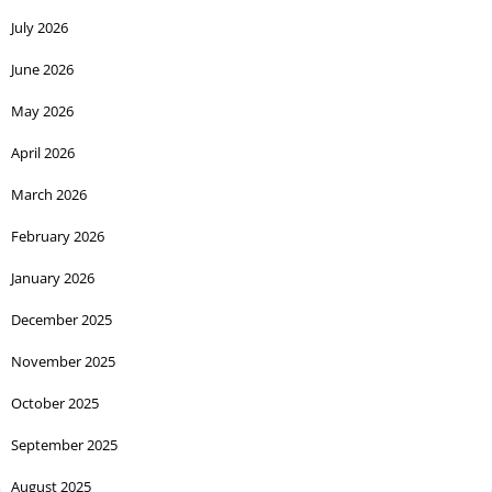
July 2026
June 2026
May 2026
April 2026
March 2026
February 2026
January 2026
December 2025
November 2025
October 2025
September 2025
August 2025