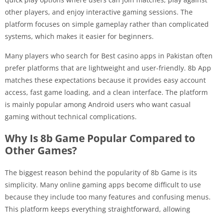
other players, and enjoy interactive gaming sessions. The
platform focuses on simple gameplay rather than complicated
systems, which makes it easier for beginners.
Many players who search for Best casino apps in Pakistan often
prefer platforms that are lightweight and user-friendly. 8b App
matches these expectations because it provides easy account
access, fast game loading, and a clean interface. The platform
is mainly popular among Android users who want casual
gaming without technical complications.
Why Is 8b Game Popular Compared to
Other Games?
The biggest reason behind the popularity of 8b Game is its
simplicity. Many online gaming apps become difficult to use
because they include too many features and confusing menus.
This platform keeps everything straightforward, allowing