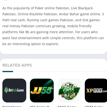
As the popularity of Poker online Pakistan, Live Blackjack
Pakistan, Online Roulette Pakistan, Andar Bahar game online, 3
Patti real cash, Rummy cash games Pakistan, and Slot games
real money Pakistan continues growing, mobile friendly
platforms like 8b are gaining more attention. For users who
want fast entertainment with simple controls, this platform can
be an interesting option to explore.
RELATED APPS