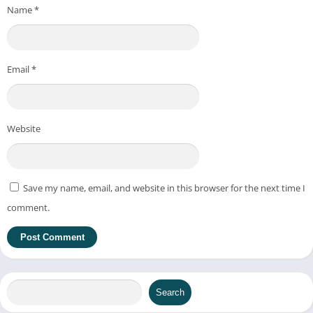
Name
*
Email
*
Website
Save my name, email, and website in this browser for the next time I
comment.
Search