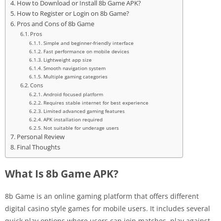
How to Download or Install 8b Game APK?
How to Register or Login on 8b Game?
Pros and Cons of 8b Game
Pros
Simple and beginner-friendly interface
Fast performance on mobile devices
Lightweight app size
Smooth navigation system
Multiple gaming categories
Cons
Android focused platform
Requires stable internet for best experience
Limited advanced gaming features
APK installation required
Not suitable for underage users
Personal Review
Final Thoughts
What Is 8b Game APK?
8b Game is an online gaming platform that offers different
digital casino style games for mobile users. It includes several
quick play options where users can join matches, play against