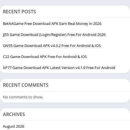
RECENT POSTS
BetAAGame Free Download APK Earn Real Money in 2026
JJ55 Game Download (Login/Register) Free For Android 2026
GN55 Game Download APK v4.3.2 Free For Android & iOS
C22 Game Download APK Free For Android & iOS
XP77 Game Download APK Latest Version v4.1.9 Free For Android
RECENT COMMENTS
No comments to show.
ARCHIVES
August 2026