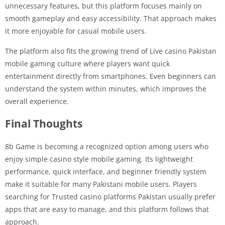
unnecessary features, but this platform focuses mainly on
smooth gameplay and easy accessibility. That approach makes
it more enjoyable for casual mobile users.
The platform also fits the growing trend of Live casino Pakistan
mobile gaming culture where players want quick
entertainment directly from smartphones. Even beginners can
understand the system within minutes, which improves the
overall experience.
Final Thoughts
8b Game is becoming a recognized option among users who
enjoy simple casino style mobile gaming. Its lightweight
performance, quick interface, and beginner friendly system
make it suitable for many Pakistani mobile users. Players
searching for Trusted casino platforms Pakistan usually prefer
apps that are easy to manage, and this platform follows that
approach.