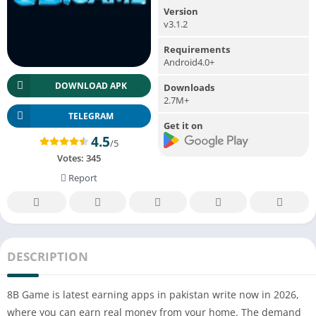
Version
v3.1.2
Requirements
Android4.0+
DOWNLOAD APK
Downloads
2.7M+
TELEGRAM
Get it on
4.5
/5
Votes:
345
Report
DESCRIPTION
8B Game is latest earning apps in pakistan write now in 2026,
where you can earn real money from your home. The demand