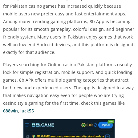
for Pakistan casino games has increased quickly because
mobile users now prefer easy and fast entertainment apps.
Among many trending gaming platforms, 8b App is becoming
popular for its smooth gameplay, colorful design, and beginner
friendly system. Many users in Pakistan enjoy games that work
well on low end Android devices, and this platform is designed
exactly for that audience.
Players searching for Online casino Pakistan platforms usually
look for simple registration, mobile support, and quick loading
games. 8b APK offers multiple gaming categories that attract
both new and experienced users. The app is designed in a way
that makes navigation easy even for people who are trying
casino style gaming for the first time. check this games like
688win
,
luck55