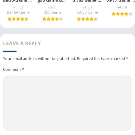
BetAAGame Free Download APK Earn Real Money in 2026
JJ55 Game Download (Login/Register) Free For Android 2026
GN55 Game Download APK v4.3.2 Free For Android & iOS
XP77 Game Download APK Latest Version v4.1.9 Free For Android
v1.1.2
v3.2.1
v4.3.2
v4.1.9
Bet AA Game
JJ55 Game
GN55 Game
LEAVE A REPLY
Your email address will not be published.
Required fields are marked
*
Comment
*