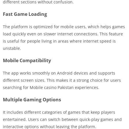
different sections without confusion.
Fast Game Loading
The platform is optimized for mobile users, which helps games
load quickly even on slower internet connections. This feature
is useful for people living in areas where internet speed is
unstable.
Mobile Compatibility
The app works smoothly on Android devices and supports
different screen sizes. This makes it a strong choice for users
searching for Mobile casino Pakistan experiences.
Multiple Gaming Options
It includes different categories of games that keep players
entertained. Users can switch between quick-play games and
interactive options without leaving the platform.