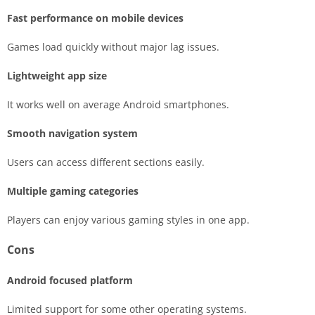
Fast performance on mobile devices
Games load quickly without major lag issues.
Lightweight app size
It works well on average Android smartphones.
Smooth navigation system
Users can access different sections easily.
Multiple gaming categories
Players can enjoy various gaming styles in one app.
Cons
Android focused platform
Limited support for some other operating systems.