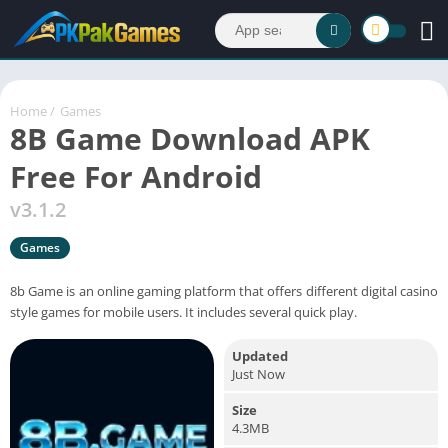
Home
/
Games
8B Game Download APK
Free For Android
v3.1.2
Games
8b Game is an online gaming platform that offers different digital casino
style games for mobile users. It includes several quick play.
Updated
Just Now
Size
4.3MB