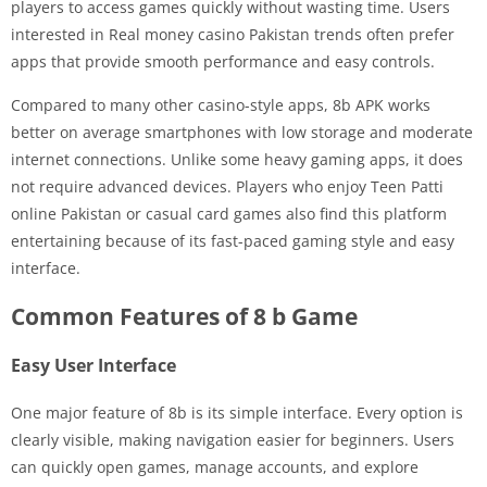
players to access games quickly without wasting time. Users
interested in Real money casino Pakistan trends often prefer
apps that provide smooth performance and easy controls.
Compared to many other casino-style apps, 8b APK works
better on average smartphones with low storage and moderate
internet connections. Unlike some heavy gaming apps, it does
not require advanced devices. Players who enjoy Teen Patti
online Pakistan or casual card games also find this platform
entertaining because of its fast-paced gaming style and easy
interface.
Common Features of 8 b Game
Easy User Interface
One major feature of 8b is its simple interface. Every option is
clearly visible, making navigation easier for beginners. Users
can quickly open games, manage accounts, and explore