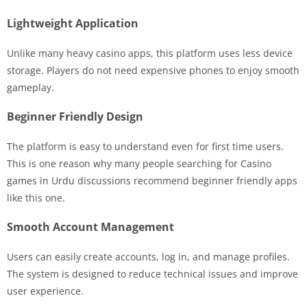
Lightweight Application
Unlike many heavy casino apps, this platform uses less device
storage. Players do not need expensive phones to enjoy smooth
gameplay.
Beginner Friendly Design
The platform is easy to understand even for first time users.
This is one reason why many people searching for Casino
games in Urdu discussions recommend beginner friendly apps
like this one.
Smooth Account Management
Users can easily create accounts, log in, and manage profiles.
The system is designed to reduce technical issues and improve
user experience.