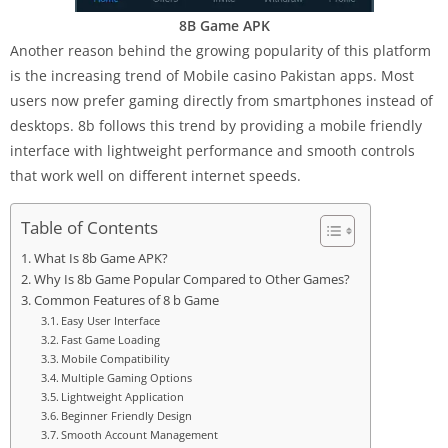
8B Game APK
Another reason behind the growing popularity of this platform
is the increasing trend of Mobile casino Pakistan apps. Most
users now prefer gaming directly from smartphones instead of
desktops. 8b follows this trend by providing a mobile friendly
interface with lightweight performance and smooth controls
that work well on different internet speeds.
Table of Contents
What Is 8b Game APK?
Why Is 8b Game Popular Compared to Other Games?
Common Features of 8 b Game
Easy User Interface
Fast Game Loading
Mobile Compatibility
Multiple Gaming Options
Lightweight Application
Beginner Friendly Design
Smooth Account Management