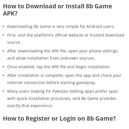
How to Download or Install 8b Game
APK?
Downloading 8b Game is very simple for Android users.
First, visit the platform’s official website or trusted download
source.
After downloading the APK file, open your phone settings
and allow installation from unknown sources.
Once enabled, tap the APK file and begin installation.
After installation is complete, open the app and check your
internet connection before starting gameplay.
Many users looking for Pakistan betting apps prefer apps
with quick installation processes, and 8b Game provides
exactly that experience.
How to Register or Login on 8b Game?