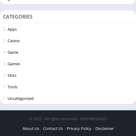
CATEGORIES
Apps
Casino
Game
Games
Slots
Tools
Uncategorized
© 2025 - All rights reserved - APKPAKGAMES
About Us
Contact Us
Privacy Policy
Disclaimer