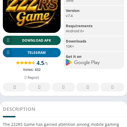
3MB
Version
v7.4
Requirements
Android 6+
DOWNLOAD APK
Downloads
10K+
TELEGRAM
Get it on
4.5
/5
Votes:
432
Report
DESCRIPTION
The 222RS Game has gained attention among mobile gaming