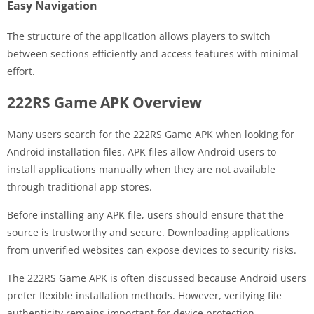
Easy Navigation
The structure of the application allows players to switch
between sections efficiently and access features with minimal
effort.
222RS Game APK Overview
Many users search for the 222RS Game APK when looking for
Android installation files. APK files allow Android users to
install applications manually when they are not available
through traditional app stores.
Before installing any APK file, users should ensure that the
source is trustworthy and secure. Downloading applications
from unverified websites can expose devices to security risks.
The 222RS Game APK is often discussed because Android users
prefer flexible installation methods. However, verifying file
authenticity remains important for device protection.