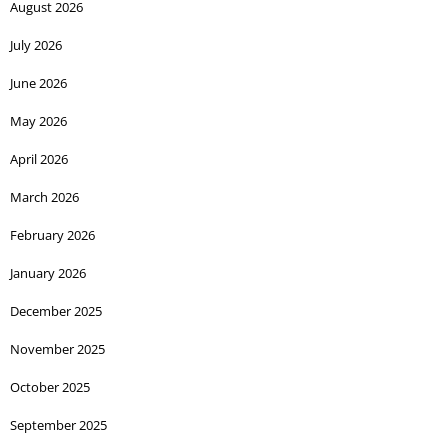
August 2026
July 2026
June 2026
May 2026
April 2026
March 2026
February 2026
January 2026
December 2025
November 2025
October 2025
September 2025