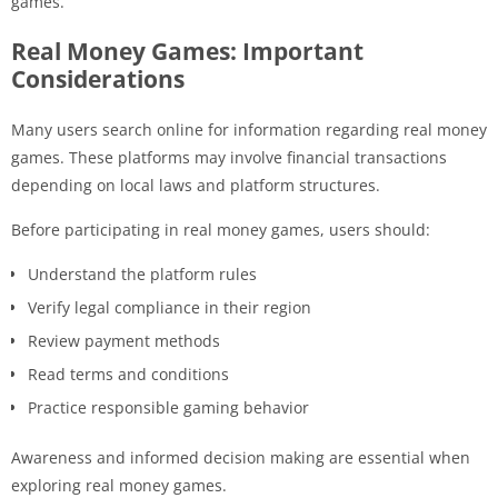
games.
Real Money Games: Important
Considerations
Many users search online for information regarding real money
games. These platforms may involve financial transactions
depending on local laws and platform structures.
Before participating in real money games, users should:
Understand the platform rules
Verify legal compliance in their region
Review payment methods
Read terms and conditions
Practice responsible gaming behavior
Awareness and informed decision making are essential when
exploring real money games.