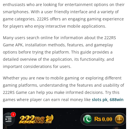
enthusiasts who are looking for entertainment options on their
smartphones. With a user friendly interface and a variety of
game categories, 222RS offers an engaging gaming experience
for players who enjoy interactive mobile applications.
Many users search online for information about the 222RS
Game APK, installation methods, features, and gameplay
options before trying the platform. This guide provides a
detailed overview of the application, its functionality, and
important considerations for users.
Whether you are new to mobile gaming or exploring different
gaming platforms, understanding the features and usability of
222RS Game can help you make informed decisions. Try this
games where player can earn real money like
slots pk
,
688win