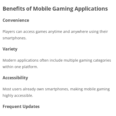
Benefits of Mobile Gaming Applications
Convenience
Players can access games anytime and anywhere using their
smartphones.
Variety
Modern applications often include multiple gaming categories
within one platform.
Accessibility
Most users already own smartphones, making mobile gaming
highly accessible.
Frequent Updates