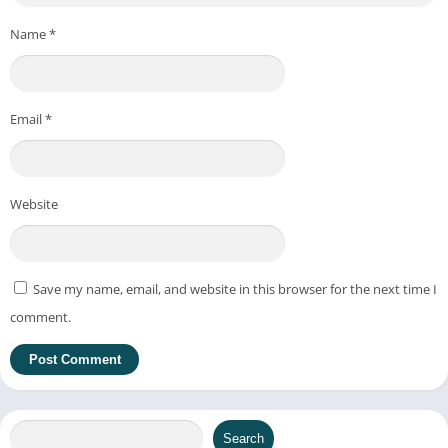
Name
*
Email
*
Website
Save my name, email, and website in this browser for the next time I
comment.
Search