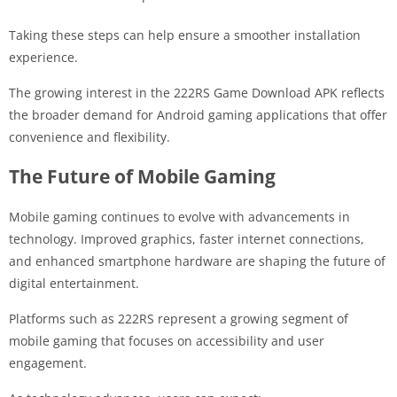
Taking these steps can help ensure a smoother installation
experience.
The growing interest in the 222RS Game Download APK reflects
the broader demand for Android gaming applications that offer
convenience and flexibility.
The Future of Mobile Gaming
Mobile gaming continues to evolve with advancements in
technology. Improved graphics, faster internet connections,
and enhanced smartphone hardware are shaping the future of
digital entertainment.
Platforms such as 222RS represent a growing segment of
mobile gaming that focuses on accessibility and user
engagement.