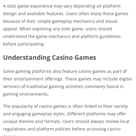
A slots game experience may vary depending on platform
design and available features. Users often enjoy these games
because of their simple gameplay mechanics and visual
appeal. When exploring any slots game, users should
understand the game mechanics and platform guidelines
before participating.
Understanding Casino Games
Some gaming platforms also feature casino games as part of
their entertainment offerings. These games may include digital
versions of traditional gaming activities commonly found in
gaming environments.
The popularity of casino games is often linked to their variety
and engaging gameplay styles. Different platforms may offer
unique themes and formats. Users should always review local
regulations and platform policies before accessing casino