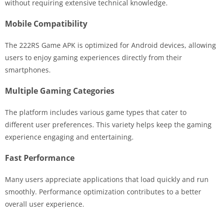
without requiring extensive technical knowledge.
Mobile Compatibility
The 222RS Game APK is optimized for Android devices, allowing
users to enjoy gaming experiences directly from their
smartphones.
Multiple Gaming Categories
The platform includes various game types that cater to
different user preferences. This variety helps keep the gaming
experience engaging and entertaining.
Fast Performance
Many users appreciate applications that load quickly and run
smoothly. Performance optimization contributes to a better
overall user experience.