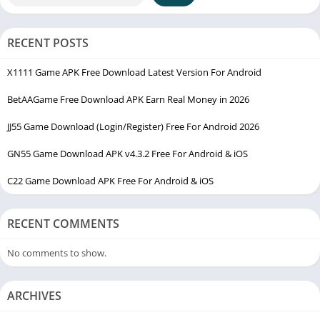
RECENT POSTS
X1111 Game APK Free Download Latest Version For Android
BetAAGame Free Download APK Earn Real Money in 2026
JJ55 Game Download (Login/Register) Free For Android 2026
GN55 Game Download APK v4.3.2 Free For Android & iOS
C22 Game Download APK Free For Android & iOS
RECENT COMMENTS
No comments to show.
ARCHIVES