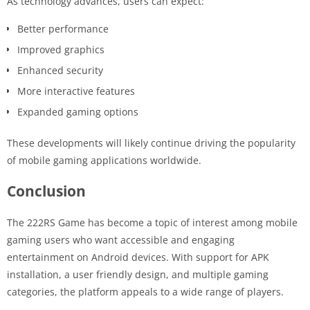
As technology advances, users can expect:
Better performance
Improved graphics
Enhanced security
More interactive features
Expanded gaming options
These developments will likely continue driving the popularity
of mobile gaming applications worldwide.
Conclusion
The 222RS Game has become a topic of interest among mobile
gaming users who want accessible and engaging
entertainment on Android devices. With support for APK
installation, a user friendly design, and multiple gaming
categories, the platform appeals to a wide range of players.