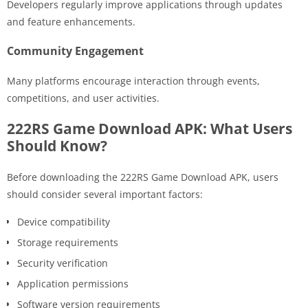
Developers regularly improve applications through updates
and feature enhancements.
Community Engagement
Many platforms encourage interaction through events,
competitions, and user activities.
222RS Game Download APK: What Users
Should Know?
Before downloading the 222RS Game Download APK, users
should consider several important factors:
Device compatibility
Storage requirements
Security verification
Application permissions
Software version requirements