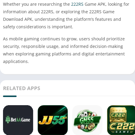
Whether you are researching the
222RS
Game APK, looking for
information about 222RS, or exploring the 222RS Game
Download APK, understanding the platform’s features and
safety considerations is important.
As mobile gaming continues to grow, users should prioritize
security, responsible usage, and informed decision-making
when exploring gaming platforms and digital entertainment
applications.
RELATED APPS