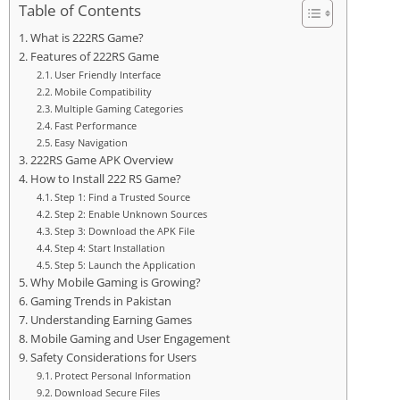
Table of Contents
What is 222RS Game?
Features of 222RS Game
User Friendly Interface
Mobile Compatibility
Multiple Gaming Categories
Fast Performance
Easy Navigation
222RS Game APK Overview
How to Install 222 RS Game?
Step 1: Find a Trusted Source
Step 2: Enable Unknown Sources
Step 3: Download the APK File
Step 4: Start Installation
Step 5: Launch the Application
Why Mobile Gaming is Growing?
Gaming Trends in Pakistan
Understanding Earning Games
Mobile Gaming and User Engagement
Safety Considerations for Users
Protect Personal Information
Download Secure Files