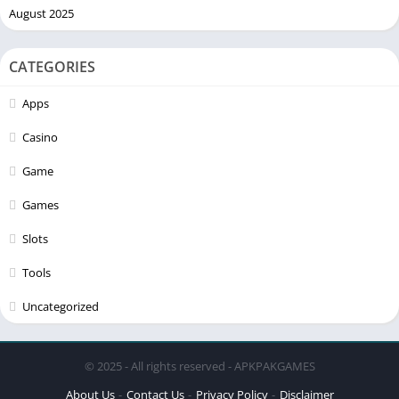
August 2025
CATEGORIES
Apps
Casino
Game
Games
Slots
Tools
Uncategorized
© 2025 - All rights reserved - APKPAKGAMES
About Us
Contact Us
Privacy Policy
Disclaimer