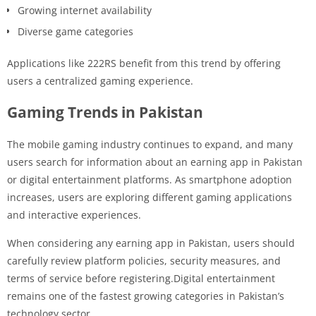
Growing internet availability
Diverse game categories
Applications like 222RS benefit from this trend by offering
users a centralized gaming experience.
Gaming Trends in Pakistan
The mobile gaming industry continues to expand, and many
users search for information about an earning app in Pakistan
or digital entertainment platforms. As smartphone adoption
increases, users are exploring different gaming applications
and interactive experiences.
When considering any earning app in Pakistan, users should
carefully review platform policies, security measures, and
terms of service before registering.Digital entertainment
remains one of the fastest growing categories in Pakistan’s
technology sector.