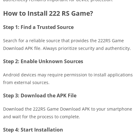
How to Install 222 RS Game?
Step 1: Find a Trusted Source
Search for a reliable source that provides the 222RS Game
Download APK file. Always prioritize security and authenticity.
Step 2: Enable Unknown Sources
Android devices may require permission to install applications
from external sources.
Step 3: Download the APK File
Download the 222RS Game Download APK to your smartphone
and wait for the process to complete.
Step 4: Start Installation