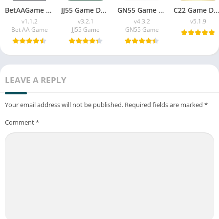
BetAAGame Free Download APK Earn Real Money in 2026
JJ55 Game Download (Login/Register) Free For Android 2026
GN55 Game Download APK v4.3.2 Free For Android & iOS
C22 Game Download APK Free For Android & iOS
v1.1.2
v3.2.1
v4.3.2
v5.1.9
Bet AA Game
JJ55 Game
GN55 Game
LEAVE A REPLY
Your email address will not be published.
Required fields are marked
*
Comment
*