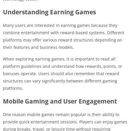
Understanding Earning Games
Many users are interested in earning games because they
combine entertainment with reward-based systems. Different
platforms may offer various reward structures depending on
their features and business models.
When exploring earning games, it is important to read all
platform guidelines and understand how rewards, points, or
bonuses operate. Users should also remember that reward
structures can vary significantly between different gaming
platforms.
Mobile Gaming and User Engagement
One reason mobile games remain popular is their ability to
provide quick entertainment sessions. Players can enjoy games
during breaks, travel, or leisure time without requiring