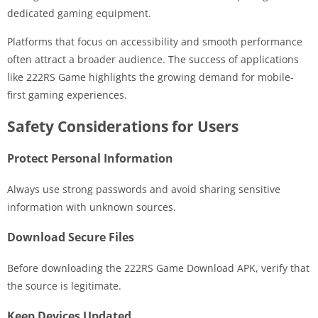
dedicated gaming equipment.
Platforms that focus on accessibility and smooth performance
often attract a broader audience. The success of applications
like 222RS Game highlights the growing demand for mobile-
first gaming experiences.
Safety Considerations for Users
Protect Personal Information
Always use strong passwords and avoid sharing sensitive
information with unknown sources.
Download Secure Files
Before downloading the 222RS Game Download APK, verify that
the source is legitimate.
Keep Devices Updated