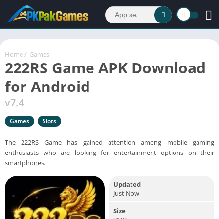
Home
/
Games
222RS Game APK Download
for Android
v7.4
Games
Slots
The 222RS Game has gained attention among mobile gaming
enthusiasts who are looking for entertainment options on their
smartphones.
Updated
Just Now
Size