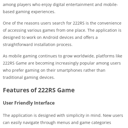
among players who enjoy digital entertainment and mobile-
based gaming experiences.
One of the reasons users search for 222RS is the convenience
of accessing various games from one place. The application is
designed to work on Android devices and offers a
straightforward installation process.
As mobile gaming continues to grow worldwide, platforms like
222RS Game are becoming increasingly popular among users
who prefer gaming on their smartphones rather than
traditional gaming devices.
Features of 222RS Game
User Friendly Interface
The application is designed with simplicity in mind. New users
can easily navigate through menus and game categories