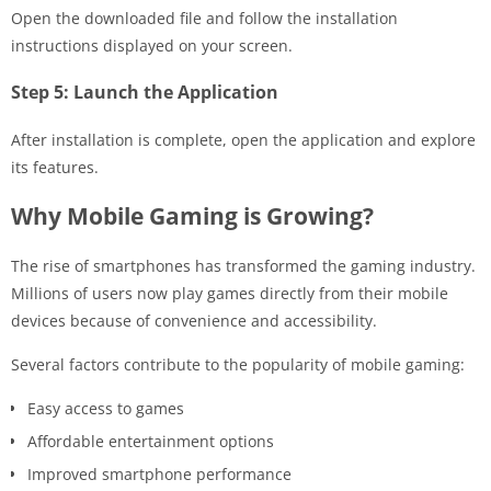
Open the downloaded file and follow the installation
instructions displayed on your screen.
Step 5: Launch the Application
After installation is complete, open the application and explore
its features.
Why Mobile Gaming is Growing?
The rise of smartphones has transformed the gaming industry.
Millions of users now play games directly from their mobile
devices because of convenience and accessibility.
Several factors contribute to the popularity of mobile gaming:
Easy access to games
Affordable entertainment options
Improved smartphone performance