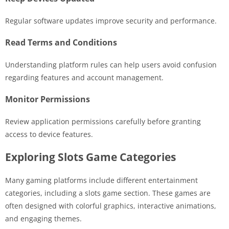
Regular software updates improve security and performance.
Read Terms and Conditions
Understanding platform rules can help users avoid confusion
regarding features and account management.
Monitor Permissions
Review application permissions carefully before granting
access to device features.
Exploring Slots Game Categories
Many gaming platforms include different entertainment
categories, including a slots game section. These games are
often designed with colorful graphics, interactive animations,
and engaging themes.