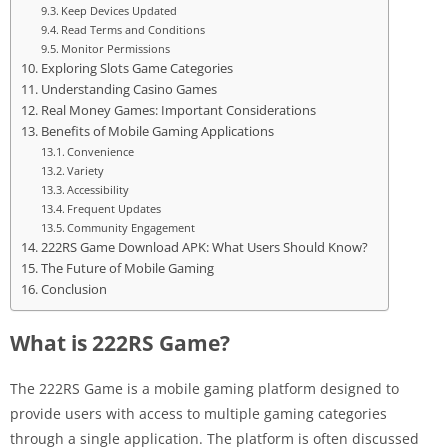
Keep Devices Updated
Read Terms and Conditions
Monitor Permissions
Exploring Slots Game Categories
Understanding Casino Games
Real Money Games: Important Considerations
Benefits of Mobile Gaming Applications
Convenience
Variety
Accessibility
Frequent Updates
Community Engagement
222RS Game Download APK: What Users Should Know?
The Future of Mobile Gaming
Conclusion
What is 222RS Game?
The 222RS Game is a mobile gaming platform designed to
provide users with access to multiple gaming categories
through a single application. The platform is often discussed