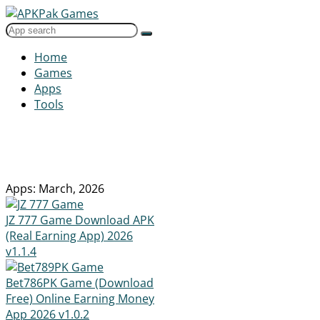
Home
Games
Apps
Tools
Apps: March, 2026
JZ 777 Game Download APK
(Real Earning App) 2026
v1.1.4
Bet786PK Game (Download
Free) Online Earning Money
App 2026
v1.0.2