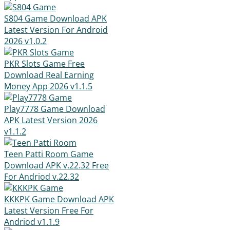
S804 Game Download APK
Latest Version For Android
2026
v1.0.2
PKR Slots Game Free
Download Real Earning
Money App 2026
v1.1.5
Play7778 Game Download
APK Latest Version 2026
v1.1.2
Teen Patti Room Game
Download APK v.22.32 Free
For Andriod
v.22.32
KKKPK Game Download APK
Latest Version Free For
Andriod
v1.1.9