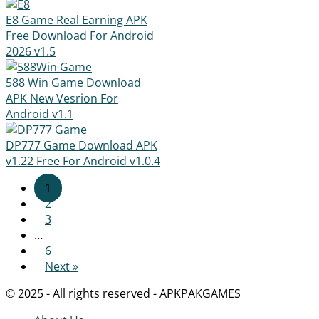
E8 Game Real Earning APK
Free Download For Android
2026
v1.5
588 Win Game Download
APK New Vesrion For
Android
v1.1
DP777 Game Download APK
v1.22 Free For Android
v1.0.4
1
2
3
…
6
Next »
© 2025 - All rights reserved - APKPAKGAMES