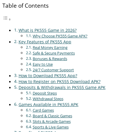
Table of Contents
What is PK555 Game in 2026?
Why Choose PK555 Game APK?
Key Features of PK555 App
Real Money Earning
Safe & Secure Payments
Bonuses & Rewards
Easy to Use
24/7 Customer Support
How to Download PK555 App?
How to Register on PK555 Download APK?
Deposits & Withdrawals in PK555 Game APK
Deposit Steps
Withdrawal Steps
Games Available in PK555 APK
Card Games
Board & Classic Games
Slots & Arcade Games
Sports & Live Games