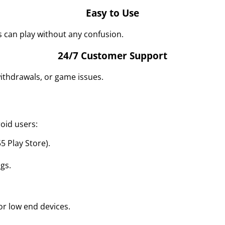
Easy to Use
s can play without any confusion.
24/7 Customer Support
withdrawals, or game issues.
oid users:
5 Play Store).
gs.
r low end devices.