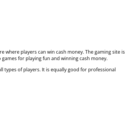
e where players can win cash money. The gaming site is
ss to games for playing fun and winning cash money.
 types of players. It is equally good for professional