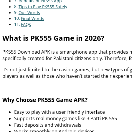
Benefits of PK555 App
Tips to Play PK555 Safely
Our Words
Final Words
FAQs
What is PK555 Game in 2026?
PK555 Download APK is a smartphone app that provides man
specifically created for Pakistani citizens only. Therefore, 
It’s not just limited to the casino games, but new types of 
players as well as those who haven’t started their experie
Why Choose PK555 Game APK?
Easy to play with a user friendly interface
Supports real money games like 3 Patti PK 555
Fast deposits and withdrawals
Works smoothly on Android devices