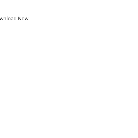
ownload Now!