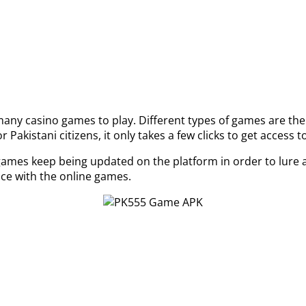
y casino games to play. Different types of games are ther
for Pakistani citizens, it only takes a few clicks to get acce
games keep being updated on the platform in order to lure all
nce with the online games.