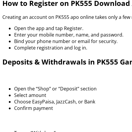
How to Register on PK555 Download
Creating an account on PK555 apo online takes only a few
Open the app and tap Register.
Enter your mobile number, name, and password.
Bind your phone number or email for security.
Complete registration and log in.
Deposits & Withdrawals in PK555 G
Open the “Shop” or “Deposit” section
Select amount
Choose EasyPaisa, JazzCash, or Bank
Confirm payment