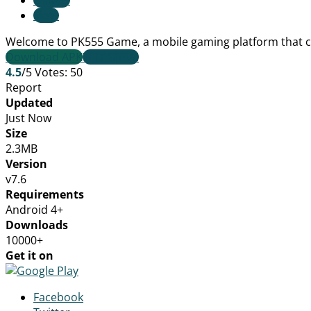
Slots
Welcome to PK555 Game, a mobile gaming platform that c
Download APK
TELEGRAM
4.5
/5
Votes:
50
Report
Updated
Just Now
Size
2.3MB
Version
v7.6
Requirements
Android 4+
Downloads
10000+
Get it on
Facebook