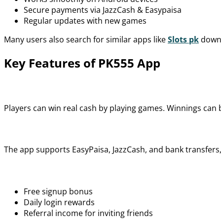
Secure payments via JazzCash & Easypaisa
Regular updates with new games
Many users also search for similar apps like
Slots pk
down
Key Features of PK555 App
Players can win real cash by playing games. Winnings can b
The app supports EasyPaisa, JazzCash, and bank transfers,
Free signup bonus
Daily login rewards
Referral income for inviting friends