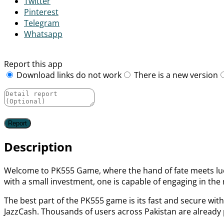
Twitter
Pinterest
Telegram
Whatsapp
Report this app
Download links do not work
There is a new version
Description
Welcome to PK555 Game, where the hand of fate meets luck 
with a small investment, one is capable of engaging in t
The best part of the PK555 game is its fast and secure wi
JazzCash. Thousands of users across Pakistan are already p