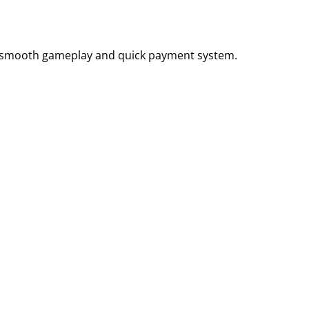
ts smooth gameplay and quick payment system.