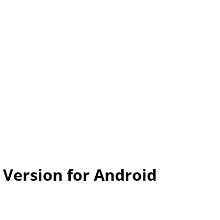
Version for Android