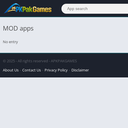
MOD apps
No entry
© 2025 - All rights reserved - APKPAKGAMES
About Us
Contact Us
Privacy Policy
Disclaimer