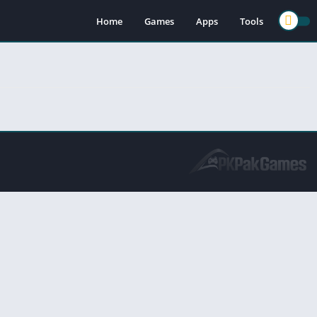
Home
Games
Apps
Tools