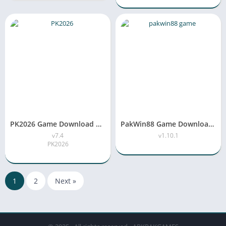
PK2026 Game Download APK (v7.4) Free For Android
PakWin88 Game Download APK (New Earning Game) 2026
v7.4
v1.10.1
PK2026
1
2
Next »