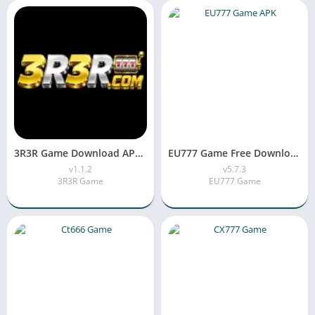
3R3R Game Download APK (Real Earning App) In Pakistan
EU777 Game Free Download Latest Version For Android in 2026
v1.1.2
v5.7.3
3R3R Game
EU777 Game