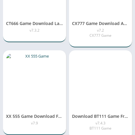
CT666 Game Download Latest Version v7.3.2 Free For Android
CX777 Game Download APK v7.2 Free For Android & iOS
v7.3.2
v7.2
CX777 Game
XX 555 Game Download Free APK Latest Version (v7.9)
Download BT111 Game Free APK Latest Version (v2026)
v7.9
v7.4.3
BT111 Game