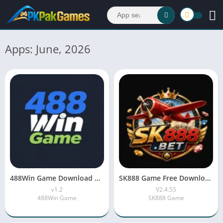
Apps: June, 2026
488Win Game Download APK v1.2 Free For Android
SK888 Game Free Download APK V2.4.55 For Android & iOS
v1.2
V2.4.55
488Win Game
SK888 Game