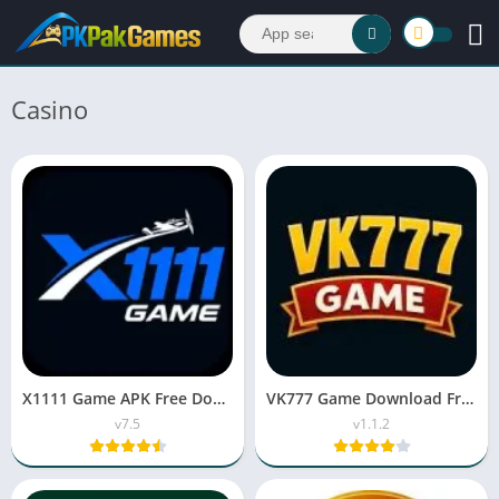
Casino
X1111 Game APK Free Download Latest Version For Android
VK777 Game Download Free (Earning Real Money App) 2026
v7.5
v1.1.2