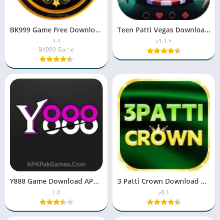
BK999 Game Free Download APK
Teen Patti Vegas Download Online Free Earn Money App Android
3.4
v1.1.5
BK999 Game
Y888 Game Download APK (New Earning Game) For Android
3 Patti Crown Download APK New Version v8.1 For Android
1.0
v8.1