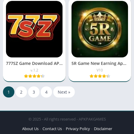
777SZ Game Download APK (Real Money App) For Andriod
5R Game New Earning App in Pakistan Download Now
v.1.2
V10
1
2
3
4
Next »
© 2025 - All rights reserved - APKPAKGAMES
About Us
Contact Us
Privacy Policy
Disclaimer