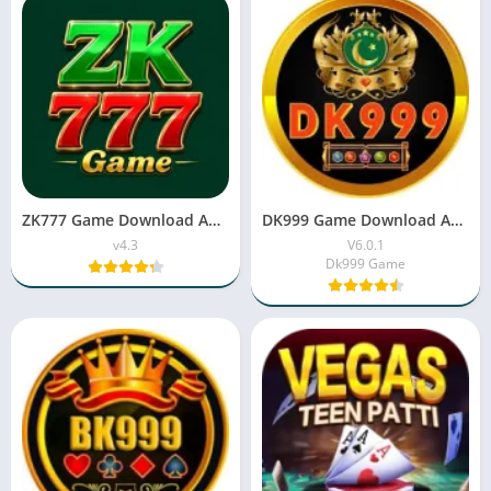
ZK777 Game Download APK Free For Android (Latest Version)
DK999 Game Download APK
v4.3
V6.0.1
Dk999 Game