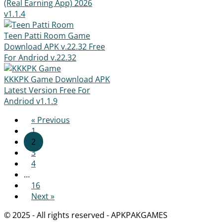
(Real Earning App) 2026
v1.1.4
Teen Patti Room Game
Download APK v.22.32 Free
For Andriod
v.22.32
KKKPK Game Download APK
Latest Version Free For
Andriod
v1.1.9
« Previous
1
2
3
4
…
16
Next »
© 2025 - All rights reserved - APKPAKGAMES