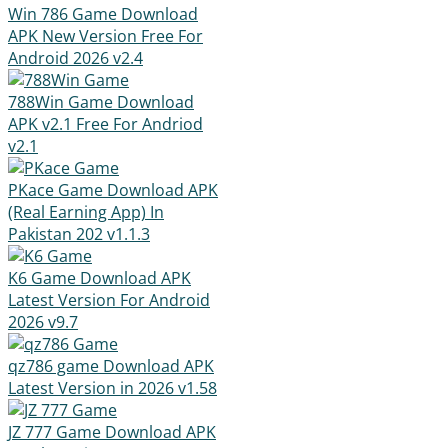
Win 786 Game Download
APK New Version Free For
Android 2026
v2.4
788Win Game Download
APK v2.1 Free For Andriod
v2.1
PKace Game Download APK
(Real Earning App) In
Pakistan 202
v1.1.3
K6 Game Download APK
Latest Version For Android
2026
v9.7
qz786 game Download APK
Latest Version in 2026
v1.58
JZ 777 Game Download APK