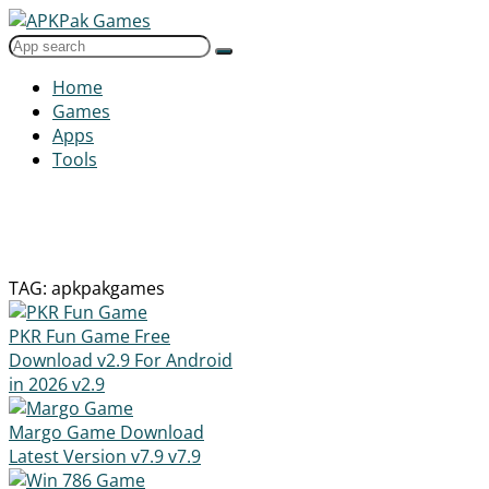
Home
Games
Apps
Tools
TAG: apkpakgames
PKR Fun Game Free
Download v2.9 For Android
in 2026
v2.9
Margo Game Download
Latest Version v7.9
v7.9