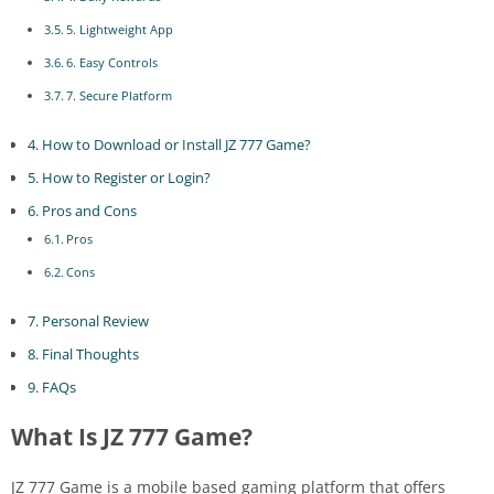
5. Lightweight App
6. Easy Controls
7. Secure Platform
How to Download or Install JZ 777 Game?
How to Register or Login?
Pros and Cons
Pros
Cons
Personal Review
Final Thoughts
FAQs
What Is JZ 777 Game?
JZ 777 Game is a mobile based gaming platform that offers