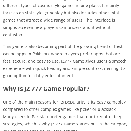
different types of casino style games in one place. It mainly
focuses on slot style gameplay but also includes other mini
games that attract a wide range of users. The interface is
simple, so even new players can understand it without
confusion.
This game is also becoming part of the growing trend of Best
casino apps in Pakistan, where players prefer apps that are
fast, secure, and easy to use. JZ777 Game gives users a smooth
experience with quick loading and simple controls, making it a
good option for daily entertainment.
Why Is JZ 777 Game Popular?
One of the main reasons for its popularity is its easy gameplay
compared to other complex games like poker or blackjack.
Many users in Pakistan prefer games that don’t require deep
strategies, which is why JZ 777 Game stands out in the category