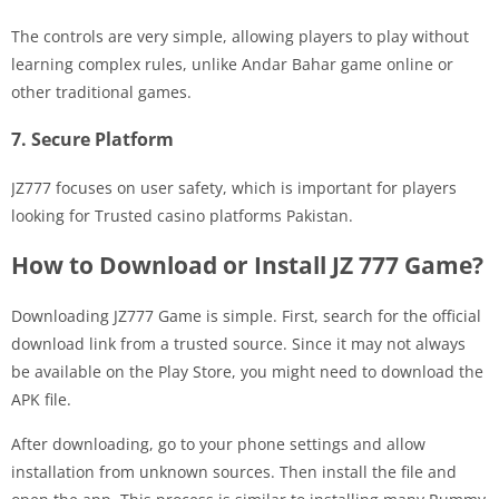
The controls are very simple, allowing players to play without
learning complex rules, unlike Andar Bahar game online or
other traditional games.
7. Secure Platform
JZ777 focuses on user safety, which is important for players
looking for Trusted casino platforms Pakistan.
How to Download or Install JZ 777 Game?
Downloading JZ777 Game is simple. First, search for the official
download link from a trusted source. Since it may not always
be available on the Play Store, you might need to download the
APK file.
After downloading, go to your phone settings and allow
installation from unknown sources. Then install the file and