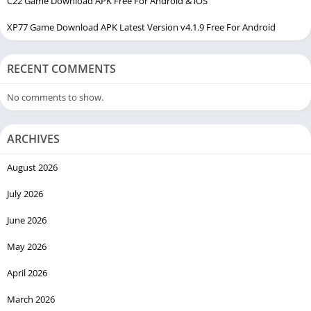
C22 Game Download APK Free For Android & iOS
XP77 Game Download APK Latest Version v4.1.9 Free For Android
RECENT COMMENTS
No comments to show.
ARCHIVES
August 2026
July 2026
June 2026
May 2026
April 2026
March 2026