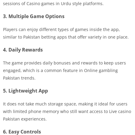
sessions of Casino games in Urdu style platforms.
3. Multiple Game Options
Players can enjoy different types of games inside the app,
similar to Pakistan betting apps that offer variety in one place.
4. Daily Rewards
The game provides daily bonuses and rewards to keep users
engaged, which is a common feature in Online gambling
Pakistan trends.
5. Lightweight App
It does not take much storage space, making it ideal for users
with limited phone memory who still want access to Live casino
Pakistan experiences.
6. Easy Controls