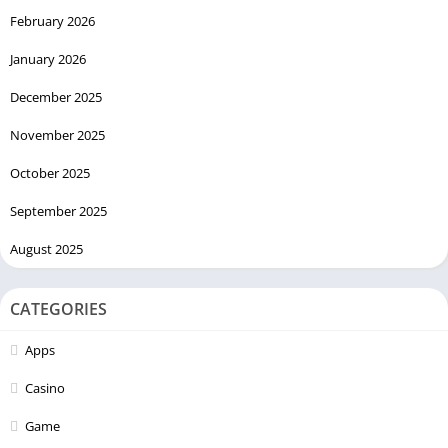
February 2026
January 2026
December 2025
November 2025
October 2025
September 2025
August 2025
CATEGORIES
Apps
Casino
Game