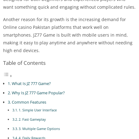
want something quick and engaging without complicated rules.
Another reason for its growth is the increasing demand for
Online casino Pakistan platforms that work well on
smartphones. JZ77 Game is built with mobile users in mind,
making it easy to play anytime and anywhere without needing
high end devices.
Table of Contents
What Is JZ 777 Game?
Why Is JZ 777 Game Popular?
Common Features
1. Simple User Interface
2. Fast Gameplay
3. Multiple Game Options
4. Daily Rewards