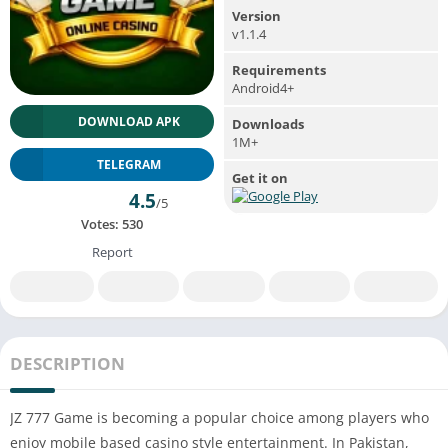
Version
v1.1.4
Requirements
Android4+
DOWNLOAD APK
Downloads
1M+
TELEGRAM
Get it on
4.5
/5
Votes:
530
Report
DESCRIPTION
JZ 777 Game is becoming a popular choice among players who
enjoy mobile based casino style entertainment. In Pakistan,