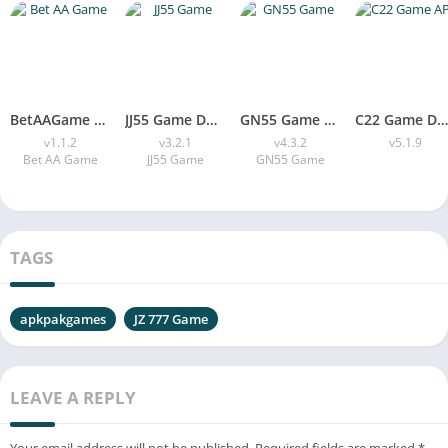
BetAAGame Free Download APK Earn Real Money in 2026
JJ55 Game Download (Login/Register) Free For Android 2026
GN55 Game Download APK v4.3.2 Free For Android & iOS
C22 Game Download APK Free For Android & iOS
v1.1.2
v3.2.1
v4.3.2
v5.1.9
Bet AA Game
JJ55 Game
GN55 Game
TAGS
apkpakgames
JZ 777 Game
LEAVE A REPLY
Your email address will not be published.
Required fields are marked
*