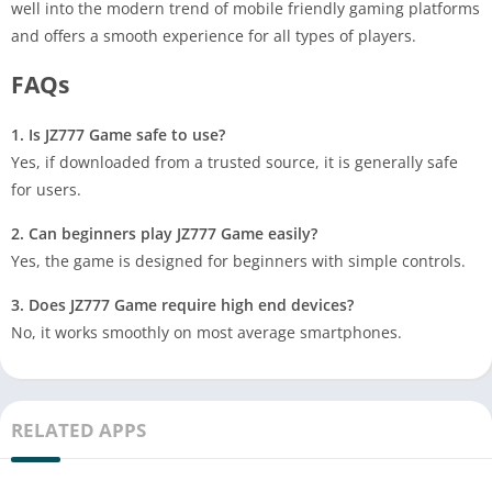
well into the modern trend of mobile friendly gaming platforms
and offers a smooth experience for all types of players.
FAQs
1. Is JZ777 Game safe to use?
Yes, if downloaded from a trusted source, it is generally safe
for users.
2. Can beginners play JZ777 Game easily?
Yes, the game is designed for beginners with simple controls.
3. Does JZ777 Game require high end devices?
No, it works smoothly on most average smartphones.
RELATED APPS