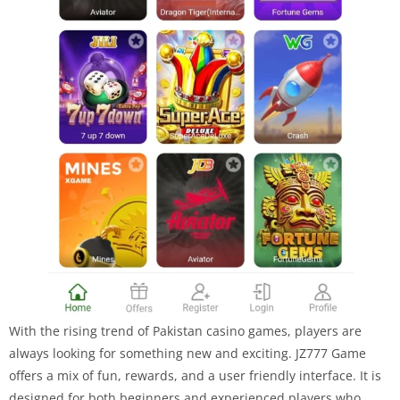
With the rising trend of Pakistan casino games, players are
always looking for something new and exciting. JZ777 Game
offers a mix of fun, rewards, and a user friendly interface. It is
designed for both beginners and experienced players who