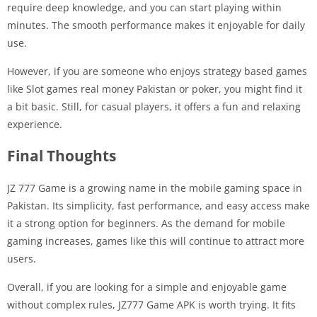
require deep knowledge, and you can start playing within
minutes. The smooth performance makes it enjoyable for daily
use.
However, if you are someone who enjoys strategy based games
like Slot games real money Pakistan or poker, you might find it
a bit basic. Still, for casual players, it offers a fun and relaxing
experience.
Final Thoughts
JZ 777 Game is a growing name in the mobile gaming space in
Pakistan. Its simplicity, fast performance, and easy access make
it a strong option for beginners. As the demand for mobile
gaming increases, games like this will continue to attract more
users.
Overall, if you are looking for a simple and enjoyable game
without complex rules, JZ777 Game APK is worth trying. It fits