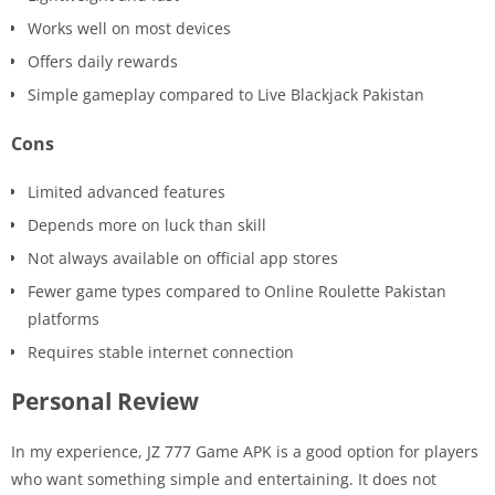
Works well on most devices
Offers daily rewards
Simple gameplay compared to Live Blackjack Pakistan
Cons
Limited advanced features
Depends more on luck than skill
Not always available on official app stores
Fewer game types compared to Online Roulette Pakistan
platforms
Requires stable internet connection
Personal Review
In my experience, JZ 777 Game APK is a good option for players
who want something simple and entertaining. It does not