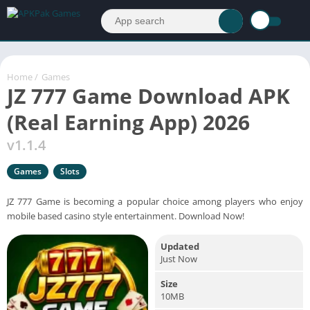
Home
/
Games
JZ 777 Game Download APK
(Real Earning App) 2026
v1.1.4
Games
Slots
JZ 777 Game is becoming a popular choice among players who enjoy
mobile based casino style entertainment. Download Now!
Updated
Just Now
Size
10MB