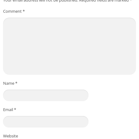
Comment
*
Name
*
Email
*
Website