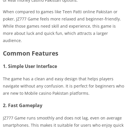
of Real money casino Pakistan options.
When compared to games like Teen Patti online Pakistan or
poker, JZ777 Game feels more relaxed and beginner-friendly.
While those games need skill and experience, this game is
more about luck and quick fun, which attracts a larger
audience.
Common Features
1. Simple User Interface
The game has a clean and easy design that helps players
navigate without any confusion. It is perfect for beginners who
are new to Mobile casino Pakistan platforms.
2. Fast Gameplay
JZ777 Game runs smoothly and does not lag, even on average
smartphones. This makes it suitable for users who enjoy quick