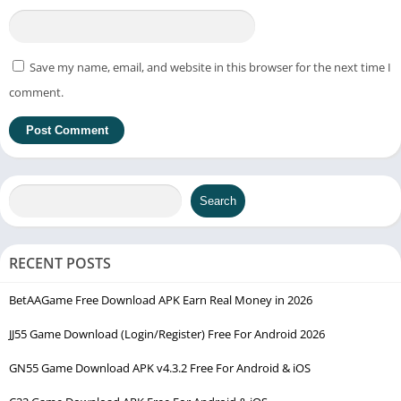
Save my name, email, and website in this browser for the next time I
comment.
Search
RECENT POSTS
BetAAGame Free Download APK Earn Real Money in 2026
JJ55 Game Download (Login/Register) Free For Android 2026
GN55 Game Download APK v4.3.2 Free For Android & iOS