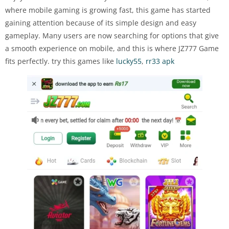
where mobile gaming is growing fast, this game has started
gaining attention because of its simple design and easy
gameplay. Many users are now searching for options that give
a smooth experience on mobile, and this is where JZ777 Game
fits perfectly. try this games like
lucky55
,
rr33 apk