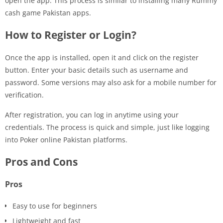
open the app. This process is similar to installing many Rummy
cash game Pakistan apps.
How to Register or Login?
Once the app is installed, open it and click on the register
button. Enter your basic details such as username and
password. Some versions may also ask for a mobile number for
verification.
After registration, you can log in anytime using your
credentials. The process is quick and simple, just like logging
into Poker online Pakistan platforms.
Pros and Cons
Pros
Easy to use for beginners
Lightweight and fast