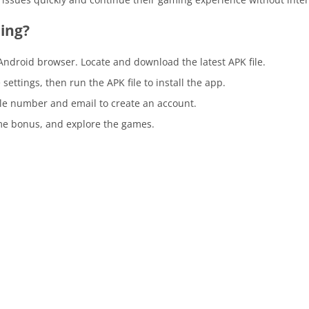
ning?
Android browser. Locate and download the latest APK file.
ettings, then run the APK file to install the app.
ile number and email to create an account.
ome bonus, and explore the games.