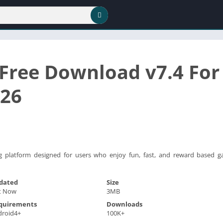
ree Download v7.4 For
026
platform designed for users who enjoy fun, fast, and reward based g
dated
Size
st Now
3MB
quirements
Downloads
droid4+
100K+