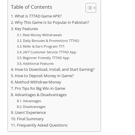
Table of Contents
What is 777AD Game APK?
Why This Game Is So Popular in Pakistan?
Key Features
Real Money Withdrawals
Daily Bonuses & Promotions 777AD:
Refer & Earn Program 777:
24/7 Customer Service 777AD App:
Beginner Friendly 777AD App:
Additional Features
How to Download, Install, and Start Earning?
How to Deposit Money in Game?
Method Withdraw Money
Pro Tips for Big Win in Game
Advantages & Disadvantages
Advantages
Disadvantages
Users’ Experience
Final Summary
Frequently Asked Questions