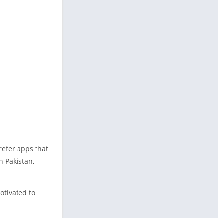
refer apps that
n Pakistan,
otivated to