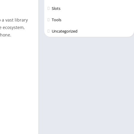
Slots
a vast library
Tools
re ecosystem,
Uncategorized
phone.