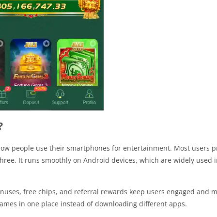
?
h how people use their smartphones for entertainment. Most users p
 three. It runs smoothly on Android devices, which are widely used i
bonuses, free chips, and referral rewards keep users engaged and m
 games in one place instead of downloading different apps.