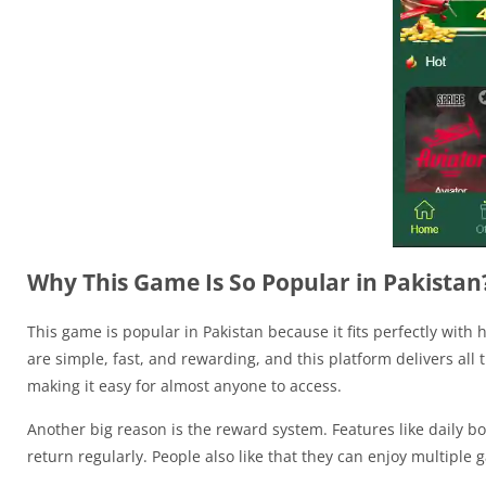
Why This Game Is So Popular in Pakistan
This game is popular in Pakistan because it fits perfectly wit
are simple, fast, and rewarding, and this platform delivers all
making it easy for almost anyone to access.
Another big reason is the reward system. Features like daily 
return regularly. People also like that they can enjoy multiple