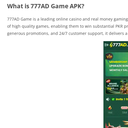
What is 777AD Game APK?
777AD Game is a leading online casino and real money gaming app
of high quality games, enabling them to win substantial PKR pr
generous promotions, and 24/7 customer support, it delivers 