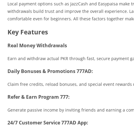
Local payment options such as JazzCash and Easypaisa make tra
withdrawals build trust and improve the overall experience. Las
comfortable even for beginners. All these factors together make
Key Features
Real Money Withdrawals
Earn and withdraw actual PKR through fast, secure payment g
Daily Bonuses & Promotions 777AD:
Claim free credits, reload bonuses, and special event rewards 
Refer & Earn Program 777:
Generate passive income by inviting friends and earning a com
24/7 Customer Service 777AD App: