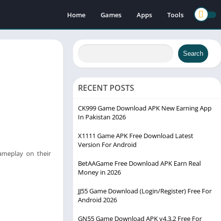
Home
Games
Apps
Tools
Search
RECENT POSTS
CK999 Game Download APK New Earning App
In Pakistan 2026
X1111 Game APK Free Download Latest
Version For Android
ameplay on their
BetAAGame Free Download APK Earn Real
Money in 2026
JJ55 Game Download (Login/Register) Free For
Android 2026
GN55 Game Download APK v4.3.2 Free For