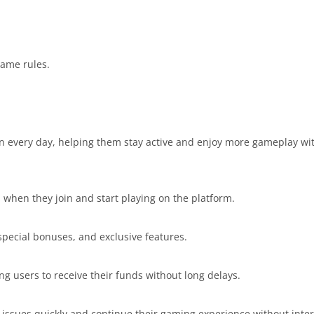
game rules.
in every day, helping them stay active and enjoy more gameplay wi
s when they join and start playing on the platform.
 special bonuses, and exclusive features.
g users to receive their funds without long delays.
 issues quickly and continue their gaming experience without inter