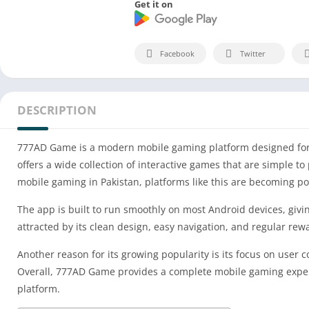
Get it on
Facebook
Twitter
DESCRIPTION
777AD Game is a modern mobile gaming platform designed for 
offers a wide collection of interactive games that are simple t
mobile gaming in Pakistan, platforms like this are becoming p
The app is built to run smoothly on most Android devices, givi
attracted by its clean design, easy navigation, and regular r
Another reason for its growing popularity is its focus on user 
Overall, 777AD Game provides a complete mobile gaming experi
platform.