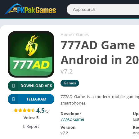
Home
/
Games
777AD Game F
Android in 2
v7.2
Games
DOWNLOAD APK
777AD Game is a modern mobile gaming 
TELEGRAM
smartphones.
4.5
/5
Developer
Up
Votes:
5
777AD Game
Ju
Report
Version
Re
v7.2
An