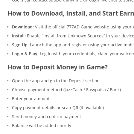
How to Download, Install, and Start Ear
Download:
Visit the official 777AD Game website using your 
Install:
Enable “Install from Unknown Sources” in your device s
Sign Up
: Launch the app and register using your active mob
Login & Play:
Log in with your credentials, claim your welc
How to Deposit Money in Game?
Open the app and go to the Deposit section
Choose payment method (JazzCash / Easypaisa / Bank)
Enter your amount
Copy payment details or scan QR (if available)
Send money and confirm payment
Balance will be added shortly