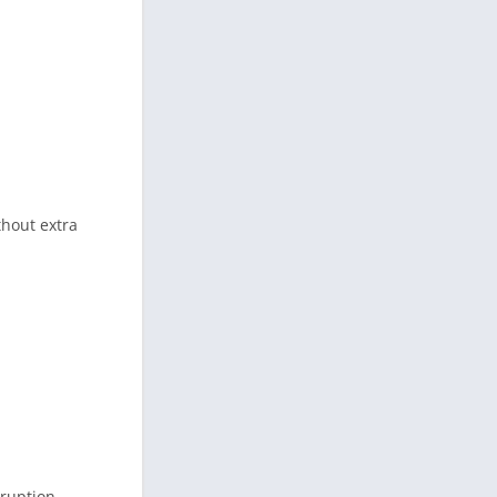
thout extra
ruption.