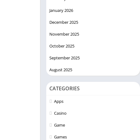
January 2026
December 2025
November 2025
October 2025
September 2025
August 2025
CATEGORIES
Apps
Casino
Game
Games