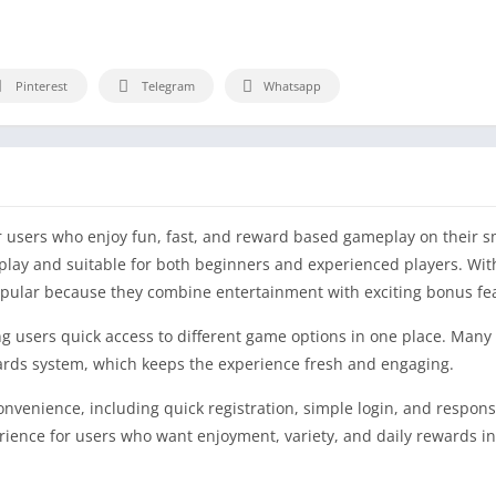
Pinterest
Telegram
Whatsapp
users who enjoy fun, fast, and reward based gameplay on their s
o play and suitable for both beginners and experienced players. With
opular because they combine entertainment with exciting bonus fe
ng users quick access to different game options in one place. Many
ewards system, which keeps the experience fresh and engaging.
convenience, including quick registration, simple login, and respon
ence for users who want enjoyment, variety, and daily rewards in