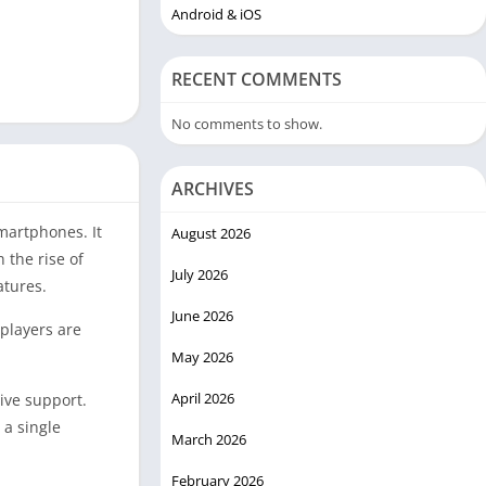
Android & iOS
RECENT COMMENTS
No comments to show.
ARCHIVES
martphones. It
August 2026
 the rise of
July 2026
atures.
June 2026
 players are
May 2026
April 2026
sive support.
 a single
March 2026
February 2026