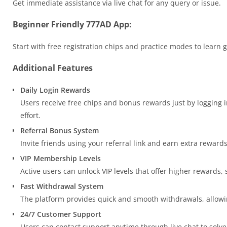
Get immediate assistance via live chat for any query or issue.
Beginner Friendly 777AD App:
Start with free registration chips and practice modes to learn 
Additional Features
Daily Login Rewards
Users receive free chips and bonus rewards just by logging 
effort.
Referral Bonus System
Invite friends using your referral link and earn extra reward
VIP Membership Levels
Active users can unlock VIP levels that offer higher rewards,
Fast Withdrawal System
The platform provides quick and smooth withdrawals, allowin
24/7 Customer Support
Users can contact support anytime through live chat to solve