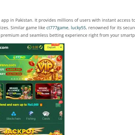
 in Pakistan. It provides millions of users with instant access to 
izes. Similar game like
ct777game
,
lucky55
, renowned for its secu
a premium and seamless betting experience right from your smart