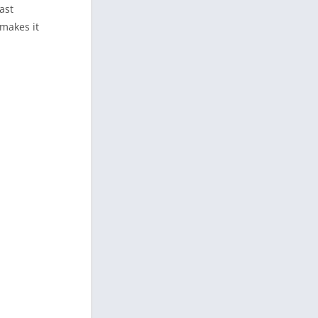
ast
 makes it