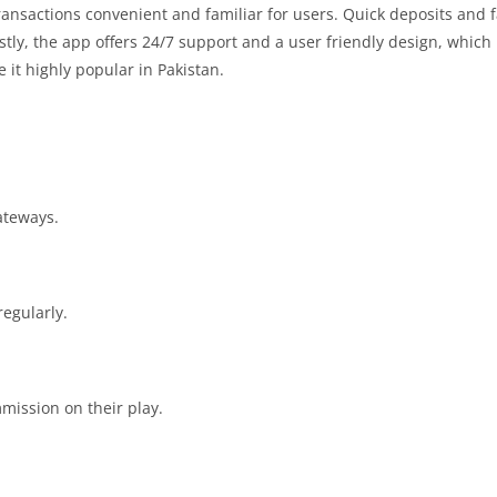
nsactions convenient and familiar for users. Quick deposits and f
tly, the app offers 24/7 support and a user friendly design, which
 it highly popular in Pakistan.
ateways.
regularly.
mission on their play.