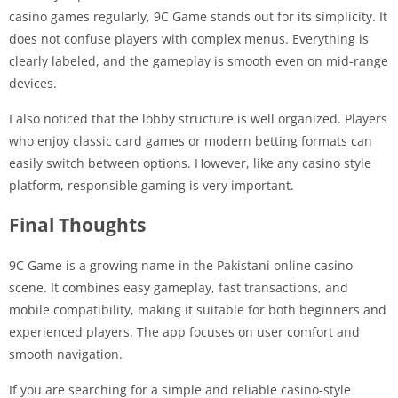
casino games regularly, 9C Game stands out for its simplicity. It
does not confuse players with complex menus. Everything is
clearly labeled, and the gameplay is smooth even on mid-range
devices.
I also noticed that the lobby structure is well organized. Players
who enjoy classic card games or modern betting formats can
easily switch between options. However, like any casino style
platform, responsible gaming is very important.
Final Thoughts
9C Game is a growing name in the Pakistani online casino
scene. It combines easy gameplay, fast transactions, and
mobile compatibility, making it suitable for both beginners and
experienced players. The app focuses on user comfort and
smooth navigation.
If you are searching for a simple and reliable casino-style