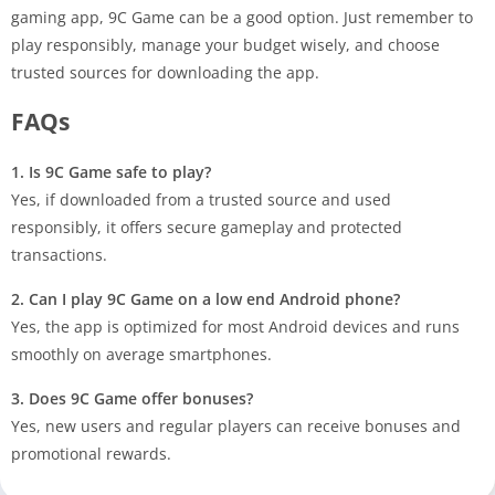
gaming app, 9C Game can be a good option. Just remember to
play responsibly, manage your budget wisely, and choose
trusted sources for downloading the app.
FAQs
1. Is 9C Game safe to play?
Yes, if downloaded from a trusted source and used
responsibly, it offers secure gameplay and protected
transactions.
2. Can I play 9C Game on a low end Android phone?
Yes, the app is optimized for most Android devices and runs
smoothly on average smartphones.
3. Does 9C Game offer bonuses?
Yes, new users and regular players can receive bonuses and
promotional rewards.