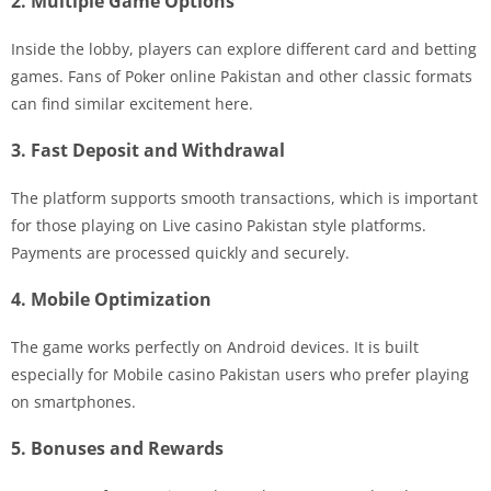
2. Multiple Game Options
Inside the lobby, players can explore different card and betting
games. Fans of Poker online Pakistan and other classic formats
can find similar excitement here.
3. Fast Deposit and Withdrawal
The platform supports smooth transactions, which is important
for those playing on Live casino Pakistan style platforms.
Payments are processed quickly and securely.
4. Mobile Optimization
The game works perfectly on Android devices. It is built
especially for Mobile casino Pakistan users who prefer playing
on smartphones.
5. Bonuses and Rewards