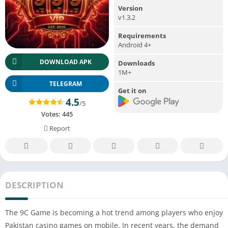
Version
v1.3.2
Requirements
Android 4+
DOWNLOAD APK
Downloads
1M+
TELEGRAM
Get it on
4.5
/5
Votes:
445
Report
DESCRIPTION
The 9C Game is becoming a hot trend among players who enjoy
Pakistan casino games on mobile. In recent years, the demand