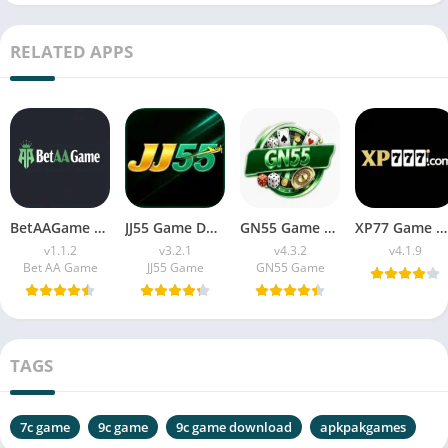
RELATED APPS
BetAAGame Free Download APK Earn Real Money in 2026
JJ55 Game Download (Login/Register) Free For Android 2026
GN55 Game Download APK v4.3.2 Free For Android & iOS
XP77 Game Download APK Latest Version v4.1.9 Free For Android
v1.1.2
v3.2.1
v4.3.2
v4.1.9
Bet AA Game
JJ55 Game
GN55 Game
TAGS
7c game
9c game
9c game download
apkpakgames