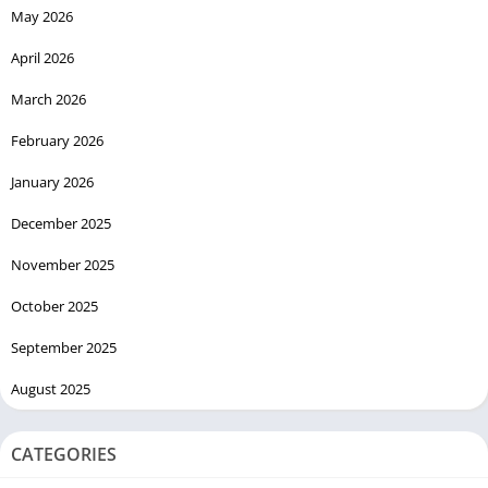
May 2026
April 2026
March 2026
February 2026
January 2026
December 2025
November 2025
October 2025
September 2025
August 2025
CATEGORIES