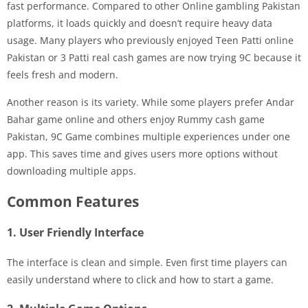
fast performance. Compared to other Online gambling Pakistan
platforms, it loads quickly and doesn’t require heavy data
usage. Many players who previously enjoyed Teen Patti online
Pakistan or 3 Patti real cash games are now trying 9C because it
feels fresh and modern.
Another reason is its variety. While some players prefer Andar
Bahar game online and others enjoy Rummy cash game
Pakistan, 9C Game combines multiple experiences under one
app. This saves time and gives users more options without
downloading multiple apps.
Common Features
1. User Friendly Interface
The interface is clean and simple. Even first time players can
easily understand where to click and how to start a game.