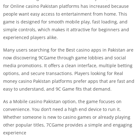
for Online casino Pakistan platforms has increased because
people want easy access to entertainment from home. This
game is designed for smooth mobile play, fast loading, and
simple controls, which makes it attractive for beginners and
experienced players alike.
Many users searching for the Best casino apps in Pakistan are
now discovering 9CGame through game lobbies and social
media promotions. It offers a clean interface, multiple betting
options, and secure transactions. Players looking for Real
money casino Pakistan platforms prefer apps that are fast and
easy to understand, and 9C Game fits that demand.
As a Mobile casino Pakistan option, the game focuses on
convenience. You don’t need a high end device to run it.
Whether someone is new to casino games or already playing
other popular titles, 7CGame provides a simple and engaging
experience