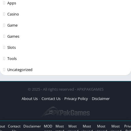
Apps
Casino
Game
Games
Slots
Tools
Uncategorized
© 2025 - All rights reserved - APKPAKGAMES
About Us
Contact Us
Privacy Policy
Disclaimer
out
Contact
Disclaimer
MOD
Most
Most
Most
Most
Most
Priv