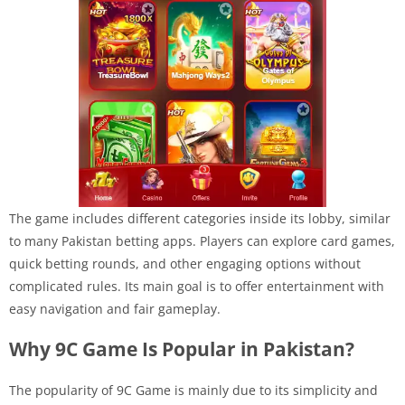
The game includes different categories inside its lobby, similar
to many Pakistan betting apps. Players can explore card games,
quick betting rounds, and other engaging options without
complicated rules. Its main goal is to offer entertainment with
easy navigation and fair gameplay.
Why 9C Game Is Popular in Pakistan?
The popularity of 9C Game is mainly due to its simplicity and