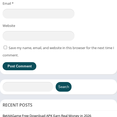
Email
*
Website
Save my name, email, and website in this browser for the next time I
comment.
Search
RECENT POSTS
BetAAGame Free Download APK Earn Real Money in 2026