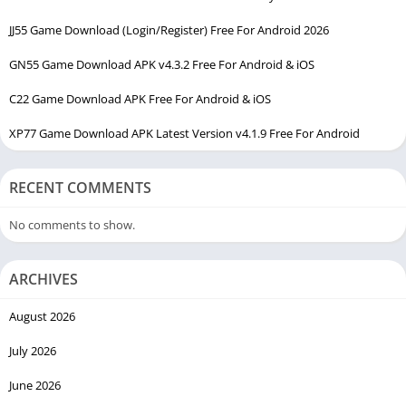
JJ55 Game Download (Login/Register) Free For Android 2026
GN55 Game Download APK v4.3.2 Free For Android & iOS
C22 Game Download APK Free For Android & iOS
XP77 Game Download APK Latest Version v4.1.9 Free For Android
RECENT COMMENTS
No comments to show.
ARCHIVES
August 2026
July 2026
June 2026