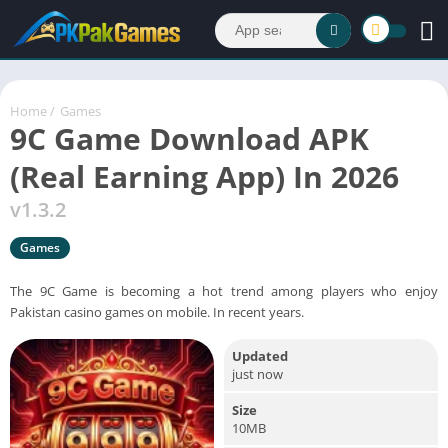
Home
/
Games
9C Game Download APK
(Real Earning App) In 2026
v1.3.2
Games
The 9C Game is becoming a hot trend among players who enjoy
Pakistan casino games on mobile. In recent years.
Updated
just now
Size
10MB