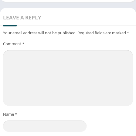
LEAVE A REPLY
Your email address will not be published.
Required fields are marked
*
Comment
*
Name
*