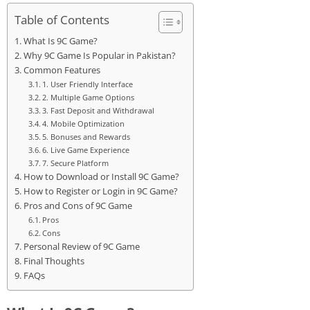
Table of Contents
What Is 9C Game?
Why 9C Game Is Popular in Pakistan?
Common Features
1. User Friendly Interface
2. Multiple Game Options
3. Fast Deposit and Withdrawal
4. Mobile Optimization
5. Bonuses and Rewards
6. Live Game Experience
7. Secure Platform
How to Download or Install 9C Game?
How to Register or Login in 9C Game?
Pros and Cons of 9C Game
Pros
Cons
Personal Review of 9C Game
Final Thoughts
FAQs