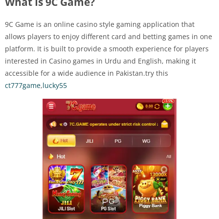
What Is 9C Game?
9C Game is an online casino style gaming application that
allows players to enjoy different card and betting games in one
platform. It is built to provide a smooth experience for players
interested in Casino games in Urdu and English, making it
accessible for a wide audience in Pakistan.try this
ct777game
,
lucky55