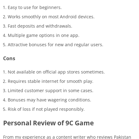
Easy to use for beginners.
Works smoothly on most Android devices.
Fast deposits and withdrawals.
Multiple game options in one app.
Attractive bonuses for new and regular users.
Cons
Not available on official app stores sometimes.
Requires stable internet for smooth play.
Limited customer support in some cases.
Bonuses may have wagering conditions.
Risk of loss if not played responsibly.
Personal Review of 9C Game
From my experience as a content writer who reviews Pakistan