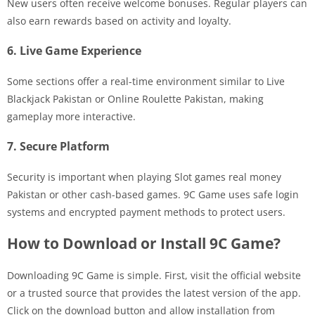
New users often receive welcome bonuses. Regular players can
also earn rewards based on activity and loyalty.
6. Live Game Experience
Some sections offer a real-time environment similar to Live
Blackjack Pakistan or Online Roulette Pakistan, making
gameplay more interactive.
7. Secure Platform
Security is important when playing Slot games real money
Pakistan or other cash-based games. 9C Game uses safe login
systems and encrypted payment methods to protect users.
How to Download or Install 9C Game?
Downloading 9C Game is simple. First, visit the official website
or a trusted source that provides the latest version of the app.
Click on the download button and allow installation from