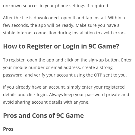
unknown sources in your phone settings if required.
After the file is downloaded, open it and tap install. Within a
few seconds, the app will be ready. Make sure you have a
stable internet connection during installation to avoid errors.
How to Register or Login in 9C Game?
To register, open the app and click on the sign-up button. Enter
your mobile number or email address, create a strong
password, and verify your account using the OTP sent to you.
If you already have an account, simply enter your registered
details and click login. Always keep your password private and
avoid sharing account details with anyone.
Pros and Cons of 9C Game
Pros