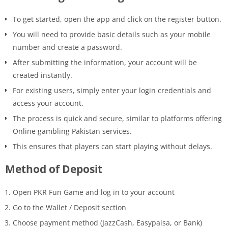
To get started, open the app and click on the register button.
You will need to provide basic details such as your mobile
number and create a password.
After submitting the information, your account will be
created instantly.
For existing users, simply enter your login credentials and
access your account.
The process is quick and secure, similar to platforms offering
Online gambling Pakistan services.
This ensures that players can start playing without delays.
Method of Deposit
Open PKR Fun Game and log in to your account
Go to the Wallet / Deposit section
Choose payment method (JazzCash, Easypaisa, or Bank)