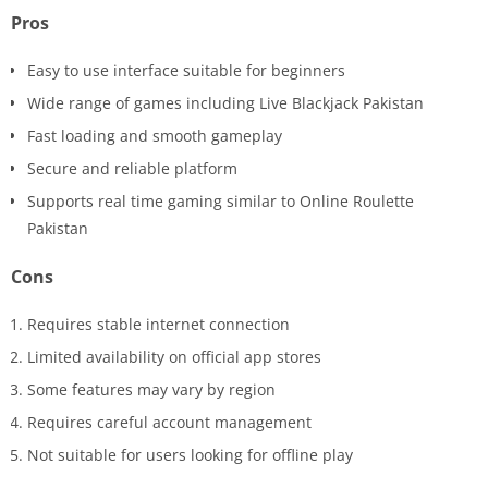
Pros
Easy to use interface suitable for beginners
Wide range of games including Live Blackjack Pakistan
Fast loading and smooth gameplay
Secure and reliable platform
Supports real time gaming similar to Online Roulette
Pakistan
Cons
Requires stable internet connection
Limited availability on official app stores
Some features may vary by region
Requires careful account management
Not suitable for users looking for offline play