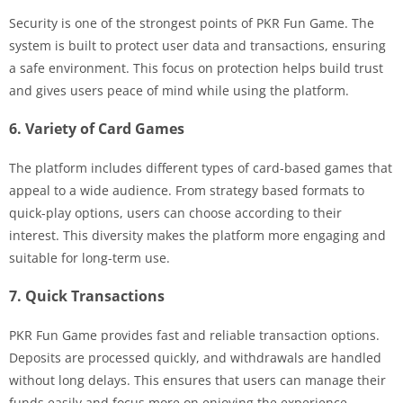
Security is one of the strongest points of PKR Fun Game. The
system is built to protect user data and transactions, ensuring
a safe environment. This focus on protection helps build trust
and gives users peace of mind while using the platform.
6. Variety of Card Games
The platform includes different types of card-based games that
appeal to a wide audience. From strategy based formats to
quick-play options, users can choose according to their
interest. This diversity makes the platform more engaging and
suitable for long-term use.
7. Quick Transactions
PKR Fun Game provides fast and reliable transaction options.
Deposits are processed quickly, and withdrawals are handled
without long delays. This ensures that users can manage their
funds easily and focus more on enjoying the experience.