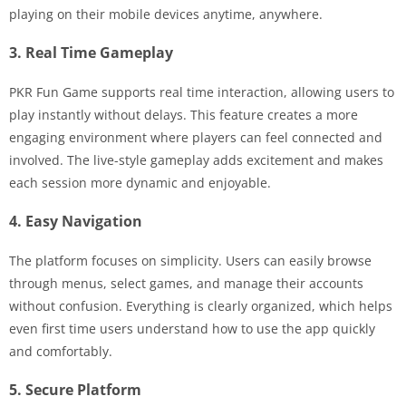
playing on their mobile devices anytime, anywhere.
3. Real Time Gameplay
PKR Fun Game supports real time interaction, allowing users to
play instantly without delays. This feature creates a more
engaging environment where players can feel connected and
involved. The live-style gameplay adds excitement and makes
each session more dynamic and enjoyable.
4. Easy Navigation
The platform focuses on simplicity. Users can easily browse
through menus, select games, and manage their accounts
without confusion. Everything is clearly organized, which helps
even first time users understand how to use the app quickly
and comfortably.
5. Secure Platform