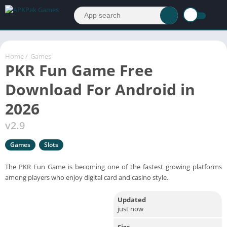
Home
/
Games
PKR Fun Game Free
Download For Android in
2026
v2.9
Games
Slots
The PKR Fun Game is becoming one of the fastest growing platforms
among players who enjoy digital card and casino style.
Updated
just now
Size