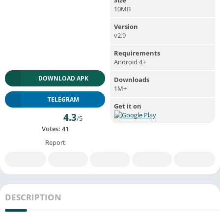
10MB
Version
v2.9
Requirements
Android 4+
DOWNLOAD APK
Downloads
1M+
TELEGRAM
Get it on
4.3
/5
Votes:
41
Report
DESCRIPTION