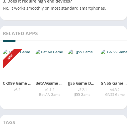
3. Does it require high end devices?
No, it works smoothly on most standard smartphones.
RELATED APPS
NEW
CK999 Game Download APK New Earning App In Pakistan 2026
BetAAGame Free Download APK Earn Real Money in 2026
JJ55 Game Download (Login/Register) Free For Android 2026
GN55 Game Download APK v4.3.2 Free For And
v8.2
v1.1.2
v3.2.1
v4.3.2
Bet AA Game
JJ55 Game
GN55 Game
TAGS