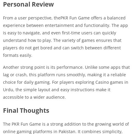
Personal Review
From a user perspective, thePKR Fun Game offers a balanced
experience between entertainment and functionality. The app
is easy to navigate, and even first-time users can quickly
understand how to play. The variety of games ensures that
players do not get bored and can switch between different
formats easily.
Another strong point is its performance. Unlike some apps that
lag or crash, this platform runs smoothly, making it a reliable
choice for daily gaming. For players exploring Casino games in
Urdu, the simple layout and easy instructions make it
accessible to a wider audience.
Final Thoughts
The PKR Fun Game is a strong addition to the growing world of
online gaming platforms in Pakistan. It combines simplicity,