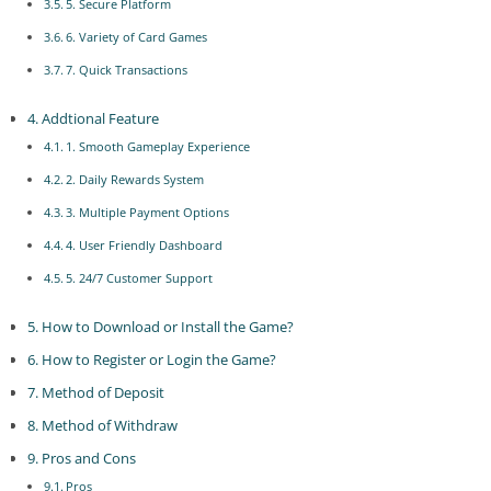
5. Secure Platform
6. Variety of Card Games
7. Quick Transactions
Addtional Feature
1. Smooth Gameplay Experience
2. Daily Rewards System
3. Multiple Payment Options
4. User Friendly Dashboard
5. 24/7 Customer Support
How to Download or Install the Game?
How to Register or Login the Game?
Method of Deposit
Method of Withdraw
Pros and Cons
Pros