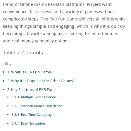
trend of Online casino Pakistan platforms. Players want
convenience, fast access, and a variety of games without
complicated steps. The PKR Fun Game delivers all of this while
keeping things simple and engaging, which is why it is quickly
becoming a favorite among users looking for entertainment
and real money gameplay options.
Table of Contents
What Is PKR Fun Game?
Why It Is Popular Like Other Games?
Key Features of PKR Fun
1. Multiple Game Options
2. Smooth Mobile Experience
3. Real Time Gameplay
4. Easy Navigation