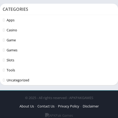
CATEGORIES
Apps
Casino
Game
Games
Slots
Tools
Uncategorized
© 2025 - All rights reserved - APKPAKGAMES
About Us
Contact Us
Privacy Policy
Disclaimer