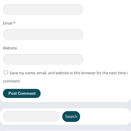
Email
*
Website
Save my name, email, and website in this browser for the next time I
comment.
Search