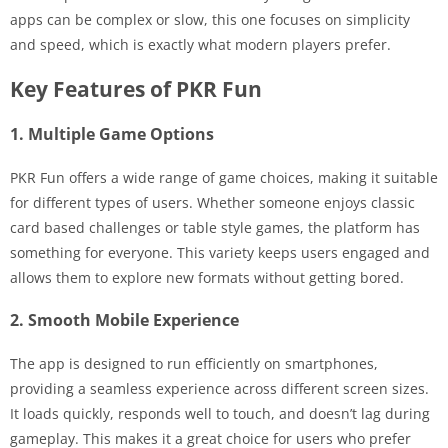
apps can be complex or slow, this one focuses on simplicity
and speed, which is exactly what modern players prefer.
Key Features of PKR Fun
1. Multiple Game Options
PKR Fun offers a wide range of game choices, making it suitable
for different types of users. Whether someone enjoys classic
card based challenges or table style games, the platform has
something for everyone. This variety keeps users engaged and
allows them to explore new formats without getting bored.
2. Smooth Mobile Experience
The app is designed to run efficiently on smartphones,
providing a seamless experience across different screen sizes.
It loads quickly, responds well to touch, and doesn’t lag during
gameplay. This makes it a great choice for users who prefer