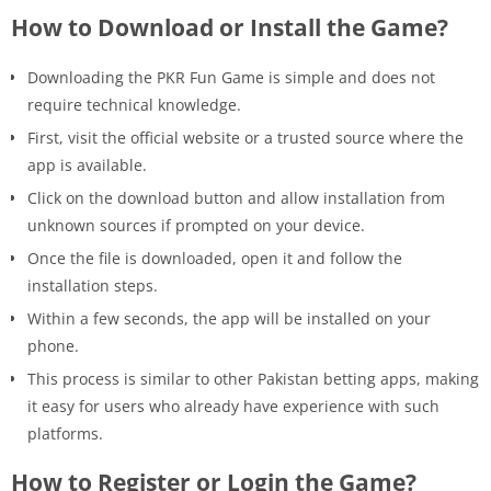
How to Download or Install the Game?
Downloading the PKR Fun Game is simple and does not
require technical knowledge.
First, visit the official website or a trusted source where the
app is available.
Click on the download button and allow installation from
unknown sources if prompted on your device.
Once the file is downloaded, open it and follow the
installation steps.
Within a few seconds, the app will be installed on your
phone.
This process is similar to other Pakistan betting apps, making
it easy for users who already have experience with such
platforms.
How to Register or Login the Game?