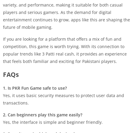
variety, and performance, making it suitable for both casual
players and serious gamers. As the demand for digital
entertainment continues to grow, apps like this are shaping the
future of mobile gaming.
If you are looking for a platform that offers a mix of fun and
competition, this game is worth trying. With its connection to
popular trends like 3 Patti real cash, it provides an experience
that feels both familiar and exciting for Pakistani players.
FAQs
1. Is PKR Fun Game safe to use?
Yes, it uses basic security measures to protect user data and
transactions.
2. Can beginners play this game easily?
Yes, the interface is simple and beginner friendly.