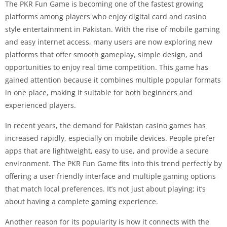
The PKR Fun Game is becoming one of the fastest growing
platforms among players who enjoy digital card and casino
style entertainment in Pakistan. With the rise of mobile gaming
and easy internet access, many users are now exploring new
platforms that offer smooth gameplay, simple design, and
opportunities to enjoy real time competition. This game has
gained attention because it combines multiple popular formats
in one place, making it suitable for both beginners and
experienced players.
In recent years, the demand for Pakistan casino games has
increased rapidly, especially on mobile devices. People prefer
apps that are lightweight, easy to use, and provide a secure
environment. The PKR Fun Game fits into this trend perfectly by
offering a user friendly interface and multiple gaming options
that match local preferences. It’s not just about playing; it’s
about having a complete gaming experience.
Another reason for its popularity is how it connects with the