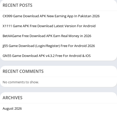
RECENT POSTS
CK999 Game Download APK New Earning App In Pakistan 2026
X1111 Game APK Free Download Latest Version For Android
BetAAGame Free Download APK Earn Real Money in 2026
JJ55 Game Download (Login/Register) Free For Android 2026
GN55 Game Download APK v4.3.2 Free For Android & iOS
RECENT COMMENTS
No comments to show.
ARCHIVES
August 2026