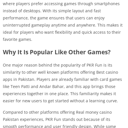
where players prefer accessing games through smartphones
instead of desktops. With its simple layout and fast
performance, the game ensures that users can enjoy
uninterrupted gameplay anytime and anywhere. This makes it
ideal for players who want flexibility and quick access to their
favorite games.
Why It Is Popular Like Other Games?
One major reason behind the popularity of PKR Fun is its
similarity to other well known platforms offering Best casino
apps in Pakistan. Players are already familiar with card games
like Teen Patti and Andar Bahar, and this app brings those
experiences together in one place. This familiarity makes it
easier for new users to get started without a learning curve.
Compared to other platforms offering Real money casino
Pakistan experiences, PKR Fun stands out because of its
smooth performance and user friendly design. While some