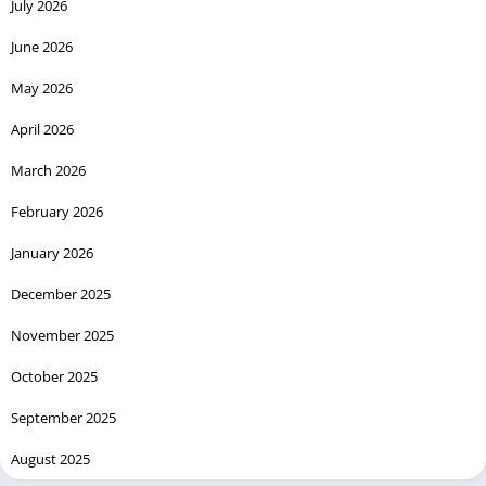
July 2026
June 2026
May 2026
April 2026
March 2026
February 2026
January 2026
December 2025
November 2025
October 2025
September 2025
August 2025