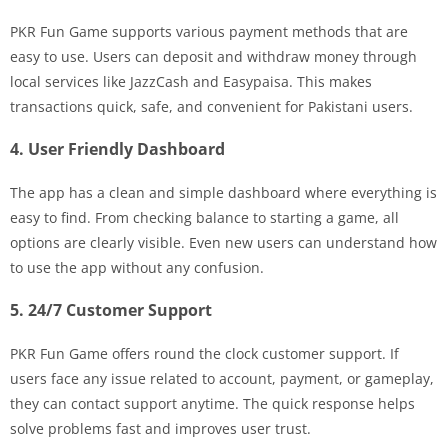
PKR Fun Game supports various payment methods that are
easy to use. Users can deposit and withdraw money through
local services like JazzCash and Easypaisa. This makes
transactions quick, safe, and convenient for Pakistani users.
4. User Friendly Dashboard
The app has a clean and simple dashboard where everything is
easy to find. From checking balance to starting a game, all
options are clearly visible. Even new users can understand how
to use the app without any confusion.
5. 24/7 Customer Support
PKR Fun Game offers round the clock customer support. If
users face any issue related to account, payment, or gameplay,
they can contact support anytime. The quick response helps
solve problems fast and improves user trust.