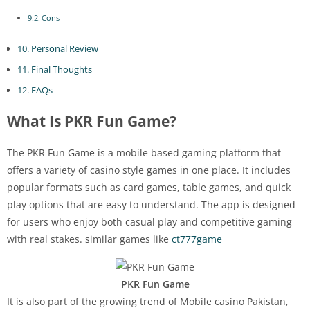
Cons
Personal Review
Final Thoughts
FAQs
What Is PKR Fun Game?
The PKR Fun Game is a mobile based gaming platform that
offers a variety of casino style games in one place. It includes
popular formats such as card games, table games, and quick
play options that are easy to understand. The app is designed
for users who enjoy both casual play and competitive gaming
with real stakes. similar games like
ct777game
PKR Fun Game
It is also part of the growing trend of Mobile casino Pakistan,