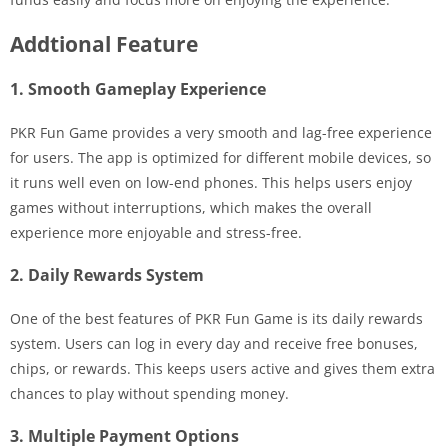
Addtional Feature
1. Smooth Gameplay Experience
PKR Fun Game provides a very smooth and lag-free experience
for users. The app is optimized for different mobile devices, so
it runs well even on low-end phones. This helps users enjoy
games without interruptions, which makes the overall
experience more enjoyable and stress-free.
2. Daily Rewards System
One of the best features of PKR Fun Game is its daily rewards
system. Users can log in every day and receive free bonuses,
chips, or rewards. This keeps users active and gives them extra
chances to play without spending money.
3. Multiple Payment Options