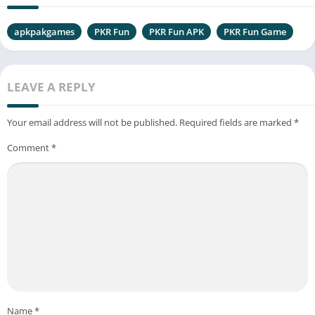
apkpakgames
PKR Fun
PKR Fun APK
PKR Fun Game
LEAVE A REPLY
Your email address will not be published.
Required fields are marked
*
Comment
*
Name
*