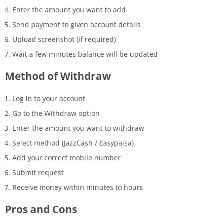
Enter the amount you want to add
Send payment to given account details
Upload screenshot (if required)
Wait a few minutes balance will be updated
Method of Withdraw
Log in to your account
Go to the Withdraw option
Enter the amount you want to withdraw
Select method (JazzCash / Easypaisa)
Add your correct mobile number
Submit request
Receive money within minutes to hours
Pros and Cons