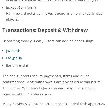
Real time competitive card experience with other players.
Jackpot Spin Arena
High reward potential makes it popular among experienced
players.
Transactions: Deposit & Withdraw
Depositing money is easy. Users can add balance using:
JazzCash
Easypaisa
Bank Transfer
The app supports secure payment systems and quick
confirmations. Most withdrawals are processed within hours.
The feature Withdraw to JazzCash and Easypaisa makes it
convenient for Pakistani users.
Many players say it stands out among Best real cash apps 2026