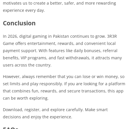
motivates us to create a better, safer, and more rewarding
experience every day.
Conclusion
In 2026, digital gaming in Pakistan continues to grow. 3R3R
Game offers entertainment, rewards, and convenient local
payment support. With features like daily bonuses, referral
benefits, VIP programs, and fast withdrawals, it attracts many
users across the country.
However, always remember that you can lose or win money, so
set limits and play responsibly. If you are looking for a platform
that combines fun, rewards, and secure transactions, this app
can be worth exploring.
Download, register, and explore carefully. Make smart
decisions and enjoy the experience.