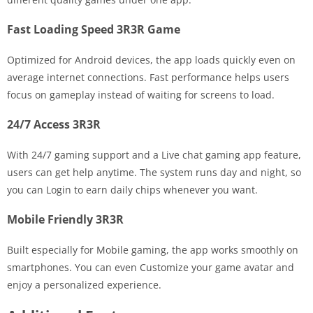
Fast Loading Speed 3R3R Game
Optimized for Android devices, the app loads quickly even on
average internet connections. Fast performance helps users
focus on gameplay instead of waiting for screens to load.
24/7 Access 3R3R
With 24/7 gaming support and a Live chat gaming app feature,
users can get help anytime. The system runs day and night, so
you can Login to earn daily chips whenever you want.
Mobile Friendly 3R3R
Built especially for Mobile gaming, the app works smoothly on
smartphones. You can even Customize your game avatar and
enjoy a personalized experience.