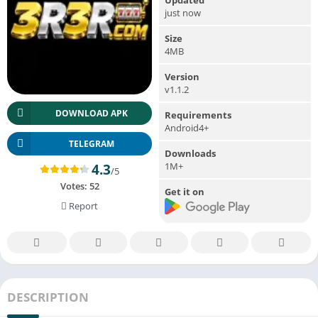
just now
Size
4MB
Version
v1.1.2
DOWNLOAD APK
Requirements
Android4+
TELEGRAM
Downloads
1M+
4.3
/5
Votes:
52
Get it on
Report
DESCRIPTION