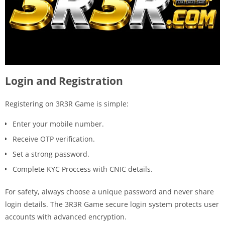
Login and Registration
Registering on 3R3R Game is simple:
Enter your mobile number.
Receive OTP verification.
Set a strong password.
Complete KYC Proccess with CNIC details.
For safety, always choose a unique password and never share
login details. The 3R3R Game secure login system protects user
accounts with advanced encryption.