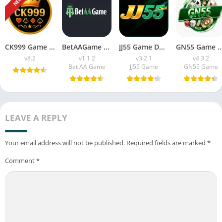
NEW
CK999 Game Download APK New Earning App In Pakistan 2026
BetAAGame Free Download APK Earn Real Money in 2026
JJ55 Game Download (Login/Register) Free For Android 2026
GN55 Game Download APK v4.3.2 Free For And
v8.2
v1.1.2
v3.2.1
v4.3.2
Bet AA Game
JJ55 Game
GN55 Game
LEAVE A REPLY
Your email address will not be published.
Required fields are marked
*
Comment
*