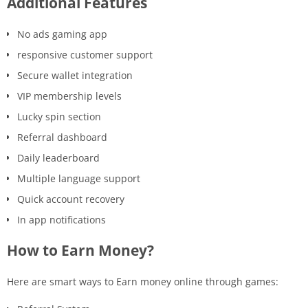
Additional Features
No ads gaming app
responsive customer support
Secure wallet integration
VIP membership levels
Lucky spin section
Referral dashboard
Daily leaderboard
Multiple language support
Quick account recovery
In app notifications
How to Earn Money?
Here are smart ways to Earn money online through games: