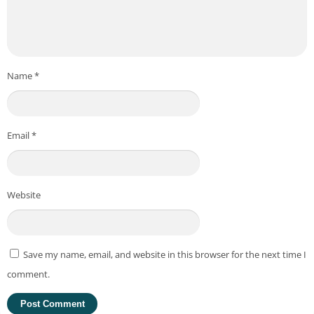
Name
*
Email
*
Website
Save my name, email, and website in this browser for the next time I
comment.