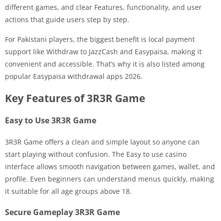
different games, and clear Features, functionality, and user
actions that guide users step by step.
For Pakistani players, the biggest benefit is local payment
support like Withdraw to JazzCash and Easypaisa, making it
convenient and accessible. That’s why it is also listed among
popular Easypaisa withdrawal apps 2026.
Key Features of 3R3R Game
Easy to Use 3R3R Game
3R3R Game offers a clean and simple layout so anyone can
start playing without confusion. The Easy to use casino
interface allows smooth navigation between games, wallet, and
profile. Even beginners can understand menus quickly, making
it suitable for all age groups above 18.
Secure Gameplay 3R3R Game