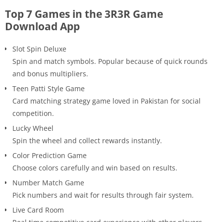
Top 7 Games in the 3R3R Game
Download App
Slot Spin Deluxe
Spin and match symbols. Popular because of quick rounds
and bonus multipliers.
Teen Patti Style Game
Card matching strategy game loved in Pakistan for social
competition.
Lucky Wheel
Spin the wheel and collect rewards instantly.
Color Prediction Game
Choose colors carefully and win based on results.
Number Match Game
Pick numbers and wait for results through fair system.
Live Card Room