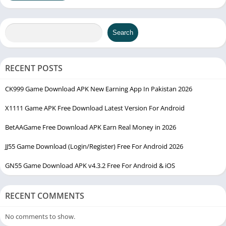
Search
RECENT POSTS
CK999 Game Download APK New Earning App In Pakistan 2026
X1111 Game APK Free Download Latest Version For Android
BetAAGame Free Download APK Earn Real Money in 2026
JJ55 Game Download (Login/Register) Free For Android 2026
GN55 Game Download APK v4.3.2 Free For Android & iOS
RECENT COMMENTS
No comments to show.