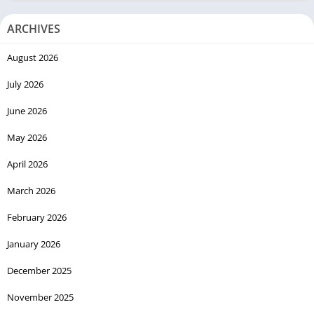
ARCHIVES
August 2026
July 2026
June 2026
May 2026
April 2026
March 2026
February 2026
January 2026
December 2025
November 2025