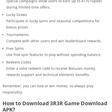
Special campaigns allow users to earn up to 4770 rupees
during limited-time offers.
Lucky Draws
Participate in lucky spins and seasonal competitions for
bonus prizes.
Tournaments
Compete with other users and win leaderboard rewards.
Free Spins
Use free spin features to play without spending balance.
Redeem Codes
Enter a valid redeem code to receive Bonuses money,
rewards support and technical elements benefits.
Remember, you can lose or win money, so always play
responsibly.
How to Download 3R3R Game Download
APK?