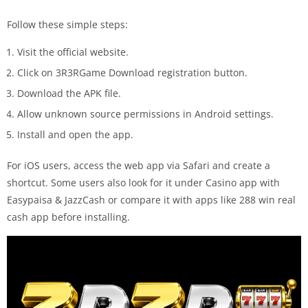
Follow these simple steps:
Visit the official website.
Click on 3R3RGame Download registration button.
Download the APK file.
Allow unknown source permissions in Android settings.
Install and open the app.
For iOS users, access the web app via Safari and create a
shortcut. Some users also look for it under Casino app with
Easypaisa & JazzCash or compare it with apps like 288 win real
cash app before installing.