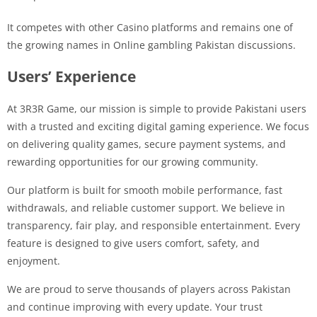
It competes with other Casino platforms and remains one of
the growing names in Online gambling Pakistan discussions.
Users’ Experience
At 3R3R Game, our mission is simple to provide Pakistani users
with a trusted and exciting digital gaming experience. We focus
on delivering quality games, secure payment systems, and
rewarding opportunities for our growing community.
Our platform is built for smooth mobile performance, fast
withdrawals, and reliable customer support. We believe in
transparency, fair play, and responsible entertainment. Every
feature is designed to give users comfort, safety, and
enjoyment.
We are proud to serve thousands of players across Pakistan
and continue improving with every update. Your trust