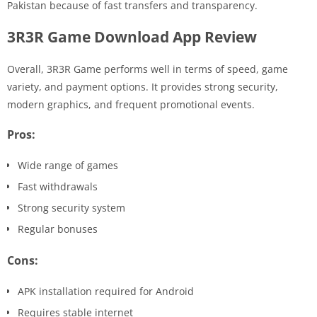
Pakistan because of fast transfers and transparency.
3R3R Game Download App Review
Overall, 3R3R Game performs well in terms of speed, game
variety, and payment options. It provides strong security,
modern graphics, and frequent promotional events.
Pros:
Wide range of games
Fast withdrawals
Strong security system
Regular bonuses
Cons:
APK installation required for Android
Requires stable internet