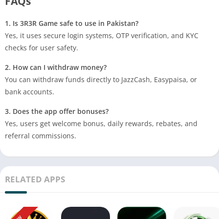
FAQs
1. Is 3R3R Game safe to use in Pakistan?
Yes, it uses secure login systems, OTP verification, and KYC
checks for user safety.
2. How can I withdraw money?
You can withdraw funds directly to JazzCash, Easypaisa, or
bank accounts.
3. Does the app offer bonuses?
Yes, users get welcome bonus, daily rewards, rebates, and
referral commissions.
RELATED APPS