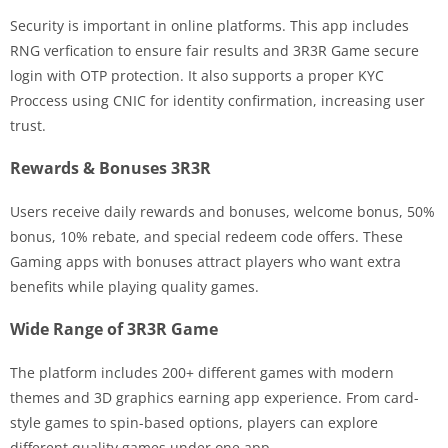
Security is important in online platforms. This app includes
RNG verfication to ensure fair results and 3R3R Game secure
login with OTP protection. It also supports a proper KYC
Proccess using CNIC for identity confirmation, increasing user
trust.
Rewards & Bonuses 3R3R
Users receive daily rewards and bonuses, welcome bonus, 50%
bonus, 10% rebate, and special redeem code offers. These
Gaming apps with bonuses attract players who want extra
benefits while playing quality games.
Wide Range of 3R3R Game
The platform includes 200+ different games with modern
themes and 3D graphics earning app experience. From card-
style games to spin-based options, players can explore
different quality games under one app.