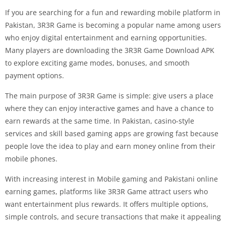
If you are searching for a fun and rewarding mobile platform in
Pakistan, 3R3R Game is becoming a popular name among users
who enjoy digital entertainment and earning opportunities.
Many players are downloading the 3R3R Game Download APK
to explore exciting game modes, bonuses, and smooth
payment options.
The main purpose of 3R3R Game is simple: give users a place
where they can enjoy interactive games and have a chance to
earn rewards at the same time. In Pakistan, casino-style
services and skill based gaming apps are growing fast because
people love the idea to play and earn money online from their
mobile phones.
With increasing interest in Mobile gaming and Pakistani online
earning games, platforms like 3R3R Game attract users who
want entertainment plus rewards. It offers multiple options,
simple controls, and secure transactions that make it appealing