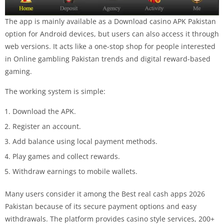
The app is mainly available as a Download casino APK Pakistan
option for Android devices, but users can also access it through
web versions. It acts like a one-stop shop for people interested
in Online gambling Pakistan trends and digital reward-based
gaming.
The working system is simple:
Download the APK.
Register an account.
Add balance using local payment methods.
Play games and collect rewards.
Withdraw earnings to mobile wallets.
Many users consider it among the Best real cash apps 2026
Pakistan because of its secure payment options and easy
withdrawals. The platform provides casino style services, 200+