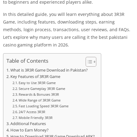
to beginners and experienced players alike.
In this detailed guide, you will learn everything about 3R3R
Game, including features, downloading steps, earning
methods, login process, transactions, user reviews, and FAQs.
Let’s explore why many users are calling it the best pakistani
casino gaming platform in 2026.
Table of Contents
What is 3R3R Game Download in Pakistan?
Key Features of 3R3R Game
Easy to Use 3R3R Game
Secure Gameplay 3R3R Game
Rewards & Bonuses 3R3R
Wide Range of 3R3R Game
Fast Loading Speed 3R3R Game
24/7 Access 3R3R
Mobile Friendly 3R3R
Additional Features
How to Earn Money?
How to Download 3R3R Game Download APK?