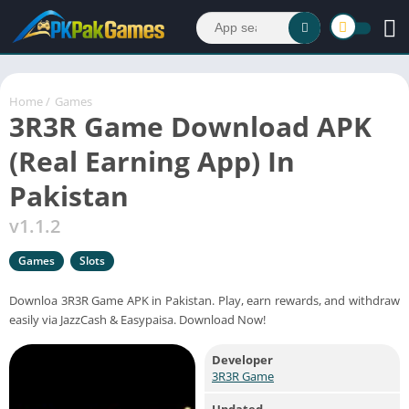
Home
/
Games
3R3R Game Download APK
(Real Earning App) In
Pakistan
v1.1.2
Games
Slots
Downloa 3R3R Game APK in Pakistan. Play, earn rewards, and withdraw
easily via JazzCash & Easypaisa. Download Now!
Developer
3R3R Game
Updated