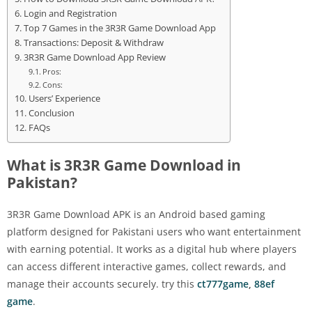
Login and Registration
Top 7 Games in the 3R3R Game Download App
Transactions: Deposit & Withdraw
3R3R Game Download App Review
Pros:
Cons:
Users’ Experience
Conclusion
FAQs
What is 3R3R Game Download in
Pakistan?
3R3R Game Download APK is an Android based gaming
platform designed for Pakistani users who want entertainment
with earning potential. It works as a digital hub where players
can access different interactive games, collect rewards, and
manage their accounts securely. try this
ct777game
,
88ef
game
.