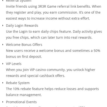
Referral System
Invite friends using 3R3R Game referral link benefits. When
they register and play, you earn commission. It’s one of the
easiest ways to increase income without extra effort.
Daily Login Rewards
Use the Login to earn daily chips feature. Daily activity gives
you free chips, which can later turn into real rewards.
Welcome Bonus Offers
New users receive a welcome bonus and sometimes a 50%
bonus on first deposit.
VIP Levels
When you Join VIP casino community, you unlock higher
rewards and special cashback offers.
Rebate System
The 10% rebate feature helps reduce losses and supports
balance management.
Promotional Events