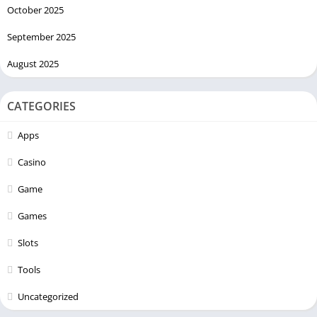
October 2025
September 2025
August 2025
CATEGORIES
Apps
Casino
Game
Games
Slots
Tools
Uncategorized