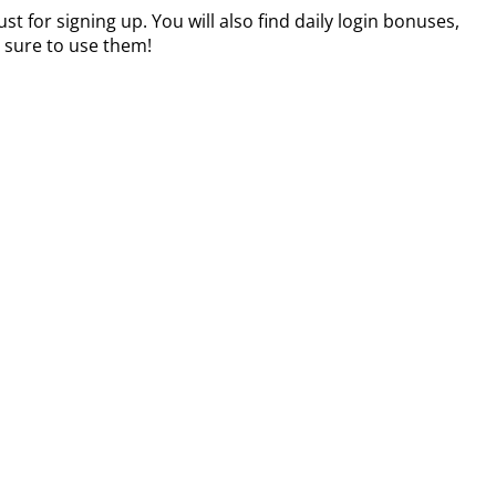
 for signing up. You will also find daily login bonuses,
 sure to use them!