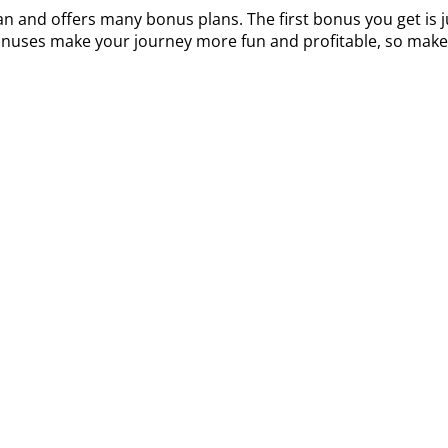
and offers many bonus plans. The first bonus you get is just
bonuses make your journey more fun and profitable, so make