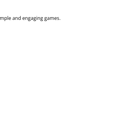
simple and engaging games.