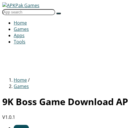
Home
Games
Apps
Tools
Home
/
Games
9K Boss Game Download A
V1.0.1
Games