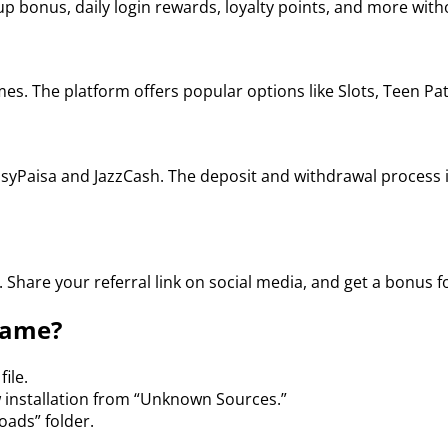
up bonus, daily login rewards, loyalty points, and more with
s. The platform offers popular options like Slots, Teen Patt
asyPaisa and JazzCash. The deposit and withdrawal process i
 Share your referral link on social media, and get a bonus f
Game?
ile.
ow installation from “Unknown Sources.”
oads” folder.