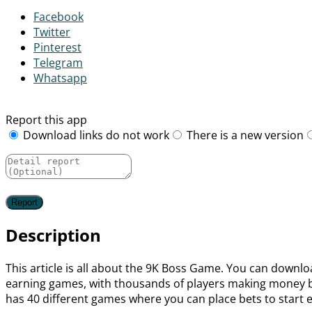
Facebook
Twitter
Pinterest
Telegram
Whatsapp
Report this app
Download links do not work
There is a new version
Description
This article is all about the 9K Boss Game. You can downlo
earning games, with thousands of players making money by 
has 40 different games where you can place bets to start e