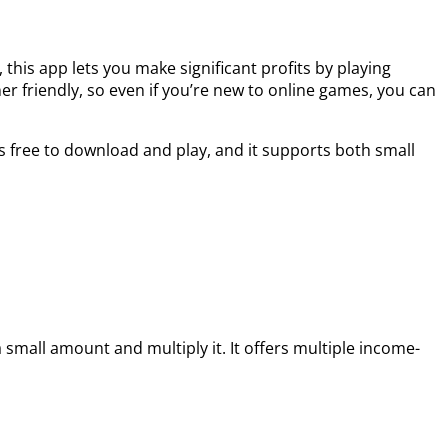
this app lets you make significant profits by playing
ner friendly, so even if you’re new to online games, you can
s free to download and play, and it supports both small
all amount and multiply it. It offers multiple income-