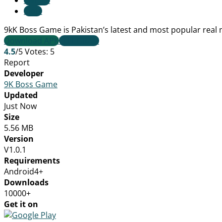
Slots
9kK Boss Game is Pakistan’s latest and most popular real
Download APK
TELEGRAM
4.5
/5
Votes:
5
Report
Developer
9K Boss Game
Updated
Just Now
Size
5.56 MB
Version
V1.0.1
Requirements
Android4+
Downloads
10000+
Get it on