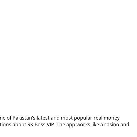
 one of Pakistan’s latest and most popular real money
ions about 9K Boss VIP. The app works like a casino and