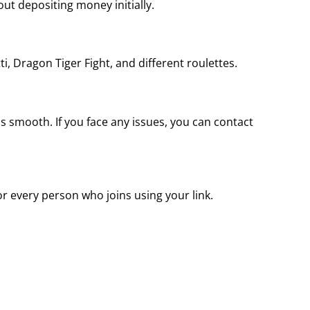
out depositing money initially.
i, Dragon Tiger Fight, and different roulettes.
s smooth. If you face any issues, you can contact
or every person who joins using your link.