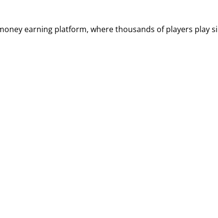
 money earning platform, where thousands of players play 