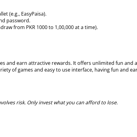
et (e.g., EasyPaisa).
and password.
draw from PKR 1000 to 1,00,000 at a time).
s and earn attractive rewards. It offers unlimited fun and a
ariety of games and easy to use interface, having fun and ea
olves risk. Only invest what you can afford to lose.