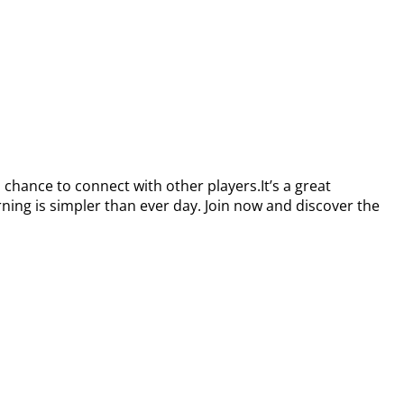
 chance to connect with other players.It’s a great
rning is simpler than ever day. Join now and discover the