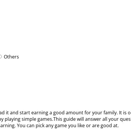
Others
ad it and start earning a good amount for your family. It is
playing simple games.This guide will answer all your quest
arning. You can pick any game you like or are good at.