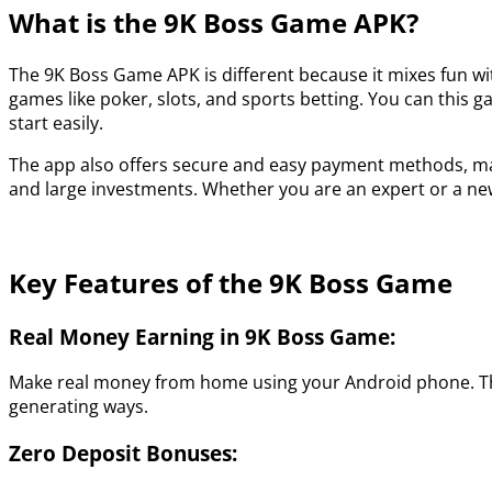
What is the 9K Boss Game APK?
The 9K Boss Game APK is different because it mixes fun with
games like poker, slots, and sports betting. You can this 
start easily.
The app also offers secure and easy payment methods, makin
and large investments. Whether you are an expert or a new
Key Features of the 9K Boss Game
Real Money Earning in 9K Boss Game:
Make real money from home using your Android phone. The 
generating ways.
Zero Deposit Bonuses: