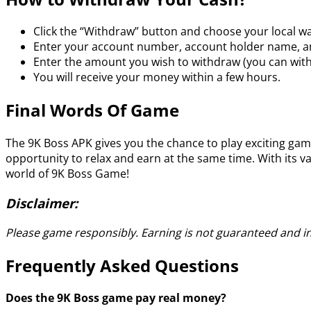
Click the “Withdraw” button and choose your local wall
Enter your account number, account holder name, 
Enter the amount you wish to withdraw (you can with
You will receive your money within a few hours.
Final Words Of Game
The 9K Boss APK gives you the chance to play exciting game
opportunity to relax and earn at the same time. With its v
world of 9K Boss Game!
Disclaimer:
Please game responsibly. Earning is not guaranteed and inv
Frequently Asked Questions
Does the 9K Boss game pay real money?