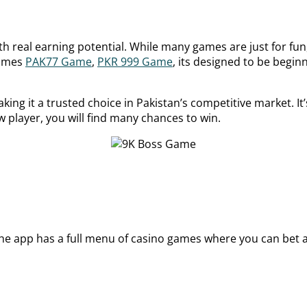
 real earning potential. While many games are just for fun, 
games
PAK77 Game
,
PKR 999 Game
, its designed to be begin
g it a trusted choice in Pakistan’s competitive market. It’
 player, you will find many chances to win.
app has a full menu of casino games where you can bet a sm