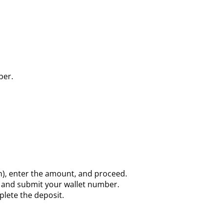
ber.
), enter the amount, and proceed.
ly and submit your wallet number.
plete the deposit.