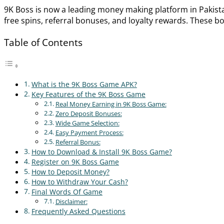
9K Boss is now a leading money making platform in Pakistan 
free spins, referral bonuses, and loyalty rewards. These 
Table of Contents
What is the 9K Boss Game APK?
Key Features of the 9K Boss Game
Real Money Earning in 9K Boss Game:
Zero Deposit Bonuses:
Wide Game Selection:
Easy Payment Process:
Referral Bonus:
How to Download & Install 9K Boss Game?
Register on 9K Boss Game
How to Deposit Money?
How to Withdraw Your Cash?
Final Words Of Game
Disclaimer:
Frequently Asked Questions