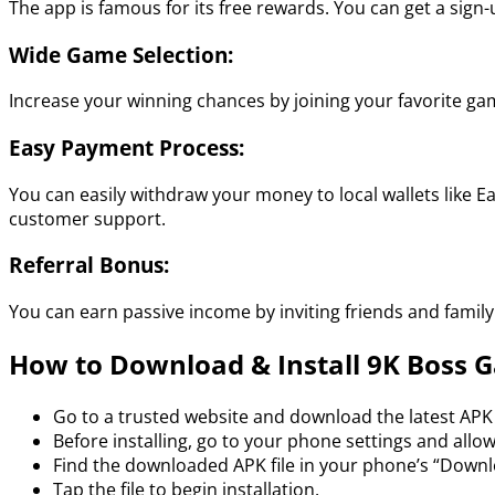
The app is famous for its free rewards. You can get a sign-
Wide Game Selection:
Increase your winning chances by joining your favorite game
Easy Payment Process:
You can easily withdraw your money to local wallets like E
customer support.
Referral Bonus:
You can earn passive income by inviting friends and family.
How to Download & Install 9K Boss 
Go to a trusted website and download the latest APK f
Before installing, go to your phone settings and all
Find the downloaded APK file in your phone’s “Downl
Tap the file to begin installation.