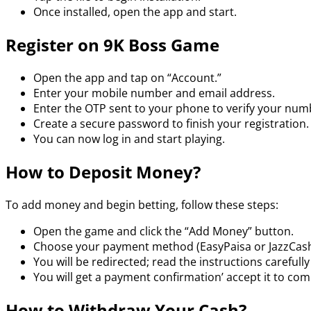
Once installed, open the app and start.
Register on 9K Boss Game
Open the app and tap on “Account.”
Enter your mobile number and email address.
Enter the OTP sent to your phone to verify your num
Create a secure password to finish your registration.
You can now log in and start playing.
How to Deposit Money?
To add money and begin betting, follow these steps:
Open the game and click the “Add Money” button.
Choose your payment method (EasyPaisa or JazzCash
You will be redirected; read the instructions careful
You will get a payment confirmation’ accept it to com
How to Withdraw Your Cash?