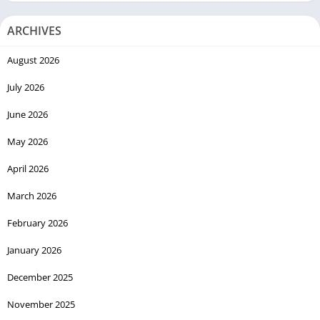
ARCHIVES
August 2026
July 2026
June 2026
May 2026
April 2026
March 2026
February 2026
January 2026
December 2025
November 2025