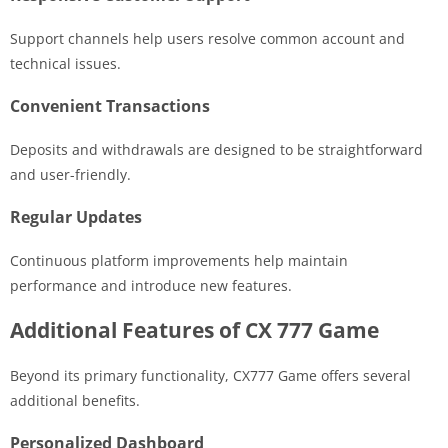
Support channels help users resolve common account and
technical issues.
Convenient Transactions
Deposits and withdrawals are designed to be straightforward
and user-friendly.
Regular Updates
Continuous platform improvements help maintain
performance and introduce new features.
Additional Features of CX 777 Game
Beyond its primary functionality, CX777 Game offers several
additional benefits.
Personalized Dashboard