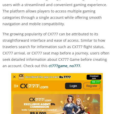
users with a streamlined and convenient gaming experience.
The platform allows players to access multiple gaming
categories through a single account while offering smooth
navigation and mobile compatibility.
The growing popularity of CX777 can be attributed to its
straightforward interface and ease of access. Similar to how
travelers search for information such as CX777 flight status,
CX777 arrival, or CX777 seat map before a journey, users often
seek detailed information about CX777 Game before creating
an account. Check out this
ct777game
,
no777
.