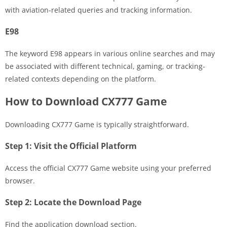
with aviation-related queries and tracking information.
E98
The keyword E98 appears in various online searches and may
be associated with different technical, gaming, or tracking-
related contexts depending on the platform.
How to Download CX777 Game
Downloading CX777 Game is typically straightforward.
Step 1: Visit the Official Platform
Access the official CX777 Game website using your preferred
browser.
Step 2: Locate the Download Page
Find the application download section.