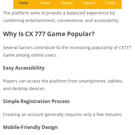
The platform aims to provide a balanced experience by
combining entertainment, convenience, and accessibility.
Why Is CX 777 Game Popular?
Several factors contribute to the increasing popularity of CX777
Game among online users.
Easy Accessibility
Players can access the platform from smartphones, tablets,
and desktop devices.
Simple Registration Process
Creating an account generally requires only a few minutes.
Mobile-Friendly Design