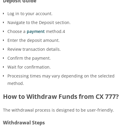
Deposit Guide
Log in to your account.
Navigate to the Deposit section.
Choose a
payment
method.4
Enter the deposit amount.
Review transaction details.
Confirm the payment.
Wait for confirmation.
Processing times may vary depending on the selected
method.
How to Withdraw Funds from CX 777?
The withdrawal process is designed to be user-friendly.
Withdrawal Steps