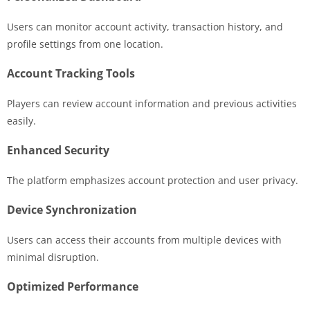
Users can monitor account activity, transaction history, and
profile settings from one location.
Account Tracking Tools
Players can review account information and previous activities
easily.
Enhanced Security
The platform emphasizes account protection and user privacy.
Device Synchronization
Users can access their accounts from multiple devices with
minimal disruption.
Optimized Performance