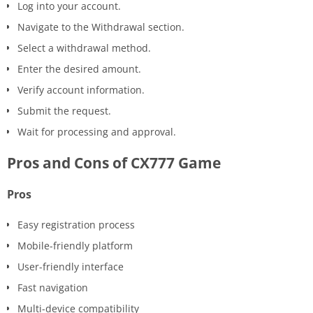
Log into your account.
Navigate to the Withdrawal section.
Select a withdrawal method.
Enter the desired amount.
Verify account information.
Submit the request.
Wait for processing and approval.
Pros and Cons of CX777 Game
Pros
Easy registration process
Mobile-friendly platform
User-friendly interface
Fast navigation
Multi-device compatibility