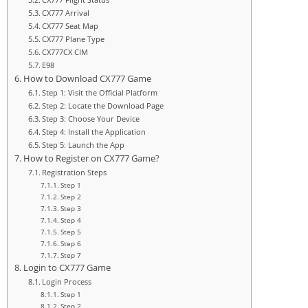
CX777 Arrival
CX777 Seat Map
CX777 Plane Type
CX777CX CIM
E98
How to Download CX777 Game
Step 1: Visit the Official Platform
Step 2: Locate the Download Page
Step 3: Choose Your Device
Step 4: Install the Application
Step 5: Launch the App
How to Register on CX777 Game?
Registration Steps
Step 1
Step 2
Step 3
Step 4
Step 5
Step 6
Step 7
Login to CX777 Game
Login Process
Step 1
Step 2