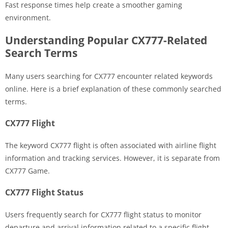
Fast response times help create a smoother gaming
environment.
Understanding Popular CX777-Related
Search Terms
Many users searching for CX777 encounter related keywords
online. Here is a brief explanation of these commonly searched
terms.
CX777 Flight
The keyword CX777 flight is often associated with airline flight
information and tracking services. However, it is separate from
CX777 Game.
CX777 Flight Status
Users frequently search for CX777 flight status to monitor
departure and arrival information related to a specific flight