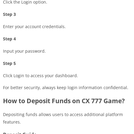
Click the Login option.
Step 3
Enter your account credentials.
Step 4
Input your password.
Step 5
Click Login to access your dashboard.
For better security, always keep login information confidential.
How to Deposit Funds on CX 777 Game?
Depositing funds allows users to access additional platform
features.