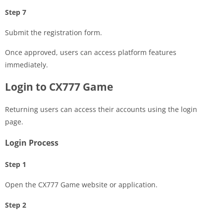
Step 7
Submit the registration form.
Once approved, users can access platform features
immediately.
Login to CX777 Game
Returning users can access their accounts using the login
page.
Login Process
Step 1
Open the CX777 Game website or application.
Step 2