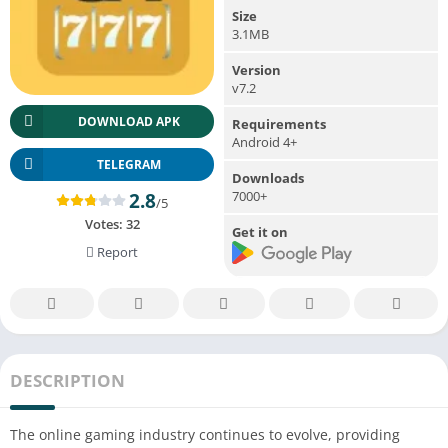
Size
3.1MB
Version
v7.2
DOWNLOAD APK
Requirements
Android 4+
TELEGRAM
Downloads
7000+
2.8
/5
Votes:
32
Get it on
Report
DESCRIPTION
The online gaming industry continues to evolve, providing