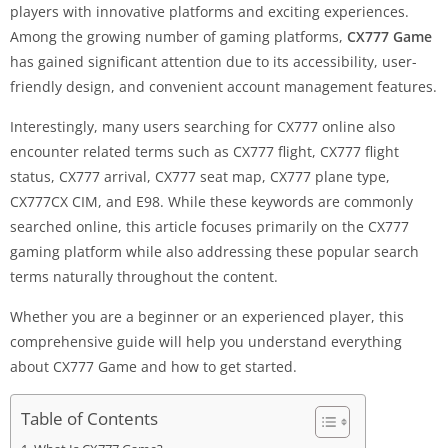
players with innovative platforms and exciting experiences.
Among the growing number of gaming platforms,
CX777 Game
has gained significant attention due to its accessibility, user-
friendly design, and convenient account management features.
Interestingly, many users searching for CX777 online also
encounter related terms such as CX777 flight, CX777 flight
status, CX777 arrival, CX777 seat map, CX777 plane type,
CX777CX CIM, and E98. While these keywords are commonly
searched online, this article focuses primarily on the CX777
gaming platform while also addressing these popular search
terms naturally throughout the content.
Whether you are a beginner or an experienced player, this
comprehensive guide will help you understand everything
about CX777 Game and how to get started.
Table of Contents