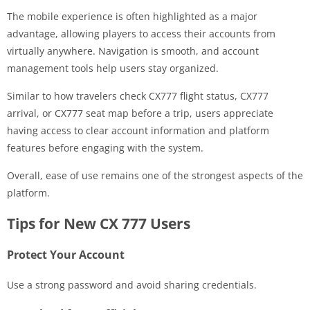
The mobile experience is often highlighted as a major
advantage, allowing players to access their accounts from
virtually anywhere. Navigation is smooth, and account
management tools help users stay organized.
Similar to how travelers check CX777 flight status, CX777
arrival, or CX777 seat map before a trip, users appreciate
having access to clear account information and platform
features before engaging with the system.
Overall, ease of use remains one of the strongest aspects of the
platform.
Tips for New CX 777 Users
Protect Your Account
Use a strong password and avoid sharing credentials.