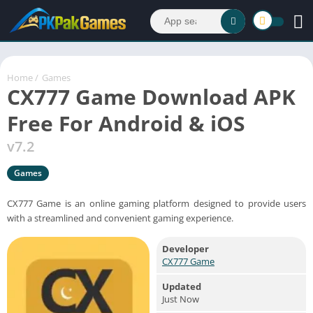
Home
/
Games
CX777 Game Download APK
Free For Android & iOS
v7.2
Games
CX777 Game is an online gaming platform designed to provide users
with a streamlined and convenient gaming experience.
Developer
CX777 Game
Updated
Just Now