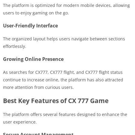
The platform is optimized for modern mobile devices, allowing
users to enjoy gaming on the go.
User-Friendly Interface
The organized layout helps users navigate between sections
effortlessly.
Growing Online Presence
As searches for CX777, CX777 flight, and CX777 flight status
continue to increase online, the platform has also attracted
more attention from curious users.
Best Key Features of CX 777 Game
The platform offers several features designed to enhance the
user experience.
Secure Account Management