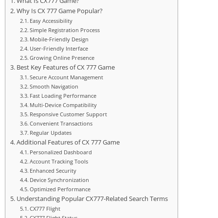
What Is CX777 Game?
Why Is CX 777 Game Popular?
Easy Accessibility
Simple Registration Process
Mobile-Friendly Design
User-Friendly Interface
Growing Online Presence
Best Key Features of CX 777 Game
Secure Account Management
Smooth Navigation
Fast Loading Performance
Multi-Device Compatibility
Responsive Customer Support
Convenient Transactions
Regular Updates
Additional Features of CX 777 Game
Personalized Dashboard
Account Tracking Tools
Enhanced Security
Device Synchronization
Optimized Performance
Understanding Popular CX777-Related Search Terms
CX777 Flight
CX777 Flight Status