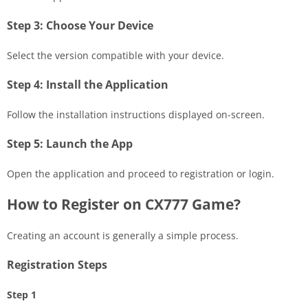
Step 3: Choose Your Device
Select the version compatible with your device.
Step 4: Install the Application
Follow the installation instructions displayed on-screen.
Step 5: Launch the App
Open the application and proceed to registration or login.
How to Register on CX777 Game?
Creating an account is generally a simple process.
Registration Steps
Step 1