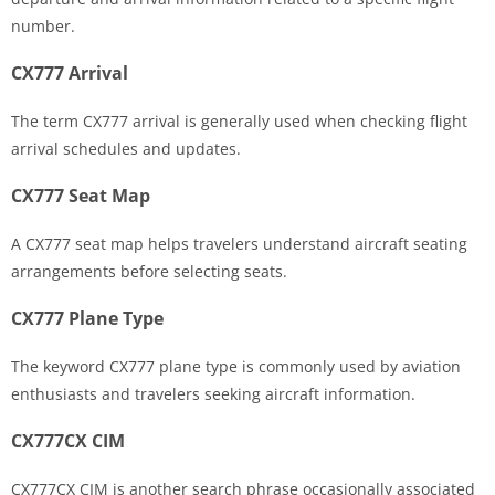
number.
CX777 Arrival
The term CX777 arrival is generally used when checking flight
arrival schedules and updates.
CX777 Seat Map
A CX777 seat map helps travelers understand aircraft seating
arrangements before selecting seats.
CX777 Plane Type
The keyword CX777 plane type is commonly used by aviation
enthusiasts and travelers seeking aircraft information.
CX777CX CIM
CX777CX CIM is another search phrase occasionally associated