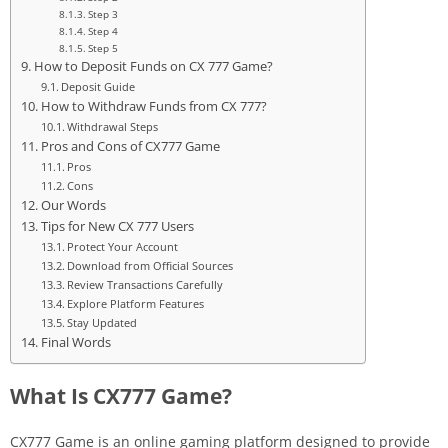
Step 3
Step 4
Step 5
How to Deposit Funds on CX 777 Game?
Deposit Guide
How to Withdraw Funds from CX 777?
Withdrawal Steps
Pros and Cons of CX777 Game
Pros
Cons
Our Words
Tips for New CX 777 Users
Protect Your Account
Download from Official Sources
Review Transactions Carefully
Explore Platform Features
Stay Updated
Final Words
What Is CX777 Game?
CX777 Game is an online gaming platform designed to provide