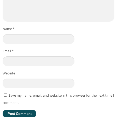
Name
*
Email
*
Website
Save my name, email, and website in this browser for the next time I
comment.