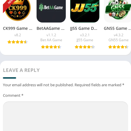
NEW
CK999 Game Download APK New Earning App In Pakistan 2026
BetAAGame Free Download APK Earn Real Money in 2026
JJ55 Game Download (Login/Register) Free For Android 2026
GN55 Game Download APK v4.3.2 Free For And
v8.2
v1.1.2
v3.2.1
v4.3.2
Bet AA Game
JJ55 Game
GN55 Game
LEAVE A REPLY
Your email address will not be published.
Required fields are marked
*
Comment
*