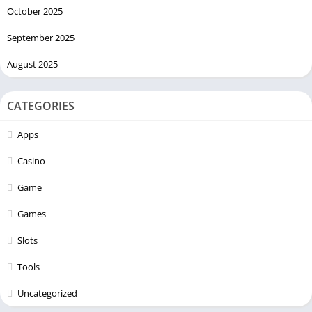
October 2025
September 2025
August 2025
CATEGORIES
Apps
Casino
Game
Games
Slots
Tools
Uncategorized