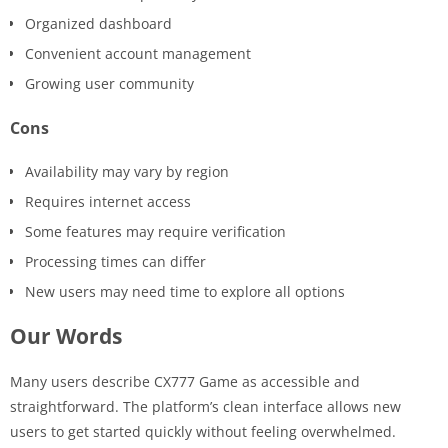
Organized dashboard
Convenient account management
Growing user community
Cons
Availability may vary by region
Requires internet access
Some features may require verification
Processing times can differ
New users may need time to explore all options
Our Words
Many users describe CX777 Game as accessible and
straightforward. The platform’s clean interface allows new
users to get started quickly without feeling overwhelmed.