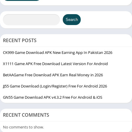
Search
RECENT POSTS
CK999 Game Download APK New Earning App In Pakistan 2026
X1111 Game APK Free Download Latest Version For Android
BetAAGame Free Download APK Earn Real Money in 2026
JJ55 Game Download (Login/Register) Free For Android 2026
GN55 Game Download APK v4.3.2 Free For Android & iOS
RECENT COMMENTS
No comments to show.