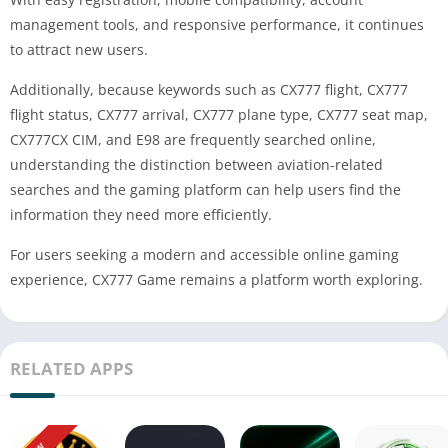
management tools, and responsive performance, it continues
to attract new users.
Additionally, because keywords such as CX777 flight, CX777
flight status, CX777 arrival, CX777 plane type, CX777 seat map,
CX777CX CIM, and E98 are frequently searched online,
understanding the distinction between aviation-related
searches and the gaming platform can help users find the
information they need more efficiently.
For users seeking a modern and accessible online gaming
experience, CX777 Game remains a platform worth exploring.
RELATED APPS