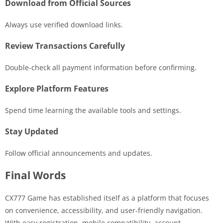
Download from Official Sources
Always use verified download links.
Review Transactions Carefully
Double-check all payment information before confirming.
Explore Platform Features
Spend time learning the available tools and settings.
Stay Updated
Follow official announcements and updates.
Final Words
CX777 Game has established itself as a platform that focuses
on convenience, accessibility, and user-friendly navigation.
With easy registration, mobile compatibility, account