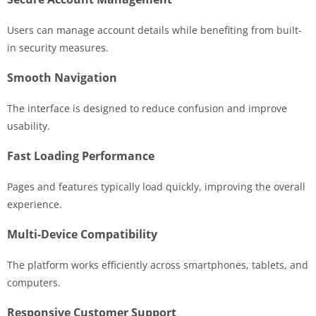
Users can manage account details while benefiting from built-
in security measures.
Smooth Navigation
The interface is designed to reduce confusion and improve
usability.
Fast Loading Performance
Pages and features typically load quickly, improving the overall
experience.
Multi-Device Compatibility
The platform works efficiently across smartphones, tablets, and
computers.
Responsive Customer Support