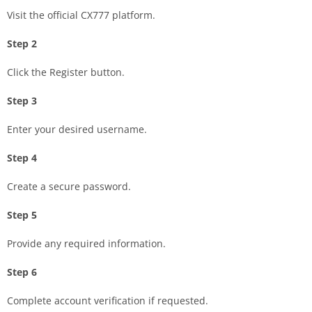
Visit the official CX777 platform.
Step 2
Click the Register button.
Step 3
Enter your desired username.
Step 4
Create a secure password.
Step 5
Provide any required information.
Step 6
Complete account verification if requested.