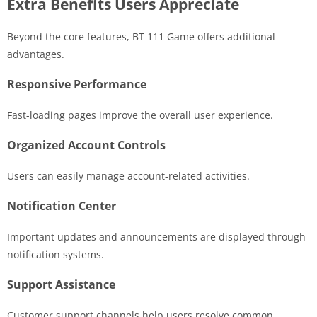
Extra Benefits Users Appreciate
Beyond the core features, BT 111 Game offers additional
advantages.
Responsive Performance
Fast-loading pages improve the overall user experience.
Organized Account Controls
Users can easily manage account-related activities.
Notification Center
Important updates and announcements are displayed through
notification systems.
Support Assistance
Customer support channels help users resolve common