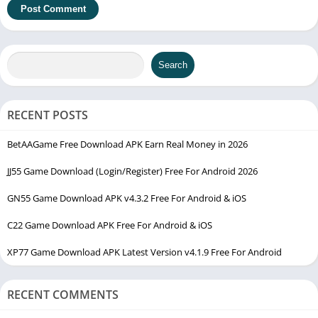
Search
RECENT POSTS
BetAAGame Free Download APK Earn Real Money in 2026
JJ55 Game Download (Login/Register) Free For Android 2026
GN55 Game Download APK v4.3.2 Free For Android & iOS
C22 Game Download APK Free For Android & iOS
XP77 Game Download APK Latest Version v4.1.9 Free For Android
RECENT COMMENTS