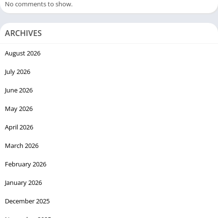
No comments to show.
ARCHIVES
August 2026
July 2026
June 2026
May 2026
April 2026
March 2026
February 2026
January 2026
December 2025