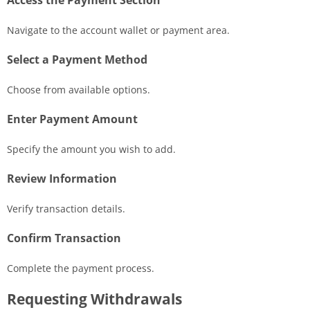
Access the Payment Section
Navigate to the account wallet or payment area.
Select a Payment Method
Choose from available options.
Enter Payment Amount
Specify the amount you wish to add.
Review Information
Verify transaction details.
Confirm Transaction
Complete the payment process.
Requesting Withdrawals