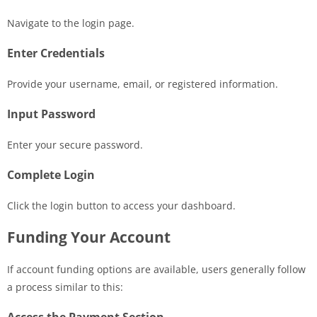
Navigate to the login page.
Enter Credentials
Provide your username, email, or registered information.
Input Password
Enter your secure password.
Complete Login
Click the login button to access your dashboard.
Funding Your Account
If account funding options are available, users generally follow
a process similar to this: