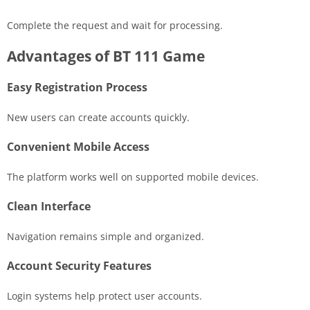
Complete the request and wait for processing.
Advantages of BT 111 Game
Easy Registration Process
New users can create accounts quickly.
Convenient Mobile Access
The platform works well on supported mobile devices.
Clean Interface
Navigation remains simple and organized.
Account Security Features
Login systems help protect user accounts.