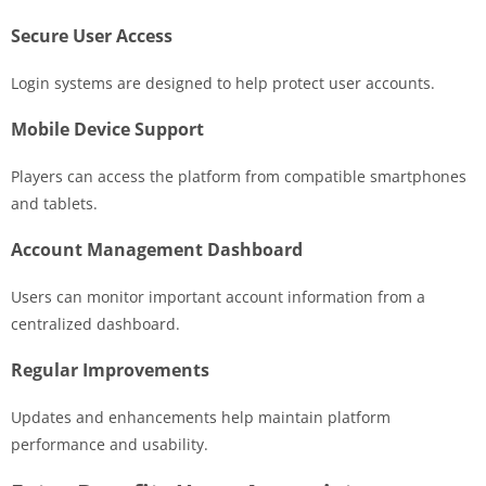
Secure User Access
Login systems are designed to help protect user accounts.
Mobile Device Support
Players can access the platform from compatible smartphones
and tablets.
Account Management Dashboard
Users can monitor important account information from a
centralized dashboard.
Regular Improvements
Updates and enhancements help maintain platform
performance and usability.