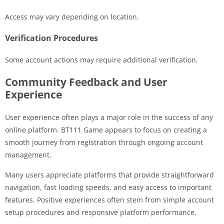
Access may vary depending on location.
Verification Procedures
Some account actions may require additional verification.
Community Feedback and User
Experience
User experience often plays a major role in the success of any
online platform. BT111 Game appears to focus on creating a
smooth journey from registration through ongoing account
management.
Many users appreciate platforms that provide straightforward
navigation, fast loading speeds, and easy access to important
features. Positive experiences often stem from simple account
setup procedures and responsive platform performance.