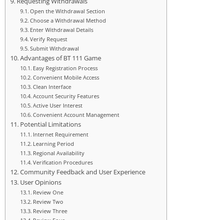
Requesting Withdrawals
Open the Withdrawal Section
Choose a Withdrawal Method
Enter Withdrawal Details
Verify Request
Submit Withdrawal
Advantages of BT 111 Game
Easy Registration Process
Convenient Mobile Access
Clean Interface
Account Security Features
Active User Interest
Convenient Account Management
Potential Limitations
Internet Requirement
Learning Period
Regional Availability
Verification Procedures
Community Feedback and User Experience
User Opinions
Review One
Review Two
Review Three