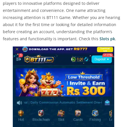
players to innovative platforms designed to deliver
entertainment and convenience. One name attracting
increasing attention is BT111 Game. Whether you are hearing
about it for the first time or looking for detailed information
before creating an account, understanding the platform’s
features and functionality is important. Check this
Slots pk
.