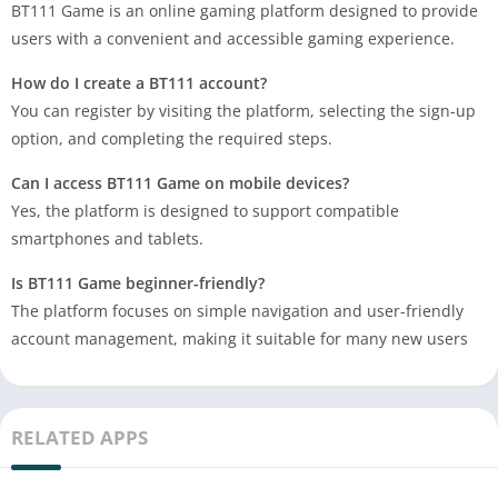
BT111 Game is an online gaming platform designed to provide
users with a convenient and accessible gaming experience.
How do I create a BT111 account?
You can register by visiting the platform, selecting the sign-up
option, and completing the required steps.
Can I access BT111 Game on mobile devices?
Yes, the platform is designed to support compatible
smartphones and tablets.
Is BT111 Game beginner-friendly?
The platform focuses on simple navigation and user-friendly
account management, making it suitable for many new users
RELATED APPS