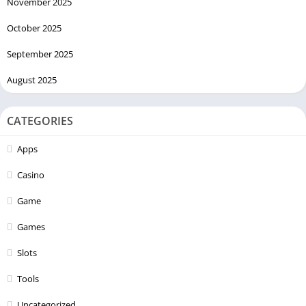
November 2025
October 2025
September 2025
August 2025
CATEGORIES
Apps
Casino
Game
Games
Slots
Tools
Uncategorized