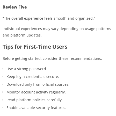
Review Five
“The overall experience feels smooth and organized.”
Individual experiences may vary depending on usage patterns
and platform updates.
Tips for First-Time Users
Before getting started, consider these recommendations:
Use a strong password.
Keep login credentials secure.
Download only from official sources.
Monitor account activity regularly.
Read platform policies carefully.
Enable available security features.