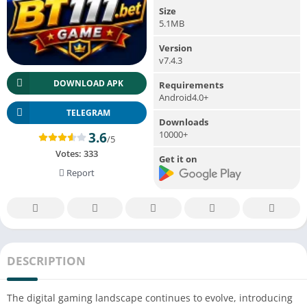
Size
5.1MB
Version
v7.4.3
DOWNLOAD APK
Requirements
Android4.0+
TELEGRAM
Downloads
10000+
3.6
/5
Votes:
333
Get it on
Report
DESCRIPTION
The digital gaming landscape continues to evolve, introducing