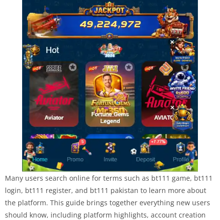
Many users search online for terms such as bt111 game, bt111
login, bt111 register, and bt111 pakistan to learn more about
the platform. This guide brings together everything new users
should know, including platform highlights, account creation