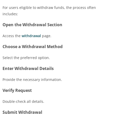
For users eligible to withdraw funds, the process often
includes:
Open the Withdrawal Section
Access the
withdrawal
page.
Choose a Withdrawal Method
Select the preferred option.
Enter Withdrawal Details
Provide the necessary information.
Verify Request
Double-check all details.
Submit Withdrawal