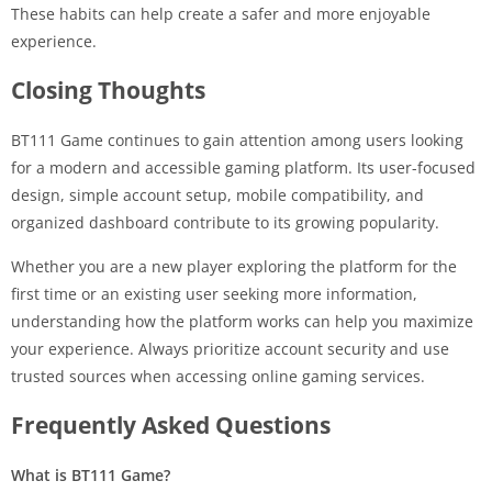
These habits can help create a safer and more enjoyable
experience.
Closing Thoughts
BT111 Game continues to gain attention among users looking
for a modern and accessible gaming platform. Its user-focused
design, simple account setup, mobile compatibility, and
organized dashboard contribute to its growing popularity.
Whether you are a new player exploring the platform for the
first time or an existing user seeking more information,
understanding how the platform works can help you maximize
your experience. Always prioritize account security and use
trusted sources when accessing online gaming services.
Frequently Asked Questions
What is BT111 Game?