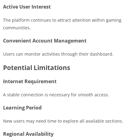
Active User Interest
The platform continues to attract attention within gaming
communities.
Convenient Account Management
Users can monitor activities through their dashboard.
Potential Limitations
Internet Requirement
A stable connection is necessary for smooth access.
Learning Period
New users may need time to explore all available sections.
Regional Availability