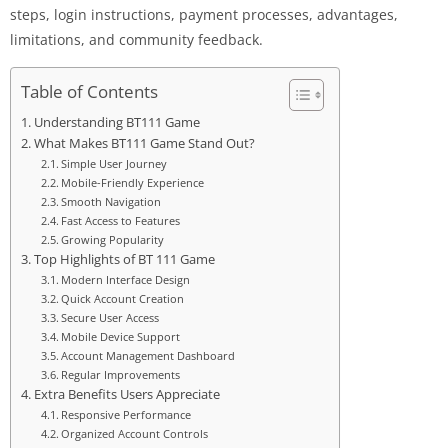
steps, login instructions, payment processes, advantages,
limitations, and community feedback.
Table of Contents
Understanding BT111 Game
What Makes BT111 Game Stand Out?
Simple User Journey
Mobile-Friendly Experience
Smooth Navigation
Fast Access to Features
Growing Popularity
Top Highlights of BT 111 Game
Modern Interface Design
Quick Account Creation
Secure User Access
Mobile Device Support
Account Management Dashboard
Regular Improvements
Extra Benefits Users Appreciate
Responsive Performance
Organized Account Controls