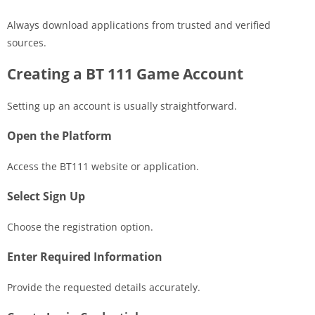
Always download applications from trusted and verified
sources.
Creating a BT 111 Game Account
Setting up an account is usually straightforward.
Open the Platform
Access the BT111 website or application.
Select Sign Up
Choose the registration option.
Enter Required Information
Provide the requested details accurately.