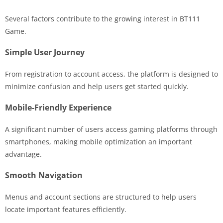
Several factors contribute to the growing interest in BT111
Game.
Simple User Journey
From registration to account access, the platform is designed to
minimize confusion and help users get started quickly.
Mobile-Friendly Experience
A significant number of users access gaming platforms through
smartphones, making mobile optimization an important
advantage.
Smooth Navigation
Menus and account sections are structured to help users
locate important features efficiently.