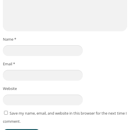
Name
*
Email
*
Website
Save my name, email, and website in this browser for the next time I
comment.