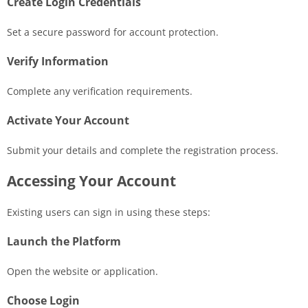
Create Login Credentials
Set a secure password for account protection.
Verify Information
Complete any verification requirements.
Activate Your Account
Submit your details and complete the registration process.
Accessing Your Account
Existing users can sign in using these steps:
Launch the Platform
Open the website or application.
Choose Login