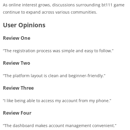
As online interest grows, discussions surrounding bt111 game
continue to expand across various communities.
User Opinions
Review One
“The registration process was simple and easy to follow.”
Review Two
“The platform layout is clean and beginner-friendly.”
Review Three
“I like being able to access my account from my phone.”
Review Four
“The dashboard makes account management convenient.”