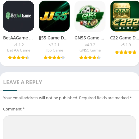
BetAAGame Free Download APK Earn Real Money in 2026
JJ55 Game Download (Login/Register) Free For Android 2026
GN55 Game Download APK v4.3.2 Free For Android & iOS
C22 Game Download APK Free For Android & iOS
v1.1.2
v3.2.1
v4.3.2
v5.1.9
Bet AA Game
JJ55 Game
GN55 Game
LEAVE A REPLY
Your email address will not be published.
Required fields are marked
*
Comment
*