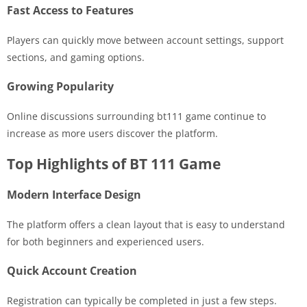
Fast Access to Features
Players can quickly move between account settings, support
sections, and gaming options.
Growing Popularity
Online discussions surrounding bt111 game continue to
increase as more users discover the platform.
Top Highlights of BT 111 Game
Modern Interface Design
The platform offers a clean layout that is easy to understand
for both beginners and experienced users.
Quick Account Creation
Registration can typically be completed in just a few steps.