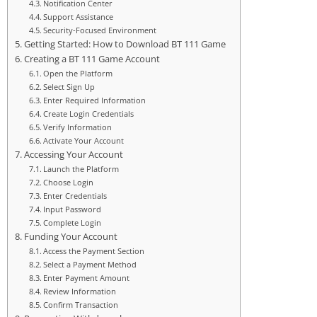
Notification Center
Support Assistance
Security-Focused Environment
Getting Started: How to Download BT 111 Game
Creating a BT 111 Game Account
Open the Platform
Select Sign Up
Enter Required Information
Create Login Credentials
Verify Information
Activate Your Account
Accessing Your Account
Launch the Platform
Choose Login
Enter Credentials
Input Password
Complete Login
Funding Your Account
Access the Payment Section
Select a Payment Method
Enter Payment Amount
Review Information
Confirm Transaction