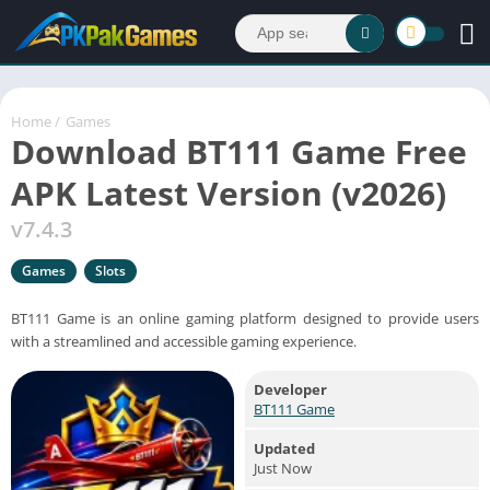
Home
/
Games
Download BT111 Game Free
APK Latest Version (v2026)
v7.4.3
Games
Slots
BT111 Game is an online gaming platform designed to provide users
with a streamlined and accessible gaming experience.
Developer
BT111 Game
Updated
Just Now