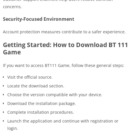
concerns.
Security-Focused Environment
Account protection measures contribute to a safer experience.
Getting Started: How to Download BT 111
Game
If you want to access BT111 Game, follow these general steps:
Visit the official source.
Locate the download section.
Choose the version compatible with your device.
Download the installation package.
Complete installation procedures.
Launch the application and continue with registration or
login.