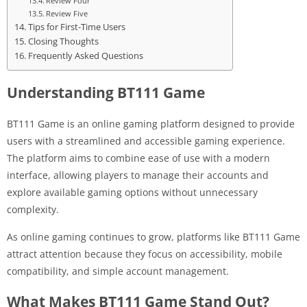
Review Four
Review Five
Tips for First-Time Users
Closing Thoughts
Frequently Asked Questions
Understanding BT111 Game
BT111 Game is an online gaming platform designed to provide
users with a streamlined and accessible gaming experience.
The platform aims to combine ease of use with a modern
interface, allowing players to manage their accounts and
explore available gaming options without unnecessary
complexity.
As online gaming continues to grow, platforms like BT111 Game
attract attention because they focus on accessibility, mobile
compatibility, and simple account management.
What Makes BT111 Game Stand Out?