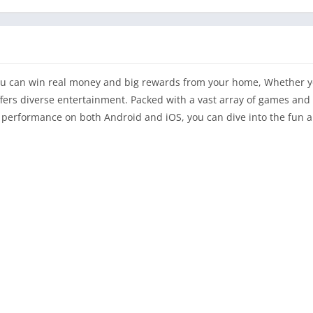
ou can win real money and big rewards from your home, Whether y
fers diverse entertainment. Packed with a vast array of games and
s performance on both Android and iOS, you can dive into the fun 