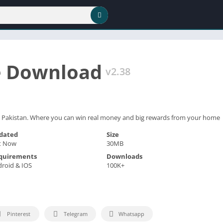
e Download
v2.38
in Pakistan. Where you can win real money and big rewards from your home
dated
Size
st Now
30MB
quirements
Downloads
roid & IOS
100K+
Pinterest
Telegram
Whatsapp