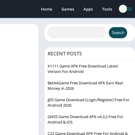
Home
Games
Apps
Tools
Search
RECENT POSTS
X1111 Game APK Free Download Latest
Version For Android
BetAAGame Free Download APK Earn Real
Money in 2026
JJ55 Game Download (Login/Register) Free For
Android 2026
GN55 Game Download APK v4.3.2 Free For
Android & iOS
C22 Game Download APK Free For Android &