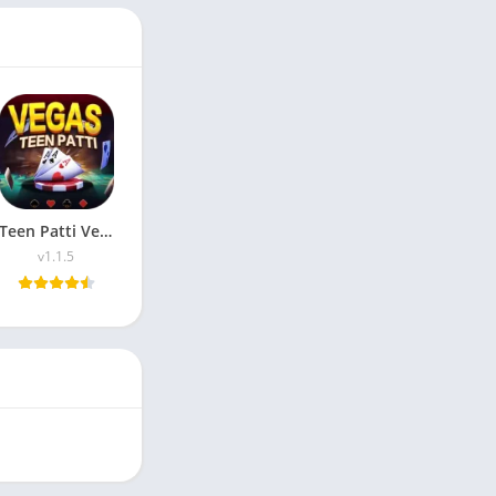
Teen Patti Vegas Download Online Free Earn Money App Android
v1.1.5