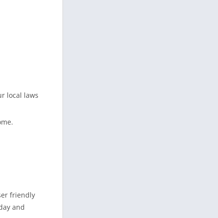
r local laws
come.
er friendly
oday and