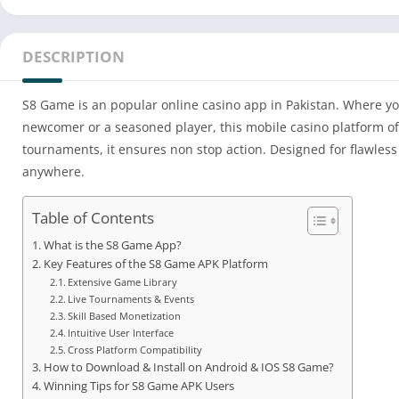
DESCRIPTION
S8 Game is an popular online casino app in Pakistan. Where y
newcomer or a seasoned player, this mobile casino platform of
tournaments, it ensures non stop action. Designed for flawles
anywhere.
Table of Contents
What is the S8 Game App?
Key Features of the S8 Game APK Platform
Extensive Game Library
Live Tournaments & Events
Skill Based Monetization
Intuitive User Interface
Cross Platform Compatibility
How to Download & Install on Android & IOS S8 Game?
Winning Tips for S8 Game APK Users