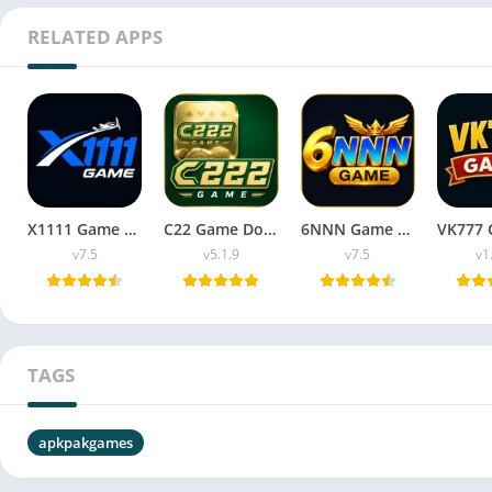
RELATED APPS
X1111 Game APK Free Download Latest Version For Android
C22 Game Download APK Free For Android & iOS
6NNN Game Download APK New Earning App in Pakistan
v7.5
v5.1.9
v7.5
v1
TAGS
apkpakgames