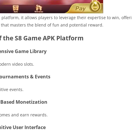
 platform, it allows players to leverage their expertise to win, offer
b that masters the blend of fun and potential reward.
f the S8 Game APK Platform
ensive Game Library
odern video slots.
Tournaments & Events
itive events.
l Based Monetization
tcomes and earn rewards.
uitive User Interface