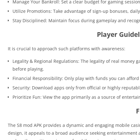
Manage Your Bankroll: Set a clear budget for gaming sessions 
Utilize Promotions: Take advantage of sign-up bonuses, dail
Stay Disciplined: Maintain focus during gameplay and recog
Player Guide
It is crucial to approach such platforms with awareness:
Legality & Regional Regulations: The legality of real money g
before playing.
Financial Responsibility: Only play with funds you can affor
Security: Download apps only from official or highly reputab
Prioritize Fun: View the app primarily as a source of enterta
F
The S8 mod APK provides a dynamic and engaging mobile casino
design, it appeals to a broad audience seeking entertainment a