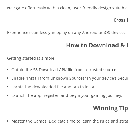
Navigate effortlessly with a clean, user friendly design suitable 
Cross 
Experience seamless gameplay on any Android or iOS device.
How to Download & I
Getting started is simple:
Obtain the S8 Download APK file from a trusted source.
Enable “Install from Unknown Sources” in your device’s Securi
Locate the downloaded file and tap to install.
Launch the app, register, and begin your gaming journey.
Winning Tip
Master the Games: Dedicate time to learn the rules and strate