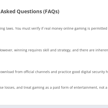
 Asked Questions (FAQs)
ling laws. You must verify if real money online gaming is permitted
owever, winning requires skill and strategy, and there are inherent
wnload from official channels and practice good digital security h
hase losses, and treat gaming as a paid form of entertainment, not 