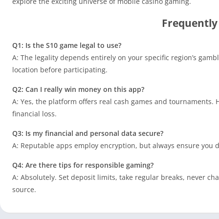
explore the exciting universe of mobile casino gaming.
Frequently
Q1: Is the S10 game legal to use?
A: The legality depends entirely on your specific region’s gamb
location before participating.
Q2: Can I really win money on this app?
A: Yes, the platform offers real cash games and tournaments. H
financial loss.
Q3: Is my financial and personal data secure?
A: Reputable apps employ encryption, but always ensure you do
Q4: Are there tips for responsible gaming?
A: Absolutely. Set deposit limits, take regular breaks, never c
source.