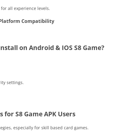
for all experience levels.
Platform Compatibility
nstall on Android & IOS S8 Game?
ty settings.
s for S8 Game APK Users
gies, especially for skill based card games.