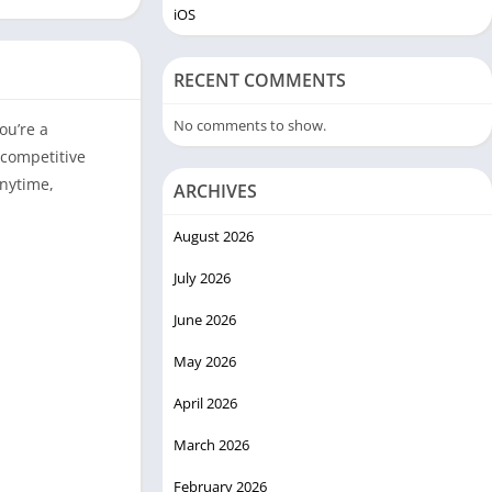
iOS
RECENT COMMENTS
No comments to show.
ou’re a
 competitive
anytime,
ARCHIVES
August 2026
July 2026
June 2026
May 2026
April 2026
March 2026
February 2026