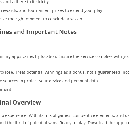
and adhere to it strictly.
y rewards, and tournament prizes to extend your play.
nize the right moment to conclude a sessio
lines and Important Notes
aming apps varies by location. Ensure the service complies with you
d to lose. Treat potential winnings as a bonus, not a guaranteed in
le sources to protect your device and personal data.
inment.
inal Overview
 experience. With its mix of games, competitive elements, and us
nd the thrill of potential wins. Ready to play! Download the app t