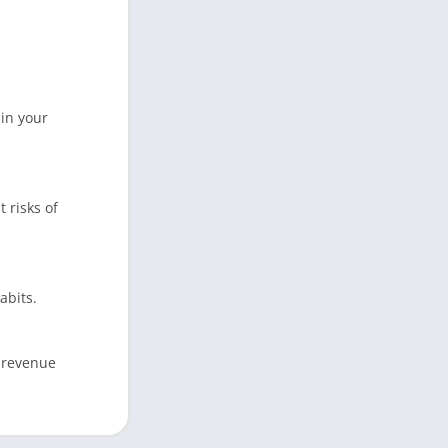
 in your
 risks of
abits.
a revenue