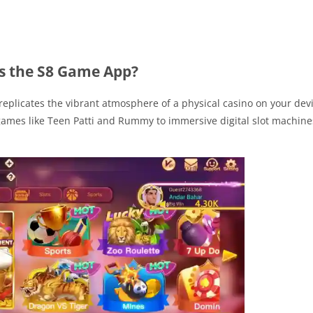
s the S8 Game App?
eplicates the vibrant atmosphere of a physical casino on your devic
games like Teen Patti and Rummy to immersive digital slot machines