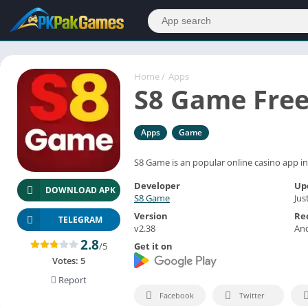
Home
/
Apps
S8 Game Fre
Apps
Game
S8 Game is an popular online casino app 
Developer
Up
DOWNLOAD APK
S8 Game
Ju
Version
Re
TELEGRAM
v2.38
And
2.8
Get it on
/5
Votes:
5
Report
Facebook
Twitter