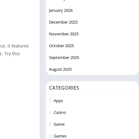
January 2026
December 2025
November 2025
e. it features
October 2025
. Try this
September 2025
August 2025
CATEGORIES
Apps
Casino
Game
Games