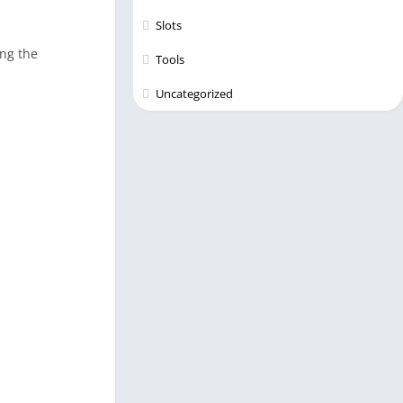
Slots
ing the
Tools
Uncategorized