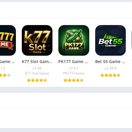
VK777 Game Download Free (Earning Real Money App) 2026
K77 Slot Game Download APK Latest Version v7.9
PK177 Game Download APK
Bet 55 Game Earn Real Money Online | Download Now
.1.2
v1.94
v7.4.1
v2.39.9
K77 Slot Game
PK177 Game