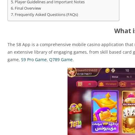
Player Guidelines and Important Notes
Final Overview
Frequently Asked Questions (FAQs)
What i
The S8 App is a comprehensive mobile casino application that r
an extensive library of engaging games, from skill based card 
game,
S9 Pro Game
,
Q789 Game
.