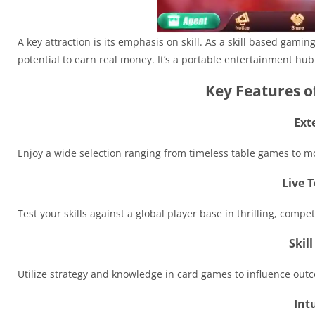
A key attraction is its emphasis on skill. As a skill based gaming
potential to earn real money. It’s a portable entertainment hu
Key Features o
Ext
Enjoy a wide selection ranging from timeless table games to m
Live 
Test your skills against a global player base in thrilling, compet
Skil
Utilize strategy and knowledge in card games to influence ou
Int