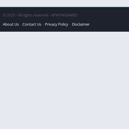
© 2025 - All rights reserved - APKPAKGAMES
About Us
Contact Us
Privacy Policy
Disclaimer