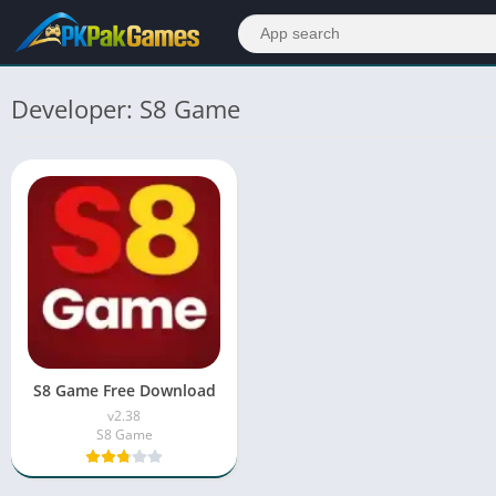
Developer: S8 Game
S8 Game Free Download
v2.38
S8 Game