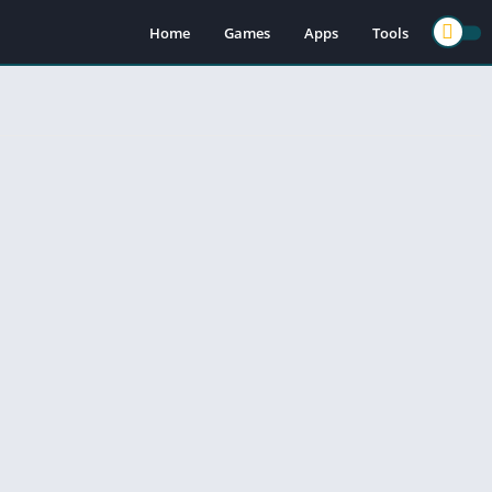
Home
Games
Apps
Tools