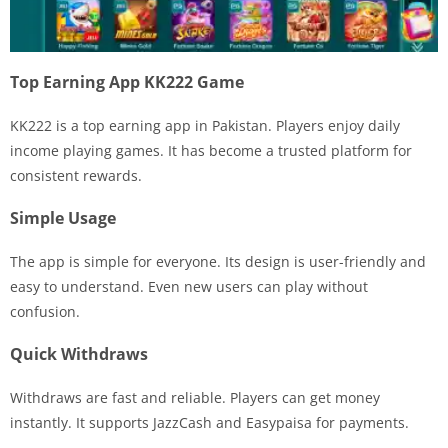
Top Earning App KK222 Game
KK222 is a top earning app in Pakistan. Players enjoy daily
income playing games. It has become a trusted platform for
consistent rewards.
Simple Usage
The app is simple for everyone. Its design is user-friendly and
easy to understand. Even new users can play without
confusion.
Quick Withdraws
Withdraws are fast and reliable. Players can get money
instantly. It supports JazzCash and Easypaisa for payments.