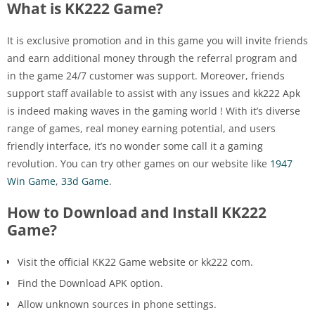
What is KK222 Game?
It is exclusive promotion and in this game you will invite friends
and earn additional money through the referral program and
in the game 24/7 customer was support. Moreover, friends
support staff available to assist with any issues and kk222 Apk
is indeed making waves in the gaming world ! With it’s diverse
range of games, real money earning potential, and users
friendly interface, it’s no wonder some call it a gaming
revolution. You can try other games on our website like
1947
Win Game
,
33d Game
.
How to Download and Install KK222
Game?
Visit the official KK22 Game website or kk222 com.
Find the Download APK option.
Allow unknown sources in phone settings.