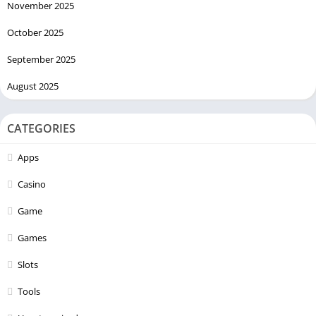
November 2025
October 2025
September 2025
August 2025
CATEGORIES
Apps
Casino
Game
Games
Slots
Tools