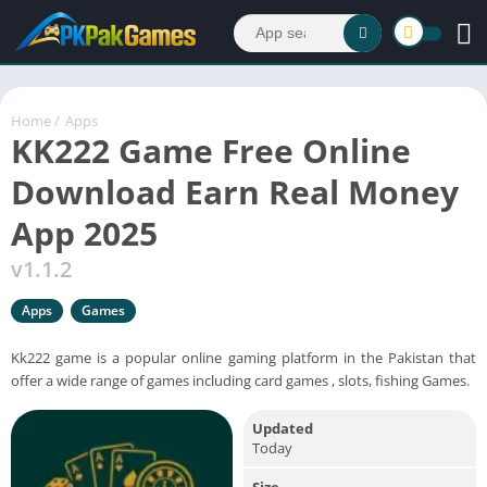
Home
/
Apps
KK222 Game Free Online
Download Earn Real Money
App 2025
v1.1.2
Apps
Games
Kk222 game is a popular online gaming platform in the Pakistan that
offer a wide range of games including card games , slots, fishing Games.
Updated
Today
Size