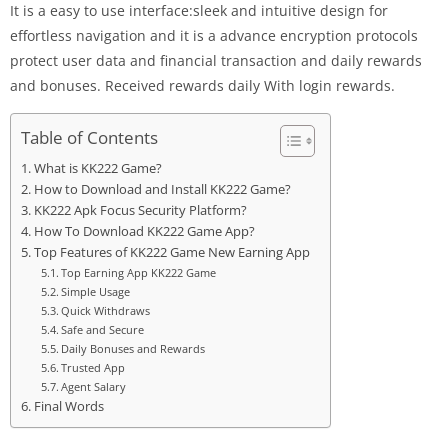
It is a easy to use interface:sleek and intuitive design for
effortless navigation and it is a advance encryption protocols
protect user data and financial transaction and daily rewards
and bonuses. Received rewards daily With login rewards.
Table of Contents
What is KK222 Game?
How to Download and Install KK222 Game?
KK222 Apk Focus Security Platform?
How To Download KK222 Game App?
Top Features of KK222 Game New Earning App
Top Earning App KK222 Game
Simple Usage
Quick Withdraws
Safe and Secure
Daily Bonuses and Rewards
Trusted App
Agent Salary
Final Words