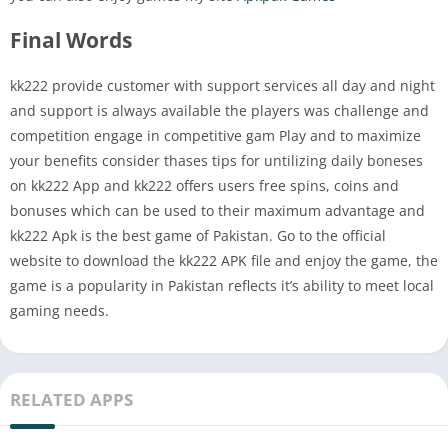
Final Words
kk222 provide customer with support services all day and night
and support is always available the players was challenge and
competition engage in competitive gam Play and to maximize
your benefits consider thases tips for untilizing daily boneses
on kk222 App and kk222 offers users free spins, coins and
bonuses which can be used to their maximum advantage and
kk222 Apk is the best game of Pakistan. Go to the official
website to download the kk222 APK file and enjoy the game, the
game is a popularity in Pakistan reflects it’s ability to meet local
gaming needs.
RELATED APPS