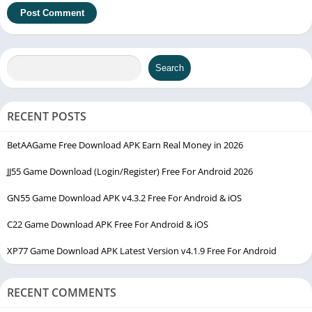
Search
RECENT POSTS
BetAAGame Free Download APK Earn Real Money in 2026
JJ55 Game Download (Login/Register) Free For Android 2026
GN55 Game Download APK v4.3.2 Free For Android & iOS
C22 Game Download APK Free For Android & iOS
XP77 Game Download APK Latest Version v4.1.9 Free For Android
RECENT COMMENTS