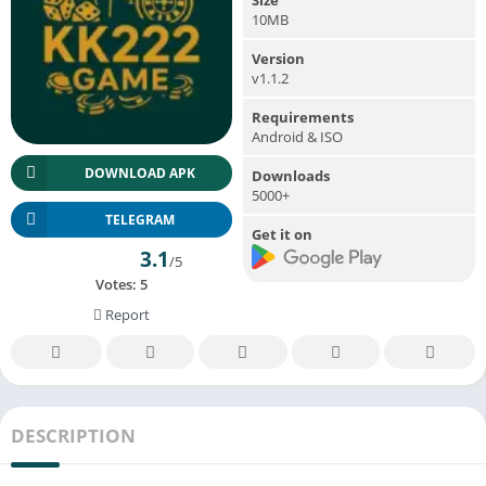
10MB
Version
v1.1.2
Requirements
Android & ISO
DOWNLOAD APK
Downloads
5000+
TELEGRAM
Get it on
3.1
/5
Votes:
5
Report
DESCRIPTION