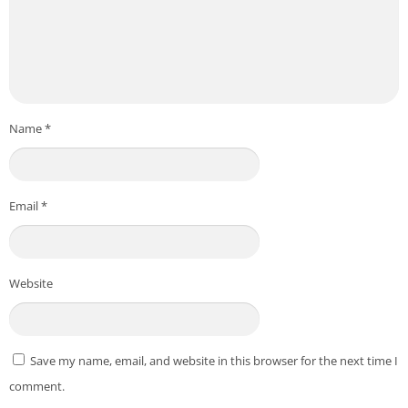
Name
*
Email
*
Website
Save my name, email, and website in this browser for the next time I
comment.