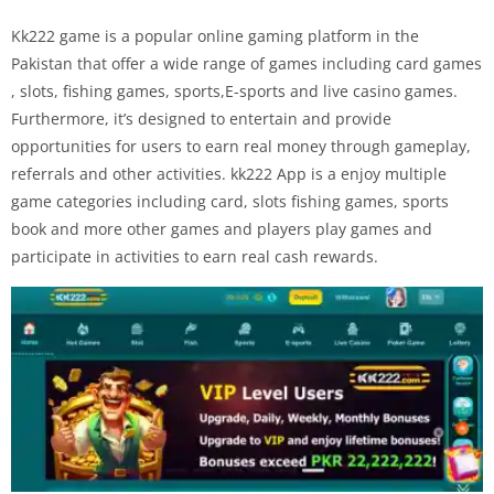
Kk222 game is a popular online gaming platform in the
Pakistan that offer a wide range of games including card games
, slots, fishing games, sports,E-sports and live casino games.
Furthermore, it’s designed to entertain and provide
opportunities for users to earn real money through gameplay,
referrals and other activities. kk222 App is a enjoy multiple
game categories including card, slots fishing games, sports
book and more other games and players play games and
participate in activities to earn real cash rewards.