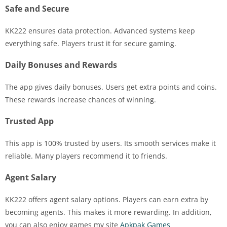
Safe and Secure
KK222 ensures data protection. Advanced systems keep
everything safe. Players trust it for secure gaming.
Daily Bonuses and Rewards
The app gives daily bonuses. Users get extra points and coins.
These rewards increase chances of winning.
Trusted App
This app is 100% trusted by users. Its smooth services make it
reliable. Many players recommend it to friends.
Agent Salary
KK222 offers agent salary options. Players can earn extra by
becoming agents. This makes it more rewarding. In addition,
you can also enjoy games my site
Apkpak Games