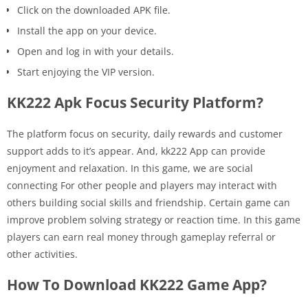
Click on the downloaded APK file.
Install the app on your device.
Open and log in with your details.
Start enjoying the VIP version.
KK222 Apk Focus Security Platform?
The platform focus on security, daily rewards and customer
support adds to it’s appear. And, kk222 App can provide
enjoyment and relaxation. In this game, we are social
connecting For other people and players may interact with
others building social skills and friendship. Certain game can
improve problem solving strategy or reaction time. In this game
players can earn real money through gameplay referral or
other activities.
How To Download KK222 Game App?