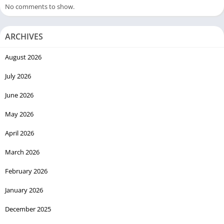
No comments to show.
ARCHIVES
August 2026
July 2026
June 2026
May 2026
April 2026
March 2026
February 2026
January 2026
December 2025