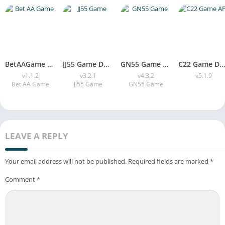
BetAAGame Free Download APK Earn Real Money in 2026
JJ55 Game Download (Login/Register) Free For Android 2026
GN55 Game Download APK v4.3.2 Free For Android & iOS
C22 Game Download APK Free For Android & iOS
v1.1.2
v3.2.1
v4.3.2
v5.1.9
Bet AA Game
JJ55 Game
GN55 Game
LEAVE A REPLY
Your email address will not be published.
Required fields are marked
*
Comment
*