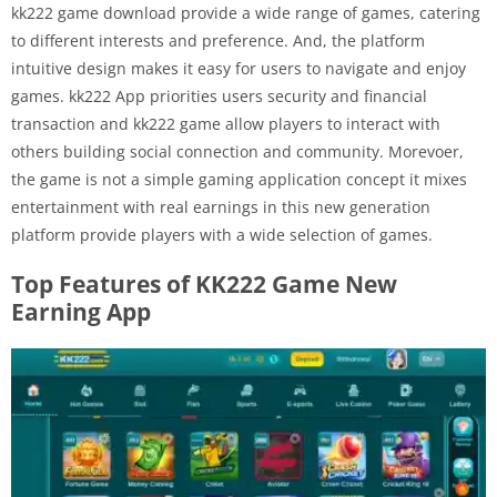
kk222 game download provide a wide range of games, catering
to different interests and preference. And, the platform
intuitive design makes it easy for users to navigate and enjoy
games. kk222 App priorities users security and financial
transaction and kk222 game allow players to interact with
others building social connection and community. Morevoer,
the game is not a simple gaming application concept it mixes
entertainment with real earnings in this new generation
platform provide players with a wide selection of games.
Top Features of KK222 Game New
Earning App