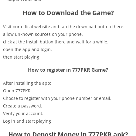
How to Download the Game?
Visit our offical website and tap the download button there.
allow unknown sources on your phone.
click at the install button there and wait for a while.
open the app and login.
then start playing
How to register in 777PKR Game?
After installing the app:
Open 777PKR .
Choose to register with your phone number or email.
Create a password.
Verify your account.
Log in and start playing
How to Deposit Money in 777PKR apk?