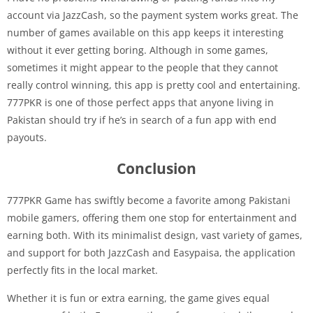
account via JazzCash, so the payment system works great. The
number of games available on this app keeps it interesting
without it ever getting boring. Although in some games,
sometimes it might appear to the people that they cannot
really control winning, this app is pretty cool and entertaining.
777PKR is one of those perfect apps that anyone living in
Pakistan should try if he’s in search of a fun app with end
payouts.
Conclusion
777PKR Game has swiftly become a favorite among Pakistani
mobile gamers, offering them one stop for entertainment and
earning both. With its minimalist design, vast variety of games,
and support for both JazzCash and Easypaisa, the application
perfectly fits in the local market.
Whether it is fun or extra earning, the game gives equal