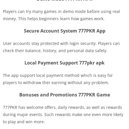
Players can try many games in demo mode before using real
money. This helps beginners learn how games work.
Secure Account System 777PKR App
User accounts stay protected with login security. Players can
check their balance, history, and personal data safely.
Local Payment Support 777pkr apk
The app support local payment method which is easy for
players to withdraw ther earning without any problem.
Bonuses and Promotions 777PKR Game
777PKR has welcome offers, daily rewards, as well as rewards
during major events. Such rewards make one even more likely
to play and win more.