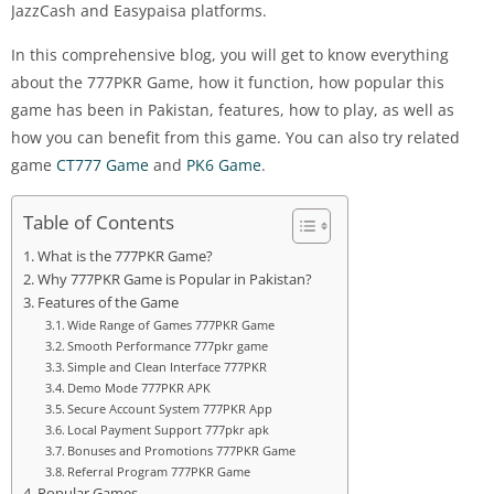
JazzCash and Easypaisa platforms.
In this comprehensive blog, you will get to know everything
about the 777PKR Game, how it function, how popular this
game has been in Pakistan, features, how to play, as well as
how you can benefit from this game. You can also try related
game
CT777 Game
and
PK6 Game
.
Table of Contents
What is the 777PKR Game?
Why 777PKR Game is Popular in Pakistan?
Features of the Game
Wide Range of Games 777PKR Game
Smooth Performance 777pkr game
Simple and Clean Interface 777PKR
Demo Mode 777PKR APK
Secure Account System 777PKR App
Local Payment Support 777pkr apk
Bonuses and Promotions 777PKR Game
Referral Program 777PKR Game
Popular Games