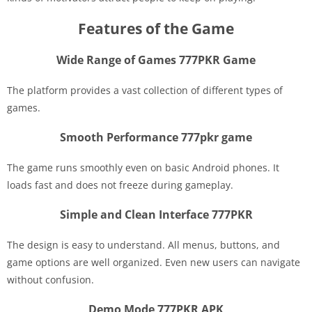
Features of the Game
Wide Range of Games 777PKR Game
The platform provides a vast collection of different types of
games.
Smooth Performance 777pkr game
The game runs smoothly even on basic Android phones. It
loads fast and does not freeze during gameplay.
Simple and Clean Interface 777PKR
The design is easy to understand. All menus, buttons, and
game options are well organized. Even new users can navigate
without confusion.
Demo Mode 777PKR APK