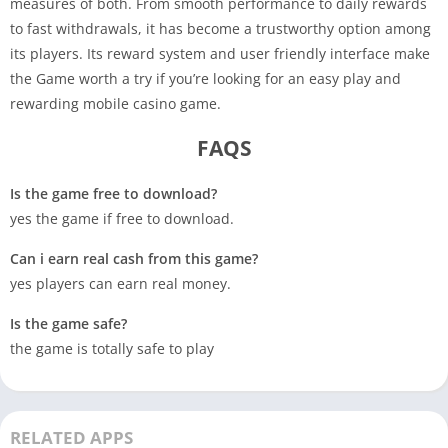
measures of both. From smooth performance to daily rewards
to fast withdrawals, it has become a trustworthy option among
its players. Its reward system and user friendly interface make
the Game worth a try if you’re looking for an easy play and
rewarding mobile casino game.
FAQS
Is the game free to download?
yes the game if free to download.
Can i earn real cash from this game?
yes players can earn real money.
Is the game safe?
the game is totally safe to play
RELATED APPS