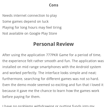
Cons
Needs internet connection to play
Some games depend on luck
Playing for long hours may feel tiring
Not available on Google Play Store
Personal Review
After using the application 777PKR Game for a period of time,
the experience felt rather smooth and fun. The application was
installed on mid range smartphones with the Android system
and worked perfectly. The interface looks simple and neat;
furthermore, searching for different games was not so hard.
Even the demo mode seemed so exciting and fun that I loved it
because it gave me the chance to learn how the games work
before paying for them.
I have no problems withdrawing or putting funds into my