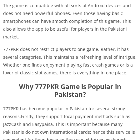
The game is compatible with all sorts of Android devices and
does not need powerful phones. Even those having basic
smartphones can have smooth completion of this game. This
also allows the app to be useful for players in the Pakistani
market.
777PKR does not restrict players to one game. Rather, it has
several categories. This maintains a refreshing level of intrigue.
Whether one finds enjoyment playing fast crash games or is a
lover of classic slot games, there is everything in one place.
Why 777PKR Game is Popular in
Pakistan?
777PKR has become popular in Pakistan for several strong
reasons.Firstly, they support local payment methods such as
JazzCash and Easypaisa. This is important because many
Pakistanis do not own international cards; hence this service is
convenient for them because they can withdraw or deposit