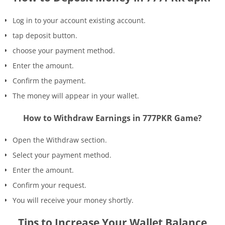
Log in to your account existing account.
tap deposit button.
choose your payment method.
Enter the amount.
Confirm the payment.
The money will appear in your wallet.
How to Withdraw Earnings in 777PKR Game?
Open the Withdraw section.
Select your payment method.
Enter the amount.
Confirm your request.
You will receive your money shortly.
Tips to Increase Your Wallet Balance