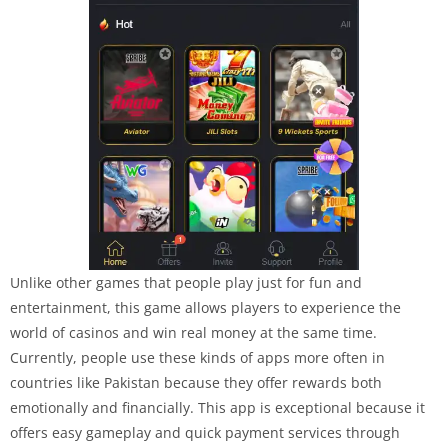
Unlike other games that people play just for fun and
entertainment, this game allows players to experience the
world of casinos and win real money at the same time.
Currently, people use these kinds of apps more often in
countries like Pakistan because they offer rewards both
emotionally and financially. This app is exceptional because it
offers easy gameplay and quick payment services through