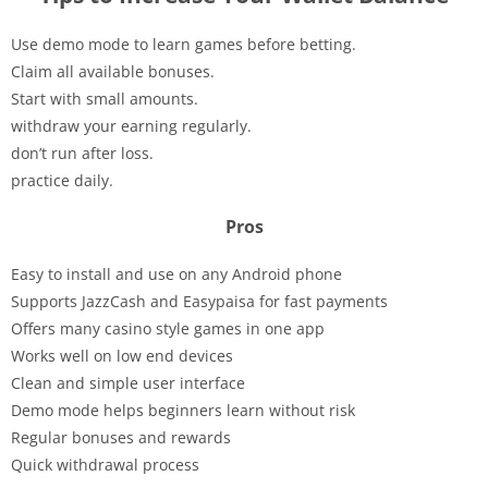
Use demo mode to learn games before betting.
Claim all available bonuses.
Start with small amounts.
withdraw your earning regularly.
don’t run after loss.
practice daily.
Pros
Easy to install and use on any Android phone
Supports JazzCash and Easypaisa for fast payments
Offers many casino style games in one app
Works well on low end devices
Clean and simple user interface
Demo mode helps beginners learn without risk
Regular bonuses and rewards
Quick withdrawal process