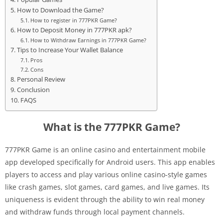
How to Download the Game?
How to register in 777PKR Game?
How to Deposit Money in 777PKR apk?
How to Withdraw Earnings in 777PKR Game?
Tips to Increase Your Wallet Balance
Pros
Cons
Personal Review
Conclusion
FAQS
What is the 777PKR Game?
777PKR Game is an online casino and entertainment mobile
app developed specifically for Android users. This app enables
players to access and play various online casino-style games
like crash games, slot games, card games, and live games. Its
uniqueness is evident through the ability to win real money
and withdraw funds through local payment channels.