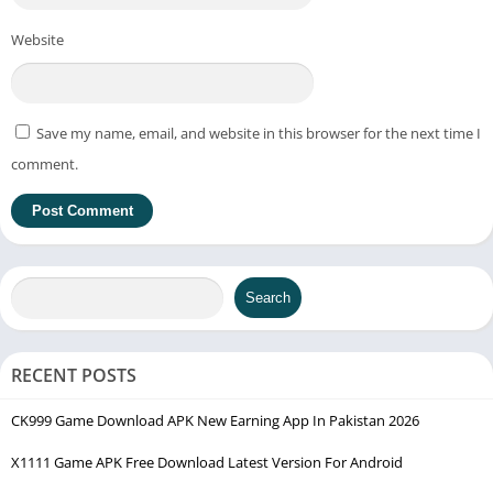
Website
Save my name, email, and website in this browser for the next time I
comment.
Search
RECENT POSTS
CK999 Game Download APK New Earning App In Pakistan 2026
X1111 Game APK Free Download Latest Version For Android