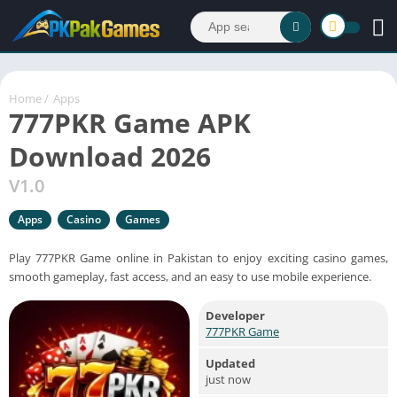
Home
/
Apps
777PKR Game APK
Download 2026
V1.0
Apps
Casino
Games
Play 777PKR Game online in Pakistan to enjoy exciting casino games,
smooth gameplay, fast access, and an easy to use mobile experience.
Developer
777PKR Game
Updated
just now