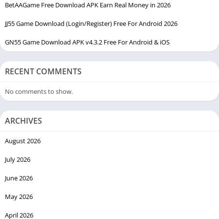
BetAAGame Free Download APK Earn Real Money in 2026
JJ55 Game Download (Login/Register) Free For Android 2026
GN55 Game Download APK v4.3.2 Free For Android & iOS
RECENT COMMENTS
No comments to show.
ARCHIVES
August 2026
July 2026
June 2026
May 2026
April 2026