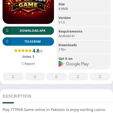
Size
8.9MB
Version
V1.0
DOWNLOAD APK
Requirements
Android 4+
TELEGRAM
Downloads
17K+
4.8
/5
Votes:
5
Get it on
Report
DESCRIPTION
Play 777PKR Game online in Pakistan to enjoy exciting casino