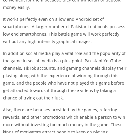
money easily.
It works perfectly even on a low end Android set of
smartphones. A larger number of Pakistani nationals possess
low end smartphones. This battle game will work perfectly
without any high-intensity graphical images.
In addition social media play a vital role and the popularity of
the game in social media is a plus point. Pakistani YouTube
channels, TikTok accounts, and gaming channels display their
playing along with the experience of winning through this
game, and the people who have not played this game before
get attracted towards it through these videos by taking a
chance of trying out their luck.
Also, there are bonuses provided by the games, referring
rewards, and other promotions which enable a person to win
more without investing too much money in the game. These
kinds of motivators attract people to keep on playing.