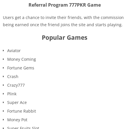
Referral Program 777PKR Game
Users get a chance to invite their friends, with the commission
being earned once the friend joins the site and starts playing.
Popular Games
Aviator
Money Coming
Fortune Gems
Crash
Crazy777
Plink
Super Ace
Fortune Rabbit
Money Pot
Super Fruits Slot