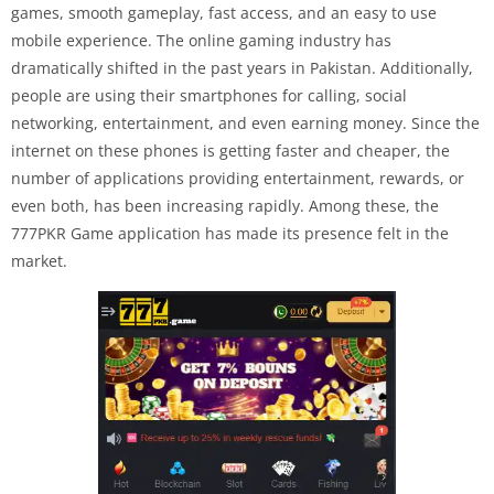
games, smooth gameplay, fast access, and an easy to use
mobile experience. The online gaming industry has
dramatically shifted in the past years in Pakistan. Additionally,
people are using their smartphones for calling, social
networking, entertainment, and even earning money. Since the
internet on these phones is getting faster and cheaper, the
number of applications providing entertainment, rewards, or
even both, has been increasing rapidly. Among these, the
777PKR Game application has made its presence felt in the
market.