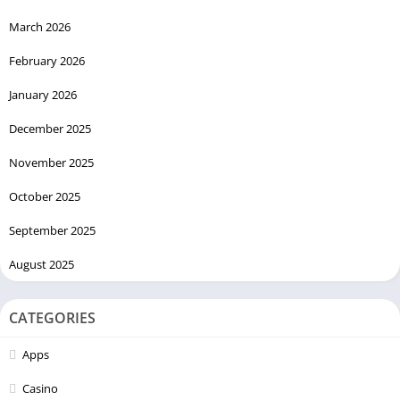
March 2026
February 2026
January 2026
December 2025
November 2025
October 2025
September 2025
August 2025
CATEGORIES
Apps
Casino