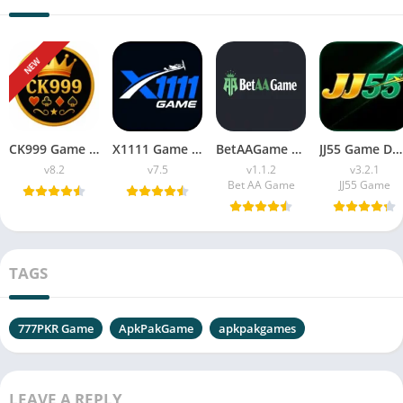
NEW
CK999 Game Download APK New Earning App In Pakistan 2026
X1111 Game APK Free Download Latest Version For Android
BetAAGame Free Download APK Earn Real Money in 2026
JJ55 Game Download (Login/Register) Free For Android 2026
v8.2
v7.5
v1.1.2
v3.2.1
Bet AA Game
JJ55 Game
TAGS
777PKR Game
ApkPakGame
apkpakgames
LEAVE A REPLY