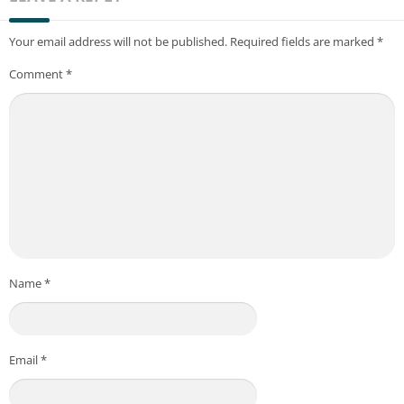
Your email address will not be published.
Required fields are marked
*
Comment
*
Name
*
Email
*