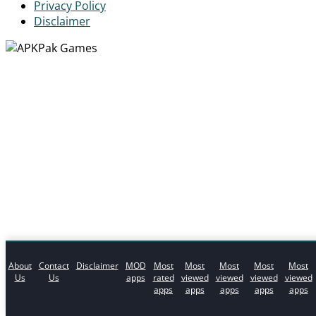
Privacy Policy
Disclaimer
About
Contact
Disclaimer
MOD
Most
Most
Most
Most
Most
Us
Us
apps
rated
viewed
viewed
viewed
viewed
apps
apps
apps
apps
apps