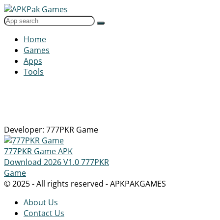
Home
Games
Apps
Tools
Developer: 777PKR Game
777PKR Game APK
Download 2026
V1.0
777PKR
Game
© 2025 - All rights reserved - APKPAKGAMES
About Us
Contact Us