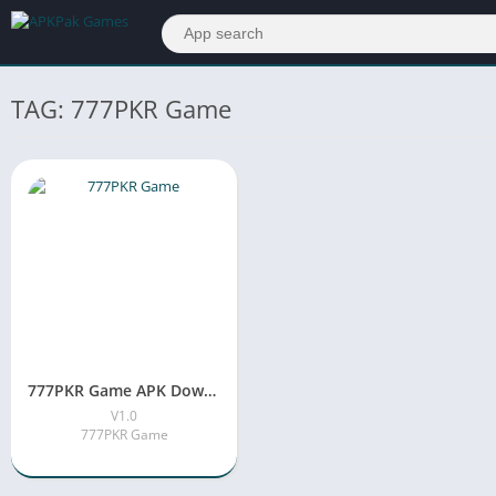
TAG: 777PKR Game
777PKR Game APK Download 2026
V1.0
777PKR Game