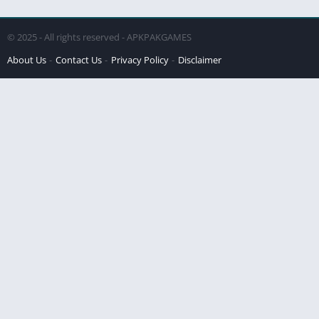
© 2025 - All rights reserved - APKPAKGAMES
About Us
Contact Us
Privacy Policy
Disclaimer