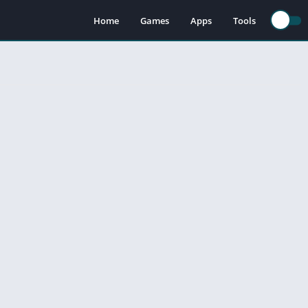
Home
Games
Apps
Tools