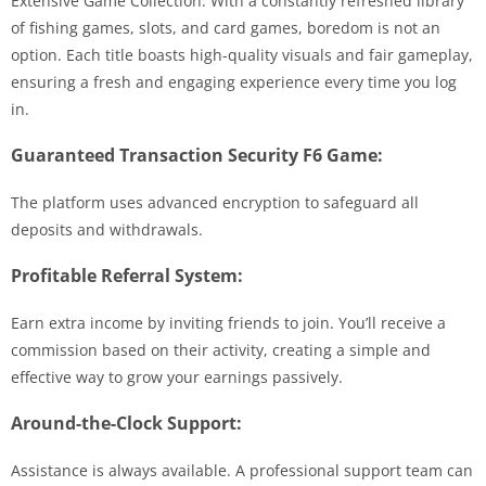
Extensive Game Collection: With a constantly refreshed library
of fishing games, slots, and card games, boredom is not an
option. Each title boasts high-quality visuals and fair gameplay,
ensuring a fresh and engaging experience every time you log
in.
Guaranteed Transaction Security F6 Game:
The platform uses advanced encryption to safeguard all
deposits and withdrawals.
Profitable Referral System:
Earn extra income by inviting friends to join. You’ll receive a
commission based on their activity, creating a simple and
effective way to grow your earnings passively.
Around-the-Clock Support:
Assistance is always available. A professional support team can