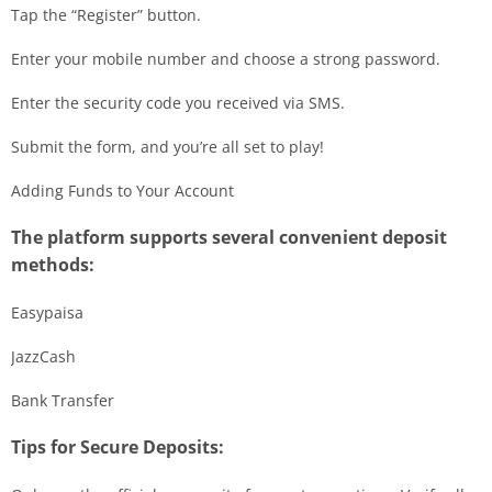
Tap the “Register” button.
Enter your mobile number and choose a strong password.
Enter the security code you received via SMS.
Submit the form, and you’re all set to play!
Adding Funds to Your Account
The platform supports several convenient deposit
methods:
Easypaisa
JazzCash
Bank Transfer
Tips for Secure Deposits: