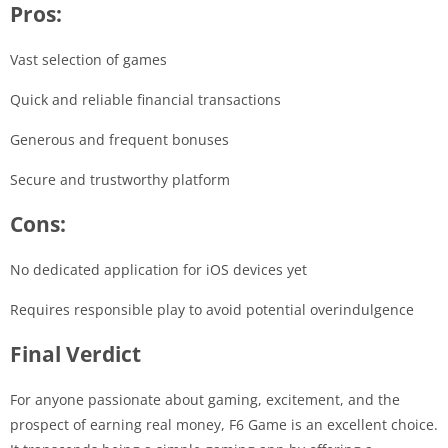
Pros:
Vast selection of games
Quick and reliable financial transactions
Generous and frequent bonuses
Secure and trustworthy platform
Cons:
No dedicated application for iOS devices yet
Requires responsible play to avoid potential overindulgence
Final Verdict
For anyone passionate about gaming, excitement, and the
prospect of earning real money, F6 Game is an excellent choice.