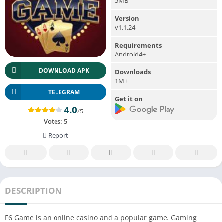
5MB
Version
v1.1.24
Requirements
Android4+
DOWNLOAD APK
Downloads
1M+
TELEGRAM
Get it on
4.0
/5
Votes:
5
Report
DESCRIPTION
F6 Game is an online casino and a popular game. Gaming