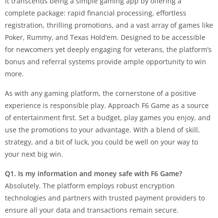
It transcends being a simple gaming app by offering a
complete package: rapid financial processing, effortless
registration, thrilling promotions, and a vast array of games like
Poker, Rummy, and Texas Hold’em. Designed to be accessible
for newcomers yet deeply engaging for veterans, the platform’s
bonus and referral systems provide ample opportunity to win
more.
As with any gaming platform, the cornerstone of a positive
experience is responsible play. Approach F6 Game as a source
of entertainment first. Set a budget, play games you enjoy, and
use the promotions to your advantage. With a blend of skill,
strategy, and a bit of luck, you could be well on your way to
your next big win.
Q1. Is my information and money safe with F6 Game?
Absolutely. The platform employs robust encryption
technologies and partners with trusted payment providers to
ensure all your data and transactions remain secure.