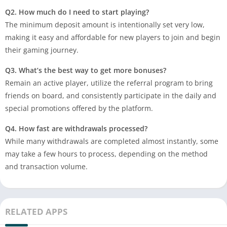
Q2. How much do I need to start playing?
The minimum deposit amount is intentionally set very low,
making it easy and affordable for new players to join and begin
their gaming journey.
Q3. What’s the best way to get more bonuses?
Remain an active player, utilize the referral program to bring
friends on board, and consistently participate in the daily and
special promotions offered by the platform.
Q4. How fast are withdrawals processed?
While many withdrawals are completed almost instantly, some
may take a few hours to process, depending on the method
and transaction volume.
RELATED APPS