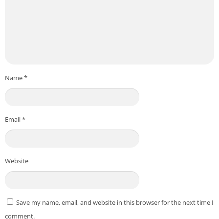
Name
*
Email
*
Website
Save my name, email, and website in this browser for the next time I
comment.