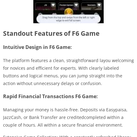
Standout Features of F6 Game
Intuitive Design in F6 Game:
The platform features a clean, straightforward layou welcoming
for novices and efficient for experts. With clearly labeled
buttons and logical menus, you can jump straight into the
action without unnecessary delays or confusion.
Rapid Financial Transactions F6 Game:
Managing your money is hassle-free. Deposits via Easypaisa,
JazzCash, or Bank Transfer are creditedcompleted within a
couple of hours. All within a secure financial environment.