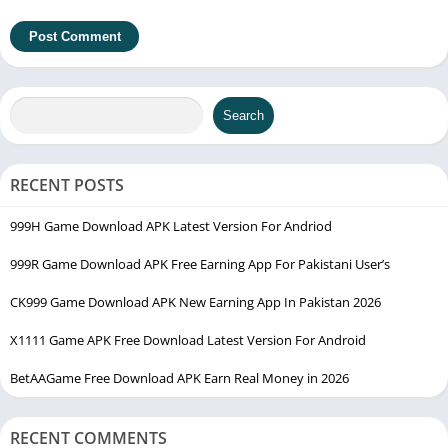
Search
RECENT POSTS
999H Game Download APK Latest Version For Andriod
999R Game Download APK Free Earning App For Pakistani User’s
CK999 Game Download APK New Earning App In Pakistan 2026
X1111 Game APK Free Download Latest Version For Android
BetAAGame Free Download APK Earn Real Money in 2026
RECENT COMMENTS