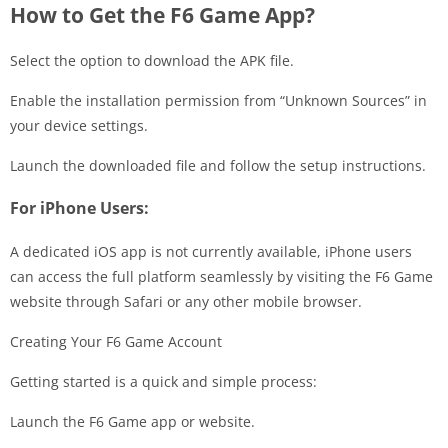
How to Get the F6 Game App?
Select the option to download the APK file.
Enable the installation permission from “Unknown Sources” in
your device settings.
Launch the downloaded file and follow the setup instructions.
For iPhone Users:
A dedicated iOS app is not currently available, iPhone users
can access the full platform seamlessly by visiting the F6 Game
website through Safari or any other mobile browser.
Creating Your F6 Game Account
Getting started is a quick and simple process:
Launch the F6 Game app or website.