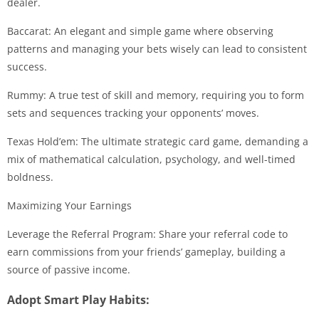
dealer.
Baccarat: An elegant and simple game where observing
patterns and managing your bets wisely can lead to consistent
success.
Rummy: A true test of skill and memory, requiring you to form
sets and sequences tracking your opponents’ moves.
Texas Hold’em: The ultimate strategic card game, demanding a
mix of mathematical calculation, psychology, and well-timed
boldness.
Maximizing Your Earnings
Leverage the Referral Program: Share your referral code to
earn commissions from your friends’ gameplay, building a
source of passive income.
Adopt Smart Play Habits: