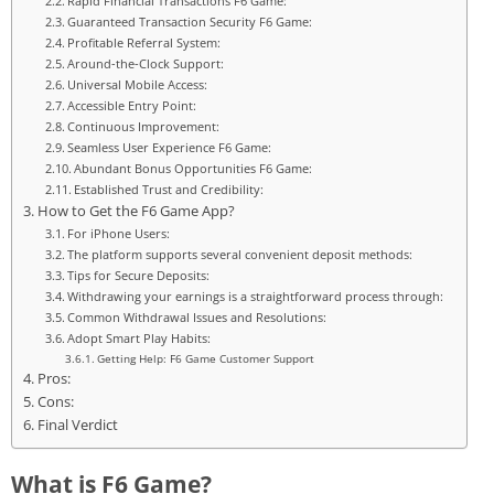
Rapid Financial Transactions F6 Game:
Guaranteed Transaction Security F6 Game:
Profitable Referral System:
Around-the-Clock Support:
Universal Mobile Access:
Accessible Entry Point:
Continuous Improvement:
Seamless User Experience F6 Game:
Abundant Bonus Opportunities F6 Game:
Established Trust and Credibility:
How to Get the F6 Game App?
For iPhone Users:
The platform supports several convenient deposit methods:
Tips for Secure Deposits:
Withdrawing your earnings is a straightforward process through:
Common Withdrawal Issues and Resolutions:
Adopt Smart Play Habits:
Getting Help: F6 Game Customer Support
Pros:
Cons:
Final Verdict
What is F6 Game?