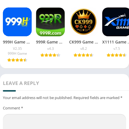
999H Game Download APK Latest Version For Andriod
999R Game Download APK Free Earning App For Pakistani User’s
CK999 Game Download APK New Earning App In Pakistan 2026
X1111 Game APK Free Downl
V2.35
v4.3
v8.2
v7.5
999H Game
LEAVE A REPLY
Your email address will not be published.
Required fields are marked
*
Comment
*