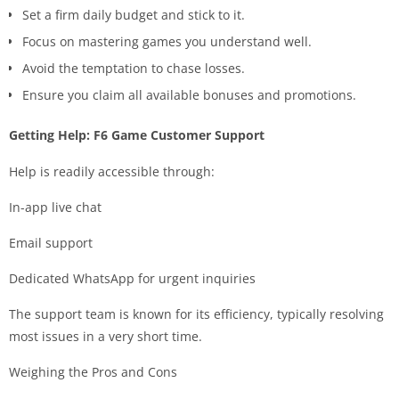
Set a firm daily budget and stick to it.
Focus on mastering games you understand well.
Avoid the temptation to chase losses.
Ensure you claim all available bonuses and promotions.
Getting Help: F6 Game Customer Support
Help is readily accessible through:
In-app live chat
Email support
Dedicated WhatsApp for urgent inquiries
The support team is known for its efficiency, typically resolving
most issues in a very short time.
Weighing the Pros and Cons