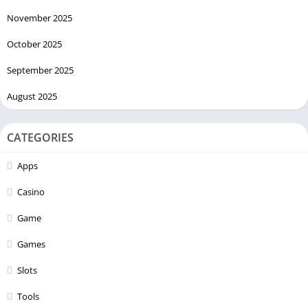
November 2025
October 2025
September 2025
August 2025
CATEGORIES
Apps
Casino
Game
Games
Slots
Tools