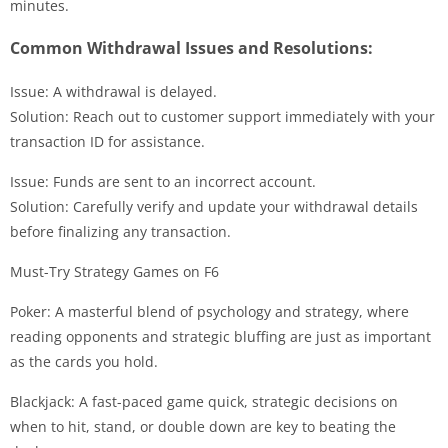
minutes.
Common Withdrawal Issues and Resolutions:
Issue: A withdrawal is delayed.
Solution: Reach out to customer support immediately with your
transaction ID for assistance.
Issue: Funds are sent to an incorrect account.
Solution: Carefully verify and update your withdrawal details
before finalizing any transaction.
Must-Try Strategy Games on F6
Poker: A masterful blend of psychology and strategy, where
reading opponents and strategic bluffing are just as important
as the cards you hold.
Blackjack: A fast-paced game quick, strategic decisions on
when to hit, stand, or double down are key to beating the