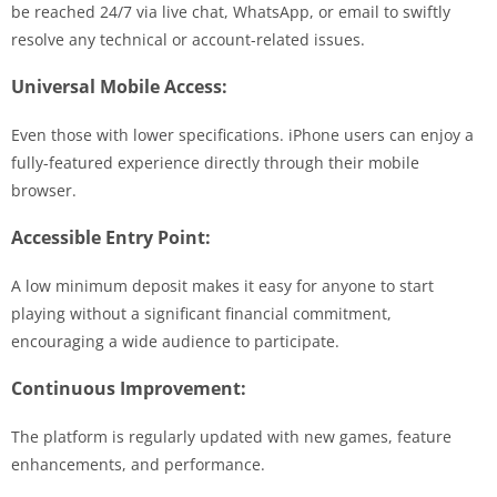
be reached 24/7 via live chat, WhatsApp, or email to swiftly
resolve any technical or account-related issues.
Universal Mobile Access:
Even those with lower specifications. iPhone users can enjoy a
fully-featured experience directly through their mobile
browser.
Accessible Entry Point:
A low minimum deposit makes it easy for anyone to start
playing without a significant financial commitment,
encouraging a wide audience to participate.
Continuous Improvement:
The platform is regularly updated with new games, feature
enhancements, and performance.