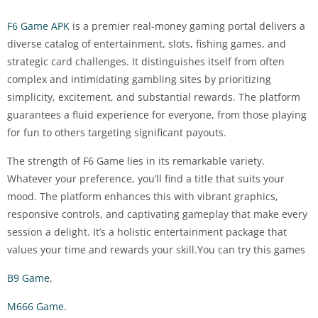
F6 Game APK
is a premier real-money gaming portal delivers a
diverse catalog of entertainment, slots, fishing games, and
strategic card challenges. It distinguishes itself from often
complex and intimidating gambling sites by prioritizing
simplicity, excitement, and substantial rewards. The platform
guarantees a fluid experience for everyone, from those playing
for fun to others targeting significant payouts.
The strength of F6 Game lies in its remarkable variety.
Whatever your preference, you’ll find a title that suits your
mood. The platform enhances this with vibrant graphics,
responsive controls, and captivating gameplay that make every
session a delight. It’s a holistic entertainment package that
values your time and rewards your skill.You can try this games
B9 Game
,
M666 Game
.