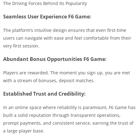
The Driving Forces Behind Its Popularity
Seamless User Experience F6 Game:
The platform’s intuitive design ensures that even first-time
users can navigate with ease and feel comfortable from their
very first session.
Abundant Bonus Opportunities F6 Game:
Players are rewarded. The moment you sign up, you are met
with a stream of bonuses, deposit matches.
Established Trust and Credibility:
In an online space where reliability is paramount, F6 Game has
built a solid reputation through transparent operations,
prompt payments, and consistent service, earning the trust of
a large player base.