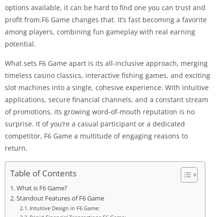
options available, it can be hard to find one you can trust and
profit from.F6 Game changes that. It’s fast becoming a favorite
among players, combining fun gameplay with real earning
potential.
What sets F6 Game apart is its all-inclusive approach, merging
timeless casino classics, interactive fishing games, and exciting
slot machines into a single, cohesive experience. With intuitive
applications, secure financial channels, and a constant stream
of promotions, its growing word-of-mouth reputation is no
surprise. It of you’re a casual participant or a dedicated
competitor, F6 Game a multitude of engaging reasons to
return.
Table of Contents
What is F6 Game?
Standout Features of F6 Game
Intuitive Design in F6 Game: