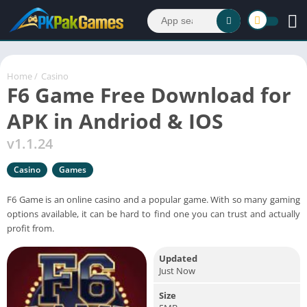
Home
/
Casino
F6 Game Free Download for
APK in Andriod & IOS
v1.1.24
Casino
Games
F6 Game is an online casino and a popular game. With so many gaming
options available, it can be hard to find one you can trust and actually
profit from.
Updated
Just Now
Size