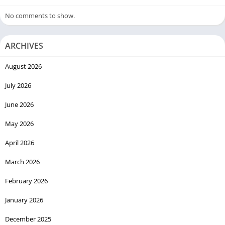
No comments to show.
ARCHIVES
August 2026
July 2026
June 2026
May 2026
April 2026
March 2026
February 2026
January 2026
December 2025