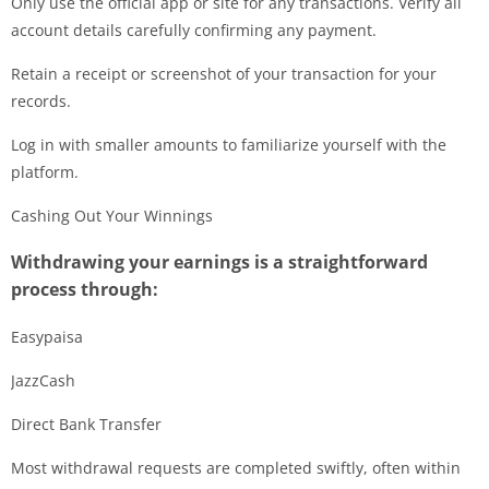
Only use the official app or site for any transactions. Verify all
account details carefully confirming any payment.
Retain a receipt or screenshot of your transaction for your
records.
Log in with smaller amounts to familiarize yourself with the
platform.
Cashing Out Your Winnings
Withdrawing your earnings is a straightforward
process through:
Easypaisa
JazzCash
Direct Bank Transfer
Most withdrawal requests are completed swiftly, often within