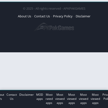
© 2025 - All rights reserved - APKPAKGAMES
About Us
Contact Us
Privacy Policy
Disclaimer
out
Contact
Disclaimer
MOD
Most
Most
Most
Most
Most
Priv
s
Us
apps
rated
viewed
viewed
viewed
viewed
Pol
apps
apps
apps
apps
apps