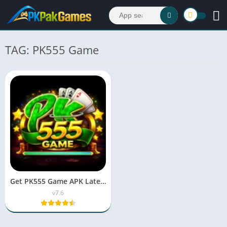
TAG: PK555 Game
Get PK555 Game APK Latest Version v7.6 for Android
v7.6