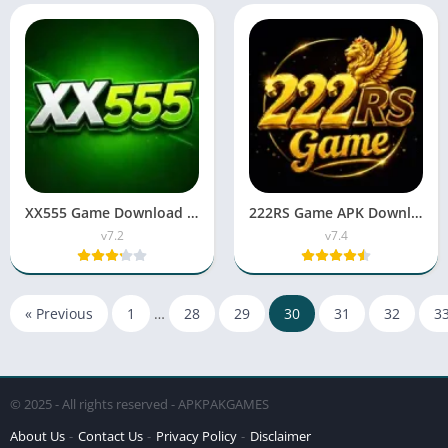
XX555 Game Download (Real Earning App) in 2026
222RS Game APK Download for Android
v7.2
v7.4
« Previous
1
…
28
29
30
31
32
3
© 2025 - All rights reserved - APKPAKGAMES
About Us
Contact Us
Privacy Policy
Disclaimer