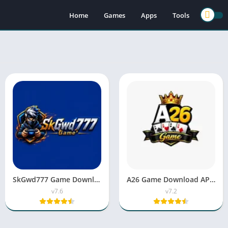
Home
Games
Apps
Tools
SkGwd777 Game Download APK Latest Version v7.6 Free For Android
A26 Game Download APK Latest Version v7.2 Free For Android
v7.6
v7.2