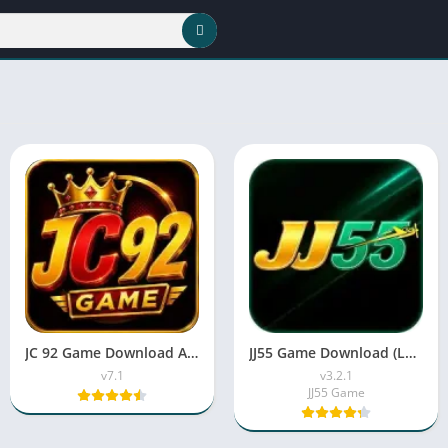
JC 92 Game Download APK (Real Earning App) in 2026
JJ55 Game Download (Login/Register) Free For Android 2026
v7.1
v3.2.1
JJ55 Game