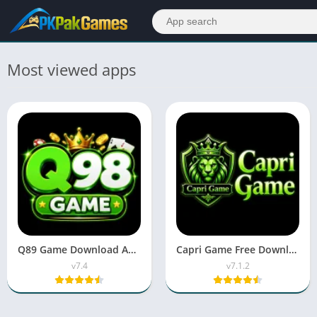
Most viewed apps
Q89 Game Download APK Latest Version v7.4
Capri Game Free Download APK For Android & iOS 2026
v7.4
v7.1.2