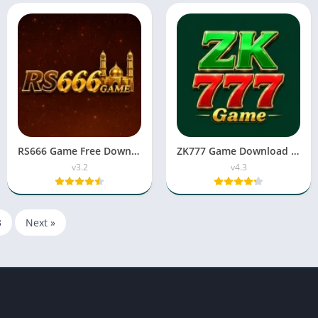
RS666 Game Free Download APK Latest Version 2026
ZK777 Game Download APK Free For Android (Latest Version)
v3.2
v4.3
3
Next »