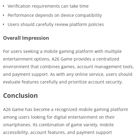
Verification requirements can take time
Performance depends on device compatibility
Users should carefully review platform policies
Overall Impression
For users seeking a mobile gaming platform with multiple
entertainment options, A26 Game provides a centralized
environment that combines games, account management tools,
and payment support. As with any online service, users should
evaluate features carefully and prioritize account security.
Conclusion
A26 Game has become a recognized mobile gaming platform
among users looking for digital entertainment on their
smartphones. Its combination of game variety, mobile
accessibility, account features, and payment support