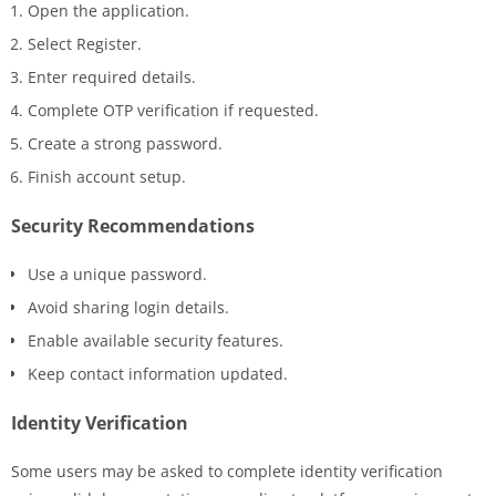
Open the application.
Select Register.
Enter required details.
Complete OTP verification if requested.
Create a strong password.
Finish account setup.
Security Recommendations
Use a unique password.
Avoid sharing login details.
Enable available security features.
Keep contact information updated.
Identity Verification
Some users may be asked to complete identity verification