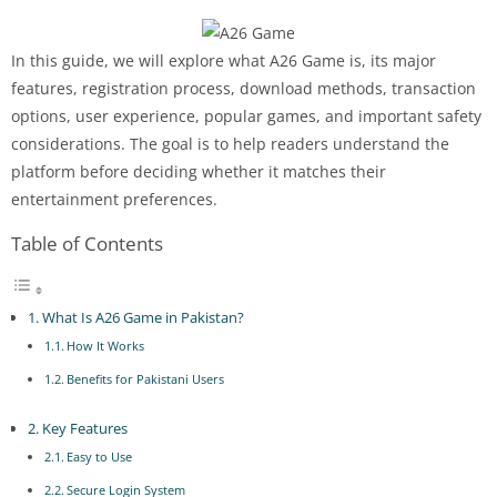
In this guide, we will explore what A26 Game is, its major
features, registration process, download methods, transaction
options, user experience, popular games, and important safety
considerations. The goal is to help readers understand the
platform before deciding whether it matches their
entertainment preferences.
Table of Contents
What Is A26 Game in Pakistan?
How It Works
Benefits for Pakistani Users
Key Features
Easy to Use
Secure Login System