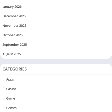
January 2026
December 2025
November 2025
October 2025
September 2025
August 2025
CATEGORIES
Apps
Casino
Game
Games