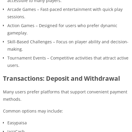
accessible to many players.
Arcade Games – Fast-paced entertainment with quick play
sessions.
Action Games – Designed for users who prefer dynamic
gameplay.
Skill-Based Challenges – Focus on player ability and decision-
making.
Tournament Events – Competitive activities that attract active
users.
Transactions: Deposit and Withdrawal
Many users prefer platforms that support convenient payment
methods.
Common options may include:
Easypaisa
JazzCash