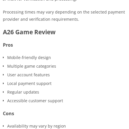
Processing times may vary depending on the selected payment
provider and verification requirements.
A26 Game Review
Pros
Mobile-friendly design
Multiple game categories
User account features
Local payment support
Regular updates
Accessible customer support
Cons
Availability may vary by region