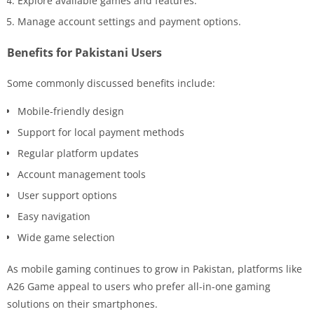
Explore available games and features.
Manage account settings and payment options.
Benefits for Pakistani Users
Some commonly discussed benefits include:
Mobile-friendly design
Support for local payment methods
Regular platform updates
Account management tools
User support options
Easy navigation
Wide game selection
As mobile gaming continues to grow in Pakistan, platforms like
A26 Game appeal to users who prefer all-in-one gaming
solutions on their smartphones.