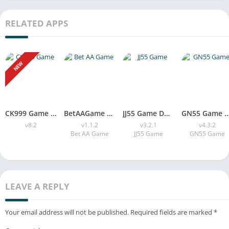
RELATED APPS
NEW
CK999 Game Download APK New Earning App In Pakistan 2026
BetAAGame Free Download APK Earn Real Money in 2026
JJ55 Game Download (Login/Register) Free For Android 2026
GN55 Game Download APK v4.3.2 Free For And
v8.2
v1.1.2
v3.2.1
v4.3.2
Bet AA Game
JJ55 Game
GN55 Game
LEAVE A REPLY
Your email address will not be published.
Required fields are marked
*