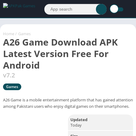
Home
/
Games
A26 Game Download APK
Latest Version Free For
Android
v7.2
Games
A26 Game is a mobile entertainment platform that has gained attention
among Pakistani users who enjoy digital games on their smartphones.
Updated
Today
Size