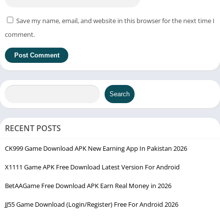
Save my name, email, and website in this browser for the next time I
comment.
Search
RECENT POSTS
CK999 Game Download APK New Earning App In Pakistan 2026
X1111 Game APK Free Download Latest Version For Android
BetAAGame Free Download APK Earn Real Money in 2026
JJ55 Game Download (Login/Register) Free For Android 2026