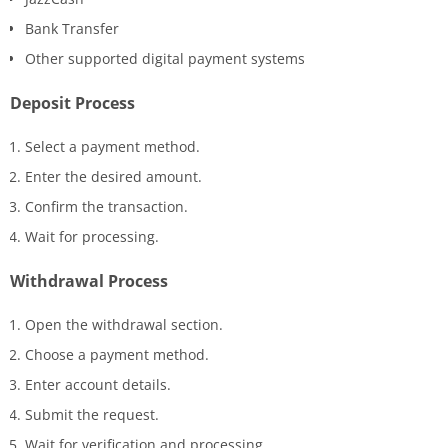
Bank Transfer
Other supported digital payment systems
Deposit Process
Select a payment method.
Enter the desired amount.
Confirm the transaction.
Wait for processing.
Withdrawal Process
Open the withdrawal section.
Choose a payment method.
Enter account details.
Submit the request.
Wait for verification and processing.