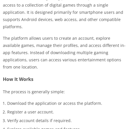
access to a collection of digital games through a single
application. It is designed primarily for smartphone users and
supports Android devices, web access, and other compatible
platforms.
The platform allows users to create an account, explore
available games, manage their profiles, and access different in-
app features. Instead of downloading multiple gaming
applications, users can access various entertainment options
from one location.
How It Works
The process is generally simple:
Download the application or access the platform.
Register a user account.
Verify account details if required.