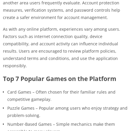
another area users frequently evaluate. Account protection
measures, verification systems, and password controls help
create a safer environment for account management.
As with any online platform, experiences vary among users.
Factors such as internet connection quality, device
compatibility, and account activity can influence individual
results. Users are encouraged to review platform policies,
understand terms and conditions, and use the application
responsibly.
Top 7 Popular Games on the Platform
Card Games – Often chosen for their familiar rules and
competitive gameplay.
Puzzle Games – Popular among users who enjoy strategy and
problem-solving.
Number-Based Games – Simple mechanics make them