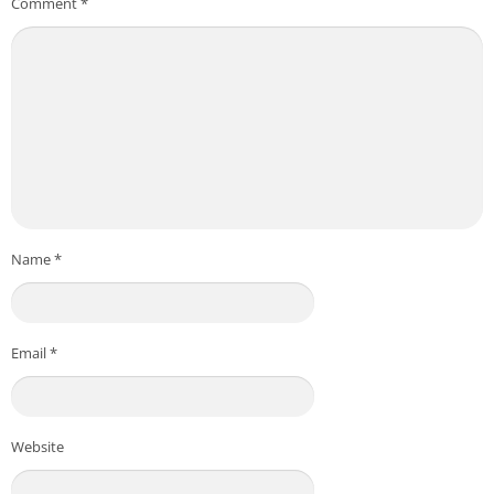
Comment
*
Name
*
Email
*
Website