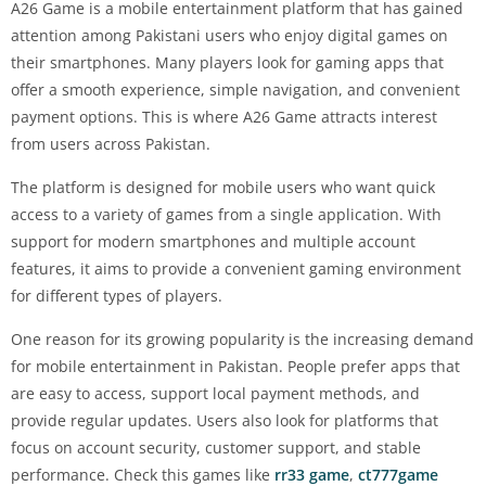
A26 Game is a mobile entertainment platform that has gained
attention among Pakistani users who enjoy digital games on
their smartphones. Many players look for gaming apps that
offer a smooth experience, simple navigation, and convenient
payment options. This is where A26 Game attracts interest
from users across Pakistan.
The platform is designed for mobile users who want quick
access to a variety of games from a single application. With
support for modern smartphones and multiple account
features, it aims to provide a convenient gaming environment
for different types of players.
One reason for its growing popularity is the increasing demand
for mobile entertainment in Pakistan. People prefer apps that
are easy to access, support local payment methods, and
provide regular updates. Users also look for platforms that
focus on account security, customer support, and stable
performance. Check this games like
rr33 game
,
ct777game