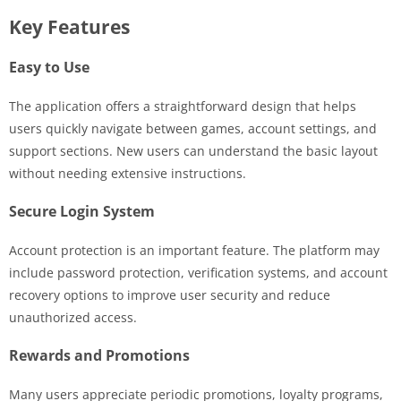
Key Features
Easy to Use
The application offers a straightforward design that helps
users quickly navigate between games, account settings, and
support sections. New users can understand the basic layout
without needing extensive instructions.
Secure Login System
Account protection is an important feature. The platform may
include password protection, verification systems, and account
recovery options to improve user security and reduce
unauthorized access.
Rewards and Promotions
Many users appreciate periodic promotions, loyalty programs,