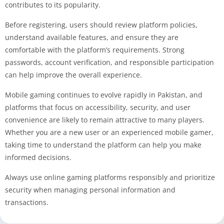
contributes to its popularity.
Before registering, users should review platform policies,
understand available features, and ensure they are
comfortable with the platform’s requirements. Strong
passwords, account verification, and responsible participation
can help improve the overall experience.
Mobile gaming continues to evolve rapidly in Pakistan, and
platforms that focus on accessibility, security, and user
convenience are likely to remain attractive to many players.
Whether you are a new user or an experienced mobile gamer,
taking time to understand the platform can help you make
informed decisions.
Always use online gaming platforms responsibly and prioritize
security when managing personal information and
transactions.