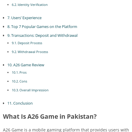
Identity Verification
Users’ Experience
Top 7 Popular Games on the Platform
Transactions: Deposit and Withdrawal
Deposit Process
Withdrawal Process
A26 Game Review
Pros
Cons
Overall Impression
Conclusion
What Is A26 Game in Pakistan?
A26 Game is a mobile gaming platform that provides users with