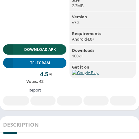
2.3MB
Version
v7.2
Requirements
Android4.0+
DOWNLOAD APK
Downloads
100k+
TELEGRAM
Get it on
4.5
/5
Votes:
42
Report
DESCRIPTION