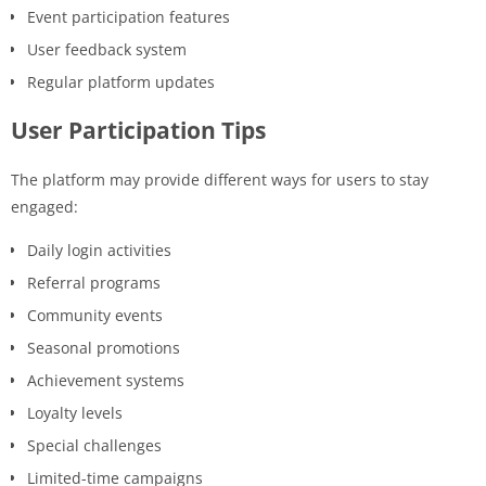
Event participation features
User feedback system
Regular platform updates
User Participation Tips
The platform may provide different ways for users to stay
engaged:
Daily login activities
Referral programs
Community events
Seasonal promotions
Achievement systems
Loyalty levels
Special challenges
Limited-time campaigns