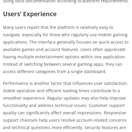
using valid documentation according to platform requirements.
Users’ Experience
Many users report that the platform is relatively easy to
navigate, especially for those who regularly use mobile gaming
applications. The interface generally focuses on quick access to
available games and account features. Users often appreciate
having multiple entertainment options within one application.
Instead of switching between several gaming apps, they can
access different categories from a single dashboard.
Performance is another factor that influences user satisfaction.
Stable operation and efficient loading times contribute to a
smoother experience. Regular updates may also help improve
functionality and address technical issues. Customer support
quality can significantly affect overall impressions. Responsive
support channels help users resolve account-related concerns
and technical questions more efficiently. Security features are