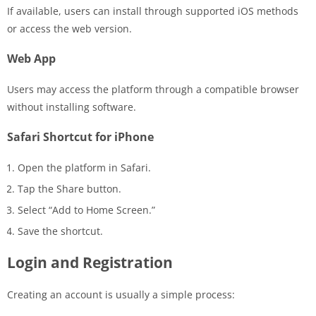
If available, users can install through supported iOS methods
or access the web version.
Web App
Users may access the platform through a compatible browser
without installing software.
Safari Shortcut for iPhone
Open the platform in Safari.
Tap the Share button.
Select “Add to Home Screen.”
Save the shortcut.
Login and Registration
Creating an account is usually a simple process: