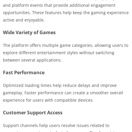
and platform events that provide additional engagement
opportunities. These features help keep the gaming experience
active and enjoyable.
Wide Variety of Games
The platform offers multiple game categories, allowing users to
explore different entertainment styles without switching
between several applications.
Fast Performance
Optimized loading times help reduce delays and improve
gameplay. Faster performance can create a smoother overall
experience for users with compatible devices.
Customer Support Access
Support channels help users resolve issues related to