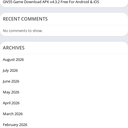
GN55 Game Download APK v4.3.2 Free For Android & iOS
RECENT COMMENTS
No comments to show.
ARCHIVES
August 2026
July 2026
June 2026
May 2026
April 2026
March 2026
February 2026