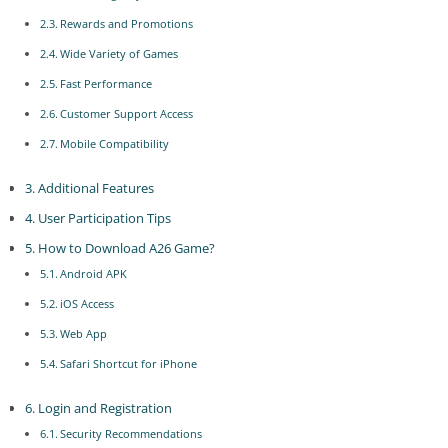
Rewards and Promotions
Wide Variety of Games
Fast Performance
Customer Support Access
Mobile Compatibility
Additional Features
User Participation Tips
How to Download A26 Game?
Android APK
iOS Access
Web App
Safari Shortcut for iPhone
Login and Registration
Security Recommendations