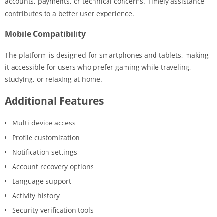
accounts, payments, or technical concerns. Timely assistance
contributes to a better user experience.
Mobile Compatibility
The platform is designed for smartphones and tablets, making
it accessible for users who prefer gaming while traveling,
studying, or relaxing at home.
Additional Features
Multi-device access
Profile customization
Notification settings
Account recovery options
Language support
Activity history
Security verification tools