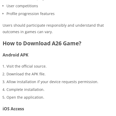
User competitions
Profile progression features
Users should participate responsibly and understand that
outcomes in games can vary.
How to Download A26 Game?
Android APK
Visit the official source.
Download the APK file.
Allow installation if your device requests permission.
Complete installation.
Open the application.
iOS Access