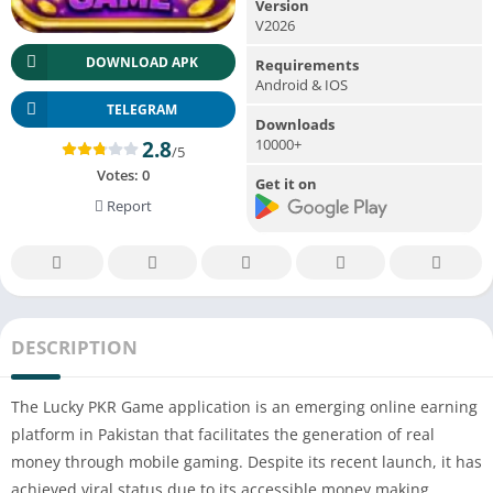
Version
V2026
DOWNLOAD APK
Requirements
Android & IOS
TELEGRAM
Downloads
10000+
2.8
/5
Votes:
0
Get it on
Report
DESCRIPTION
The Lucky PKR Game application is an emerging online earning
platform in Pakistan that facilitates the generation of real
money through mobile gaming. Despite its recent launch, it has
achieved viral status due to its accessible money making