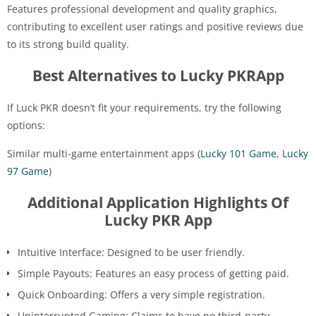
Features professional development and quality graphics,
contributing to excellent user ratings and positive reviews due
to its strong build quality.
Best Alternatives to Lucky PKRApp
If Luck PKR doesn’t fit your requirements, try the following
options:
Similar multi-game entertainment apps (
Lucky 101 Game
,
Lucky
97 Game
)
Additional Application Highlights Of
Lucky PKR App
Intuitive Interface: Designed to be user friendly.
Simple Payouts: Features an easy process of getting paid.
Quick Onboarding: Offers a very simple registration.
Uninterrupted Gaming: Claims to have no third-party