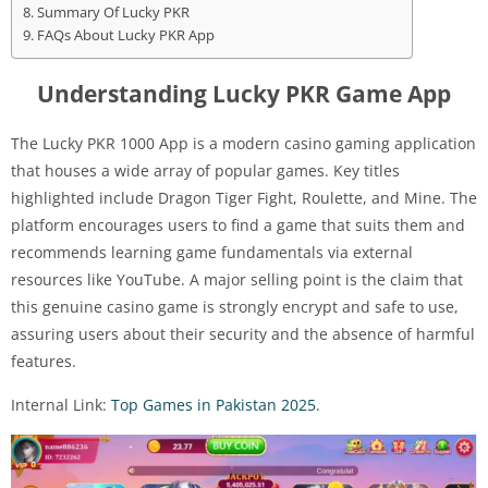
Summary Of Lucky PKR
FAQs About Lucky PKR App
Understanding Lucky PKR Game App
The Lucky PKR 1000 App is a modern casino gaming application
that houses a wide array of popular games. Key titles
highlighted include Dragon Tiger Fight, Roulette, and Mine. The
platform encourages users to find a game that suits them and
recommends learning game fundamentals via external
resources like YouTube. A major selling point is the claim that
this genuine casino game is strongly encrypt and safe to use,
assuring users about their security and the absence of harmful
features.
Internal Link:
Top Games in Pakistan 2025
.