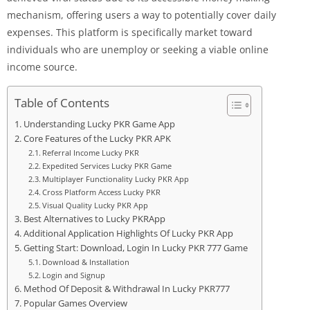
mechanism, offering users a way to potentially cover daily
expenses. This platform is specifically market toward
individuals who are unemploy or seeking a viable online
income source.
Table of Contents
Understanding Lucky PKR Game App
Core Features of the Lucky PKR APK
Referral Income Lucky PKR
Expedited Services Lucky PKR Game
Multiplayer Functionality Lucky PKR App
Cross Platform Access Lucky PKR
Visual Quality Lucky PKR App
Best Alternatives to Lucky PKRApp
Additional Application Highlights Of Lucky PKR App
Getting Start: Download, Login In Lucky PKR 777 Game
Download & Installation
Login and Signup
Method Of Deposit & Withdrawal In Lucky PKR777
Popular Games Overview