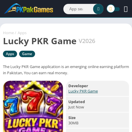
Home
/
Apps
Lucky PKR Game
V2026
Apps
Game
The Lucky PKR Game application is an emerging online earning platform
in Pakistan, You can earn real money.
Developer
Lucky PKR Game
Updated
Just Now
Size
30MB