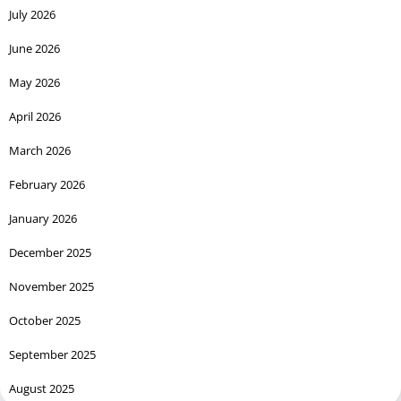
July 2026
June 2026
May 2026
April 2026
March 2026
February 2026
January 2026
December 2025
November 2025
October 2025
September 2025
August 2025