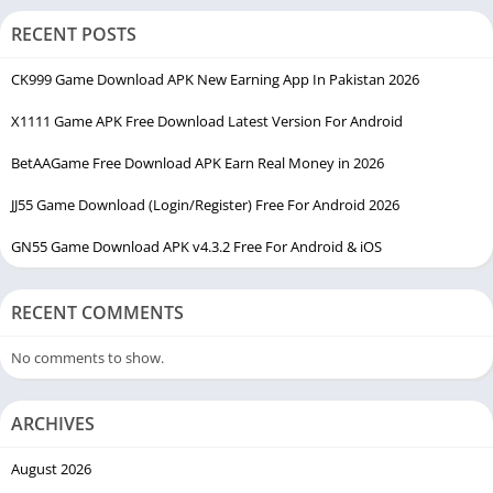
RECENT POSTS
CK999 Game Download APK New Earning App In Pakistan 2026
X1111 Game APK Free Download Latest Version For Android
BetAAGame Free Download APK Earn Real Money in 2026
JJ55 Game Download (Login/Register) Free For Android 2026
GN55 Game Download APK v4.3.2 Free For Android & iOS
RECENT COMMENTS
No comments to show.
ARCHIVES
August 2026