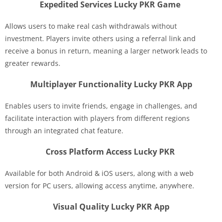
Expedited Services Lucky PKR Game
Allows users to make real cash withdrawals without
investment. Players invite others using a referral link and
receive a bonus in return, meaning a larger network leads to
greater rewards.
Multiplayer Functionality Lucky PKR App
Enables users to invite friends, engage in challenges, and
facilitate interaction with players from different regions
through an integrated chat feature.
Cross Platform Access Lucky PKR
Available for both Android & iOS users, along with a web
version for PC users, allowing access anytime, anywhere.
Visual Quality Lucky PKR App