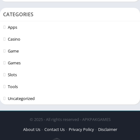
CATEGORIES
Apps
Casino
Game
Games
Slots
Tools
Uncategorized
© 2025 - All rights reserved - APKPAKGAMES
About Us
Contact Us
Privacy Policy
Disclaimer