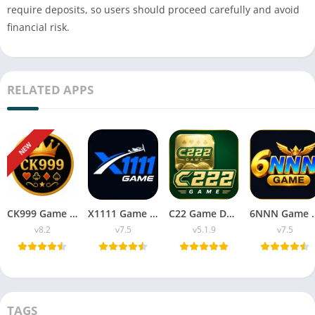
require deposits, so users should proceed carefully and avoid
financial risk.
RELATED APPS
NEW
CK999 Game Download APK New Earning App In Pakistan 2026
X1111 Game APK Free Download Latest Version For Android
C22 Game Download APK Free For Android & iOS
6NNN Game Download APK
v8.2
v7.5
v5.1.9
v7.5
TAGS