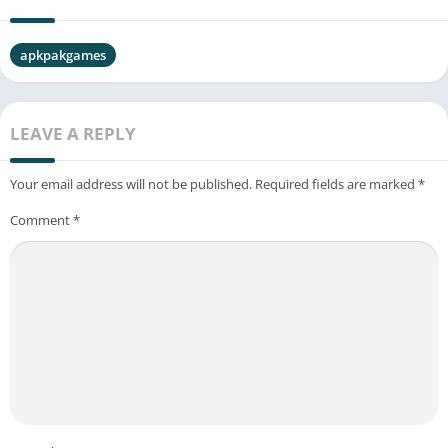
apkpakgames
LEAVE A REPLY
Your email address will not be published.
Required fields are marked
*
Comment
*