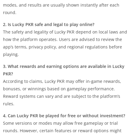
modes, and results are usually shown instantly after each
round.
2. Is Lucky PKR safe and legal to play online?
The safety and legality of Lucky PKR depend on local laws and
how the platform operates. Users are advised to review the
app’s terms, privacy policy, and regional regulations before
playing.
3. What rewards and earning options are available in Lucky
PKR?
According to claims, Lucky PKR may offer in-game rewards,
bonuses, or winnings based on gameplay performance.
Reward systems can vary and are subject to the platform’s
rules.
4. Can Lucky PKR be played for free or without investment?
Some versions or modes may allow free gameplay or trial
rounds. However, certain features or reward options might