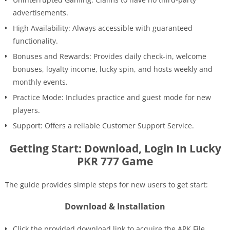
advertisements.
High Availability: Always accessible with guaranteed
functionality.
Bonuses and Rewards: Provides daily check-in, welcome
bonuses, loyalty income, lucky spin, and hosts weekly and
monthly events.
Practice Mode: Includes practice and guest mode for new
players.
Support: Offers a reliable Customer Support Service.
Getting Start: Download, Login In Lucky
PKR 777 Game
The guide provides simple steps for new users to get start:
Download & Installation
Click the provided download link to acquire the APK File.