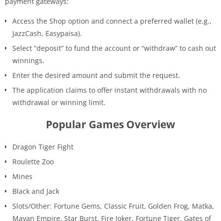
payment gateways:
Access the Shop option and connect a preferred wallet (e.g.,
JazzCash, Easypaisa).
Select “deposit” to fund the account or “withdraw” to cash out
winnings.
Enter the desired amount and submit the request.
The application claims to offer instant withdrawals with no
withdrawal or winning limit.
Popular Games Overview
Dragon Tiger Fight
Roulette Zoo
Mines
Black and Jack
Slots/Other: Fortune Gems, Classic Fruit, Golden Frog, Matka,
Mayan Empire, Star Burst, Fire Joker, Fortune Tiger, Gates of