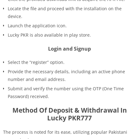
Locate the file and proceed with the installation on the
device.
Launch the application icon.
Lucky PKR is also available in play store.
Login and Signup
Select the “register” option.
Provide the necessary details, including an active phone
number and email address.
Submit and verify the number using the OTP (One Time
Password) received.
Method Of Deposit & Withdrawal In
Lucky PKR777
The process is noted for its ease, utilizing popular Pakistani