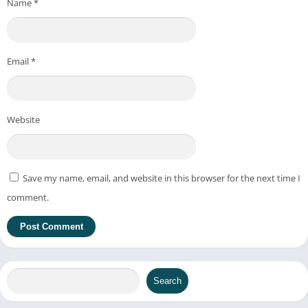
Name
*
Email
*
Website
Save my name, email, and website in this browser for the next time I
comment.
Search