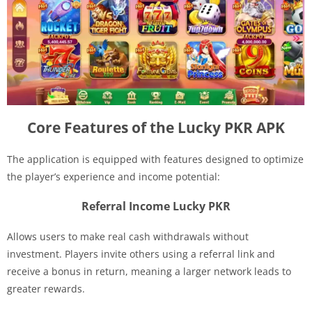
Core Features of the Lucky PKR APK
The application is equipped with features designed to optimize
the player’s experience and income potential:
Referral Income Lucky PKR
Allows users to make real cash withdrawals without
investment. Players invite others using a referral link and
receive a bonus in return, meaning a larger network leads to
greater rewards.