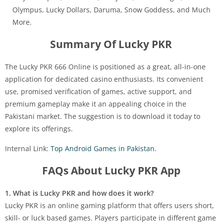
Olympus, Lucky Dollars, Daruma, Snow Goddess, and Much
More.
Summary Of Lucky PKR
The Lucky PKR 666 Online is positioned as a great, all-in-one
application for dedicated casino enthusiasts. Its convenient
use, promised verification of games, active support, and
premium gameplay make it an appealing choice in the
Pakistani market. The suggestion is to download it today to
explore its offerings.
Internal Link:
Top Android Games in Pakistan
.
FAQs About Lucky PKR App
1. What is Lucky PKR and how does it work?
Lucky PKR is an online gaming platform that offers users short,
skill- or luck based games. Players participate in different game