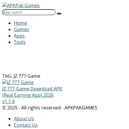
Home
Games
Apps
Tools
TAG: JZ 777 Game
JZ 777 Game Download APK
(Real Earning App) 2026
v1.1.4
© 2025 - All rights reserved - APKPAKGAMES
About Us
Contact Us