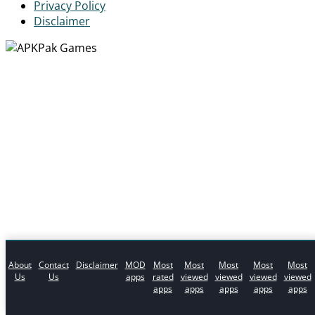
Privacy Policy
Disclaimer
About
Contact
Disclaimer
MOD
Most
Most
Most
Most
Most
Us
Us
apps
rated
viewed
viewed
viewed
viewed
apps
apps
apps
apps
apps