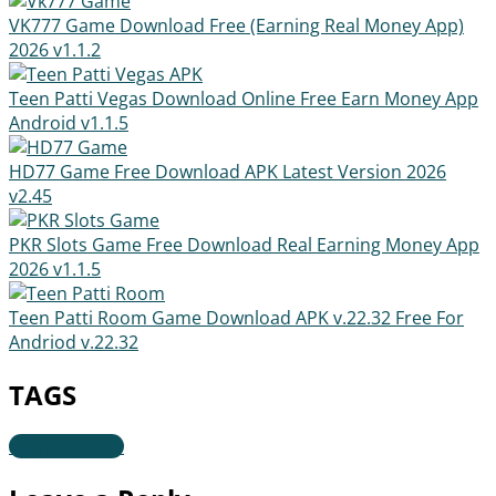
VK777 Game Download Free (Earning Real Money App)
2026
v1.1.2
Teen Patti Vegas Download Online Free Earn Money App
Android
v1.1.5
HD77 Game Free Download APK Latest Version 2026
v2.45
PKR Slots Game Free Download Real Earning Money App
2026
v1.1.5
Teen Patti Room Game Download APK v.22.32 Free For
Andriod
v.22.32
TAGS
apkpakgames