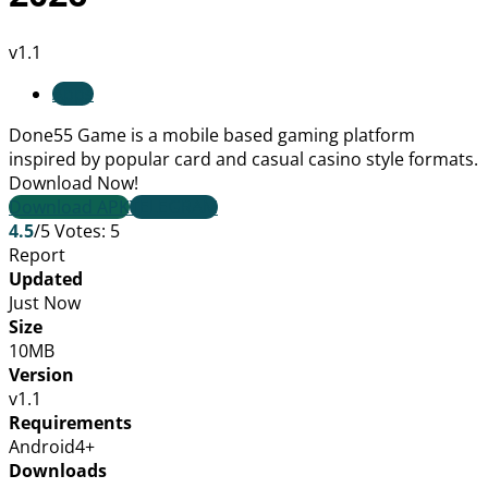
v1.1
Apps
Done55 Game is a mobile based gaming platform
inspired by popular card and casual casino style formats.
Download Now!
Download APK
TELEGRAM
4.5
/5
Votes:
5
Report
Updated
Just Now
Size
10MB
Version
v1.1
Requirements
Android4+
Downloads