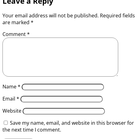
Leave a Reply
Your email address will not be published.
Required fields
are marked
*
Comment
*
Name
*
Email
*
Website
Save my name, email, and website in this browser for
the next time I comment.