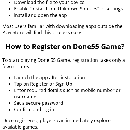
Download the file to your device
Enable “Install from Unknown Sources” in settings
Install and open the app
Most users familiar with downloading apps outside the
Play Store will find this process easy.
How to Register on Done55 Game?
To start playing Done 55 Game, registration takes only a
few minutes:
Launch the app after installation
Tap on Register or Sign Up
Enter required details such as mobile number or
username
Set a secure password
Confirm and log in
Once registered, players can immediately explore
available games.