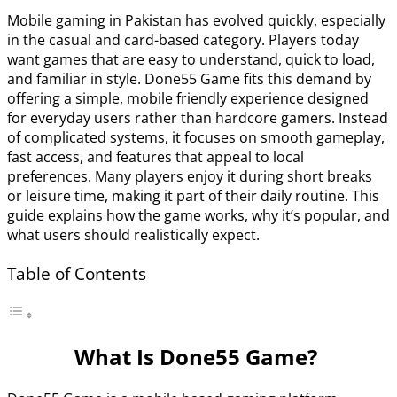
Mobile gaming in Pakistan has evolved quickly, especially
in the casual and card-based category. Players today
want games that are easy to understand, quick to load,
and familiar in style. Done55 Game fits this demand by
offering a simple, mobile friendly experience designed
for everyday users rather than hardcore gamers. Instead
of complicated systems, it focuses on smooth gameplay,
fast access, and features that appeal to local
preferences. Many players enjoy it during short breaks
or leisure time, making it part of their daily routine. This
guide explains how the game works, why it’s popular, and
what users should realistically expect.
Table of Contents
What Is Done55 Game?