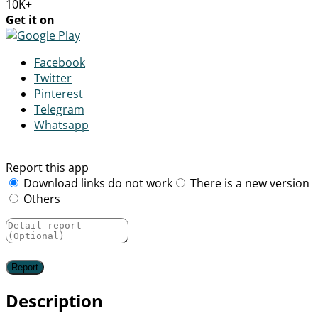
10K+
Get it on
Facebook
Twitter
Pinterest
Telegram
Whatsapp
Report this app
Download links do not work
There is a new version
Others
Description