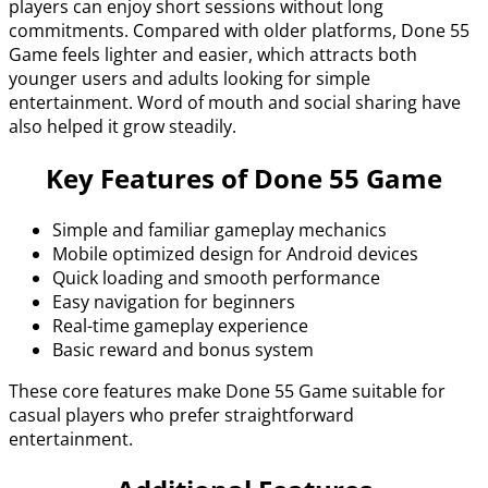
players can enjoy short sessions without long
commitments. Compared with older platforms, Done 55
Game feels lighter and easier, which attracts both
younger users and adults looking for simple
entertainment. Word of mouth and social sharing have
also helped it grow steadily.
Key Features of Done 55 Game
Simple and familiar gameplay mechanics
Mobile optimized design for Android devices
Quick loading and smooth performance
Easy navigation for beginners
Real-time gameplay experience
Basic reward and bonus system
These core features make Done 55 Game suitable for
casual players who prefer straightforward
entertainment.