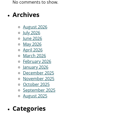
No comments to show.
Archives
August 2026
July 2026
June 2026
May 2026
April 2026
March 2026
February 2026
January 2026
December 2025
November 2025
October 2025
September 2025
August 2025
Categories