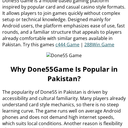
Done55 Game is a mobile based gaming platform
inspired by popular card and casual casino style formats.
It allows players to join games quickly without complex
setup or technical knowledge. Designed mainly for
Android users, the platform emphasizes ease of use, fast
rounds, and a familiar structure that appeals to players
already comfortable with similar games available in
Pakistan. Try this games
c444 Game
|
288Win Game
Why Done55Game Is Popular in
Pakistan?
The popularity of Done55 in Pakistan is driven by
accessibility and cultural familiarity. Many players already
understand card style mechanics, so there is no steep
learning curve. The game runs well on average Android
phones and does not demand high internet speeds,
which suits local conditions. Another reason is flexibility