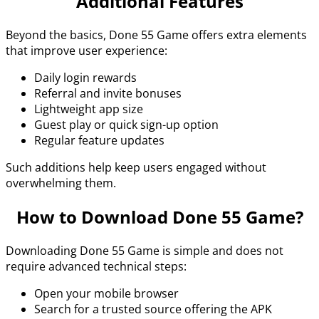
Additional Features
Beyond the basics, Done 55 Game offers extra elements
that improve user experience:
Daily login rewards
Referral and invite bonuses
Lightweight app size
Guest play or quick sign-up option
Regular feature updates
Such additions help keep users engaged without
overwhelming them.
How to Download Done 55 Game?
Downloading Done 55 Game is simple and does not
require advanced technical steps:
Open your mobile browser
Search for a trusted source offering the APK