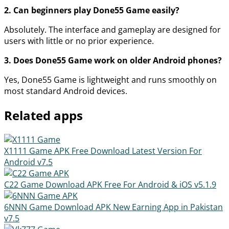
2. Can beginners play Done55 Game easily?
Absolutely. The interface and gameplay are designed for
users with little or no prior experience.
3. Does Done55 Game work on older Android phones?
Yes, Done55 Game is lightweight and runs smoothly on
most standard Android devices.
Related apps
X1111 Game APK Free Download Latest Version For
Android
v7.5
C22 Game Download APK Free For Android & iOS
v5.1.9
6NNN Game Download APK New Earning App in Pakistan
v7.5