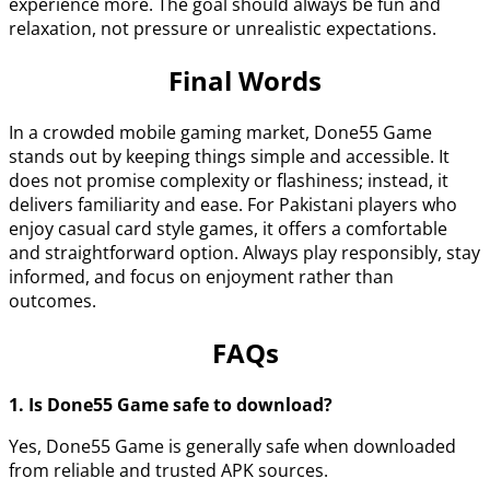
experience more. The goal should always be fun and
relaxation, not pressure or unrealistic expectations.
Final Words
In a crowded mobile gaming market, Done55 Game
stands out by keeping things simple and accessible. It
does not promise complexity or flashiness; instead, it
delivers familiarity and ease. For Pakistani players who
enjoy casual card style games, it offers a comfortable
and straightforward option. Always play responsibly, stay
informed, and focus on enjoyment rather than
outcomes.
FAQs
1. Is Done55 Game safe to download?
Yes, Done55 Game is generally safe when downloaded
from reliable and trusted APK sources.