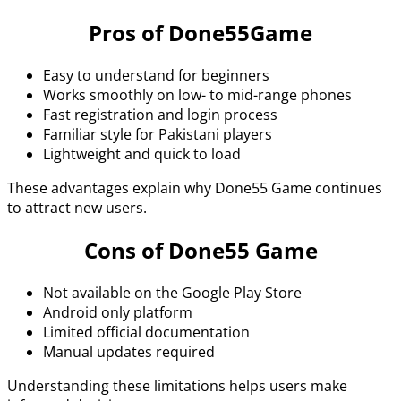
Pros of Done55Game
Easy to understand for beginners
Works smoothly on low- to mid-range phones
Fast registration and login process
Familiar style for Pakistani players
Lightweight and quick to load
These advantages explain why Done55 Game continues
to attract new users.
Cons of Done55 Game
Not available on the Google Play Store
Android only platform
Limited official documentation
Manual updates required
Understanding these limitations helps users make