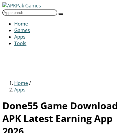
Home
Games
Apps
Tools
Home
/
Apps
Done55 Game Download
APK Latest Earning App
2026