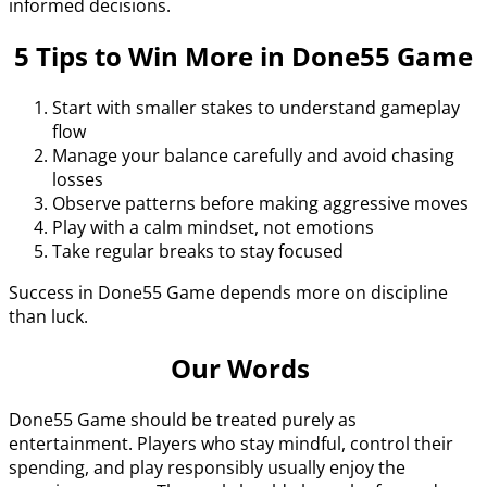
informed decisions.
5 Tips to Win More in Done55 Game
Start with smaller stakes to understand gameplay
flow
Manage your balance carefully and avoid chasing
losses
Observe patterns before making aggressive moves
Play with a calm mindset, not emotions
Take regular breaks to stay focused
Success in Done55 Game depends more on discipline
than luck.
Our Words
Done55 Game should be treated purely as
entertainment. Players who stay mindful, control their
spending, and play responsibly usually enjoy the