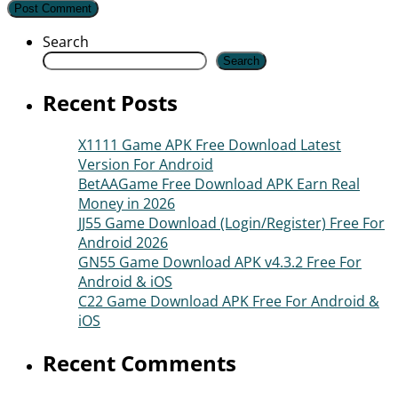
Search
Search
Recent Posts
X1111 Game APK Free Download Latest
Version For Android
BetAAGame Free Download APK Earn Real
Money in 2026
JJ55 Game Download (Login/Register) Free For
Android 2026
GN55 Game Download APK v4.3.2 Free For
Android & iOS
C22 Game Download APK Free For Android &
iOS
Recent Comments