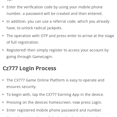
Enter the verification code by using your mobile phone
number, a password will be created and then entered.
In addition, you can use a referral code, which you already
have, to unlock radical jackpots.
The operation with OTP and press enter to arrive at the stage
of full registration.
Registered! then simply register to access your account by
going through GameLogin.
Cz777 Login Process
The CX777 Game Online Platform is easy to operate and
ensures security.
To begin with, tap the CX777 Earning App in the device.
Pressing on the devices homescreen, now press Login.
Enter registered mobile phone password and number.