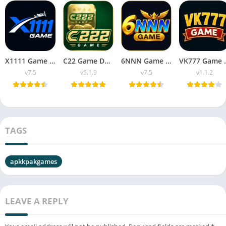
X1111 Game APK Free Download Latest Version For Android
C22 Game Download APK Free For Android & iOS
6NNN Game Download APK New Earning App in Pakistan
VK777 Game Download
v7.5
v5.1.9
v7.5
v1.1.2
TAGS
apkkpakgames
LEAVE A REPLY