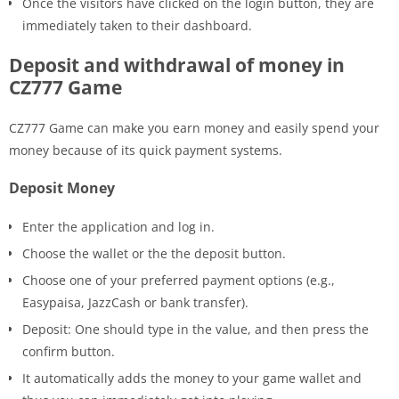
Once the visitors have clicked on the login button, they are
immediately taken to their dashboard.
Deposit and withdrawal of money in
CZ777 Game
CZ777 Game can make you earn money and easily spend your
money because of its quick payment systems.
Deposit Money
Enter the application and log in.
Choose the wallet or the the deposit button.
Choose one of your preferred payment options (e.g.,
Easypaisa, JazzCash or bank transfer).
Deposit: One should type in the value, and then press the
confirm button.
It automatically adds the money to your game wallet and