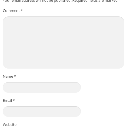
Your email address will not be published.
Required fields are marked
*
Comment
*
Name
*
Email
*
Website