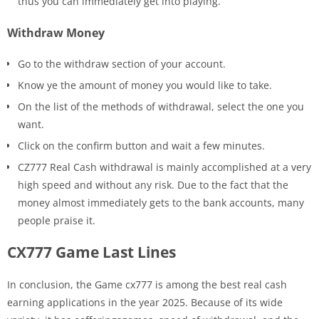
thus you can immediately get into playing.
Withdraw Money
Go to the withdraw section of your account.
Know ye the amount of money you would like to take.
On the list of the methods of withdrawal, select the one you
want.
Click on the confirm button and wait a few minutes.
CZ777 Real Cash withdrawal is mainly accomplished at a very
high speed and without any risk. Due to the fact that the
money almost immediately gets to the bank accounts, many
people praise it.
CX777 Game Last Lines
In conclusion, the Game cx777 is among the best real cash
earning applications in the year 2025. Because of its wide