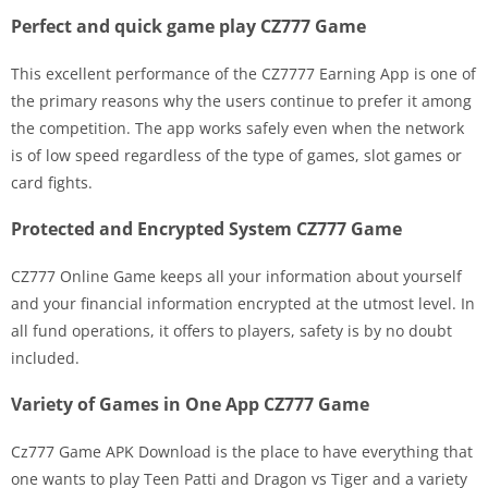
Perfect and quick game play CZ777 Game
This excellent performance of the CZ7777 Earning App is one of
the primary reasons why the users continue to prefer it among
the competition. The app works safely even when the network
is of low speed regardless of the type of games, slot games or
card fights.
Protected and Encrypted System CZ777 Game
CZ777 Online Game keeps all your information about yourself
and your financial information encrypted at the utmost level. In
all fund operations, it offers to players, safety is by no doubt
included.
Variety of Games in One App CZ777 Game
Cz777 Game APK Download is the place to have everything that
one wants to play Teen Patti and Dragon vs Tiger and a variety