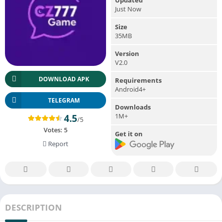
Just Now
Size
35MB
Version
V2.0
DOWNLOAD APK
Requirements
Android4+
TELEGRAM
Downloads
1M+
4.5
/5
Votes:
5
Get it on
Report
DESCRIPTION