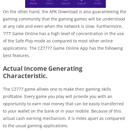
On the other hand, the APK Download is also guaranteeing the
gaming community that the gaming games will be understood
at any rate and even when the network is slow. Furthermore,
‘777’ Game Online has a high level of concentration in the use
of the Safe Play mode as compared to most other online
applications. The CZ7777 Game Online App has the following
best features.
Actual Income Generating
Characteristic.
The CZ777 game allows one to make their gaming skills
profitable. Every game you play will provide you with an
opportunity to earn real money that can be easily transferred
to your wallet on the bank or in your mobile. Because of this
actual cash earning mechanism, it is miles apart as compared
to the usual gaming applications.