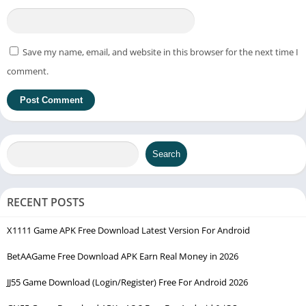
Save my name, email, and website in this browser for the next time I
comment.
Search
RECENT POSTS
X1111 Game APK Free Download Latest Version For Android
BetAAGame Free Download APK Earn Real Money in 2026
JJ55 Game Download (Login/Register) Free For Android 2026