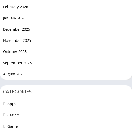
February 2026
January 2026
December 2025
November 2025
October 2025
September 2025
August 2025
CATEGORIES
Apps
Casino
Game