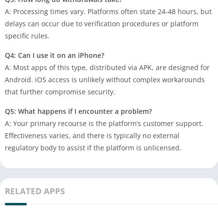
A: Processing times vary. Platforms often state 24-48 hours, but
delays can occur due to verification procedures or platform
specific rules.
Q4: Can I use it on an iPhone?
A: Most apps of this type, distributed via APK, are designed for
Android. iOS access is unlikely without complex workarounds
that further compromise security.
Q5: What happens if I encounter a problem?
A: Your primary recourse is the platform’s customer support.
Effectiveness varies, and there is typically no external
regulatory body to assist if the platform is unlicensed.
RELATED APPS