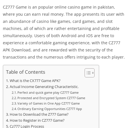
CZ777 Game is an popular online casino game in pakistan,
where you can earn real money. The app presents its user with
an abundance of casino like games, card games, and slot
machines, all of which are rather entertaining and profitable
simultaneously. Users of both Android and iOS are free to
experience a comfortable gaming experience, with the CZ777
APK Download, and are rewarded with the security of the
transactions and the numerous offers intriguing to each player.
Table of Contents
What is the CX777 Game APK?
Actual Income Generating Characteristic.
Perfect and quick game play CZ777 Game
Protected and Encrypted System CZ777 Game
Variety of Games in One App CZ777 Game
Ordinary Earning Opportunities CZ777 App
How to Download the Z777 Game?
How to Register in CZ777 Game?
Cz777 Login Process