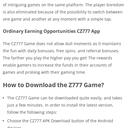
of intriguing games on the same platform. The player boredom
is also eliminated because of the possibility to switch between
one game and another at any moment with a simple tap.
Ordinary Earning Opportunities CZ777 App
The CZ777 Game does not allow dull moments as it maintains
the fun with daily bonuses, free spins, and referral bonuses.
The farther you play the higher pay you get! The rewards
enable gamers to increase the funds in their accounts of
games and prolong with their gaming time.
How to Download the Z777 Game?
The CZ777 Game can be downloaded quite easily, and takes
just a few minutes. In order to install the latest version,
follow the following steps:
Choose the CZ777 APK Download button of the Android
devices.