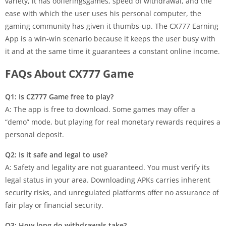
variety, it has oofferingsgames, speed of withdrawal, and the
ease with which the user uses his personal computer, the
gaming community has given it thumbs-up. The CX777 Earning
App is a win-win scenario because it keeps the user busy with
it and at the same time it guarantees a constant online income.
FAQs About CX777 Game
Q1: Is CZ777 Game free to play?
A: The app is free to download. Some games may offer a
“demo” mode, but playing for real monetary rewards requires a
personal deposit.
Q2: Is it safe and legal to use?
A: Safety and legality are not guaranteed. You must verify its
legal status in your area. Downloading APKs carries inherent
security risks, and unregulated platforms offer no assurance of
fair play or financial security.
Q3: How long do withdrawals take?