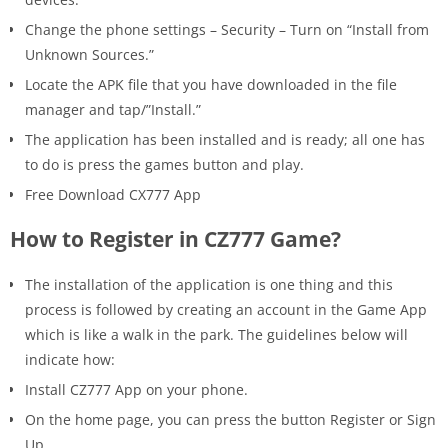
Change the phone settings – Security – Turn on “Install from
Unknown Sources.”
Locate the APK file that you have downloaded in the file
manager and tap/”Install.”
The application has been installed and is ready; all one has
to do is press the games button and play.
Free Download CX777 App
How to Register in CZ777 Game?
The installation of the application is one thing and this
process is followed by creating an account in the Game App
which is like a walk in the park. The guidelines below will
indicate how:
Install CZ777 App on your phone.
On the home page, you can press the button Register or Sign
Up.