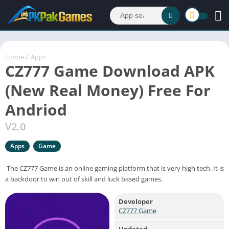
Home
/
Apps
CZ777 Game Download APK
(New Real Money) Free For
Andriod
V2.0
Apps
Game
The CZ777 Game is an online gaming platform that is very high tech. It is
a backdoor to win out of skill and luck based games.
Developer
CZ777 Game
Updated