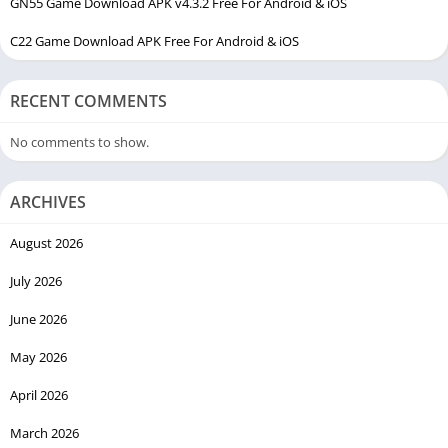
GN55 Game Download APK v4.3.2 Free For Android & iOS
C22 Game Download APK Free For Android & iOS
RECENT COMMENTS
No comments to show.
ARCHIVES
August 2026
July 2026
June 2026
May 2026
April 2026
March 2026