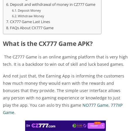
Deposit and withdrawal of money in CZ777 Game
Deposit Money
Withdraw Money
CX777 Game Last Lines
FAQs About CX777 Game
What is the CX777 Game APK?
The CZ777 Game is an online gaming platform that is very high
tech. It is a backdoor to win out of skill and luck based games.
And not just that, the Earning App is informing the customers
how much money they would earn with the rewards and
bonuses that they provide. The simple user interface allows
any person with no gaming experience or knowledge to just
play the app. You can aslo try this game
NO777 Game
,
777XP
Game
.