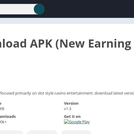
load APK (New Earning
focused primarily on slot style casino entertainment. download latest vers
e
Version
MB
v1.3
wnloads
Get it on
00k+