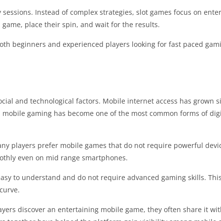
 sessions. Instead of complex strategies, slot games focus on ente
 game, place their spin, and wait for the results.
t both beginners and experienced players looking for fast paced gam
ocial and technological factors. Mobile internet access has grown si
lt, mobile gaming has become one of the most common forms of digi
 Many players prefer mobile games that do not require powerful devi
moothly even on mid range smartphones.
easy to understand and do not require advanced gaming skills. This
curve.
ers discover an entertaining mobile game, they often share it wit