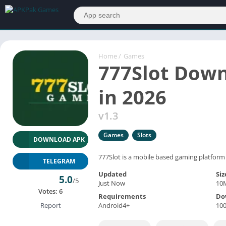
Home
/
Games
777Slot Down
in 2026
v1.3
Games
Slots
DOWNLOAD APK
777Slot is a mobile based gaming platform 
TELEGRAM
Updated
Siz
5.0
/5
Just Now
10
Votes:
6
Requirements
Do
Android4+
10
Report