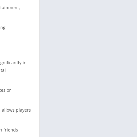
rtainment,
ing
gnificantly in
tal
ces or
 allows players
h friends