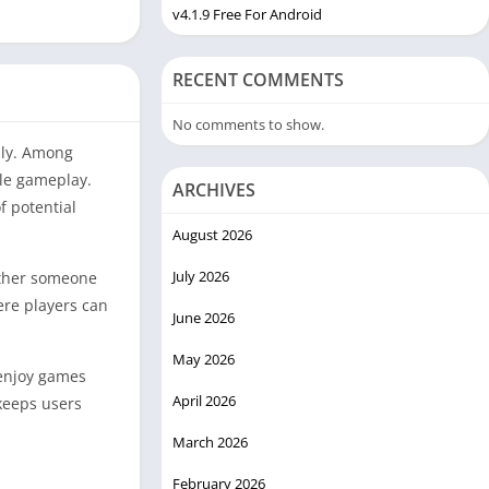
v4.1.9 Free For Android
RECENT COMMENTS
No comments to show.
dly. Among
ple gameplay.
ARCHIVES
f potential
August 2026
July 2026
ether someone
ere players can
June 2026
May 2026
 enjoy games
April 2026
keeps users
March 2026
February 2026