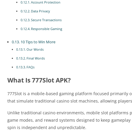
Account Protection
Data Privacy
Secure Transactions
Responsible Gaming
10 Tips to Win More
Our Words
Final Words
FAQs
What Is 777Slot APK?
777Slot is a mobile-based gaming platform focused primarily on
that simulate traditional casino slot machines, allowing player
Unlike traditional casino environments, mobile slot platforms
game modes, and reward systems designed to keep gameplay i
spin is independent and unpredictable.