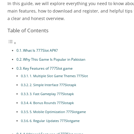
In this guide, we will explore everything you need to know abou
main features, how to download and register, and helpful tips f
a clear and honest overview.
Table of Contents
What Is 777Slot APK?
Why This Game Is Popular in Pakistan
Key Features of 777Slot game
1. Multiple Slot Game Themes 777Slot
2. Simple Interface 777Slotapk
3. Fast Gameplay 777Slotapk
4. Bonus Rounds 777Slotapk
5. Mobile Optimization 777Slotgame
6. Regular Updates 777Slotgame