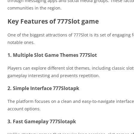
through messaging apps and social media groups. These factor
communities in the region.
Key Features of 777Slot game
One of the biggest attractions of 777Slot is its set of engagi
notable ones.
1. Multiple Slot Game Themes 777Slot
Players can explore different slot themes, including classic sl
gameplay interesting and prevents repetition.
2. Simple Interface 777Slotapk
The platform focuses on a clean and easy-to-navigate interfa
account options.
3. Fast Gameplay 777Slotapk