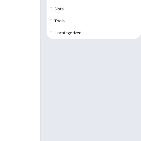
Slots
Tools
Uncategorized