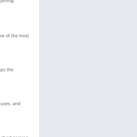
 gaming
ome of the most
eps the
nuses, and