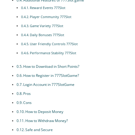
Additional Features of 777Slot game
Reward Events 777Slot
Player Community 777Slot
Game Variety 777Slot
Daily Bonuses 777Slot
User Friendly Controls 777Slot
Performance Stability 777Slot
How to Download in Short Points?
How to Register in 777SlotGame?
Login Account in 777SlotGame
Pros
Cons
How to Deposit Money
How to Withdraw Money?
Safe and Secure