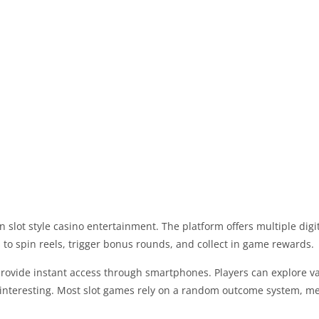
 slot style casino entertainment. The platform offers multiple digi
s to spin reels, trigger bonus rounds, and collect in game rewards.
 provide instant access through smartphones. Players can explore v
nteresting. Most slot games rely on a random outcome system, m