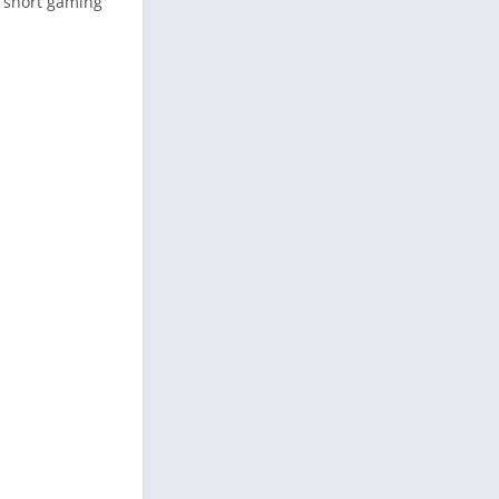
y short gaming