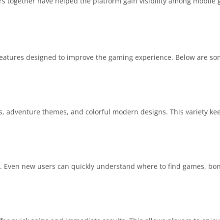
s together have helped the platform gain visibility among mobile
ng features designed to improve the gaming experience. Below are s
ots, adventure themes, and colorful modern designs. This variety ke
ce. Even new users can quickly understand where to find games, bo