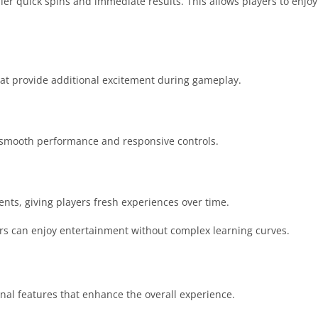
ffer quick spins and immediate results. This allows players to enjo
hat provide additional excitement during gameplay.
 smooth performance and responsive controls.
nts, giving players fresh experiences over time.
s can enjoy entertainment without complex learning curves.
onal features that enhance the overall experience.