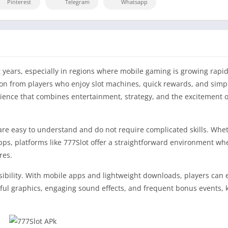
Pinterest
Telegram
Whatsapp
years, especially in regions where mobile gaming is growing rapi
ion from players who enjoy slot machines, quick rewards, and sim
ence that combines entertainment, strategy, and the excitement o
are easy to understand and do not require complicated skills. Wh
apps, platforms like 777Slot offer a straightforward environment wh
res.
essibility. With mobile apps and lightweight downloads, players can
ul graphics, engaging sound effects, and frequent bonus events, 