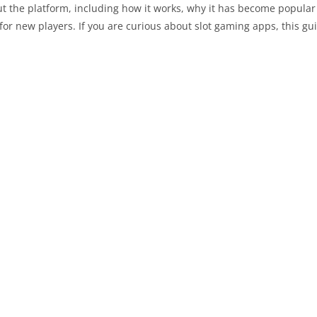
t the platform, including how it works, why it has become popular i
or new players. If you are curious about slot gaming apps, this gui