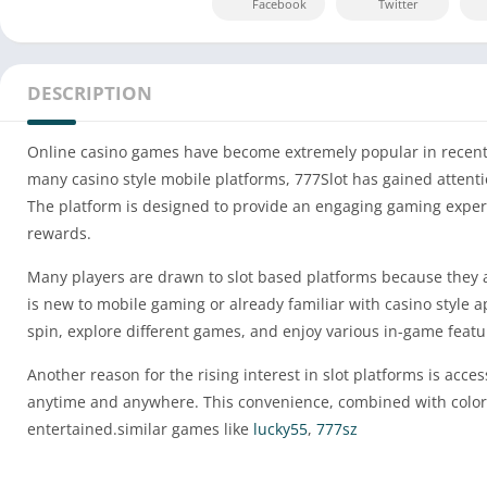
Facebook
Twitter
DESCRIPTION
Online casino games have become extremely popular in recent 
many casino style mobile platforms, 777Slot has gained attent
The platform is designed to provide an engaging gaming experi
rewards.
Many players are drawn to slot based platforms because they 
is new to mobile gaming or already familiar with casino style 
spin, explore different games, and enjoy various in-game featu
Another reason for the rising interest in slot platforms is acc
anytime and anywhere. This convenience, combined with colorf
entertained.similar games like
lucky55
,
777sz