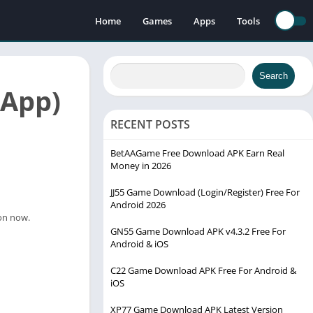
Home
Games
Apps
Tools
Search
 App)
RECENT POSTS
BetAAGame Free Download APK Earn Real
Money in 2026
JJ55 Game Download (Login/Register) Free For
Android 2026
ion now.
GN55 Game Download APK v4.3.2 Free For
Android & iOS
C22 Game Download APK Free For Android &
iOS
XP77 Game Download APK Latest Version