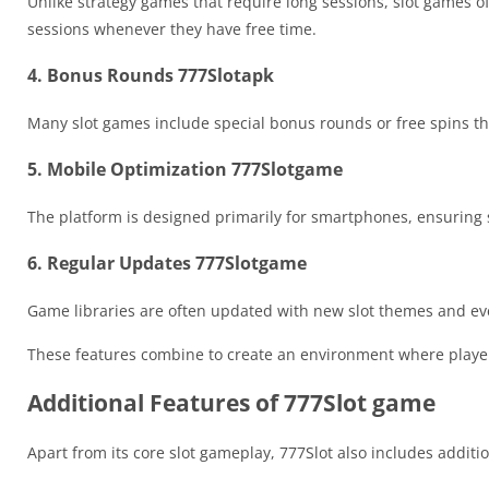
Unlike strategy games that require long sessions, slot games o
sessions whenever they have free time.
4. Bonus Rounds 777Slotapk
Many slot games include special bonus rounds or free spins t
5. Mobile Optimization 777Slotgame
The platform is designed primarily for smartphones, ensuring
6. Regular Updates 777Slotgame
Game libraries are often updated with new slot themes and eve
These features combine to create an environment where player
Additional Features of 777Slot game
Apart from its core slot gameplay, 777Slot also includes additi