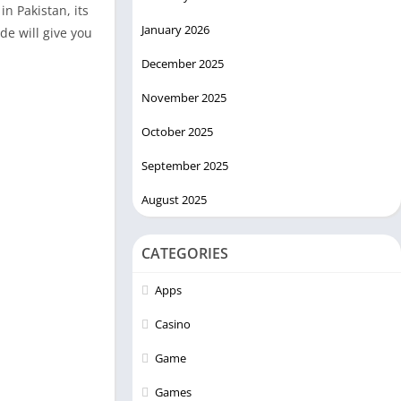
n Pakistan, its
January 2026
de will give you
December 2025
November 2025
October 2025
September 2025
August 2025
CATEGORIES
Apps
Casino
Game
Games