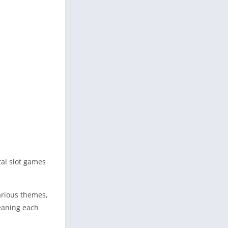
tal slot games
arious themes,
eaning each