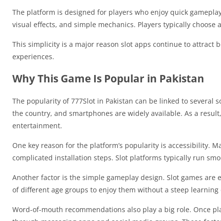
The platform is designed for players who enjoy quick gameplay
visual effects, and simple mechanics. Players typically choose a
This simplicity is a major reason slot apps continue to attrac
experiences.
Why This Game Is Popular in Pakistan
The popularity of 777Slot in Pakistan can be linked to several s
the country, and smartphones are widely available. As a resu
entertainment.
One key reason for the platform’s popularity is accessibility.
complicated installation steps. Slot platforms typically run s
Another factor is the simple gameplay design. Slot games are 
of different age groups to enjoy them without a steep learning 
Word-of-mouth recommendations also play a big role. Once play