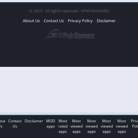
© 2025 - All rights reserved - APKPAKGAMES
About Us
Contact Us
Privacy Policy
Disclaimer
out
Contact
Disclaimer
MOD
Most
Most
Most
Most
Most
Priv
s
Us
apps
rated
viewed
viewed
viewed
viewed
Pol
apps
apps
apps
apps
apps