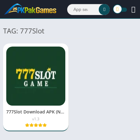
TAG: 777Slot
777Slot Download APK (New Earning App) in 2026
v1.3