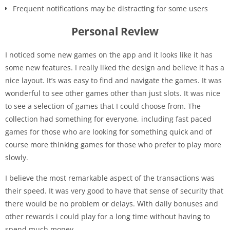
Frequent notifications may be distracting for some users
Personal Review
I noticed some new games on the app and it looks like it has
some new features. I really liked the design and believe it has a
nice layout. It’s was easy to find and navigate the games. It was
wonderful to see other games other than just slots. It was nice
to see a selection of games that I could choose from. The
collection had something for everyone, including fast paced
games for those who are looking for something quick and of
course more thinking games for those who prefer to play more
slowly.
I believe the most remarkable aspect of the transactions was
their speed. It was very good to have that sense of security that
there would be no problem or delays. With daily bonuses and
other rewards i could play for a long time without having to
spend much money.