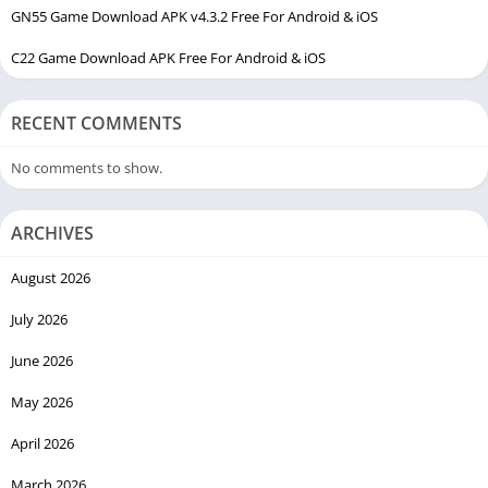
GN55 Game Download APK v4.3.2 Free For Android & iOS
C22 Game Download APK Free For Android & iOS
RECENT COMMENTS
No comments to show.
ARCHIVES
August 2026
July 2026
June 2026
May 2026
April 2026
March 2026