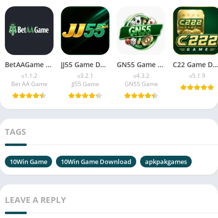
BetAAGame Free Download APK Earn Real Money in 2026
JJ55 Game Download (Login/Register) Free For Android 2026
GN55 Game Download APK v4.3.2 Free For Android & iOS
C22 Game Download APK Free For Android & iOS
v1.1.2
v3.2.1
v4.3.2
v5.1.9
Bet AA Game
JJ55 Game
GN55 Game
TAGS
10Win Game
10Win Game Download
apkpakgames
LEAVE A REPLY