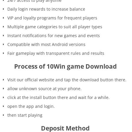
24/7 access to play anytime
Daily login rewards to increase balance
VIP and loyalty programs for frequent players
Multiple game categories to suit all player types
Instant notifications for new games and events
Compatible with most Android versions
Fair gameplay with transparent rules and results
Process of 10Win game Download
Visit our official website and tap the download button there.
allow unknown source at your phone.
click at the install button there and wait for a while.
open the app and login.
then start playing
Deposit Method