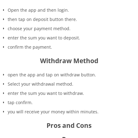
Open the app and then login.
then tap on deposit button there.
choose your payment method.
enter the sum you want to deposit.
confirm the payment.
Withdraw Method
open the app and tap on withdraw button.
Select your withdrawal method.
enter the sum you want to withdraw.
tap confirm.
you will receive your money within minutes.
Pros and Cons