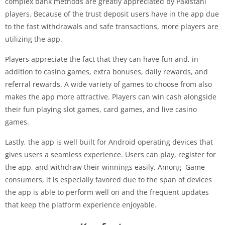
complex bank methods are greatly appreciated by Pakistani
players. Because of the trust deposit users have in the app due
to the fast withdrawals and safe transactions, more players are
utilizing the app.
Players appreciate the fact that they can have fun and, in
addition to casino games, extra bonuses, daily rewards, and
referral rewards. A wide variety of games to choose from also
makes the app more attractive. Players can win cash alongside
their fun playing slot games, card games, and live casino
games.
Lastly, the app is well built for Android operating devices that
gives users a seamless experience. Users can play, register for
the app, and withdraw their winnings easily. Among Game
consumers, it is especially favored due to the span of devices
the app is able to perform well on and the frequent updates
that keep the platform experience enjoyable.