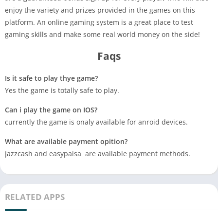
enjoy the variety and prizes provided in the games on this
platform. An online gaming system is a great place to test
gaming skills and make some real world money on the side!
Faqs
Is it safe to play thye game?
Yes the game is totally safe to play.
Can i play the game on IOS?
currently the game is onaly available for anroid devices.
What are available payment opition?
Jazzcash and easypaisa are available payment methods.
RELATED APPS