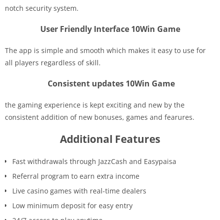
notch security system.
User Friendly Interface 10Win Game
The app is simple and smooth which makes it easy to use for
all players regardless of skill.
Consistent updates 10Win Game
the gaming experience is kept exciting and new by the
consistent addition of new bonuses, games and fearures.
Additional Features
Fast withdrawals through JazzCash and Easypaisa
Referral program to earn extra income
Live casino games with real-time dealers
Low minimum deposit for easy entry