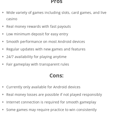
Pros
Wide variety of games including slots, card games, and live
casino
Real money rewards with fast payouts
Low minimum deposit for easy entry
Smooth performance on most Android devices
Regular updates with new games and features
24/7 availability for playing anytime
Fair gameplay with transparent rules
Cons:
Currently only available for Android devices
Real money losses are possible if not played responsibly
Internet connection is required for smooth gameplay
Some games may require practice to win consistently