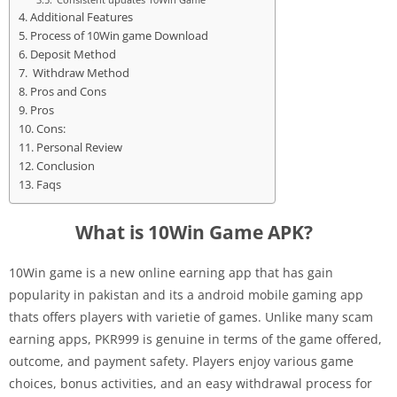
Additional Features
Process of 10Win game Download
Deposit Method
Withdraw Method
Pros and Cons
Pros
Cons:
Personal Review
Conclusion
Faqs
What is 10Win Game APK?
10Win game is a new online earning app that has gain
popularity in pakistan and its a android mobile gaming app
thats offers players with varietie of games. Unlike many scam
earning apps, PKR999 is genuine in terms of the game offered,
outcome, and payment safety. Players enjoy various game
choices, bonus activities, and an easy withdrawal process for