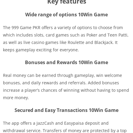
Key features
Wide range of options 10Win Game
The 999 Game PKR offers a variety of options to choose from
which includes slots, card games such as Poker and Teen Patti,
as well as live casino games like Roulette and Blackjack. It
keeps gameplay exciting for everyone.
Bonuses and Rewards 10Win Game
Real money can be earned through gameplay, win welcome
bonuses, and daily rewards and referrals. Added bonuses
increase a player’s chances of winning without having to spend
more money.
Secured and Easy Transactions 10Win Game
The app offers a JazzCash and Easypaisa deposit and
withdrawal service. Transfers of money are protected by a top