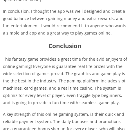
In conclusion, I thought the app was well designed and creat a
good balance between gaining money and extra rewards, and
fun entertainment. I would recommend it to anyone who wants
a simple and app and a great way to play games online.
Conclusion
This fantasy game provides a great time for the avid enjoyers of
online gaming! Everyone is guarantee real life prizes with the
wide selection of games provid. The graphics and game play is
the the best in the industry. The gaming platform includes slot
machines, card games, and a real time casino. The system is
optimiz for every level of player, even fraggle type beginners,
and is going to provide a fun time with seamless game play.
A key strength of this online gaming system, is their quick and
reliable payment system. The daily bonuses and promotions
are a guaranteed bonus sign up for every player, who will also