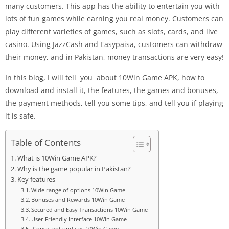
many customers. This app has the ability to entertain you with
lots of fun games while earning you real money. Customers can
play different varieties of games, such as slots, cards, and live
casino. Using JazzCash and Easypaisa, customers can withdraw
their money, and in Pakistan, money transactions are very easy!
In this blog, I will tell you about 10Win Game APK, how to
download and install it, the features, the games and bonuses,
the payment methods, tell you some tips, and tell you if playing
it is safe.
Table of Contents
What is 10Win Game APK?
Why is the game popular in Pakistan?
Key features
Wide range of options 10Win Game
Bonuses and Rewards 10Win Game
Secured and Easy Transactions 10Win Game
User Friendly Interface 10Win Game
Consistent updates 10Win Game