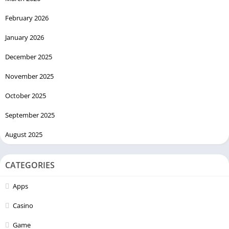
February 2026
January 2026
December 2025
November 2025
October 2025
September 2025
August 2025
CATEGORIES
Apps
Casino
Game