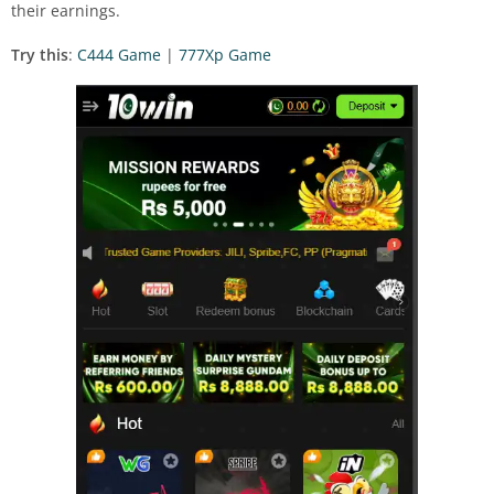
their earnings.
Try this
:
C444 Game
|
777Xp Game