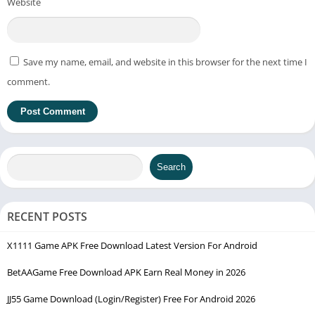
Website
Save my name, email, and website in this browser for the next time I
comment.
Search
RECENT POSTS
X1111 Game APK Free Download Latest Version For Android
BetAAGame Free Download APK Earn Real Money in 2026
JJ55 Game Download (Login/Register) Free For Android 2026