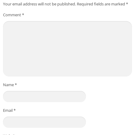
Your email address will not be published.
Required fields are marked
*
Comment
*
Name
*
Email
*