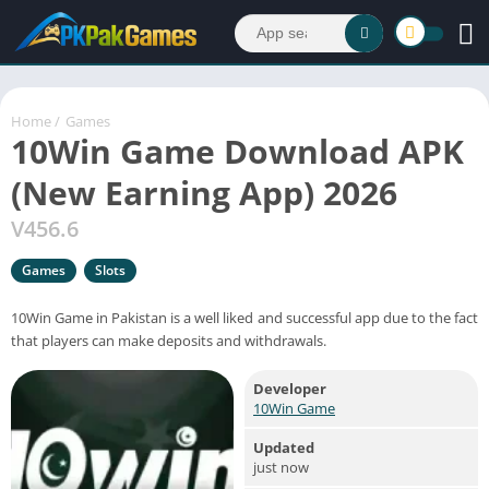
Home
/
Games
10Win Game Download APK
(New Earning App) 2026
V456.6
Games
Slots
10Win Game in Pakistan is a well liked and successful app due to the fact
that players can make deposits and withdrawals.
Developer
10Win Game
Updated
just now