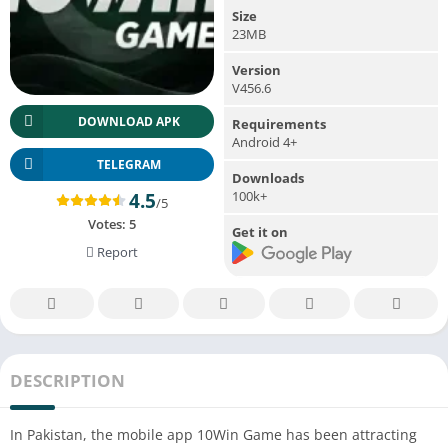
Size
23MB
Version
V456.6
DOWNLOAD APK
Requirements
Android 4+
TELEGRAM
Downloads
100k+
4.5
/5
Votes:
5
Get it on
Report
DESCRIPTION
In Pakistan, the mobile app 10Win Game has been attracting