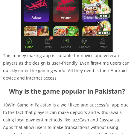
This money making app is suitable for novice and veteran
players as the design is user-friendly. Even first-time users can
quickly enter the gaming world. All they need is their Android
device and internet access.
Why is the game popular in Pakistan?
10Win Game in Pakistan is a well liked and successful app due
to the fact that players can make deposits and withdrawals
using local payment methods like JazzCash and Easypaisa.
Apps that allow users to make transactions without using