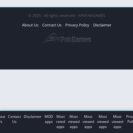
© 2025 - All rights reserved - APKPAKGAMES
About Us
Contact Us
Privacy Policy
Disclaimer
out
Contact
Disclaimer
MOD
Most
Most
Most
Most
Most
Priv
s
Us
apps
rated
viewed
viewed
viewed
viewed
Pol
apps
apps
apps
apps
apps