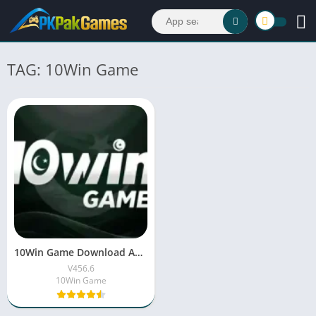
TAG: 10Win Game
10Win Game Download APK (New Earning App) 2026
V456.6
10Win Game