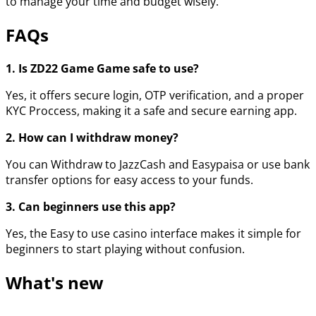
to manage your time and budget wisely.
FAQs
1. Is ZD22 Game Game safe to use?
Yes, it offers secure login, OTP verification, and a proper
KYC Proccess, making it a safe and secure earning app.
2. How can I withdraw money?
You can Withdraw to JazzCash and Easypaisa or use bank
transfer options for easy access to your funds.
3. Can beginners use this app?
Yes, the Easy to use casino interface makes it simple for
beginners to start playing without confusion.
What's new