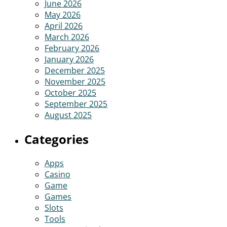
June 2026
May 2026
April 2026
March 2026
February 2026
January 2026
December 2025
November 2025
October 2025
September 2025
August 2025
Categories
Apps
Casino
Game
Games
Slots
Tools