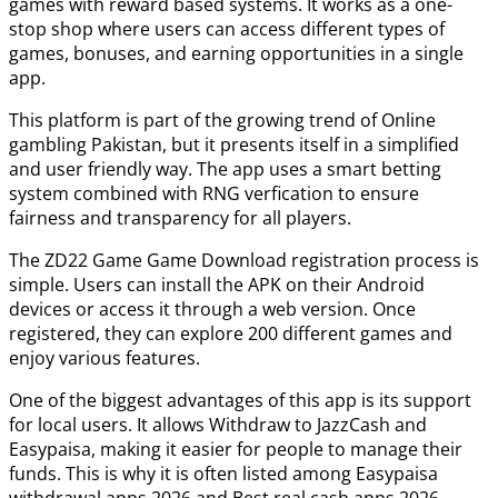
games with reward based systems. It works as a one-
stop shop where users can access different types of
games, bonuses, and earning opportunities in a single
app.
This platform is part of the growing trend of Online
gambling Pakistan, but it presents itself in a simplified
and user friendly way. The app uses a smart betting
system combined with RNG verfication to ensure
fairness and transparency for all players.
The ZD22 Game Game Download registration process is
simple. Users can install the APK on their Android
devices or access it through a web version. Once
registered, they can explore 200 different games and
enjoy various features.
One of the biggest advantages of this app is its support
for local users. It allows Withdraw to JazzCash and
Easypaisa, making it easier for people to manage their
funds. This is why it is often listed among Easypaisa
withdrawal apps 2026 and Best real cash apps 2026