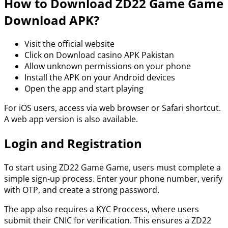
How to Download ZD22 Game Game
Download APK?
Visit the official website
Click on Download casino APK Pakistan
Allow unknown permissions on your phone
Install the APK on your Android devices
Open the app and start playing
For iOS users, access via web browser or Safari shortcut.
A web app version is also available.
Login and Registration
To start using ZD22 Game Game, users must complete a
simple sign-up process. Enter your phone number, verify
with OTP, and create a strong password.
The app also requires a KYC Proccess, where users
submit their CNIC for verification. This ensures a ZD22