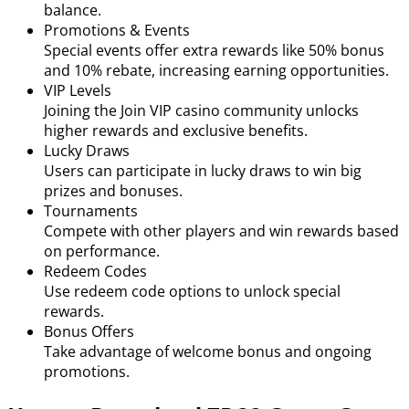
balance.
Promotions & Events
Special events offer extra rewards like 50% bonus
and 10% rebate, increasing earning opportunities.
VIP Levels
Joining the Join VIP casino community unlocks
higher rewards and exclusive benefits.
Lucky Draws
Users can participate in lucky draws to win big
prizes and bonuses.
Tournaments
Compete with other players and win rewards based
on performance.
Redeem Codes
Use redeem code options to unlock special
rewards.
Bonus Offers
Take advantage of welcome bonus and ongoing
promotions.