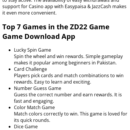
to stay active. The availability of easy withdrawals and
support for Casino app with Easypaisa & JazzCash makes
it even more convenient.
Top 7 Games in the ZD22 Game
Game Download App
Lucky Spin Game
Spin the wheel and win rewards. Simple gameplay
makes it popular among beginners in Pakistan.
Card Challenge
Players pick cards and match combinations to win
rewards. Easy to learn and exciting.
Number Guess Game
Guess the correct number and earn rewards. It is
fast and engaging.
Color Match Game
Match colors correctly to win. This game is loved for
its quick rounds.
Dice Game