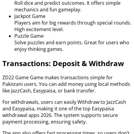
Roll dice and predict outcomes. It offers simple
mechanics and fun gameplay.
Jackpot Game
Players aim for big rewards through special rounds.
High excitement level.
Puzzle Game
Solve puzzles and earn points. Great for users who
enjoy thinking games.
Transactions: Deposit & Withdraw
ZD22 Game Game makes transactions simple for
Pakistani users. You can add money using local methods
like JazzCash, Easypaisa, or bank transfer.
For withdrawals, users can easily Withdraw to JazzCash
and Easypaisa, making it one of the top Easypaisa
withdrawal apps 2026. The system supports secure
payment processing, ensuring safety.
The app also offers fast processing times, so users don’t