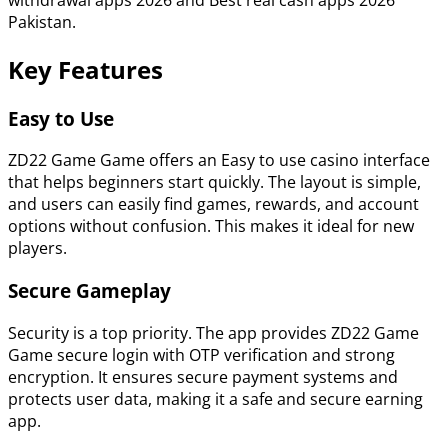
Pakistan.
Key Features
Easy to Use
ZD22 Game Game offers an Easy to use casino interface
that helps beginners start quickly. The layout is simple,
and users can easily find games, rewards, and account
options without confusion. This makes it ideal for new
players.
Secure Gameplay
Security is a top priority. The app provides ZD22 Game
Game secure login with OTP verification and strong
encryption. It ensures secure payment systems and
protects user data, making it a safe and secure earning
app.