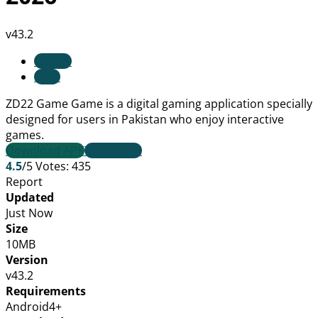
v43.2
Games
Slots
ZD22 Game Game is a digital gaming application specially
designed for users in Pakistan who enjoy interactive
games.
Download APK
TELEGRAM
4.5
/5
Votes:
435
Report
Updated
Just Now
Size
10MB
Version
v43.2
Requirements
Android4+