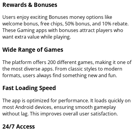
Rewards & Bonuses
Users enjoy exciting Bonuses money options like
welcome bonus, free chips, 50% bonus, and 10% rebate.
These Gaming apps with bonuses attract players who
want extra value while playing.
Wide Range of Games
The platform offers 200 different games, making it one of
the most diverse apps. From classic styles to modern
formats, users always find something new and fun.
Fast Loading Speed
The app is optimized for performance. It loads quickly on
most Android devices, ensuring smooth gameplay
without lag. This improves overall user satisfaction.
24/7 Access