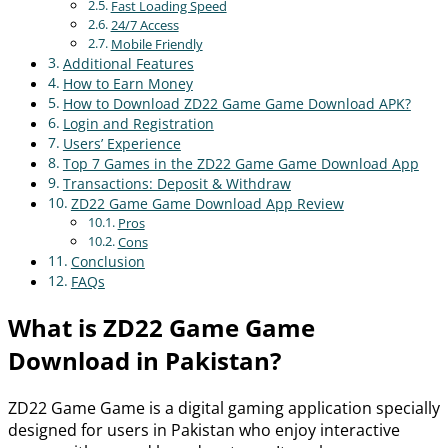
Fast Loading Speed
24/7 Access
Mobile Friendly
Additional Features
How to Earn Money
How to Download ZD22 Game Game Download APK?
Login and Registration
Users’ Experience
Top 7 Games in the ZD22 Game Game Download App
Transactions: Deposit & Withdraw
ZD22 Game Game Download App Review
Pros
Cons
Conclusion
FAQs
What is ZD22 Game Game
Download in Pakistan?
ZD22 Game Game is a digital gaming application specially
designed for users in Pakistan who enjoy interactive