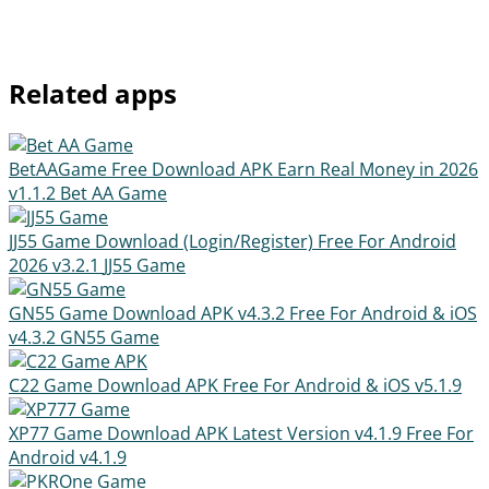
Related apps
BetAAGame Free Download APK Earn Real Money in 2026
v1.1.2
Bet AA Game
JJ55 Game Download (Login/Register) Free For Android
2026
v3.2.1
JJ55 Game
GN55 Game Download APK v4.3.2 Free For Android & iOS
v4.3.2
GN55 Game
C22 Game Download APK Free For Android & iOS
v5.1.9
XP77 Game Download APK Latest Version v4.1.9 Free For
Android
v4.1.9