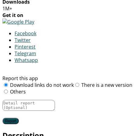
Downloads
1M+
Get it on
Facebook
Twitter
Pinterest
Telegram
Whatsapp
Report this app
Download links do not work
There is a new version
Others
Description