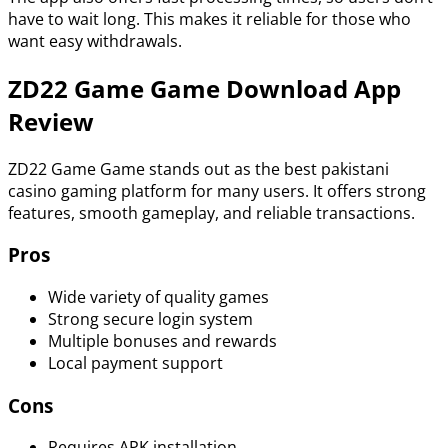
have to wait long. This makes it reliable for those who
want easy withdrawals.
ZD22 Game Game Download App
Review
ZD22 Game Game stands out as the best pakistani
casino gaming platform for many users. It offers strong
features, smooth gameplay, and reliable transactions.
Pros
Wide variety of quality games
Strong secure login system
Multiple bonuses and rewards
Local payment support
Cons
Requires APK installation