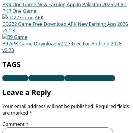
PKR One Game New Earning App In Pakistan 2026
v4.6.1
PKR One Game
CD222 Game Free Download APK New Earning App 2026
v1.1.8
B9 APK Game Download v2.2.3 Free For Android 2026
v2.23
TAGS
ZD22 Game
ZD22 Game APK
ZD22 Game Download
Leave a Reply
Your email address will not be published.
Required fields
are marked
*
Comment
*