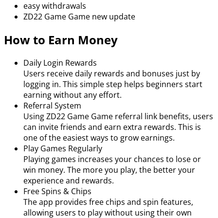
easy withdrawals
ZD22 Game Game new update
How to Earn Money
Daily Login Rewards
Users receive daily rewards and bonuses just by
logging in. This simple step helps beginners start
earning without any effort.
Referral System
Using ZD22 Game Game referral link benefits, users
can invite friends and earn extra rewards. This is
one of the easiest ways to grow earnings.
Play Games Regularly
Playing games increases your chances to lose or
win money. The more you play, the better your
experience and rewards.
Free Spins & Chips
The app provides free chips and spin features,
allowing users to play without using their own