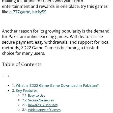
making it suitable for users who want both
entertainment and rewards in one place. try this games
like
ct777game
,
lucky55
Another reason for its growing popularity is the demand
for Pakistani online earning games. With features like
secure payment, easy withdrawals, and support for local
methods, ZD22 Game Game is becoming a trusted
choice for many users.
Table of Contents
What is ZD22 Game Game Download in Pakistan?
Key Features
Easy to Use
Secure Gameplay
Rewards & Bonuses
Wide Range of Games