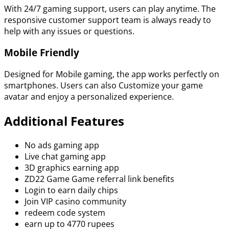
With 24/7 gaming support, users can play anytime. The
responsive customer support team is always ready to
help with any issues or questions.
Mobile Friendly
Designed for Mobile gaming, the app works perfectly on
smartphones. Users can also Customize your game
avatar and enjoy a personalized experience.
Additional Features
No ads gaming app
Live chat gaming app
3D graphics earning app
ZD22 Game Game referral link benefits
Login to earn daily chips
Join VIP casino community
redeem code system
earn up to 4770 rupees