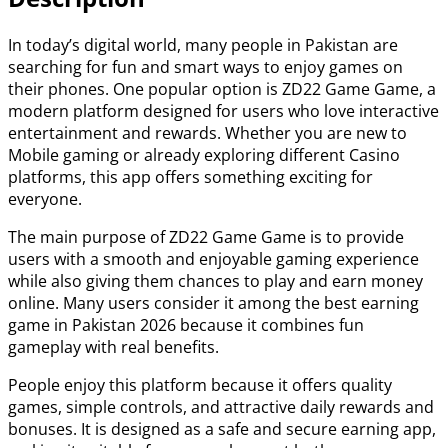
In today’s digital world, many people in Pakistan are
searching for fun and smart ways to enjoy games on
their phones. One popular option is ZD22 Game Game, a
modern platform designed for users who love interactive
entertainment and rewards. Whether you are new to
Mobile gaming or already exploring different Casino
platforms, this app offers something exciting for
everyone.
The main purpose of ZD22 Game Game is to provide
users with a smooth and enjoyable gaming experience
while also giving them chances to play and earn money
online. Many users consider it among the best earning
game in Pakistan 2026 because it combines fun
gameplay with real benefits.
People enjoy this platform because it offers quality
games, simple controls, and attractive daily rewards and
bonuses. It is designed as a safe and secure earning app,