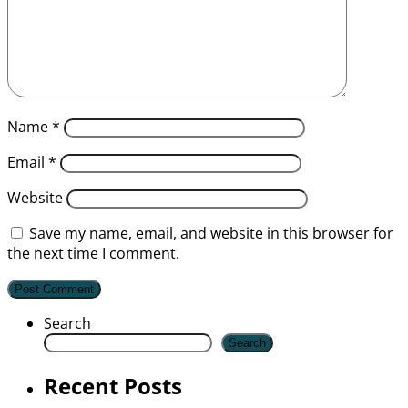
Name
*
Email
*
Website
Save my name, email, and website in this browser for
the next time I comment.
Search
Search
Recent Posts