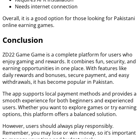
Needs internet connection
Overall, it is a good option for those looking for Pakistani
online earning games.
Conclusion
ZD22 Game Game is a complete platform for users who
enjoy gaming and rewards. It combines fun, security, and
earning opportunities in one place. With features like
daily rewards and bonuses, secure payment, and easy
withdrawals, it has become popular in Pakistan.
The app supports local payment methods and provides a
smooth experience for both beginners and experienced
users. Whether you want to explore games or try earning
options, this platform offers a balanced solution.
However, users should always play responsibly.
Remember, you may lose or win money, so it’s important