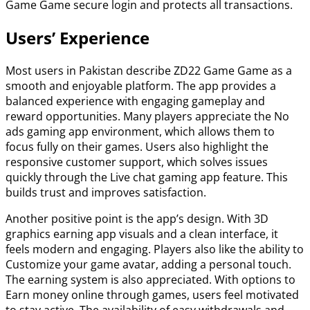
Game Game secure login and protects all transactions.
Users’ Experience
Most users in Pakistan describe ZD22 Game Game as a
smooth and enjoyable platform. The app provides a
balanced experience with engaging gameplay and
reward opportunities. Many players appreciate the No
ads gaming app environment, which allows them to
focus fully on their games. Users also highlight the
responsive customer support, which solves issues
quickly through the Live chat gaming app feature. This
builds trust and improves satisfaction.
Another positive point is the app’s design. With 3D
graphics earning app visuals and a clean interface, it
feels modern and engaging. Players also like the ability to
Customize your game avatar, adding a personal touch.
The earning system is also appreciated. With options to
Earn money online through games, users feel motivated