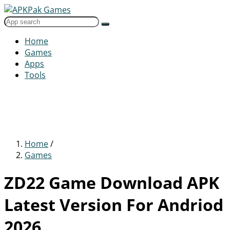
Home
Games
Apps
Tools
Home
/
Games
ZD22 Game Download APK
Latest Version For Andriod
2026