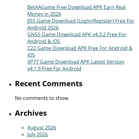
BetAAGame Free Download APK Earn Real
Money in 2026
JJ55 Game Download (Login/Register) Free For
Android 2026
GN55 Game Download APK v4.3.2 Free For
Android & iOS
C22 Game Download APK Free For Android &
iOS
XP77 Game Download APK Latest Version
v4.1.9 Free For Android
Recent Comments
No comments to show.
Archives
August 2026
July 2026