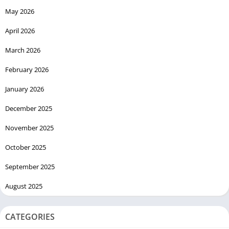
May 2026
April 2026
March 2026
February 2026
January 2026
December 2025
November 2025
October 2025
September 2025
August 2025
CATEGORIES