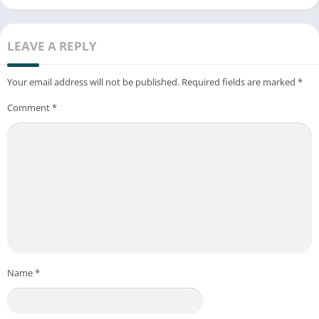
LEAVE A REPLY
Your email address will not be published.
Required fields are marked
*
Comment
*
Name
*