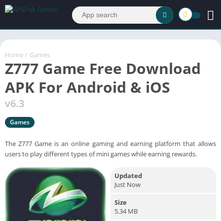
Home
/
Games
Z777 Game Free Download
APK For Android & iOS
v6.3
Games
The Z777 Game is an online gaming and earning platform that allows
users to play different types of mini games while earning rewards.
Updated
Just Now
Size
5.34 MB