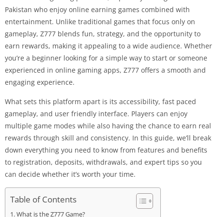
Pakistan who enjoy online earning games combined with
entertainment. Unlike traditional games that focus only on
gameplay, Z777 blends fun, strategy, and the opportunity to
earn rewards, making it appealing to a wide audience. Whether
you’re a beginner looking for a simple way to start or someone
experienced in online gaming apps, Z777 offers a smooth and
engaging experience.
What sets this platform apart is its accessibility, fast paced
gameplay, and user friendly interface. Players can enjoy
multiple game modes while also having the chance to earn real
rewards through skill and consistency. In this guide, we’ll break
down everything you need to know from features and benefits
to registration, deposits, withdrawals, and expert tips so you
can decide whether it’s worth your time.
Table of Contents
What is the Z777 Game?