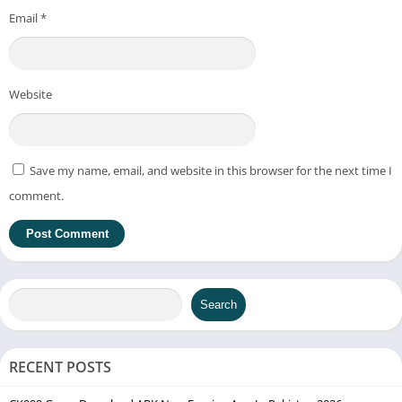
Email
*
Website
Save my name, email, and website in this browser for the next time I
comment.
Search
RECENT POSTS