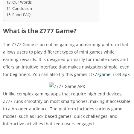
Our Words
Conclusion
Short FAQs
What is the Z777 Game?
The Z777 Game is an online gaming and earning platform that
allows users to play different types of mini games while
earning rewards. It is designed primarily for mobile users and
offers an intuitive interface that makes navigation simple, even
for beginners. You can also try this games
ct777game
,
rr33 apk
Unlike complex gaming apps that require high end devices,
Z777 runs smoothly on most smartphones, making it accessible
to a broader audience. The platform includes various game
modes, such as luck-based games, quick challenges, and
interactive activities that keep users engaged.