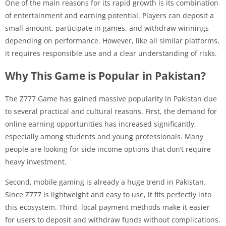
One of the main reasons for its rapid growth is its combination
of entertainment and earning potential. Players can deposit a
small amount, participate in games, and withdraw winnings
depending on performance. However, like all similar platforms,
it requires responsible use and a clear understanding of risks.
Why This Game is Popular in Pakistan?
The Z777 Game has gained massive popularity in Pakistan due
to several practical and cultural reasons. First, the demand for
online earning opportunities has increased significantly,
especially among students and young professionals. Many
people are looking for side income options that don’t require
heavy investment.
Second, mobile gaming is already a huge trend in Pakistan.
Since Z777 is lightweight and easy to use, it fits perfectly into
this ecosystem. Third, local payment methods make it easier
for users to deposit and withdraw funds without complications.