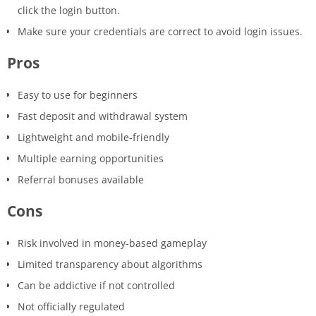
click the login button.
Make sure your credentials are correct to avoid login issues.
Pros
Easy to use for beginners
Fast deposit and withdrawal system
Lightweight and mobile-friendly
Multiple earning opportunities
Referral bonuses available
Cons
Risk involved in money-based gameplay
Limited transparency about algorithms
Can be addictive if not controlled
Not officially regulated