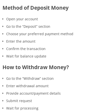
Method of Deposit Money
Open your account
Go to the “Deposit” section
Choose your preferred payment method
Enter the amount
Confirm the transaction
Wait for balance update
How to Withdraw Money?
Go to the “Withdraw” section
Enter withdrawal amount
Provide account/payment details
Submit request
Wait for processing