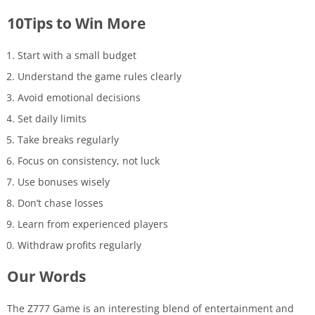
10Tips to Win More
Start with a small budget
Understand the game rules clearly
Avoid emotional decisions
Set daily limits
Take breaks regularly
Focus on consistency, not luck
Use bonuses wisely
Don’t chase losses
Learn from experienced players
Withdraw profits regularly
Our Words
The Z777 Game is an interesting blend of entertainment and