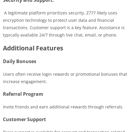
A legitimate platform prioritizes security. Z777 likely uses
encryption technology to protect user data and financial
transactions. Customer support is a key feature. Assistance is
typically available 24/7 through live chat, email, or phone.
Additional Features
Daily Bonuses
Users often receive login rewards or promotional bonuses that
increase engagement.
Referral Program
Invite friends and earn additional rewards through referrals.
Customer Support