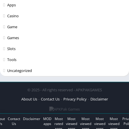
Apps
Casino
Game
Games
Slots
Tools
Uncategorized
© 2025 - All rights reserved - APKPAKGAMES
About Us
Contact Us
Privacy Policy
Disclaimer
out
Contact
Disclaimer
MOD
Most
Most
Most
Most
Most
Priv
s
Us
apps
rated
viewed
viewed
viewed
viewed
Pol
apps
apps
apps
apps
apps