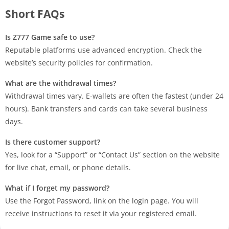
Short FAQs
Is Z777 Game safe to use?
Reputable platforms use advanced encryption. Check the
website’s security policies for confirmation.
What are the withdrawal times?
Withdrawal times vary. E-wallets are often the fastest (under 24
hours). Bank transfers and cards can take several business
days.
Is there customer support?
Yes, look for a “Support” or “Contact Us” section on the website
for live chat, email, or phone details.
What if I forget my password?
Use the Forgot Password, link on the login page. You will
receive instructions to reset it via your registered email.