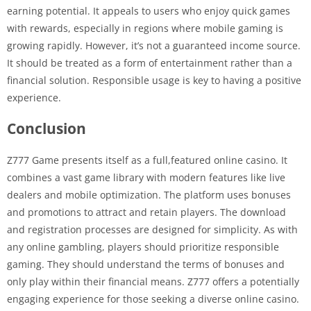
earning potential. It appeals to users who enjoy quick games
with rewards, especially in regions where mobile gaming is
growing rapidly. However, it’s not a guaranteed income source.
It should be treated as a form of entertainment rather than a
financial solution. Responsible usage is key to having a positive
experience.
Conclusion
Z777 Game presents itself as a full,featured online casino. It
combines a vast game library with modern features like live
dealers and mobile optimization. The platform uses bonuses
and promotions to attract and retain players. The download
and registration processes are designed for simplicity. As with
any online gambling, players should prioritize responsible
gaming. They should understand the terms of bonuses and
only play within their financial means. Z777 offers a potentially
engaging experience for those seeking a diverse online casino.