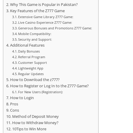
Why This Game is Popular in Pakistan?
Key Features of the Z777 Game
Extensive Game Library Z777 Game:
Live Casino Experience Z777 Game:
Generous Bonuses and Promotions Z777 Game:
Mobile Compatibility:
Security and Support:
Additional Features
Daily Bonuses
Referral Program
Customer Support
Lightweight App
Regular Updates
How to Download the z777?
How to Register or Log In to the Z777 Game?
For New Users (Registration):
How to Login
Pros
Cons
Method of Deposit Money
How to Withdraw Money?
10Tips to Win More