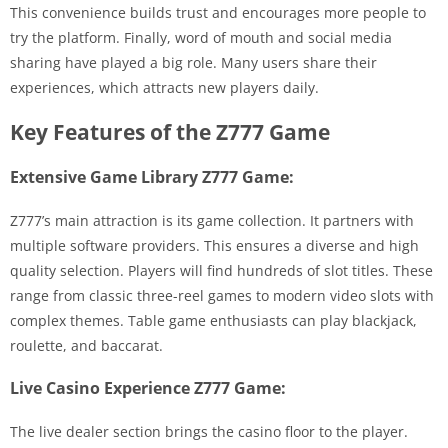
This convenience builds trust and encourages more people to
try the platform. Finally, word of mouth and social media
sharing have played a big role. Many users share their
experiences, which attracts new players daily.
Key Features of the Z777 Game
Extensive Game Library Z777 Game:
Z777’s main attraction is its game collection. It partners with
multiple software providers. This ensures a diverse and high
quality selection. Players will find hundreds of slot titles. These
range from classic three-reel games to modern video slots with
complex themes. Table game enthusiasts can play blackjack,
roulette, and baccarat.
Live Casino Experience Z777 Game:
The live dealer section brings the casino floor to the player.