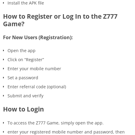
Install the APK file
How to Register or Log In to the Z777
Game?
For New Users (Registration):
Open the app
Click on “Register”
Enter your mobile number
Set a password
Enter referral code (optional)
Submit and verify
How to Login
To access the Z777 Game, simply open the app.
enter your registered mobile number and password, then