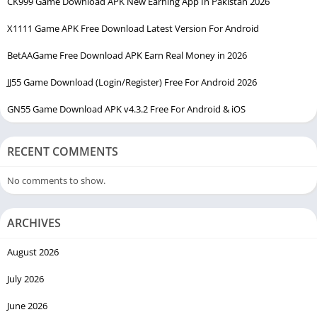
CK999 Game Download APK New Earning App In Pakistan 2026
X1111 Game APK Free Download Latest Version For Android
BetAAGame Free Download APK Earn Real Money in 2026
JJ55 Game Download (Login/Register) Free For Android 2026
GN55 Game Download APK v4.3.2 Free For Android & iOS
RECENT COMMENTS
No comments to show.
ARCHIVES
August 2026
July 2026
June 2026