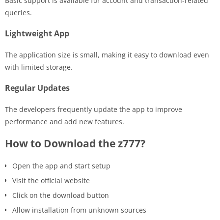
Basic support is available for account and transaction-related
queries.
Lightweight App
The application size is small, making it easy to download even
with limited storage.
Regular Updates
The developers frequently update the app to improve
performance and add new features.
How to Download the z777?
Open the app and start setup
Visit the official website
Click on the download button
Allow installation from unknown sources