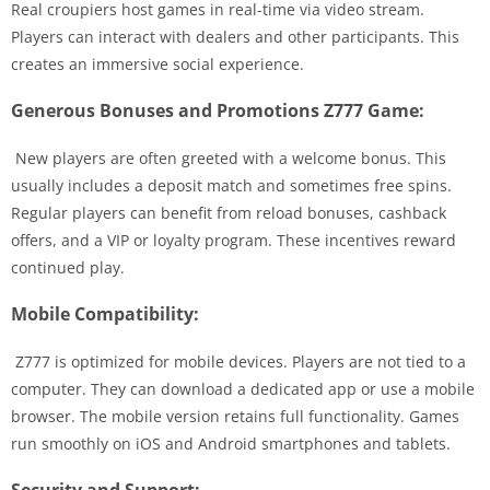
Real croupiers host games in real-time via video stream.
Players can interact with dealers and other participants. This
creates an immersive social experience.
Generous Bonuses and Promotions Z777 Game:
New players are often greeted with a welcome bonus. This
usually includes a deposit match and sometimes free spins.
Regular players can benefit from reload bonuses, cashback
offers, and a VIP or loyalty program. These incentives reward
continued play.
Mobile Compatibility:
Z777 is optimized for mobile devices. Players are not tied to a
computer. They can download a dedicated app or use a mobile
browser. The mobile version retains full functionality. Games
run smoothly on iOS and Android smartphones and tablets.
Security and Support: