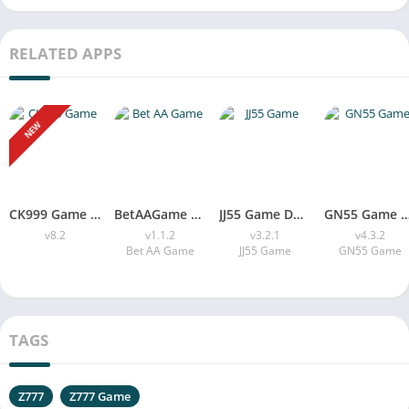
RELATED APPS
NEW
CK999 Game Download APK New Earning App In Pakistan 2026
BetAAGame Free Download APK Earn Real Money in 2026
JJ55 Game Download (Login/Register) Free For Android 2026
GN55 Game Download APK v4.3.2 Free For And
v8.2
v1.1.2
v3.2.1
v4.3.2
Bet AA Game
JJ55 Game
GN55 Game
TAGS
Z777
Z777 Game