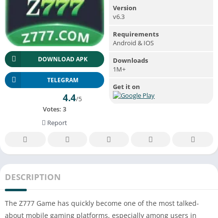
Version
v6.3
Requirements
Android & IOS
DOWNLOAD APK
Downloads
1M+
TELEGRAM
Get it on
4.4
/5
Votes:
3
Report
DESCRIPTION
The Z777 Game has quickly become one of the most talked-
about mobile gaming platforms, especially among users in