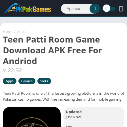
Home
/
Apps
Teen Patti Room Game
Download APK Free For
Andriod
v.22.32
Apps
Games
Slots
Teen Patti Room is one of the fastest-growing platforms in the world of
Pakistan casino games. With the increasing demand for mobile gaming.
Updated
Just Now
Size