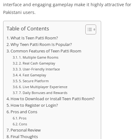
interface and engaging gameplay make it highly attractive for
Pakistani users.
Table of Contents
What Is Teen Patti Room?
Why Teen Patti Room Is Popular?
Common Features of Teen Patti Room
1. Multiple Game Rooms
2. Real Cash Gameplay
3. User-Friendly Interface
4. Fast Gameplay
5. Secure Platform
6. Live Multiplayer Experience
7. Daily Bonuses and Rewards
How to Download or Install Teen Patti Room?
How to Register or Login?
Pros and Cons
Pros
Cons
Personal Review
Final Thoughts