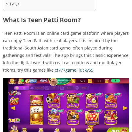
FAQs
What Is Teen Patti Room?
Teen Patti Room is an online card game platform where players
can enjoy Teen Patti with real players. It is inspired by the
traditional South Asian card game, often played during
gatherings and festivals. The app brings this classic experience
into the digital world with real cash options and multiplayer
rooms. try this games like
ct777game,
lucky55