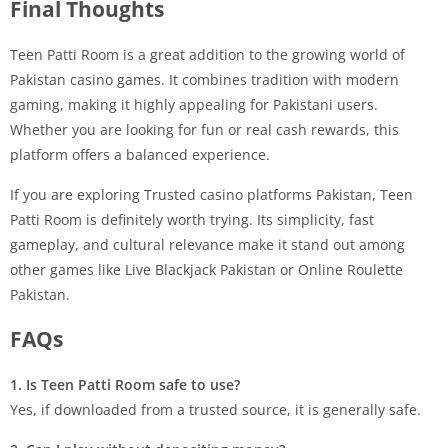
Final Thoughts
Teen Patti Room is a great addition to the growing world of
Pakistan casino games. It combines tradition with modern
gaming, making it highly appealing for Pakistani users.
Whether you are looking for fun or real cash rewards, this
platform offers a balanced experience.
If you are exploring Trusted casino platforms Pakistan, Teen
Patti Room is definitely worth trying. Its simplicity, fast
gameplay, and cultural relevance make it stand out among
other games like Live Blackjack Pakistan or Online Roulette
Pakistan.
FAQs
1. Is Teen Patti Room safe to use?
Yes, if downloaded from a trusted source, it is generally safe.