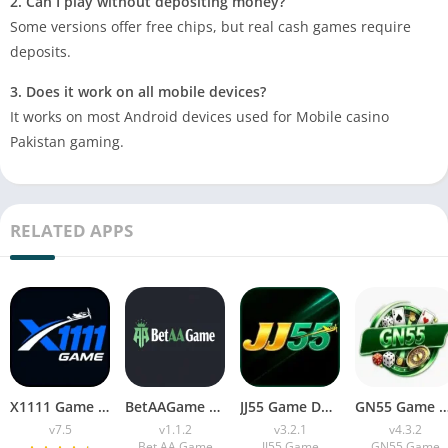
2. Can I play without depositing money?
Some versions offer free chips, but real cash games require
deposits.
3. Does it work on all mobile devices?
It works on most Android devices used for Mobile casino
Pakistan gaming.
RELATED APPS
X1111 Game APK Free Download Latest Version For Android
BetAAGame Free Download APK Earn Real Money in 2026
JJ55 Game Download (Login/Register) Free For Android 2026
GN55 Game Download APK v4.3.2 Free For And
v7.5
v1.1.2
v3.2.1
v4.3.2
Bet AA Game
JJ55 Game
GN55 Game