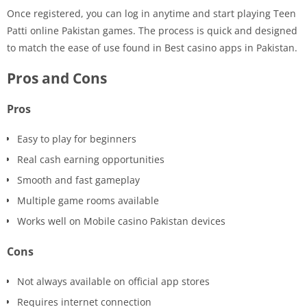
Once registered, you can log in anytime and start playing Teen
Patti online Pakistan games. The process is quick and designed
to match the ease of use found in Best casino apps in Pakistan.
Pros and Cons
Pros
Easy to play for beginners
Real cash earning opportunities
Smooth and fast gameplay
Multiple game rooms available
Works well on Mobile casino Pakistan devices
Cons
Not always available on official app stores
Requires internet connection