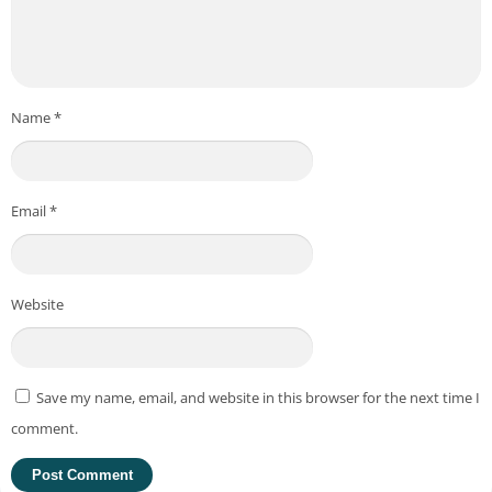
Name
*
Email
*
Website
Save my name, email, and website in this browser for the next time I
comment.