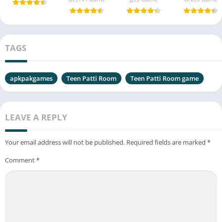
TAGS
apkpakgames
Teen Patti Room
Teen Patti Room game
LEAVE A REPLY
Your email address will not be published.
Required fields are marked
*
Comment
*