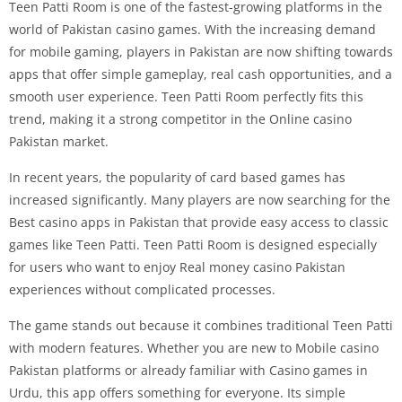
Teen Patti Room is one of the fastest-growing platforms in the
world of Pakistan casino games. With the increasing demand
for mobile gaming, players in Pakistan are now shifting towards
apps that offer simple gameplay, real cash opportunities, and a
smooth user experience. Teen Patti Room perfectly fits this
trend, making it a strong competitor in the Online casino
Pakistan market.
In recent years, the popularity of card based games has
increased significantly. Many players are now searching for the
Best casino apps in Pakistan that provide easy access to classic
games like Teen Patti. Teen Patti Room is designed especially
for users who want to enjoy Real money casino Pakistan
experiences without complicated processes.
The game stands out because it combines traditional Teen Patti
with modern features. Whether you are new to Mobile casino
Pakistan platforms or already familiar with Casino games in
Urdu, this app offers something for everyone. Its simple