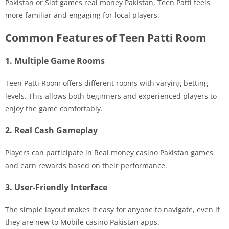
Pakistan or Slot games real money Pakistan, Teen Patti feels
more familiar and engaging for local players.
Common Features of Teen Patti Room
1. Multiple Game Rooms
Teen Patti Room offers different rooms with varying betting
levels. This allows both beginners and experienced players to
enjoy the game comfortably.
2. Real Cash Gameplay
Players can participate in Real money casino Pakistan games
and earn rewards based on their performance.
3. User-Friendly Interface
The simple layout makes it easy for anyone to navigate, even if
they are new to Mobile casino Pakistan apps.