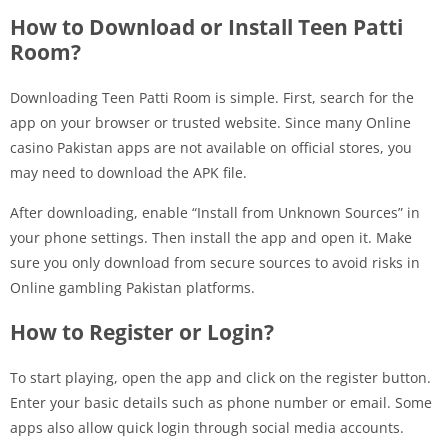
How to Download or Install Teen Patti
Room?
Downloading Teen Patti Room is simple. First, search for the
app on your browser or trusted website. Since many Online
casino Pakistan apps are not available on official stores, you
may need to download the APK file.
After downloading, enable “Install from Unknown Sources” in
your phone settings. Then install the app and open it. Make
sure you only download from secure sources to avoid risks in
Online gambling Pakistan platforms.
How to Register or Login?
To start playing, open the app and click on the register button.
Enter your basic details such as phone number or email. Some
apps also allow quick login through social media accounts.