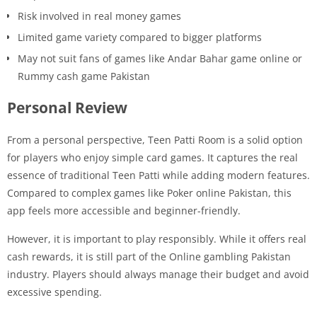
Risk involved in real money games
Limited game variety compared to bigger platforms
May not suit fans of games like Andar Bahar game online or
Rummy cash game Pakistan
Personal Review
From a personal perspective, Teen Patti Room is a solid option
for players who enjoy simple card games. It captures the real
essence of traditional Teen Patti while adding modern features.
Compared to complex games like Poker online Pakistan, this
app feels more accessible and beginner-friendly.
However, it is important to play responsibly. While it offers real
cash rewards, it is still part of the Online gambling Pakistan
industry. Players should always manage their budget and avoid
excessive spending.