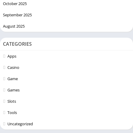
October 2025
September 2025
August 2025
CATEGORIES
Apps
Casino
Game
Games
Slots
Tools
Uncategorized