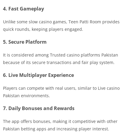
4. Fast Gameplay
Unlike some slow casino games, Teen Patti Room provides
quick rounds, keeping players engaged.
5. Secure Platform
It is considered among Trusted casino platforms Pakistan
because of its secure transactions and fair play system.
6. Live Multiplayer Experience
Players can compete with real users, similar to Live casino
Pakistan environments.
7. Daily Bonuses and Rewards
The app offers bonuses, making it competitive with other
Pakistan betting apps and increasing player interest.