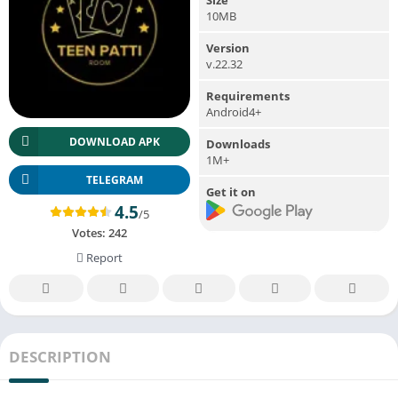
10MB
Version
v.22.32
Requirements
Android4+
DOWNLOAD APK
Downloads
1M+
TELEGRAM
Get it on
4.5
/5
Votes:
242
Report
DESCRIPTION