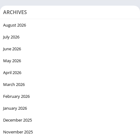
ARCHIVES
August 2026
July 2026
June 2026
May 2026
April 2026
March 2026
February 2026
January 2026
December 2025
November 2025