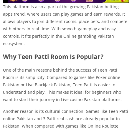
This platform is also a part of the growing Pakistan betting
apps trend, where users can play games and earn rewards. It
allows players to join different rooms, place bets, and compete
with others in real time. With smooth gameplay and easy
controls, it fits perfectly in the Online gambling Pakistan
ecosystem.
Why Teen Patti Room Is Popular?
One of the main reasons behind the success of Teen Patti
Room is its simplicity. Compared to games like Poker online
Pakistan or Live Blackjack Pakistan, Teen Patti is easier to
understand and play. This makes it ideal for beginners who
want to start their journey in Live casino Pakistan platforms.
Another reason is its cultural connection. Games like Teen Patti
online Pakistan and 3 Patti real cash are already popular in
Pakistan. When compared with games like Online Roulette