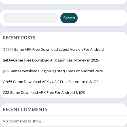
Search
RECENT POSTS
X1111 Game APK Free Download Latest Version For Android
BetAAGame Free Download APK Earn Real Money in 2026
JJ55 Game Download (Login/Register) Free For Android 2026
GN55 Game Download APK v4.3.2 Free For Android & iOS
C22 Game Download APK Free For Android & iOS
RECENT COMMENTS
No comments to show.