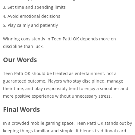
Set time and spending limits
Avoid emotional decisions
Play calmly and patiently
Winning consistently in Teen Patti OK depends more on
discipline than luck.
Our Words
Teen Patti OK should be treated as entertainment, not a
guaranteed outcome. Players who stay disciplined, manage
their time, and play responsibly tend to enjoy a smoother and
more positive experience without unnecessary stress.
Final Words
In a crowded mobile gaming space, Teen Patti OK stands out by
keeping things familiar and simple. It blends traditional card