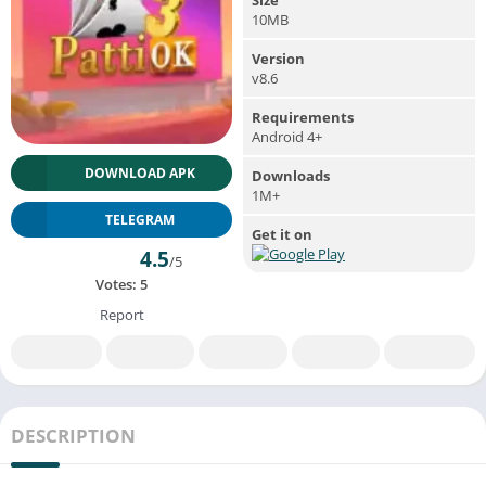
10MB
Version
v8.6
Requirements
Android 4+
DOWNLOAD APK
Downloads
1M+
TELEGRAM
Get it on
4.5
/5
Votes:
5
Report
DESCRIPTION