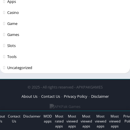
Apps
Casino
Game
Games
Slots
Tools
Uncategorized
© 2025 - All rights reserved - APKPAKGAMES
About Us
Contact Us
Privacy Policy
Disclaimer
out
Contact
Disclaimer
MOD
Most
Most
Most
Most
Most
Priv
s
Us
apps
rated
viewed
viewed
viewed
viewed
Pol
apps
apps
apps
apps
apps