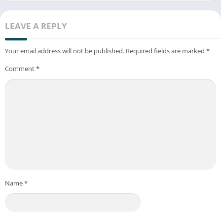
LEAVE A REPLY
Your email address will not be published.
Required fields are marked
*
Comment
*
Name
*