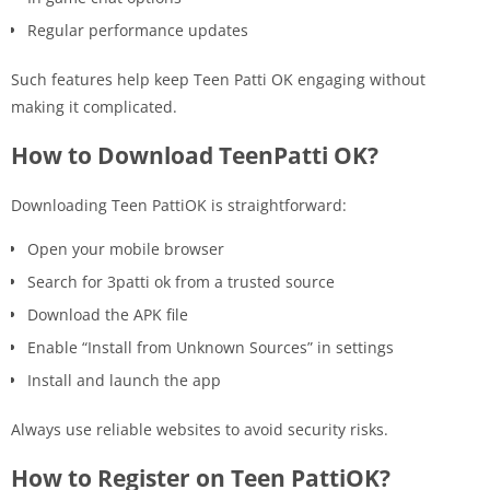
Regular performance updates
Such features help keep Teen Patti OK engaging without
making it complicated.
How to Download TeenPatti OK?
Downloading Teen PattiOK is straightforward:
Open your mobile browser
Search for 3patti ok from a trusted source
Download the APK file
Enable “Install from Unknown Sources” in settings
Install and launch the app
Always use reliable websites to avoid security risks.
How to Register on Teen PattiOK?