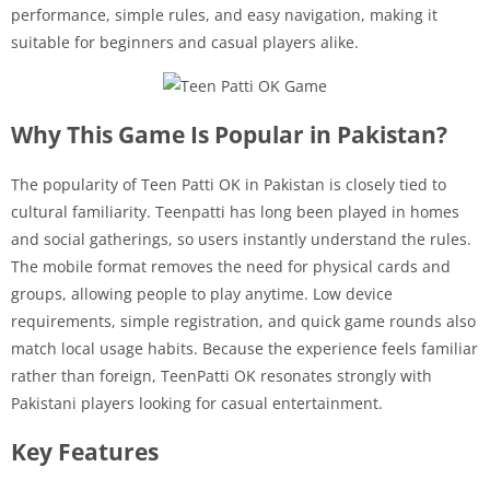
performance, simple rules, and easy navigation, making it
suitable for beginners and casual players alike.
Why This Game Is Popular in Pakistan?
The popularity of Teen Patti OK in Pakistan is closely tied to
cultural familiarity. Teenpatti has long been played in homes
and social gatherings, so users instantly understand the rules.
The mobile format removes the need for physical cards and
groups, allowing people to play anytime. Low device
requirements, simple registration, and quick game rounds also
match local usage habits. Because the experience feels familiar
rather than foreign, TeenPatti OK resonates strongly with
Pakistani players looking for casual entertainment.
Key Features