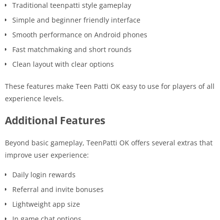
Traditional teenpatti style gameplay
Simple and beginner friendly interface
Smooth performance on Android phones
Fast matchmaking and short rounds
Clean layout with clear options
These features make Teen Patti OK easy to use for players of all
experience levels.
Additional Features
Beyond basic gameplay, TeenPatti OK offers several extras that
improve user experience:
Daily login rewards
Referral and invite bonuses
Lightweight app size
In game chat options