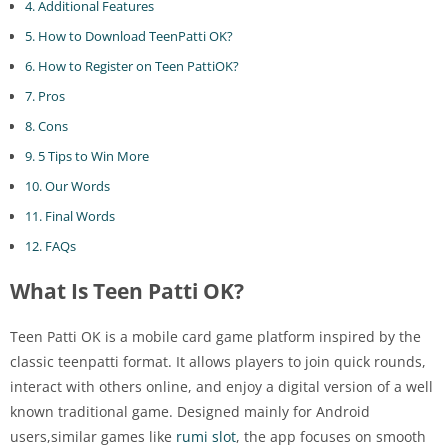
Additional Features
How to Download TeenPatti OK?
How to Register on Teen PattiOK?
Pros
Cons
5 Tips to Win More
Our Words
Final Words
FAQs
What Is Teen Patti OK?
Teen Patti OK is a mobile card game platform inspired by the
classic teenpatti format. It allows players to join quick rounds,
interact with others online, and enjoy a digital version of a well
known traditional game. Designed mainly for Android
users,similar games like
rumi slot
, the app focuses on smooth