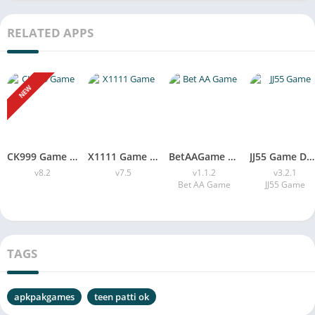
RELATED APPS
NEW
CK999 Game Download APK New Earning App In Pakistan 2026
X1111 Game APK Free Download Latest Version For Android
BetAAGame Free Download APK Earn Real Money in 2026
JJ55 Game Download (Login/Register) Free For Android 2026
v8.2
v7.5
v1.1.2
v3.2.1
Bet AA Game
JJ55 Game
TAGS
apkpakgames
teen patti ok