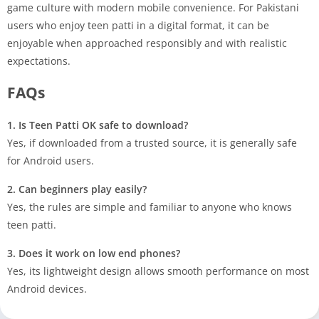
game culture with modern mobile convenience. For Pakistani
users who enjoy teen patti in a digital format, it can be
enjoyable when approached responsibly and with realistic
expectations.
FAQs
1. Is Teen Patti OK safe to download?
Yes, if downloaded from a trusted source, it is generally safe
for Android users.
2. Can beginners play easily?
Yes, the rules are simple and familiar to anyone who knows
teen patti.
3. Does it work on low end phones?
Yes, its lightweight design allows smooth performance on most
Android devices.