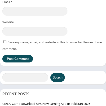
Email
*
Website
Save my name, email, and website in this browser for the next time I
comment.
Search
RECENT POSTS
CK999 Game Download APK New Earning App In Pakistan 2026