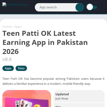
Home
/
Apps
Teen Patti OK Latest
Earning App in Pakistan
2026
v8.6
Apps
Slots
Teen Patti OK has become popular among Pakistani users because it
delivers a familiar experience in a modern, mobile friendly way.
Updated
Just Now
Size