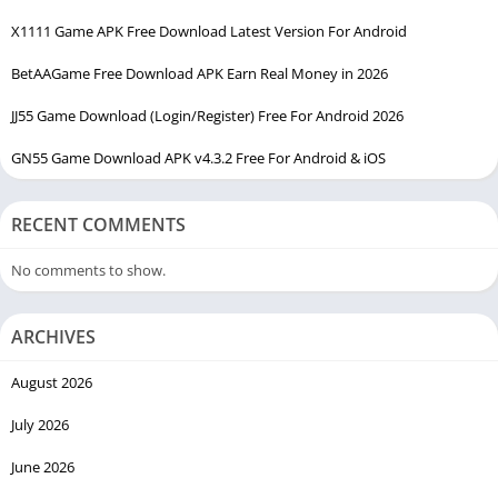
X1111 Game APK Free Download Latest Version For Android
BetAAGame Free Download APK Earn Real Money in 2026
JJ55 Game Download (Login/Register) Free For Android 2026
GN55 Game Download APK v4.3.2 Free For Android & iOS
RECENT COMMENTS
No comments to show.
ARCHIVES
August 2026
July 2026
June 2026