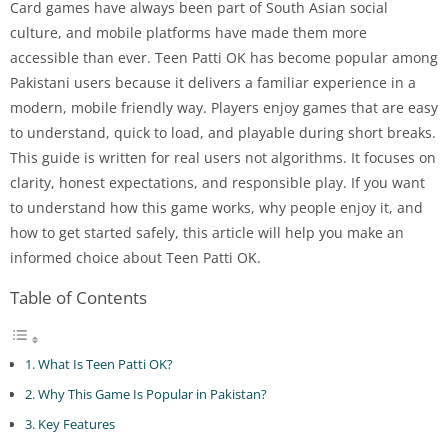
Card games have always been part of South Asian social
culture, and mobile platforms have made them more
accessible than ever. Teen Patti OK has become popular among
Pakistani users because it delivers a familiar experience in a
modern, mobile friendly way. Players enjoy games that are easy
to understand, quick to load, and playable during short breaks.
This guide is written for real users not algorithms. It focuses on
clarity, honest expectations, and responsible play. If you want
to understand how this game works, why people enjoy it, and
how to get started safely, this article will help you make an
informed choice about Teen Patti OK.
Table of Contents
What Is Teen Patti OK?
Why This Game Is Popular in Pakistan?
Key Features