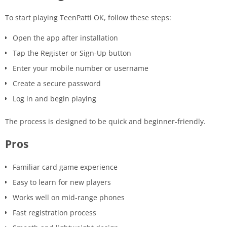
To start playing TeenPatti OK, follow these steps:
Open the app after installation
Tap the Register or Sign-Up button
Enter your mobile number or username
Create a secure password
Log in and begin playing
The process is designed to be quick and beginner-friendly.
Pros
Familiar card game experience
Easy to learn for new players
Works well on mid-range phones
Fast registration process