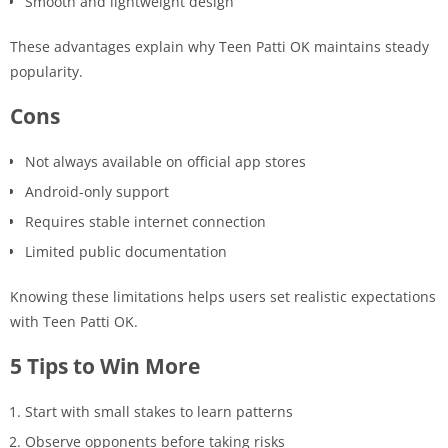
Smooth and lightweight design
These advantages explain why Teen Patti OK maintains steady
popularity.
Cons
Not always available on official app stores
Android-only support
Requires stable internet connection
Limited public documentation
Knowing these limitations helps users set realistic expectations
with Teen Patti OK.
5 Tips to Win More
Start with small stakes to learn patterns
Observe opponents before taking risks