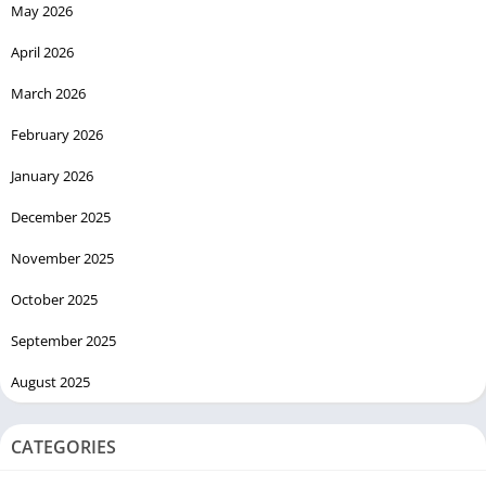
May 2026
April 2026
March 2026
February 2026
January 2026
December 2025
November 2025
October 2025
September 2025
August 2025
CATEGORIES