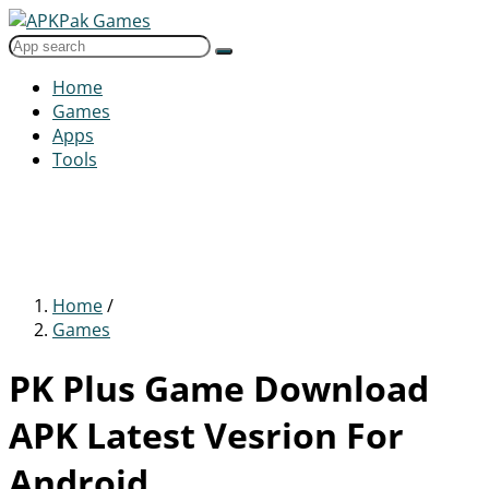
Home
Games
Apps
Tools
Home
/
Games
PK Plus Game Download
APK Latest Vesrion For
Android