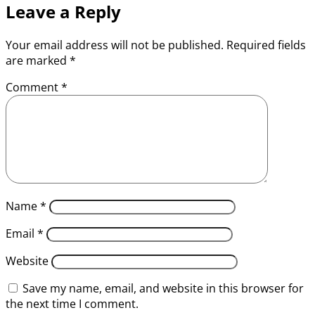
Leave a Reply
Your email address will not be published.
Required fields
are marked
*
Comment
*
Name
*
Email
*
Website
Save my name, email, and website in this browser for
the next time I comment.