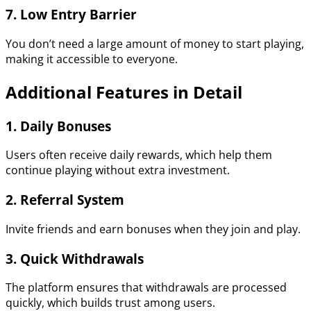
7. Low Entry Barrier
You don’t need a large amount of money to start playing,
making it accessible to everyone.
Additional Features in Detail
1. Daily Bonuses
Users often receive daily rewards, which help them
continue playing without extra investment.
2. Referral System
Invite friends and earn bonuses when they join and play.
3. Quick Withdrawals
The platform ensures that withdrawals are processed
quickly, which builds trust among users.