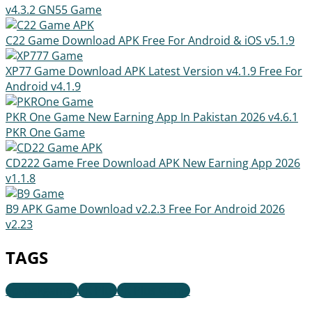
v4.3.2
GN55 Game
C22 Game Download APK Free For Android & iOS
v5.1.9
XP77 Game Download APK Latest Version v4.1.9 Free For
Android
v4.1.9
PKR One Game New Earning App In Pakistan 2026
v4.6.1
PKR One Game
CD222 Game Free Download APK New Earning App 2026
v1.1.8
B9 APK Game Download v2.2.3 Free For Android 2026
v2.23
TAGS
apkpakgames
PK Plus
PK Plus Game