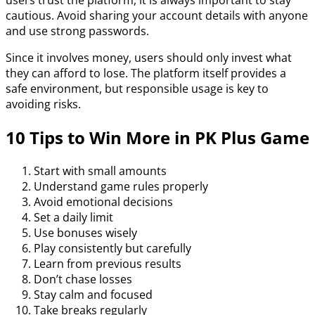
users trust the platform, it is always important to stay
cautious. Avoid sharing your account details with anyone
and use strong passwords.
Since it involves money, users should only invest what
they can afford to lose. The platform itself provides a
safe environment, but responsible usage is key to
avoiding risks.
10 Tips to Win More in PK Plus Game
Start with small amounts
Understand game rules properly
Avoid emotional decisions
Set a daily limit
Use bonuses wisely
Play consistently but carefully
Learn from previous results
Don’t chase losses
Stay calm and focused
Take breaks regularly