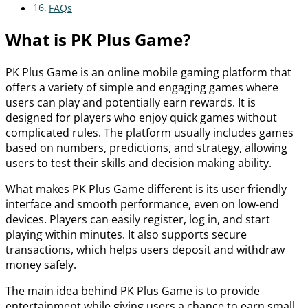
FAQs
What is PK Plus Game?
PK Plus Game is an online mobile gaming platform that
offers a variety of simple and engaging games where
users can play and potentially earn rewards. It is
designed for players who enjoy quick games without
complicated rules. The platform usually includes games
based on numbers, predictions, and strategy, allowing
users to test their skills and decision making ability.
What makes PK Plus Game different is its user friendly
interface and smooth performance, even on low-end
devices. Players can easily register, log in, and start
playing within minutes. It also supports secure
transactions, which helps users deposit and withdraw
money safely.
The main idea behind PK Plus Game is to provide
entertainment while giving users a chance to earn small