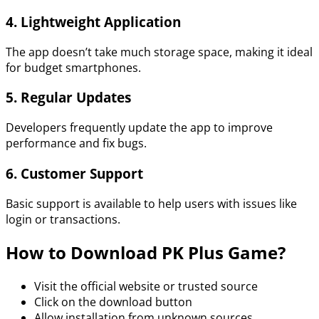
4. Lightweight Application
The app doesn’t take much storage space, making it ideal
for budget smartphones.
5. Regular Updates
Developers frequently update the app to improve
performance and fix bugs.
6. Customer Support
Basic support is available to help users with issues like
login or transactions.
How to Download PK Plus Game?
Visit the official website or trusted source
Click on the download button
Allow installation from unknown sources