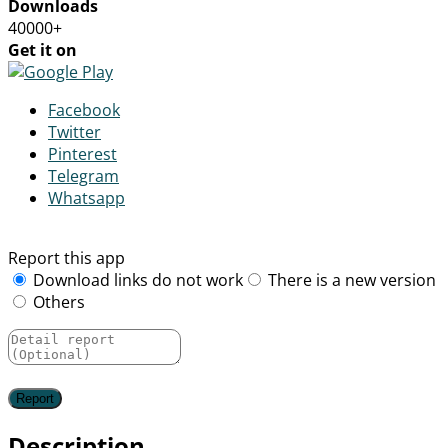
Downloads
40000+
Get it on
Facebook
Twitter
Pinterest
Telegram
Whatsapp
Report this app
Download links do not work
There is a new version
Others
Description