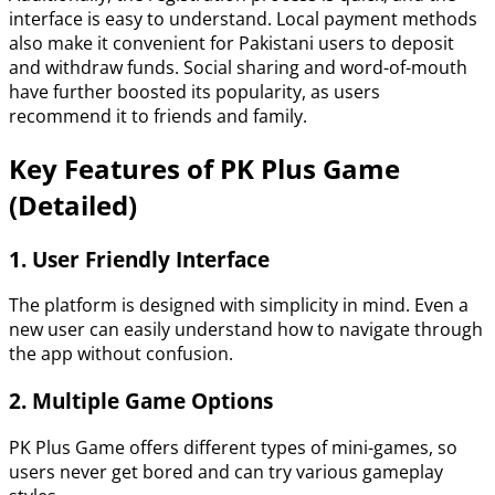
interface is easy to understand. Local payment methods
also make it convenient for Pakistani users to deposit
and withdraw funds. Social sharing and word-of-mouth
have further boosted its popularity, as users
recommend it to friends and family.
Key Features of PK Plus Game
(Detailed)
1. User Friendly Interface
The platform is designed with simplicity in mind. Even a
new user can easily understand how to navigate through
the app without confusion.
2. Multiple Game Options
PK Plus Game offers different types of mini-games, so
users never get bored and can try various gameplay