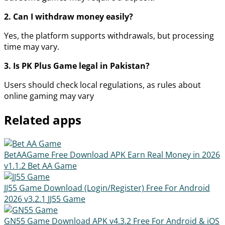
2. Can I withdraw money easily?
Yes, the platform supports withdrawals, but processing
time may vary.
3. Is PK Plus Game legal in Pakistan?
Users should check local regulations, as rules about
online gaming may vary
Related apps
BetAAGame Free Download APK Earn Real Money in 2026
v1.1.2
Bet AA Game
JJ55 Game Download (Login/Register) Free For Android
2026
v3.2.1
JJ55 Game
GN55 Game Download APK v4.3.2 Free For Android & iOS