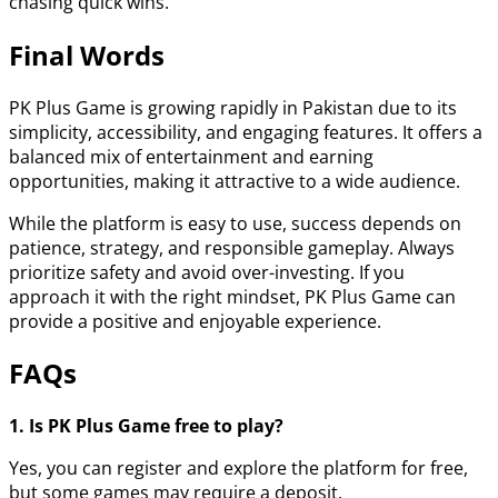
chasing quick wins.
Final Words
PK Plus Game is growing rapidly in Pakistan due to its
simplicity, accessibility, and engaging features. It offers a
balanced mix of entertainment and earning
opportunities, making it attractive to a wide audience.
While the platform is easy to use, success depends on
patience, strategy, and responsible gameplay. Always
prioritize safety and avoid over-investing. If you
approach it with the right mindset, PK Plus Game can
provide a positive and enjoyable experience.
FAQs
1. Is PK Plus Game free to play?
Yes, you can register and explore the platform for free,
but some games may require a deposit.