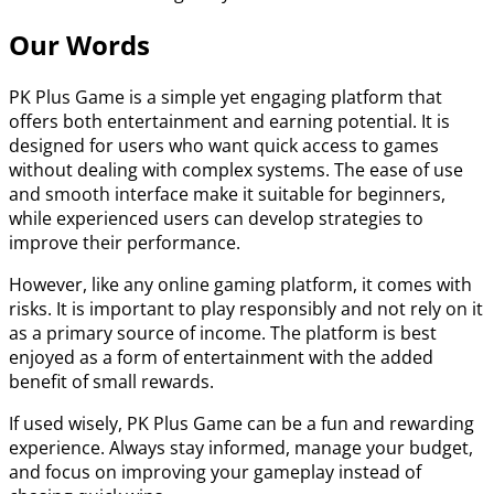
Our Words
PK Plus Game is a simple yet engaging platform that
offers both entertainment and earning potential. It is
designed for users who want quick access to games
without dealing with complex systems. The ease of use
and smooth interface make it suitable for beginners,
while experienced users can develop strategies to
improve their performance.
However, like any online gaming platform, it comes with
risks. It is important to play responsibly and not rely on it
as a primary source of income. The platform is best
enjoyed as a form of entertainment with the added
benefit of small rewards.
If used wisely, PK Plus Game can be a fun and rewarding
experience. Always stay informed, manage your budget,
and focus on improving your gameplay instead of