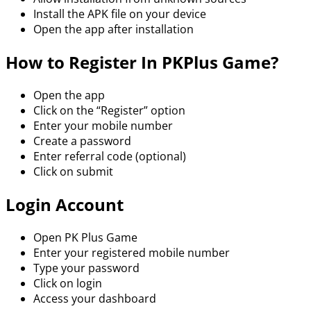
Install the APK file on your device
Open the app after installation
How to Register In PKPlus Game?
Open the app
Click on the “Register” option
Enter your mobile number
Create a password
Enter referral code (optional)
Click on submit
Login Account
Open PK Plus Game
Enter your registered mobile number
Type your password
Click on login
Access your dashboard