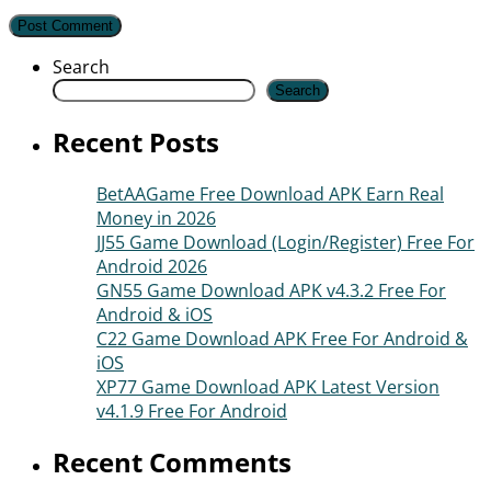
Search
Search
Recent Posts
BetAAGame Free Download APK Earn Real
Money in 2026
JJ55 Game Download (Login/Register) Free For
Android 2026
GN55 Game Download APK v4.3.2 Free For
Android & iOS
C22 Game Download APK Free For Android &
iOS
XP77 Game Download APK Latest Version
v4.1.9 Free For Android
Recent Comments