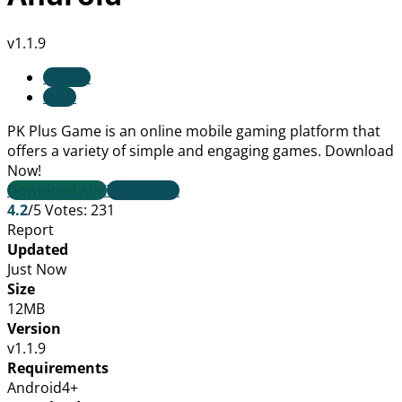
v1.1.9
Games
Slots
PK Plus Game is an online mobile gaming platform that
offers a variety of simple and engaging games. Download
Now!
Download APK
TELEGRAM
4.2
/5
Votes:
231
Report
Updated
Just Now
Size
12MB
Version
v1.1.9
Requirements
Android4+