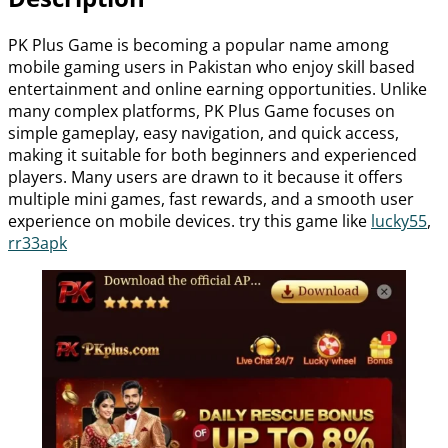
PK Plus Game is becoming a popular name among
mobile gaming users in Pakistan who enjoy skill based
entertainment and online earning opportunities. Unlike
many complex platforms, PK Plus Game focuses on
simple gameplay, easy navigation, and quick access,
making it suitable for both beginners and experienced
players. Many users are drawn to it because it offers
multiple mini games, fast rewards, and a smooth user
experience on mobile devices. try this game like
lucky55
,
rr33apk