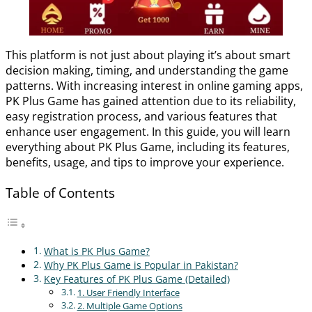
This platform is not just about playing it’s about smart
decision making, timing, and understanding the game
patterns. With increasing interest in online gaming apps,
PK Plus Game has gained attention due to its reliability,
easy registration process, and various features that
enhance user engagement. In this guide, you will learn
everything about PK Plus Game, including its features,
benefits, usage, and tips to improve your experience.
Table of Contents
What is PK Plus Game?
Why PK Plus Game is Popular in Pakistan?
Key Features of PK Plus Game (Detailed)
1. User Friendly Interface
2. Multiple Game Options