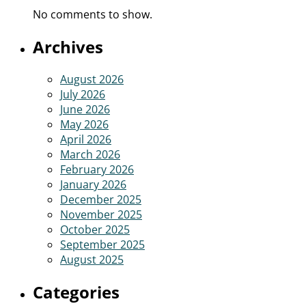
No comments to show.
Archives
August 2026
July 2026
June 2026
May 2026
April 2026
March 2026
February 2026
January 2026
December 2025
November 2025
October 2025
September 2025
August 2025
Categories