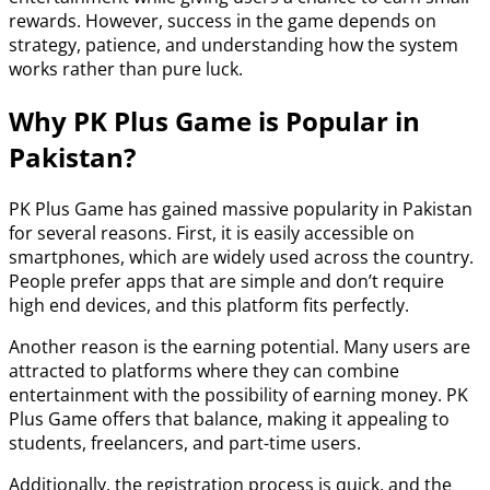
rewards. However, success in the game depends on
strategy, patience, and understanding how the system
works rather than pure luck.
Why PK Plus Game is Popular in
Pakistan?
PK Plus Game has gained massive popularity in Pakistan
for several reasons. First, it is easily accessible on
smartphones, which are widely used across the country.
People prefer apps that are simple and don’t require
high end devices, and this platform fits perfectly.
Another reason is the earning potential. Many users are
attracted to platforms where they can combine
entertainment with the possibility of earning money. PK
Plus Game offers that balance, making it appealing to
students, freelancers, and part-time users.
Additionally, the registration process is quick, and the