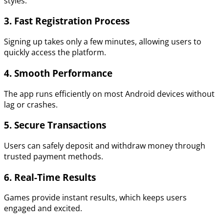
styles.
3. Fast Registration Process
Signing up takes only a few minutes, allowing users to
quickly access the platform.
4. Smooth Performance
The app runs efficiently on most Android devices without
lag or crashes.
5. Secure Transactions
Users can safely deposit and withdraw money through
trusted payment methods.
6. Real-Time Results
Games provide instant results, which keeps users
engaged and excited.