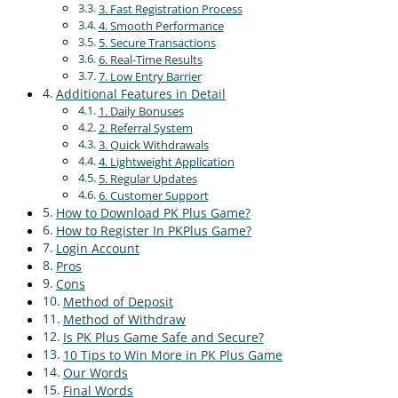
3. Fast Registration Process
4. Smooth Performance
5. Secure Transactions
6. Real-Time Results
7. Low Entry Barrier
Additional Features in Detail
1. Daily Bonuses
2. Referral System
3. Quick Withdrawals
4. Lightweight Application
5. Regular Updates
6. Customer Support
How to Download PK Plus Game?
How to Register In PKPlus Game?
Login Account
Pros
Cons
Method of Deposit
Method of Withdraw
Is PK Plus Game Safe and Secure?
10 Tips to Win More in PK Plus Game
Our Words
Final Words