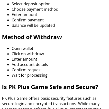
Select deposit option
Choose payment method
Enter amount
Confirm payment
Balance will be updated
Method of Withdraw
Open wallet
Click on withdraw
Enter amount
Add account details
Confirm request
Wait for processing
Is PK Plus Game Safe and Secure?
PK Plus Game offers basic security features such as
secure login and encrypted transactions. While many