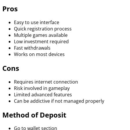
Pros
Easy to use interface
Quick registration process
Multiple games available
Low investment required
Fast withdrawals
Works on most devices
Cons
Requires internet connection
Risk involved in gameplay
Limited advanced features
Can be addictive if not managed properly
Method of Deposit
Go to wallet section