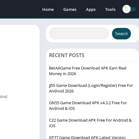
Home
Games
Apps
Tools
Search
RECENT POSTS
BetAAGame Free Download APK Earn Real
Money in 2026
JJ55 Game Download (Login/Register) Free For
Android 2026
trol.
GN55 Game Download APK v4.3.2 Free For
Android & iOS
C22 Game Download APK Free For Android &
iOS
XP77 Game Download APK Latest Version