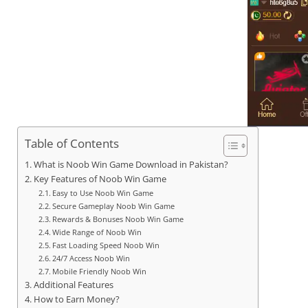
Table of Contents
What is Noob Win Game Download in Pakistan?
Key Features of Noob Win Game
Easy to Use Noob Win Game
Secure Gameplay Noob Win Game
Rewards & Bonuses Noob Win Game
Wide Range of Noob Win
Fast Loading Speed Noob Win
24/7 Access Noob Win
Mobile Friendly Noob Win
Additional Features
How to Earn Money?