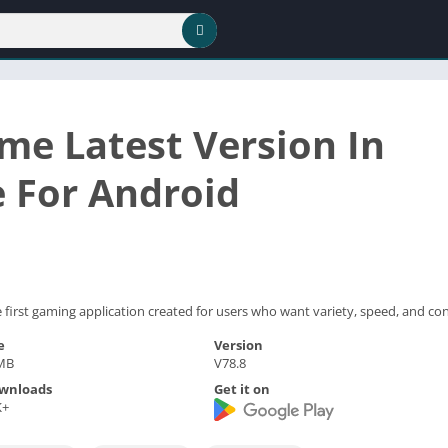
e Latest Version In
e For Android
rst gaming application created for users who want variety, speed, and con
e
Version
MB
V78.8
wnloads
Get it on
K+