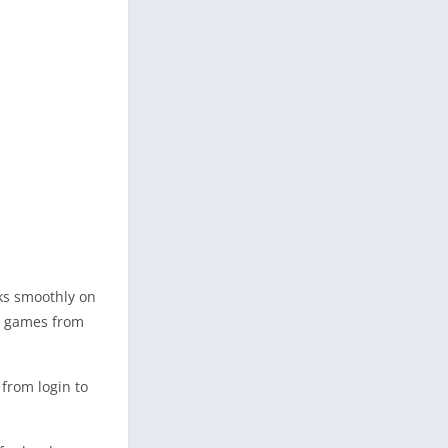
ks smoothly on
ve games from
 from login to