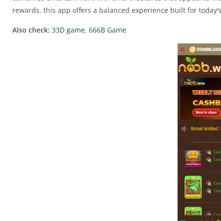
rewards, this app offers a balanced experience built for today’s d
Also check:
33D game
,
666B Game