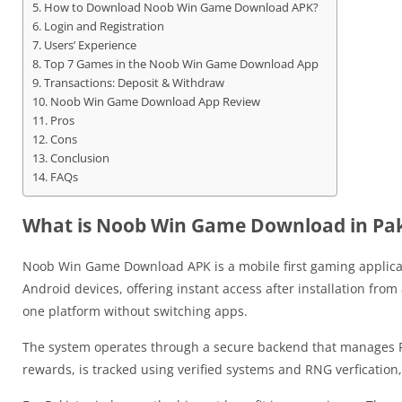
How to Download Noob Win Game Download APK?
Login and Registration
Users’ Experience
Top 7 Games in the Noob Win Game Download App
Transactions: Deposit & Withdraw
Noob Win Game Download App Review
Pros
Cons
Conclusion
FAQs
What is Noob Win Game Download in Pak
Noob Win Game Download APK is a mobile first gaming applicati
Android devices, offering instant access after installation fro
one platform without switching apps.
The system operates through a secure backend that manages Featu
rewards, is tracked using verified systems and RNG verfication,