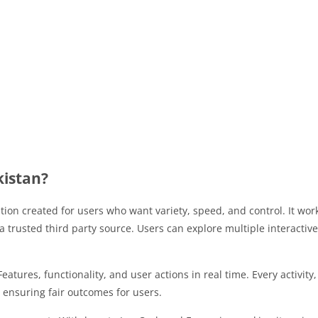
istan?
on created for users who want variety, speed, and control. It wor
m a trusted third party source. Users can explore multiple interacti
res, functionality, and user actions in real time. Every activity,
 ensuring fair outcomes for users.