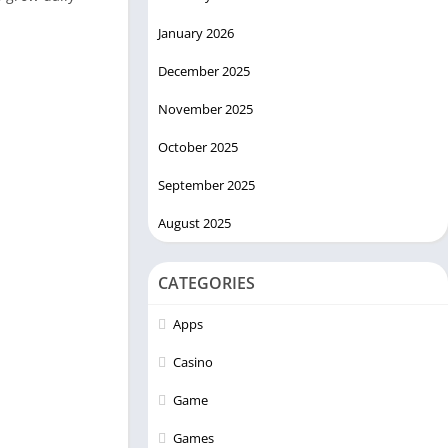
January 2026
December 2025
November 2025
October 2025
September 2025
August 2025
CATEGORIES
Apps
Casino
Game
Games