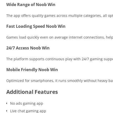
Wide Range of Noob Win
The app offers quality games across multiple categories, all o
Fast Loading Speed Noob Win
Games load quickly even on average internet connections, help
24/7 Access Noob Win
The platform supports continuous play with 24/7 gaming suppo
Mobile Friendly Noob Win
Optimized for smartphones, it runs smoothly without heavy bat
Additional Features
No ads gaming app
Live chat gaming app