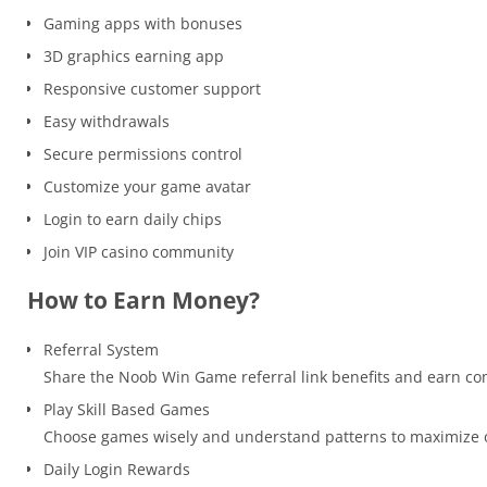
Gaming apps with bonuses
3D graphics earning app
Responsive customer support
Easy withdrawals
Secure permissions control
Customize your game avatar
Login to earn daily chips
Join VIP casino community
How to Earn Money?
Referral System
Share the Noob Win Game referral link benefits and earn co
Play Skill Based Games
Choose games wisely and understand patterns to maximize
Daily Login Rewards