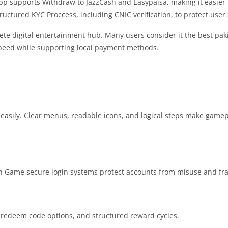
app supports Withdraw to JazzCash and Easypaisa, making it easier 
ructured KYC Proccess, including CNIC verification, to protect user
ete digital entertainment hub. Many users consider it the best pak
speed while supporting local payment methods.
e easily. Clear menus, readable icons, and logical steps make game
 Game secure login systems protect accounts from misuse and fr
, redeem code options, and structured reward cycles.