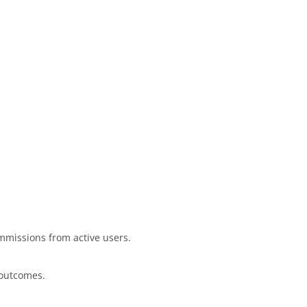
mmissions from active users.
 outcomes.