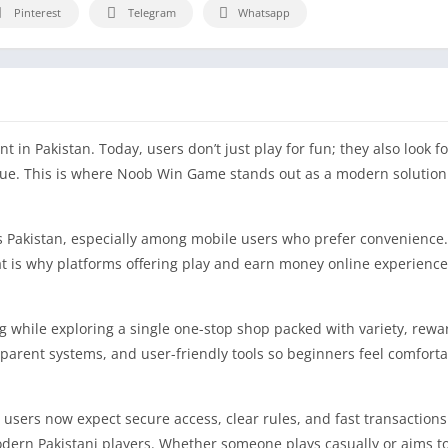
Pinterest
Telegram
Whatsapp
n Pakistan. Today, users don’t just play for fun; they also look f
value. This is where Noob Win Game stands out as a modern solution
oss Pakistan, especially among mobile users who prefer convenience
at is why platforms offering play and earn money online experience
while exploring a single one-stop shop packed with variety, rewa
sparent systems, and user-friendly tools so beginners feel comfort
users now expect secure access, clear rules, and fast transactions
dern Pakistani players. Whether someone plays casually or aims to