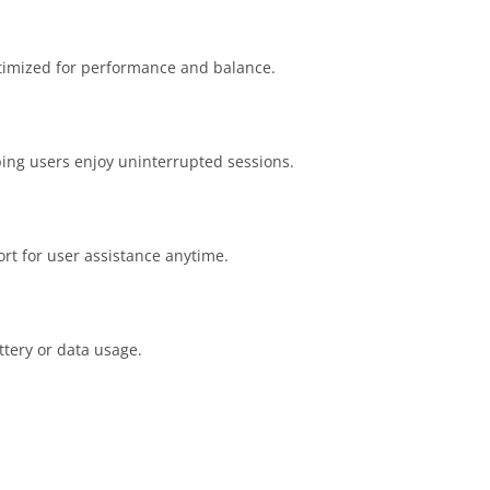
ptimized for performance and balance.
ing users enjoy uninterrupted sessions.
rt for user assistance anytime.
tery or data usage.