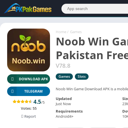
Home
/
Games
Noob Win Gam
Pakistan Fre
V78.8
Games
Slots
DOWNLOAD APK
Noob Win Game Download APK is a mobile fi
TELEGRAM
Updated
Siz
4.5
/5
Just Now
23
Votes:
55
Requirements
Do
Android4+
10
Report