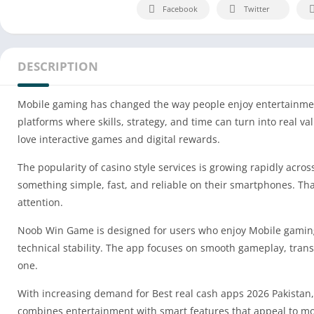
Facebook
Twitter
DESCRIPTION
Mobile gaming has changed the way people enjoy entertainment i
platforms where skills, strategy, and time can turn into real 
love interactive games and digital rewards.
The popularity of casino style services is growing rapidly acr
something simple, fast, and reliable on their smartphones. Th
attention.
Noob Win Game is designed for users who enjoy Mobile gaming 
technical stability. The app focuses on smooth gameplay, tran
one.
With increasing demand for Best real cash apps 2026 Pakistan, 
combines entertainment with smart features that appeal to mo