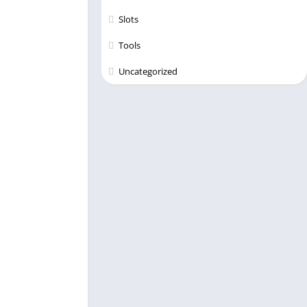
Slots
Tools
Uncategorized