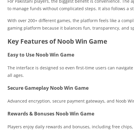
For Pakistani players, the biggest benefit is convenience. The 
to manage funds without complicated steps. It also follows a st
With over 200+ different games, the platform feels like a compl
gaming platform because it balances fun, transparency, and 
Key Features of Noob Win Game
Easy to Use Noob Win Game
The interface is designed so even first-time users can navigat
all ages.
Secure Gameplay Noob Win Game
Advanced encryption, secure payment gateways, and Noob Win
Rewards & Bonuses Noob Win Game
Players enjoy daily rewards and bonuses, including free chips