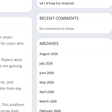
v4.1.9 Free For Android
RECENT COMMENTS
No comments to show.
or smart
ARCHIVES
 for users who
August 2026
. Players want
July 2026
s are gaining
June 2026
rds, and
May 2026
able from day
April 2026
March 2026
. This platform
 grow daily
February 2026