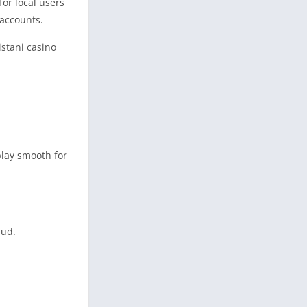
for local users
 accounts.
istani casino
play smooth for
aud.