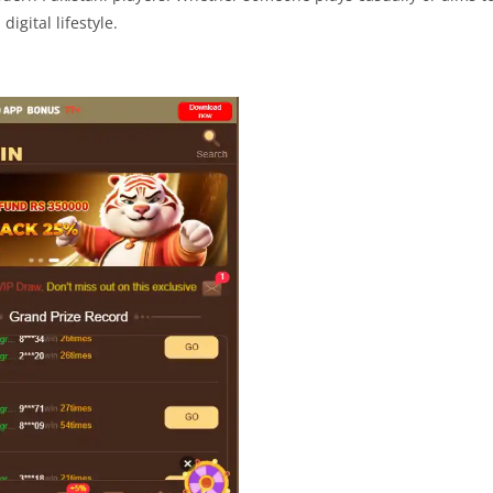
igital lifestyle.