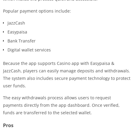
Popular payment options include:
JazzCash
Easypaisa
Bank Transfer
Digital wallet services
Because the app supports Casino app with Easypaisa &
JazzCash, players can easily manage deposits and withdrawals.
The system also includes secure payment technology to protect
user funds.
The easy withdrawals process allows users to request
payments directly from the app dashboard. Once verified,
funds are transferred to the selected wallet.
Pros