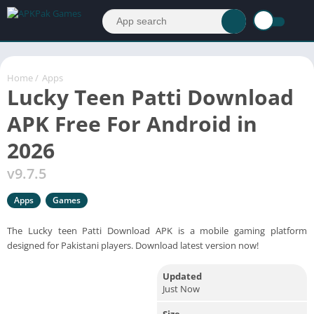
Home
/
Apps
Lucky Teen Patti Download
APK Free For Android in
2026
v9.7.5
Apps
Games
The Lucky teen Patti Download APK is a mobile gaming platform
designed for Pakistani players. Download latest version now!
Updated
Just Now
Size