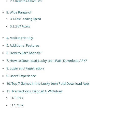
Rewards & Bonuses
Wide Range of
Fast Loading Speed
24/7 Access
Mobile Friendly
Additional Features
How to Earn Money?
How to Download Lucky teen Patti Download APK?
Login and Registration
Users’ Experience
Top 7 Games in the Lucky teen Patti Download App
Transactions: Deposit & Withdraw
Pros
Cons