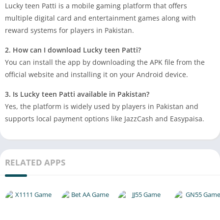
Lucky teen Patti is a mobile gaming platform that offers
multiple digital card and entertainment games along with
reward systems for players in Pakistan.
2. How can I download Lucky teen Patti?
You can install the app by downloading the APK file from the
official website and installing it on your Android device.
3. Is Lucky teen Patti available in Pakistan?
Yes, the platform is widely used by players in Pakistan and
supports local payment options like JazzCash and Easypaisa.
RELATED APPS