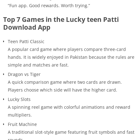
“Fun app. Good rewards. Worth trying.”
Top 7 Games in the Lucky teen Patti
Download App
Teen Patti Classic
A popular card game where players compare three-card
hands. It is widely enjoyed in Pakistan because the rules are
simple and matches are fast.
Dragon vs Tiger
A quick comparison game where two cards are drawn.
Players choose which side will have the higher card.
Lucky Slots
A spinning reel game with colorful animations and reward
multipliers.
Fruit Machine
A traditional slot-style game featuring fruit symbols and fast
rounds.