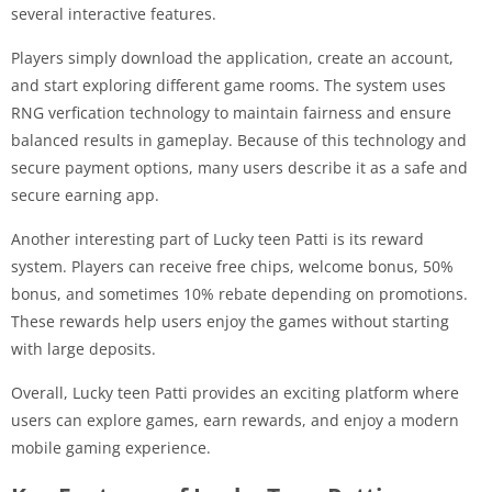
several interactive features.
Players simply download the application, create an account,
and start exploring different game rooms. The system uses
RNG verfication technology to maintain fairness and ensure
balanced results in gameplay. Because of this technology and
secure payment options, many users describe it as a safe and
secure earning app.
Another interesting part of Lucky teen Patti is its reward
system. Players can receive free chips, welcome bonus, 50%
bonus, and sometimes 10% rebate depending on promotions.
These rewards help users enjoy the games without starting
with large deposits.
Overall, Lucky teen Patti provides an exciting platform where
users can explore games, earn rewards, and enjoy a modern
mobile gaming experience.