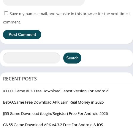
Save my name, email, and website in this browser for the next time I
comment.
Search
RECENT POSTS
X1111 Game APK Free Download Latest Version For Android
BetAAGame Free Download APK Earn Real Money in 2026
JJ55 Game Download (Login/Register) Free For Android 2026
GN55 Game Download APK v4.3.2 Free For Android & iOS