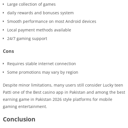
Large collection of games
daily rewards and bonuses system
Smooth performance on most Android devices
Local payment methods available
24/7 gaming support
Cons
Requires stable internet connection
Some promotions may vary by region
Despite minor limitations, many users still consider Lucky teen
Patti one of the Best casino app in Pakistan and among the best
earning game in Pakistan 2026 style platforms for mobile
gaming entertainment.
Conclusion