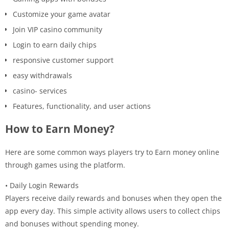
Customize your game avatar
Join VIP casino community
Login to earn daily chips
responsive customer support
easy withdrawals
casino- services
Features, functionality, and user actions
How to Earn Money?
Here are some common ways players try to Earn money online
through games using the platform.
• Daily Login Rewards
Players receive daily rewards and bonuses when they open the
app every day. This simple activity allows users to collect chips
and bonuses without spending money.