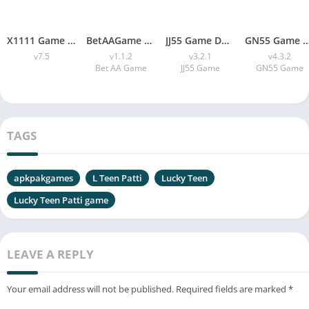
X1111 Game APK Free Download Latest Version For Android
BetAAGame Free Download APK Earn Real Money in 2026
JJ55 Game Download (Login/Register) Free For Android 2026
GN55 Game Download APK v4.3.2 Free For And
v7.5
v1.1.2
v3.2.1
v4.3.2
Bet AA Game
JJ55 Game
GN55 Game
TAGS
apkpakgames
L Teen Patti
Lucky Teen
Lucky Teen Patti game
LEAVE A REPLY
Your email address will not be published.
Required fields are marked
*