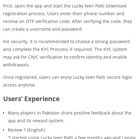
First, open the app and start the Lucky teen Patti Download
registration process. Users enter their phone number and
receive an OTP verification code. After verifying the code, they
can create a username and password.
For security, it is recommended to choose a strong password
and complete the KYC Proccess if required. The KYC system
may ask for CNIC verification to confirm identity and enable
withdrawals.
Once registered, users can enjoy Lucky teen Patti secure login
access anytime.
Users’ Experience
Many players in Pakistan share positive feedback about the
app and its reward system.
Review 1 (English)
“I started using Lucky teen Patti a few months ago and I enjoy