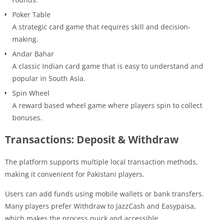
Poker Table
A strategic card game that requires skill and decision-
making.
Andar Bahar
A classic Indian card game that is easy to understand and
popular in South Asia.
Spin Wheel
A reward based wheel game where players spin to collect
bonuses.
Transactions: Deposit & Withdraw
The platform supports multiple local transaction methods,
making it convenient for Pakistani players.
Users can add funds using mobile wallets or bank transfers.
Many players prefer Withdraw to JazzCash and Easypaisa,
which makes the process quick and accessible.