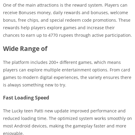
One of the main attractions is the reward system. Players can
receive Bonuses money, daily rewards and bonuses, welcome
bonus, free chips, and special redeem code promotions. These
rewards help players explore games and increase their
chances to earn up to 4770 rupees through active participation.
Wide Range of
The platform includes 200+ different games, which means
players can explore multiple entertainment options. From card
games to modern digital experiences, the variety ensures there
is always something new to try.
Fast Loading Speed
The Lucky teen Patti new update improved performance and
reduced loading time. The optimized system works smoothly on
most Android devices, making the gameplay faster and more
enjoyable.