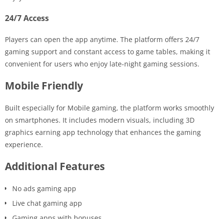
24/7 Access
Players can open the app anytime. The platform offers 24/7
gaming support and constant access to game tables, making it
convenient for users who enjoy late-night gaming sessions.
Mobile Friendly
Built especially for Mobile gaming, the platform works smoothly
on smartphones. It includes modern visuals, including 3D
graphics earning app technology that enhances the gaming
experience.
Additional Features
No ads gaming app
Live chat gaming app
Gaming apps with bonuses