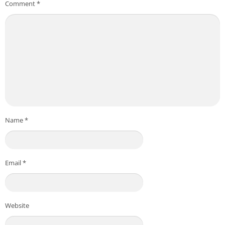
Comment
*
Name
*
Email
*
Website