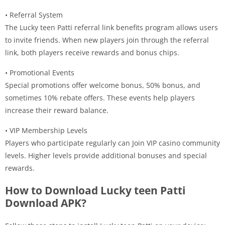
• Referral System
The Lucky teen Patti referral link benefits program allows users
to invite friends. When new players join through the referral
link, both players receive rewards and bonus chips.
• Promotional Events
Special promotions offer welcome bonus, 50% bonus, and
sometimes 10% rebate offers. These events help players
increase their reward balance.
• VIP Membership Levels
Players who participate regularly can Join VIP casino community
levels. Higher levels provide additional bonuses and special
rewards.
How to Download Lucky teen Patti
Download APK?