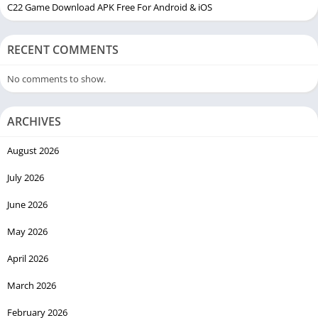
C22 Game Download APK Free For Android & iOS
RECENT COMMENTS
No comments to show.
ARCHIVES
August 2026
July 2026
June 2026
May 2026
April 2026
March 2026
February 2026