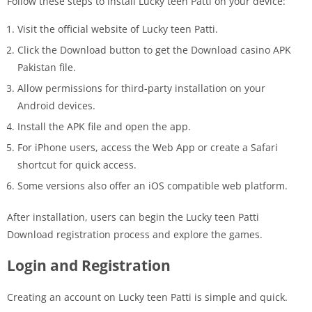
Follow these steps to install Lucky teen Patti on your device:
Visit the official website of Lucky teen Patti.
Click the Download button to get the Download casino APK
Pakistan file.
Allow permissions for third-party installation on your
Android devices.
Install the APK file and open the app.
For iPhone users, access the Web App or create a Safari
shortcut for quick access.
Some versions also offer an iOS compatible web platform.
After installation, users can begin the Lucky teen Patti
Download registration process and explore the games.
Login and Registration
Creating an account on Lucky teen Patti is simple and quick.