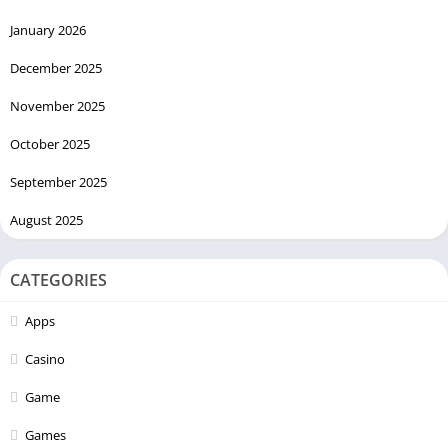
January 2026
December 2025
November 2025
October 2025
September 2025
August 2025
CATEGORIES
Apps
Casino
Game
Games