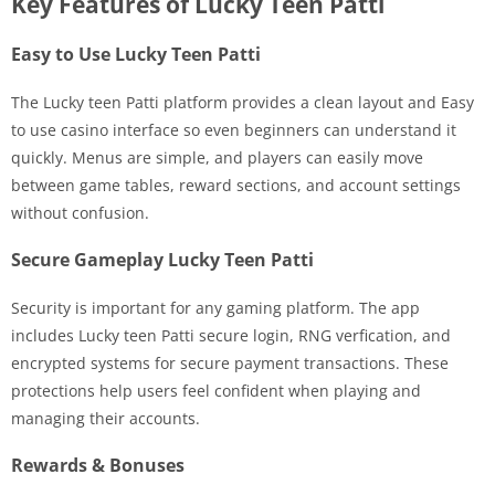
Key Features of Lucky Teen Patti
Easy to Use Lucky Teen Patti
The Lucky teen Patti platform provides a clean layout and Easy
to use casino interface so even beginners can understand it
quickly. Menus are simple, and players can easily move
between game tables, reward sections, and account settings
without confusion.
Secure Gameplay Lucky Teen Patti
Security is important for any gaming platform. The app
includes Lucky teen Patti secure login, RNG verfication, and
encrypted systems for secure payment transactions. These
protections help users feel confident when playing and
managing their accounts.
Rewards & Bonuses