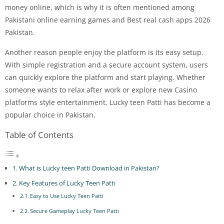
money online, which is why it is often mentioned among
Pakistani online earning games and Best real cash apps 2026
Pakistan.
Another reason people enjoy the platform is its easy setup.
With simple registration and a secure account system, users
can quickly explore the platform and start playing. Whether
someone wants to relax after work or explore new Casino
platforms style entertainment, Lucky teen Patti has become a
popular choice in Pakistan.
Table of Contents
What is Lucky teen Patti Download in Pakistan?
Key Features of Lucky Teen Patti
Easy to Use Lucky Teen Patti
Secure Gameplay Lucky Teen Patti