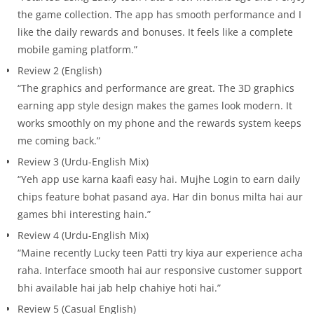
the game collection. The app has smooth performance and I
like the daily rewards and bonuses. It feels like a complete
mobile gaming platform.”
Review 2 (English)
“The graphics and performance are great. The 3D graphics
earning app style design makes the games look modern. It
works smoothly on my phone and the rewards system keeps
me coming back.”
Review 3 (Urdu-English Mix)
“Yeh app use karna kaafi easy hai. Mujhe Login to earn daily
chips feature bohat pasand aya. Har din bonus milta hai aur
games bhi interesting hain.”
Review 4 (Urdu-English Mix)
“Maine recently Lucky teen Patti try kiya aur experience acha
raha. Interface smooth hai aur responsive customer support
bhi available hai jab help chahiye hoti hai.”
Review 5 (Casual English)