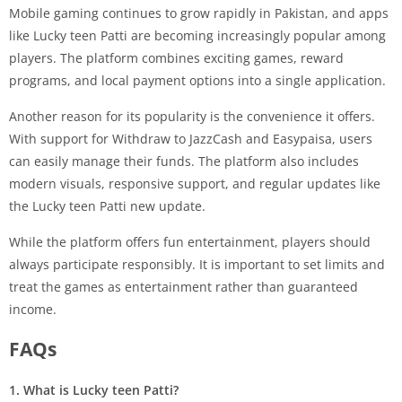
Mobile gaming continues to grow rapidly in Pakistan, and apps
like Lucky teen Patti are becoming increasingly popular among
players. The platform combines exciting games, reward
programs, and local payment options into a single application.
Another reason for its popularity is the convenience it offers.
With support for Withdraw to JazzCash and Easypaisa, users
can easily manage their funds. The platform also includes
modern visuals, responsive support, and regular updates like
the Lucky teen Patti new update.
While the platform offers fun entertainment, players should
always participate responsibly. It is important to set limits and
treat the games as entertainment rather than guaranteed
income.
FAQs
1. What is Lucky teen Patti?