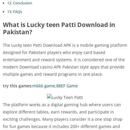
Conclusion
FAQs
What is Lucky teen Patti Download in
Pakistan?
The Lucky teen Patti Download APK is a mobile gaming platform
designed for Pakistani players who enjoy card based
entertainment and reward systems. It is considered one of the
modern Download casino APK Pakistan style apps that provide
multiple games and reward programs in one place.
try this games:
m666 game
,
88EF Game
The platform works as a digital gaming hub where users can
explore different tables, earn rewards, and participate in
exciting challenges. Many players consider it a one stop shop
for fun games because it includes 200+ different games and