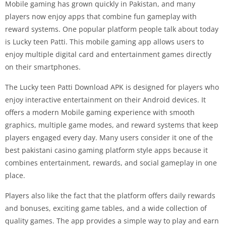
Mobile gaming has grown quickly in Pakistan, and many
players now enjoy apps that combine fun gameplay with
reward systems. One popular platform people talk about today
is Lucky teen Patti. This mobile gaming app allows users to
enjoy multiple digital card and entertainment games directly
on their smartphones.
The Lucky teen Patti Download APK is designed for players who
enjoy interactive entertainment on their Android devices. It
offers a modern Mobile gaming experience with smooth
graphics, multiple game modes, and reward systems that keep
players engaged every day. Many users consider it one of the
best pakistani casino gaming platform style apps because it
combines entertainment, rewards, and social gameplay in one
place.
Players also like the fact that the platform offers daily rewards
and bonuses, exciting game tables, and a wide collection of
quality games. The app provides a simple way to play and earn