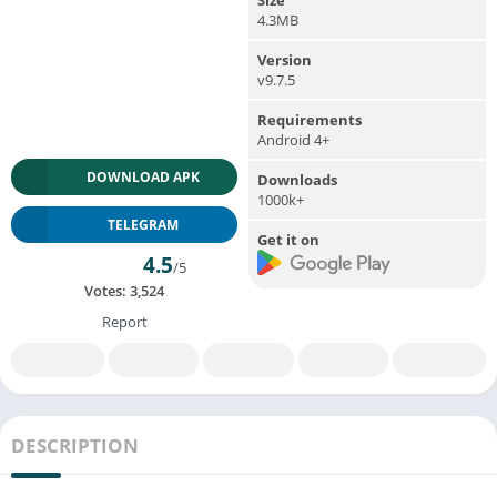
4.3MB
Version
v9.7.5
Requirements
Android 4+
DOWNLOAD APK
Downloads
1000k+
TELEGRAM
Get it on
4.5
/5
Votes:
3,524
Report
DESCRIPTION