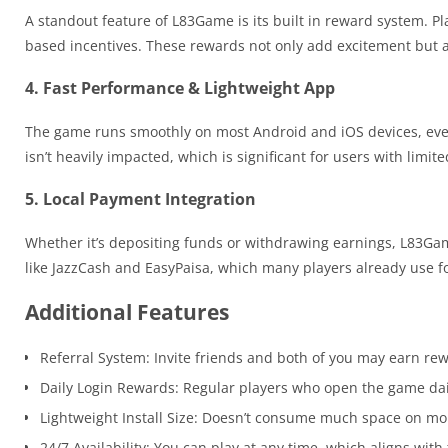
A standout feature of L83Game is its built in reward system. 
based incentives. These rewards not only add excitement but 
4. Fast Performance & Lightweight App
The game runs smoothly on most Android and iOS devices, even
isn’t heavily impacted, which is significant for users with limit
5. Local Payment Integration
Whether it’s depositing funds or withdrawing earnings, L83Gam
like JazzCash and EasyPaisa, which many players already use fo
Additional Features
Referral System: Invite friends and both of you may earn r
Daily Login Rewards: Regular players who open the game dail
Lightweight Install Size: Doesn’t consume much space on mob
24/7 Availability: You can play at any time, which aligns with