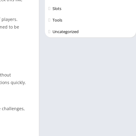
Slots
f players.
Tools
gned to be
Uncategorized
ithout
ions quickly.
e challenges,