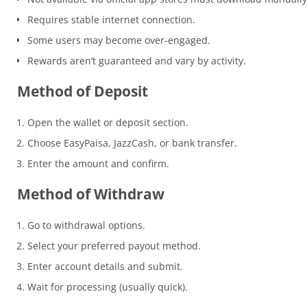
Requires stable internet connection.
Some users may become over‑engaged.
Rewards aren’t guaranteed and vary by activity.
Method of Deposit
Open the wallet or deposit section.
Choose EasyPaisa, JazzCash, or bank transfer.
Enter the amount and confirm.
Method of Withdraw
Go to withdrawal options.
Select your preferred payout method.
Enter account details and submit.
Wait for processing (usually quick).