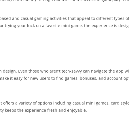
l based and casual gaming activities that appeal to different types o
or trying your luck on a favorite mini game, the experience is desi
ean design. Even those who aren’t tech‑savvy can navigate the app w
make it easy for new users to find games, bonuses, and account opt
t offers a variety of options including casual mini games, card styl
ity keeps the experience fresh and enjoyable.