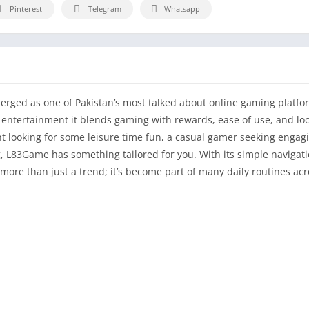
Pinterest
Telegram
Whatsapp
erged as one of Pakistan’s most talked about online gaming platf
er entertainment it blends gaming with rewards, ease of use, and loca
ent looking for some leisure time fun, a casual gamer seeking enga
 L83Game has something tailored for you. With its simple navigat
ore than just a trend; it’s become part of many daily routines acr