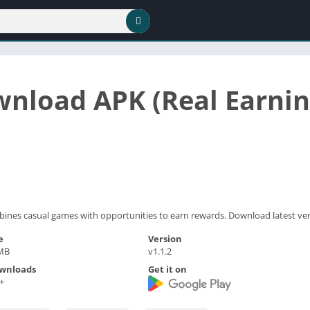
nload APK (Real Earnin
ines casual games with opportunities to earn rewards. Download latest ve
e
Version
MB
v1.1.2
wnloads
Get it on
+