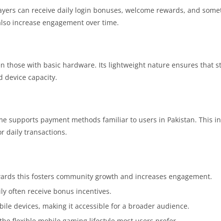
Players can receive daily login bonuses, welcome rewards, and some
also increase engagement over time.
 those with basic hardware. Its lightweight nature ensures that s
ed device capacity.
e supports payment methods familiar to users in Pakistan. This in
r daily transactions.
ewards this fosters community growth and increases engagement.
y often receive bonus incentives.
ile devices, making it accessible for a broader audience.
 the flexible mobile gaming lifestyle most users prefer.