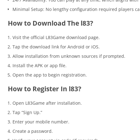
Minimal Setup: No lengthy configuration required players ca
How to Download The l83?
Visit the official L83Game download page.
Tap the download link for Android or iOS.
Allow installation from unknown sources if prompted.
Install the APK or app file.
Open the app to begin registration.
How to Register In l83?
Open L83Game after installation.
Tap “Sign Up.”
Enter your mobile number.
Create a password.