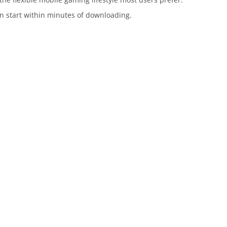
n start within minutes of downloading.