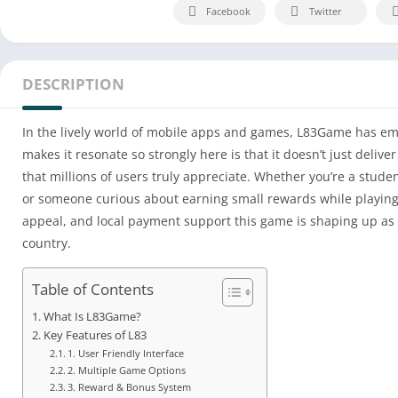
Facebook
Twitter
DESCRIPTION
In the lively world of mobile apps and games, L83Game has em
makes it resonate so strongly here is that it doesn’t just deliv
that millions of users truly appreciate. Whether you’re a stud
or someone curious about earning small rewards while playing,
appeal, and local payment support this game is shaping up as m
country.
Table of Contents
What Is L83Game?
Key Features of L83
1. User Friendly Interface
2. Multiple Game Options
3. Reward & Bonus System