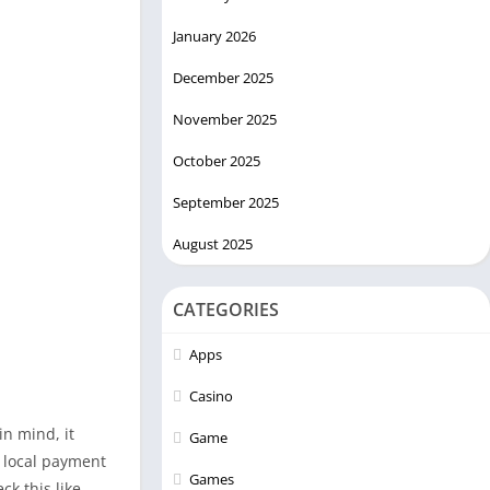
January 2026
December 2025
November 2025
October 2025
September 2025
August 2025
CATEGORIES
Apps
Casino
n mind, it
Game
s local payment
Games
k this like