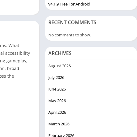
v4.1.9 Free For Android
RECENT COMMENTS
No comments to show.
orms. What
ARCHIVES
l accessibility
ging gameplay,
August 2026
ion, broad
oss the
July 2026
June 2026
May 2026
April 2026
March 2026
February 2026