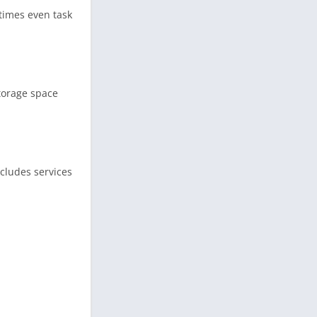
times even task
torage space
cludes services