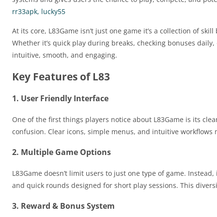
rr33apk,
lucky55
At its core, L83Game isn’t just one game it’s a collection of skil
Whether it’s quick play during breaks, checking bonuses daily, 
intuitive, smooth, and engaging.
Key Features of L83
1. User Friendly Interface
One of the first things players notice about L83Game is its cl
confusion. Clear icons, simple menus, and intuitive workflows 
2. Multiple Game Options
L83Game doesn’t limit users to just one type of game. Instead, i
and quick rounds designed for short play sessions. This divers
3. Reward & Bonus System