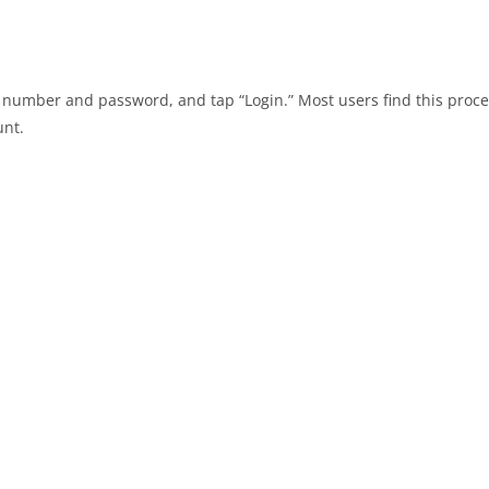
d number and password, and tap “Login.” Most users find this proc
unt.
.