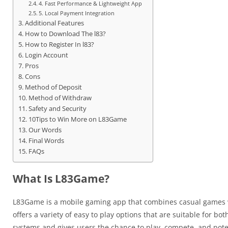
4. Fast Performance & Lightweight App
5. Local Payment Integration
Additional Features
How to Download The l83?
How to Register In l83?
Login Account
Pros
Cons
Method of Deposit
Method of Withdraw
Safety and Security
10Tips to Win More on L83Game
Our Words
Final Words
FAQs
What Is L83Game?
L83Game is a mobile gaming app that combines casual games wi
offers a variety of easy to play options that are suitable for 
systems and gives users the chance to play, compete, and pot