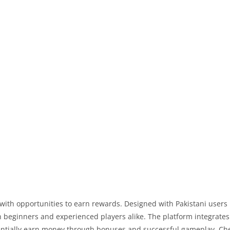
th opportunities to earn rewards. Designed with Pakistani users i
both beginners and experienced players alike. The platform integrate
entially earn money through bonuses and successful gameplay. Chec