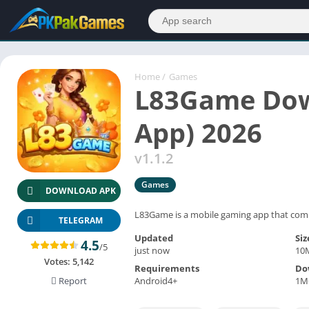
Home
/
Games
L83Game Dow
App) 2026
v1.1.2
Games
DOWNLOAD APK
L83Game is a mobile gaming app that comb
TELEGRAM
Updated
Siz
4.5
/5
just now
10
Votes:
5,142
Requirements
Do
Android4+
1M
Report