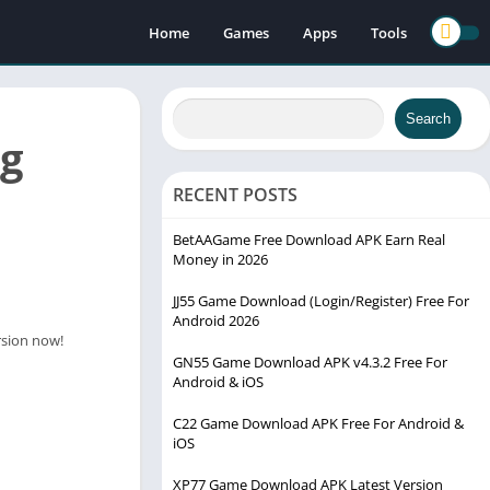
Home
Games
Apps
Tools
Search
g
RECENT POSTS
BetAAGame Free Download APK Earn Real
Money in 2026
JJ55 Game Download (Login/Register) Free For
Android 2026
rsion now!
GN55 Game Download APK v4.3.2 Free For
Android & iOS
C22 Game Download APK Free For Android &
iOS
XP77 Game Download APK Latest Version