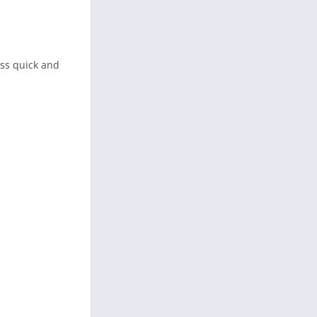
ess quick and