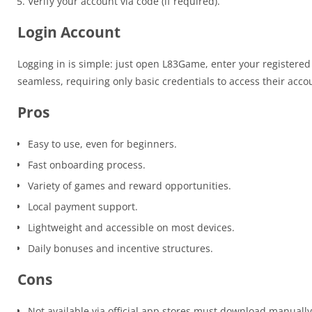
Verify your account via code (if required).
Login Account
Logging in is simple: just open L83Game, enter your registere
seamless, requiring only basic credentials to access their acco
Pros
Easy to use, even for beginners.
Fast onboarding process.
Variety of games and reward opportunities.
Local payment support.
Lightweight and accessible on most devices.
Daily bonuses and incentive structures.
Cons
Not available via official app stores must download manually