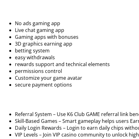
No ads gaming app
Live chat gaming app
Gaming apps with bonuses
3D graphics earning app
betting system
easy withdrawals
rewards support and technical elements
permissions control
Customize your game avatar
secure payment options
Referral System – Use K6 Club GAME referral link benef
Skill-Based Games – Smart gameplay helps users Ea
Daily Login Rewards – Login to earn daily chips withou
VIP Levels – Join VIP casino community to unlock hig