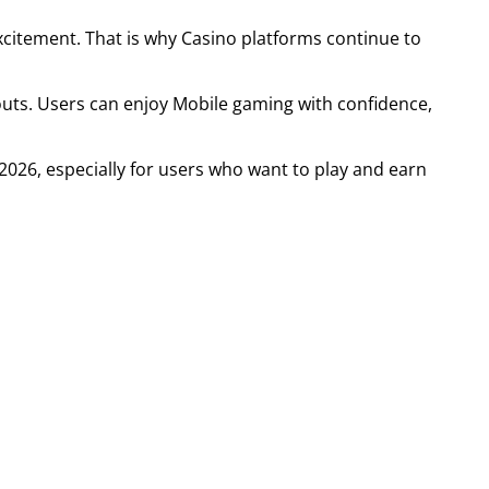
excitement. That is why Casino platforms continue to
youts. Users can enjoy Mobile gaming with confidence,
2026, especially for users who want to play and earn