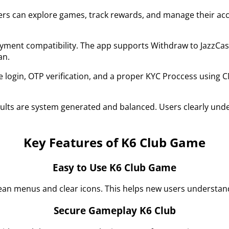
rs can explore games, track rewards, and manage their acc
 payment compatibility. The app supports Withdraw to JazzCa
an.
 login, OTP verification, and a proper KYC Proccess using C
ults are system generated and balanced. Users clearly und
Key Features of K6 Club Game
Easy to Use K6 Club Game
clean menus and clear icons. This helps new users understan
Secure Gameplay K6 Club