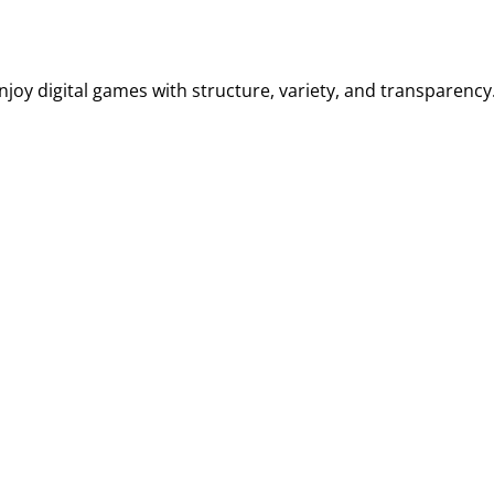
oy digital games with structure, variety, and transparency