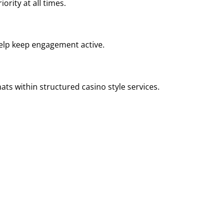
rity at all times.
help keep engagement active.
ats within structured casino style services.