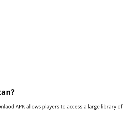
tan?
nlaod APK allows players to access a large library of