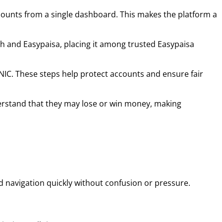
ounts from a single dashboard. This makes the platform a
sh and Easypaisa, placing it among trusted Easypaisa
NIC. These steps help protect accounts and ensure fair
erstand that they may lose or win money, making
d navigation quickly without confusion or pressure.