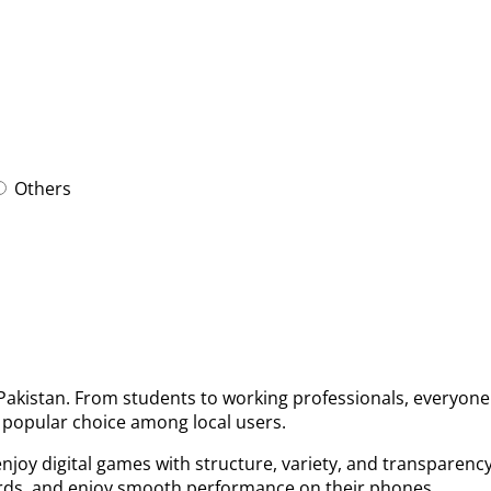
Others
Pakistan. From students to working professionals, everyone
popular choice among local users.
oy digital games with structure, variety, and transparency
ds, and enjoy smooth performance on their phones.