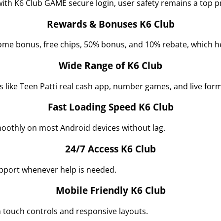
h K6 Club GAME secure login, user safety remains a top prio
Rewards & Bonuses K6 Club
come bonus, free chips, 50% bonus, and 10% rebate, which 
Wide Range of K6 Club
s like Teen Patti real cash app, number games, and live form
Fast Loading Speed K6 Club
oothly on most Android devices without lag.
24/7 Access K6 Club
upport whenever help is needed.
Mobile Friendly K6 Club
 touch controls and responsive layouts.