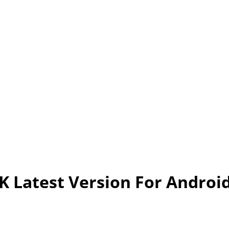
 Latest Version For Android