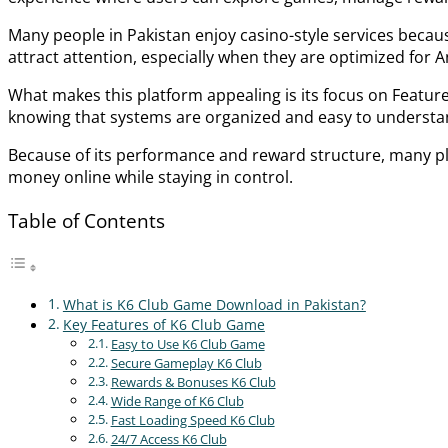
Many people in Pakistan enjoy casino-style services becaus
attract attention, especially when they are optimized for
What makes this platform appealing is its focus on Feature
knowing that systems are organized and easy to understa
Because of its performance and reward structure, many pla
money online while staying in control.
Table of Contents
What is K6 Club Game Download in Pakistan?
Key Features of K6 Club Game
Easy to Use K6 Club Game
Secure Gameplay K6 Club
Rewards & Bonuses K6 Club
Wide Range of K6 Club
Fast Loading Speed K6 Club
24/7 Access K6 Club