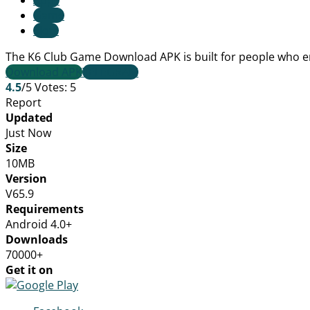
Game
Slots
The K6 Club Game Download APK is built for people who enj
Download APK
TELEGRAM
4.5
/5
Votes:
5
Report
Updated
Just Now
Size
10MB
Version
V65.9
Requirements
Android 4.0+
Downloads
70000+
Get it on