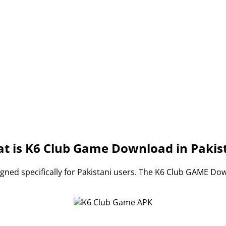
t is K6 Club Game Download in Pakis
igned specifically for Pakistani users. The K6 Club GAME Dow