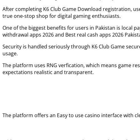
After completing K6 Club Game Download registration, use
true one-stop shop for digital gaming enthusiasts.
One of the biggest benefits for users in Pakistan is local
withdrawal apps 2026 and Best real cash apps 2026 Pakist
Security is handled seriously through K6 Club Game secure
usage.
The platform uses RNG verfication, which means game res
expectations realistic and transparent.
The platform offers an Easy to use casino interface with 