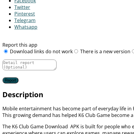
Facebook
Twitter
Pinterest
Telegram
Whatsapp
Report this app
Download links do not work
There is a new version
Description
Mobile entertainment has become part of everyday life in 
This growing demand has helped K6 Club Game become a 
The K6 Club Game Download APK is built for people who enj
experience where users can explore games, manage rewar