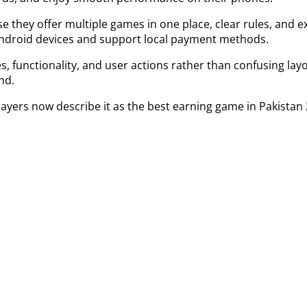
e they offer multiple games in one place, clear rules, and 
 Android devices and support local payment methods.
s, functionality, and user actions rather than confusing la
nd.
yers now describe it as the best earning game in Pakistan 