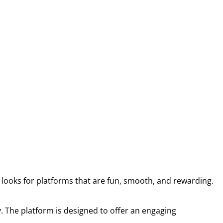
 looks for platforms that are fun, smooth, and rewarding.
. The platform is designed to offer an engaging