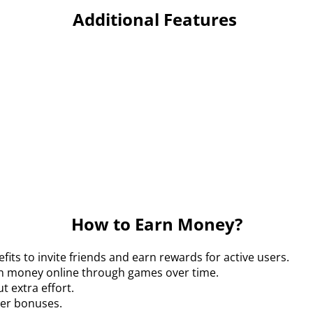
Additional Features
How to Earn Money?
its to invite friends and earn rewards for active users.
rn money online through games over time.
t extra effort.
her bonuses.