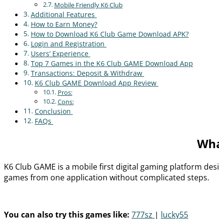
Mobile Friendly K6 Club
Additional Features
How to Earn Money?
How to Download K6 Club Game Download APK?
Login and Registration
Users’ Experience
Top 7 Games in the K6 Club GAME Download App
Transactions: Deposit & Withdraw
K6 Club GAME Download App Review
Pros:
Cons:
Conclusion
FAQs
Wha
K6 Club GAME is a mobile first digital gaming platform des
games from one application without complicated steps.
You can also try this games like:
777sz
|
lucky55