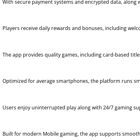
With secure payment systems and encrypted data, along wit
Players receive daily rewards and bonuses, including wel
The app provides quality games, including card-based title
Optimized for average smartphones, the platform runs sm
Users enjoy uninterrupted play along with 24/7 gaming s
Built for modern Mobile gaming, the app supports smooth