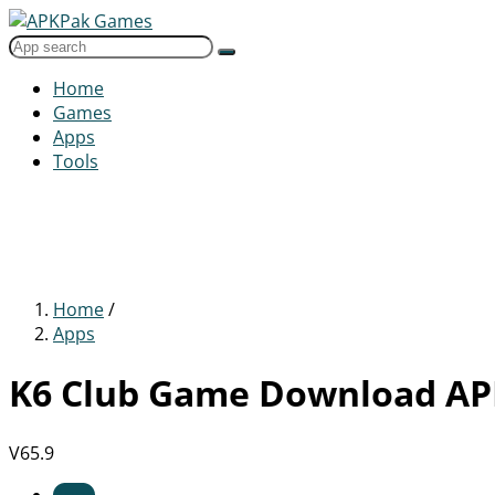
Home
Games
Apps
Tools
Home
/
Apps
K6 Club Game Download APK
V65.9
Apps