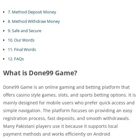
Method Deposit Money
Method Withdraw Money
Safe and Secure
Our Words
Final Words
FAQs
What is Done99 Game?
Done99 Game is an online gaming and betting platform that
offers casino style games, slots, and sports betting options. It is
mainly designed for mobile users who prefer quick access and
simple navigation. The platform focuses on providing an easy
registration process, fast deposits, and smooth withdrawals.
Many Pakistani players use it because it supports local
payment methods and works efficiently on Android