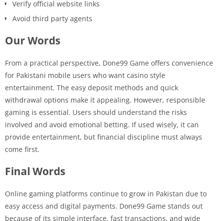
Verify official website links
Avoid third party agents
Our Words
From a practical perspective, Done99 Game offers convenience
for Pakistani mobile users who want casino style
entertainment. The easy deposit methods and quick
withdrawal options make it appealing. However, responsible
gaming is essential. Users should understand the risks
involved and avoid emotional betting. If used wisely, it can
provide entertainment, but financial discipline must always
come first.
Final Words
Online gaming platforms continue to grow in Pakistan due to
easy access and digital payments. Done99 Game stands out
because of its simple interface, fast transactions, and wide