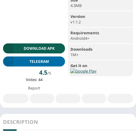
4.3MB
Version
v1.1.2
Requirements
Android4+
DOWNLOAD APK
Downloads
1M+
TELEGRAM
Get it on
4.5
/5
Votes:
44
Report
DESCRIPTION