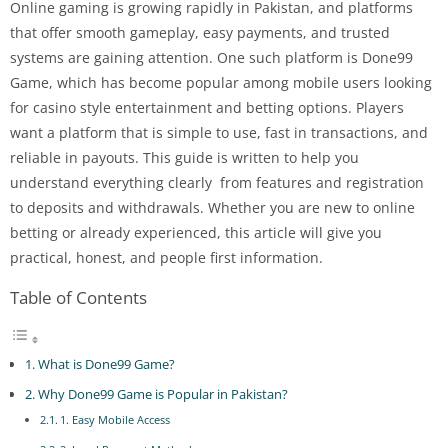
Online gaming is growing rapidly in Pakistan, and platforms
that offer smooth gameplay, easy payments, and trusted
systems are gaining attention. One such platform is Done99
Game, which has become popular among mobile users looking
for casino style entertainment and betting options. Players
want a platform that is simple to use, fast in transactions, and
reliable in payouts. This guide is written to help you
understand everything clearly from features and registration
to deposits and withdrawals. Whether you are new to online
betting or already experienced, this article will give you
practical, honest, and people first information.
Table of Contents
What is Done99 Game?
Why Done99 Game is Popular in Pakistan?
1. Easy Mobile Access