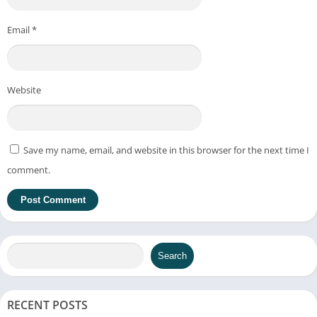
Email
*
Website
Save my name, email, and website in this browser for the next time I
comment.
Search
RECENT POSTS