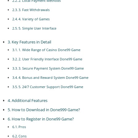
2. Local Payment Methods
3. Fast Withdrawals
4. Variety of Games
5. Simple User Interface
Key Features in Detail
1. Wide Range of Casino Done99 Game
2. User Friendly Interface Done99 Game
3. Secure Payment System Done99 Game
4. Bonus and Reward System Done99 Game
5. 24/7 Customer Support Done99 Game
Additional Features
How to Download in Done999 Game?
How to Register in Done99 Game?
Pros
Cons