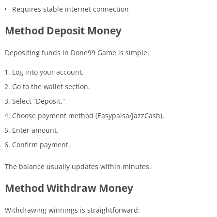
Requires stable internet connection
Method Deposit Money
Depositing funds in Done99 Game is simple:
Log into your account.
Go to the wallet section.
Select “Deposit.”
Choose payment method (Easypaisa/JazzCash).
Enter amount.
Confirm payment.
The balance usually updates within minutes.
Method Withdraw Money
Withdrawing winnings is straightforward: