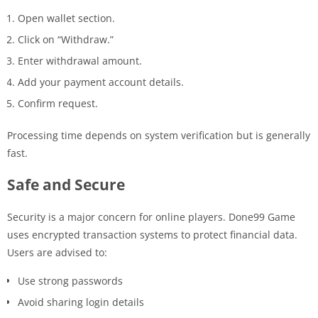
Open wallet section.
Click on “Withdraw.”
Enter withdrawal amount.
Add your payment account details.
Confirm request.
Processing time depends on system verification but is generally
fast.
Safe and Secure
Security is a major concern for online players. Done99 Game
uses encrypted transaction systems to protect financial data.
Users are advised to:
Use strong passwords
Avoid sharing login details