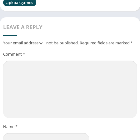
apkpakgames
LEAVE A REPLY
Your email address will not be published.
Required fields are marked
*
Comment
*
Name
*