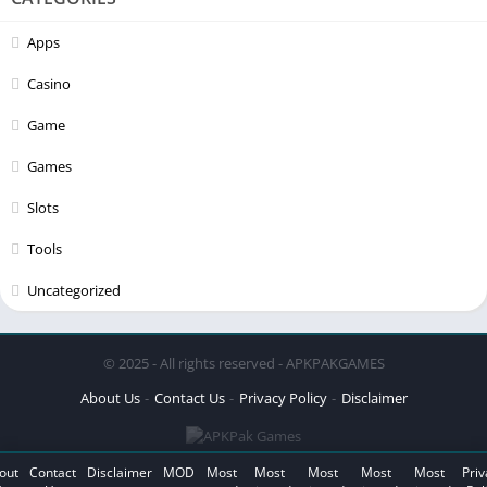
Apps
Casino
Game
Games
Slots
Tools
Uncategorized
© 2025 - All rights reserved - APKPAKGAMES
About Us
Contact Us
Privacy Policy
Disclaimer
out
Contact
Disclaimer
MOD
Most
Most
Most
Most
Most
Priv