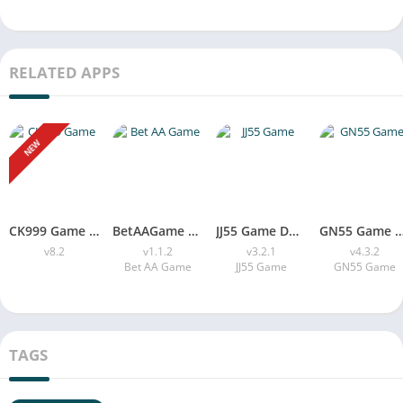
RELATED APPS
NEW
CK999 Game Download APK New Earning App In Pakistan 2026
BetAAGame Free Download APK Earn Real Money in 2026
JJ55 Game Download (Login/Register) Free For Android 2026
GN55 Game Download APK v4.3.2 Free For And
v8.2
v1.1.2
v3.2.1
v4.3.2
Bet AA Game
JJ55 Game
GN55 Game
TAGS