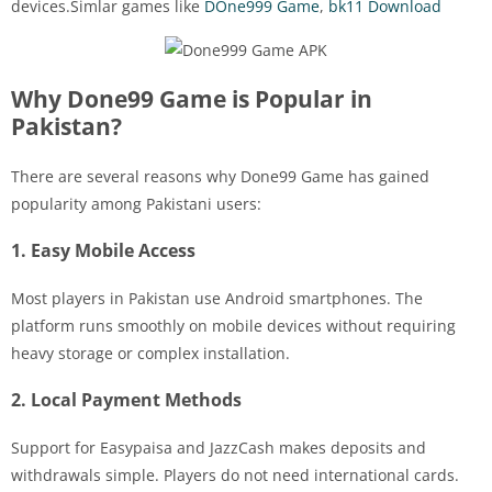
devices.Simlar games like
DOne999 Game
,
bk11 Download
Why Done99 Game is Popular in
Pakistan?
There are several reasons why Done99 Game has gained
popularity among Pakistani users:
1. Easy Mobile Access
Most players in Pakistan use Android smartphones. The
platform runs smoothly on mobile devices without requiring
heavy storage or complex installation.
2. Local Payment Methods
Support for Easypaisa and JazzCash makes deposits and
withdrawals simple. Players do not need international cards.