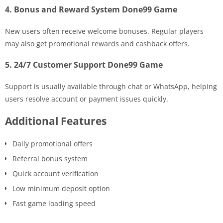
4. Bonus and Reward System Done99 Game
New users often receive welcome bonuses. Regular players
may also get promotional rewards and cashback offers.
5. 24/7 Customer Support Done99 Game
Support is usually available through chat or WhatsApp, helping
users resolve account or payment issues quickly.
Additional Features
Daily promotional offers
Referral bonus system
Quick account verification
Low minimum deposit option
Fast game loading speed