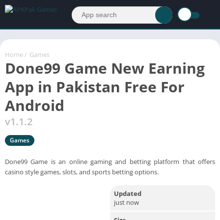
Home
/
Games
Done99 Game New Earning
App in Pakistan Free For
Android
v1.1.2
Games
Done99 Game is an online gaming and betting platform that offers
casino style games, slots, and sports betting options.
Updated
just now
Size