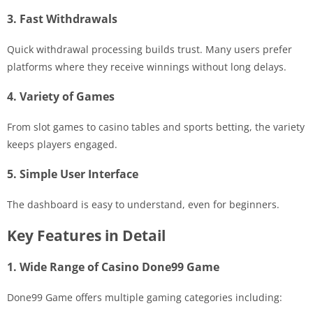
3. Fast Withdrawals
Quick withdrawal processing builds trust. Many users prefer
platforms where they receive winnings without long delays.
4. Variety of Games
From slot games to casino tables and sports betting, the variety
keeps players engaged.
5. Simple User Interface
The dashboard is easy to understand, even for beginners.
Key Features in Detail
1. Wide Range of Casino Done99 Game
Done99 Game offers multiple gaming categories including: