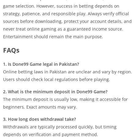
game selection. However, success in betting depends on
strategy, patience, and responsible play. Always verify official
sources before downloading, protect your account details, and
never treat online gaming as a guaranteed income source.
Entertainment should remain the main purpose.
FAQs
1. Is Done99 Game legal in Pakistan?
Online betting laws in Pakistan are unclear and vary by region.
Users should check local regulations before playing.
2. What is the minimum deposit in Done99 Game?
The minimum deposit is usually low, making it accessible for
beginners. Exact amounts may vary.
3. How long does withdrawal take?
Withdrawals are typically processed quickly, but timing
depends on verification and payment method.