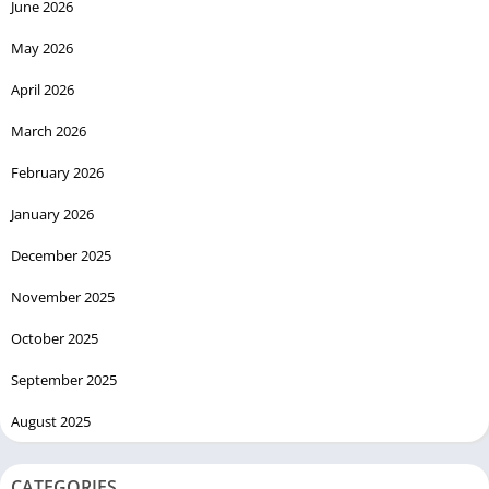
June 2026
May 2026
April 2026
March 2026
February 2026
January 2026
December 2025
November 2025
October 2025
September 2025
August 2025
CATEGORIES