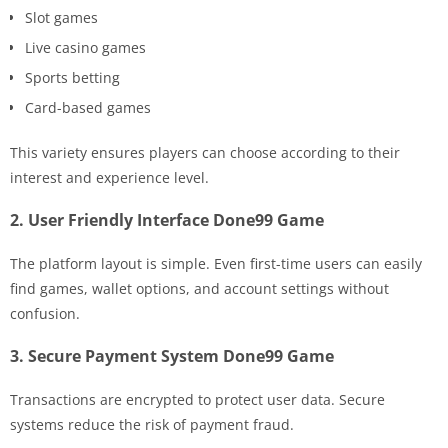
Slot games
Live casino games
Sports betting
Card-based games
This variety ensures players can choose according to their
interest and experience level.
2. User Friendly Interface Done99 Game
The platform layout is simple. Even first-time users can easily
find games, wallet options, and account settings without
confusion.
3. Secure Payment System Done99 Game
Transactions are encrypted to protect user data. Secure
systems reduce the risk of payment fraud.