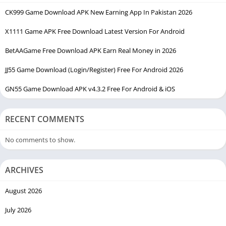
CK999 Game Download APK New Earning App In Pakistan 2026
X1111 Game APK Free Download Latest Version For Android
BetAAGame Free Download APK Earn Real Money in 2026
JJ55 Game Download (Login/Register) Free For Android 2026
GN55 Game Download APK v4.3.2 Free For Android & iOS
RECENT COMMENTS
No comments to show.
ARCHIVES
August 2026
July 2026