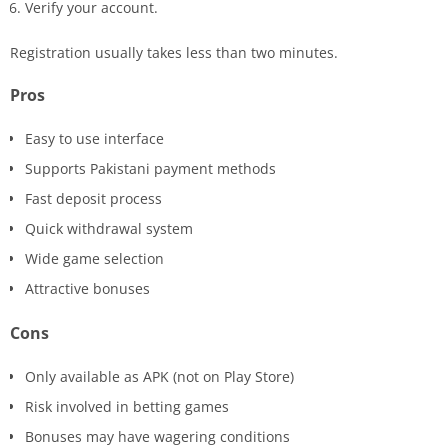
Verify your account.
Registration usually takes less than two minutes.
Pros
Easy to use interface
Supports Pakistani payment methods
Fast deposit process
Quick withdrawal system
Wide game selection
Attractive bonuses
Cons
Only available as APK (not on Play Store)
Risk involved in betting games
Bonuses may have wagering conditions