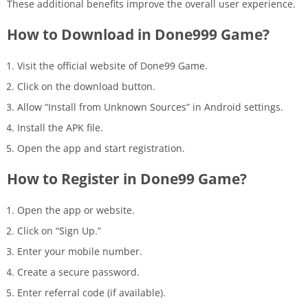
These additional benefits improve the overall user experience.
How to Download in Done999 Game?
Visit the official website of Done99 Game.
Click on the download button.
Allow “Install from Unknown Sources” in Android settings.
Install the APK file.
Open the app and start registration.
How to Register in Done99 Game?
Open the app or website.
Click on “Sign Up.”
Enter your mobile number.
Create a secure password.
Enter referral code (if available).