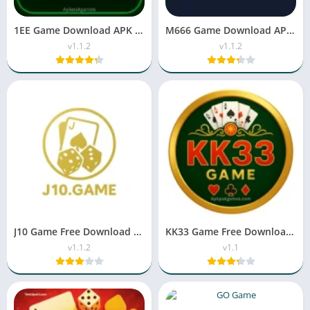
1EE Game Download APK Free Earning Money App Android 2025
M666 Game Download APK (New Online Earning App For Android)
v1.1.2
v1.1.2
J10 Game Free Download APK (New Version For Android 2025)
KK33 Game Free Download APK (Real Earning Pakistani App)
v1.1.2
v1.1