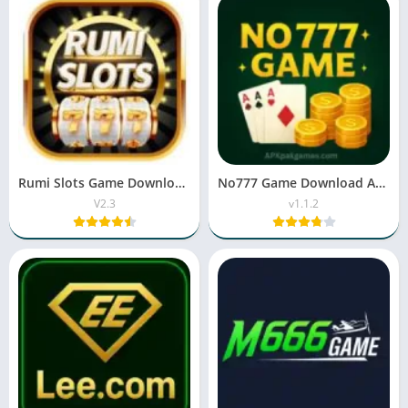
Rumi Slots Game Download APK
No777 Game Download APK Free Earning Money App Android
V2.3
v1.1.2