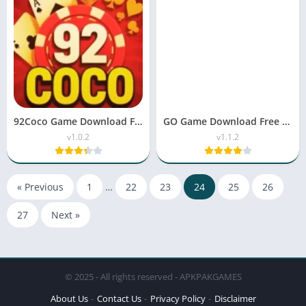
92Coco Game Download Free Earning Money app Android 2025
GO Game Download Free Lastest Vresion Android 2025
v1.0.2
v1.1.2
« Previous
1
…
22
23
24
25
26
27
Next »
© 2025 - All rights reserved - APKPAKGAMES
About Us
Contact Us
Privacy Policy
Disclaimer