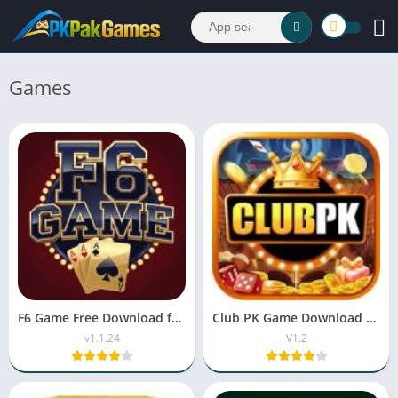
Games
F6 Game Free Download for APK in Andriod & IOS
Club PK Game Download Apk New Free version For Android & IOS
v1.1.24
V1.2