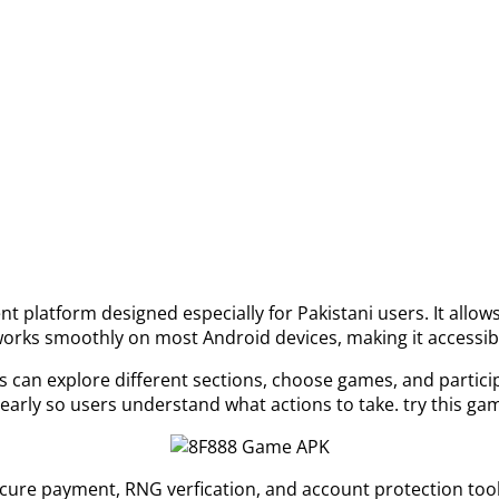
atform designed especially for Pakistani users. It allows p
rks smoothly on most Android devices, making it accessibl
can explore different sections, choose games, and particip
learly so users understand what actions to take. try this g
secure payment, RNG verfication, and account protection tool