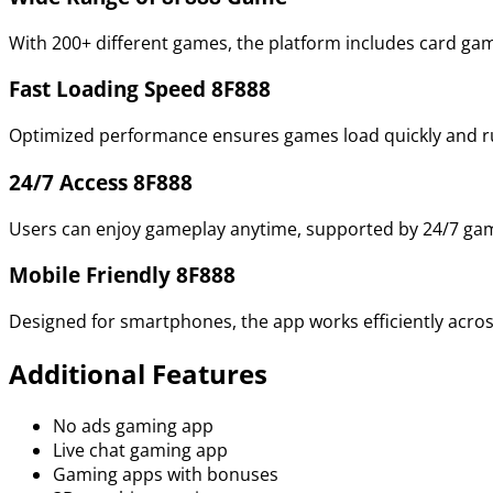
With 200+ different games, the platform includes card game
Fast Loading Speed 8F888
Optimized performance ensures games load quickly and ru
24/7 Access 8F888
Users can enjoy gameplay anytime, supported by 24/7 gam
Mobile Friendly 8F888
Designed for smartphones, the app works efficiently acr
Additional Features
No ads gaming app
Live chat gaming app
Gaming apps with bonuses