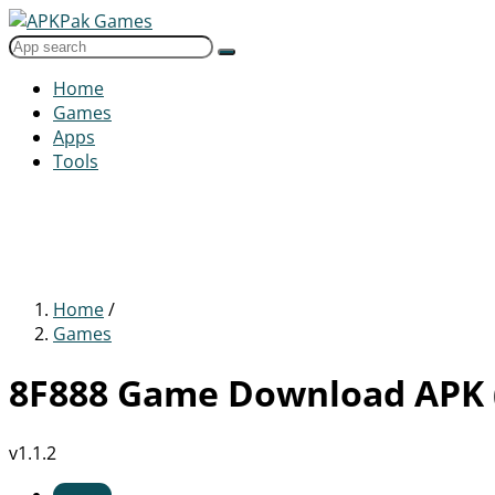
Home
Games
Apps
Tools
Home
/
Games
8F888 Game Download APK (
v1.1.2
Games