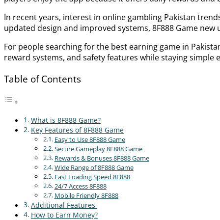
In recent years, interest in online gambling Pakistan trend
updated design and improved systems, 8F888 Game new upd
For people searching for the best earning game in Pakistan
reward systems, and safety features while staying simple
Table of Contents
What is 8F888 Game?
Key Features of 8F888 Game
Easy to Use 8F888 Game
Secure Gameplay 8F888 Game
Rewards & Bonuses 8F888 Game
Wide Range of 8F888 Game
Fast Loading Speed 8F888
24/7 Access 8F888
Mobile Friendly 8F888
Additional Features
How to Earn Money?