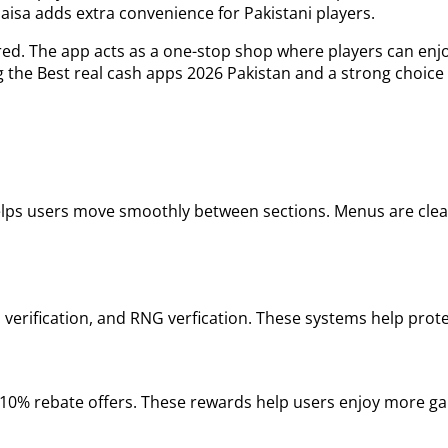
sa adds extra convenience for Pakistani players.
ored. The app acts as a one-stop shop where players can e
the Best real cash apps 2026 Pakistan and a strong choice 
elps users move smoothly between sections. Menus are clear, 
erification, and RNG verfication. These systems help protec
 10% rebate offers. These rewards help users enjoy more g