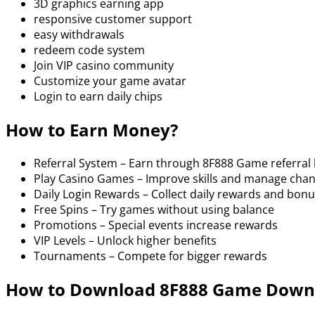
3D graphics earning app
responsive customer support
easy withdrawals
redeem code system
Join VIP casino community
Customize your game avatar
Login to earn daily chips
How to Earn Money?
Referral System – Earn through 8F888 Game referral li
Play Casino Games – Improve skills and manage chan
Daily Login Rewards – Collect daily rewards and bonu
Free Spins – Try games without using balance
Promotions – Special events increase rewards
VIP Levels – Unlock higher benefits
Tournaments – Compete for bigger rewards
How to Download 8F888 Game Down