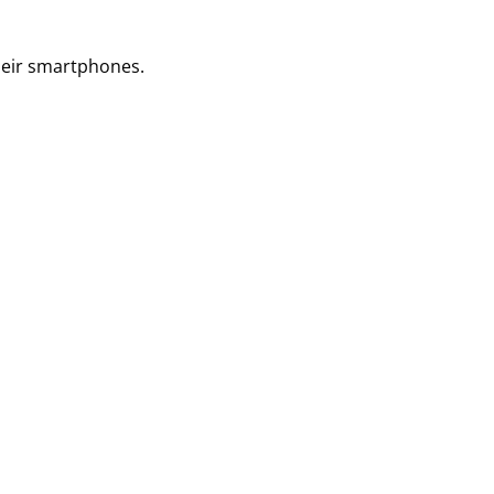
heir smartphones.