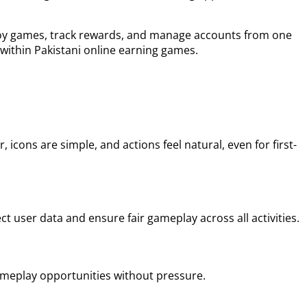
njoy games, track rewards, and manage accounts from one
within Pakistani online earning games.
icons are simple, and actions feel natural, even for first-
t user data and ensure fair gameplay across all activities.
ameplay opportunities without pressure.