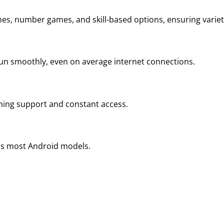
s, number games, and skill-based options, ensuring variety 
n smoothly, even on average internet connections.
ing support and constant access.
oss most Android models.