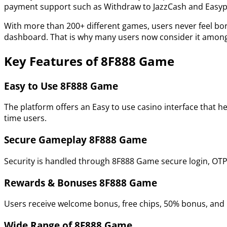
payment support such as Withdraw to JazzCash and Easypai
With more than 200+ different games, users never feel b
dashboard. That is why many users now consider it among 
Key Features of 8F888 Game
Easy to Use 8F888 Game
The platform offers an Easy to use casino interface that h
time users.
Secure Gameplay 8F888 Game
Security is handled through 8F888 Game secure login, OTP v
Rewards & Bonuses 8F888 Game
Users receive welcome bonus, free chips, 50% bonus, and
Wide Range of 8F888 Game