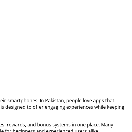
eir smartphones. In Pakistan, people love apps that
is designed to offer engaging experiences while keeping
s, rewards, and bonus systems in one place. Many
le for beginners and experienced users alike.