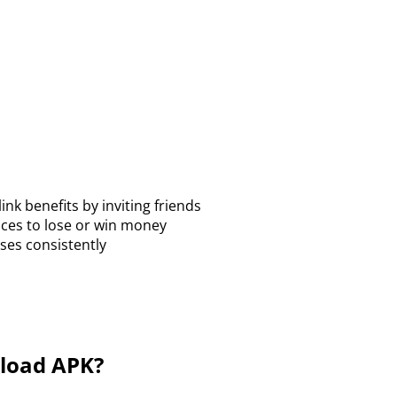
nk benefits by inviting friends
ces to lose or win money
ses consistently
load APK?