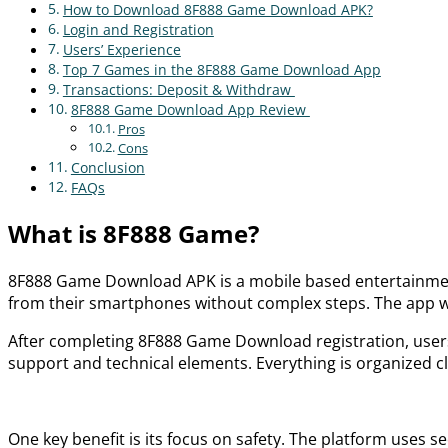
How to Download 8F888 Game Download APK?
Login and Registration
Users’ Experience
Top 7 Games in the 8F888 Game Download App
Transactions: Deposit & Withdraw
8F888 Game Download App Review
Pros
Cons
Conclusion
FAQs
What is 8F888 Game?
8F888 Game Download APK is a mobile based entertainment pl
from their smartphones without complex steps. The app wo
After completing 8F888 Game Download registration, users 
support and technical elements. Everything is organized c
One key benefit is its focus on safety. The platform uses 