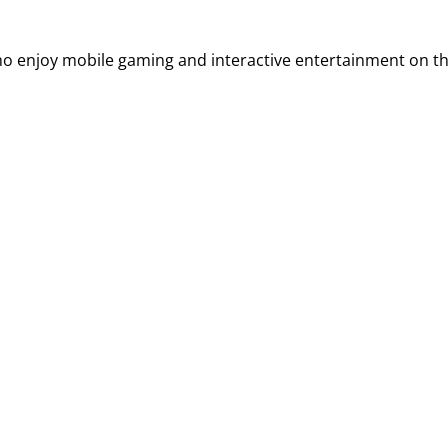
who enjoy mobile gaming and interactive entertainment on t