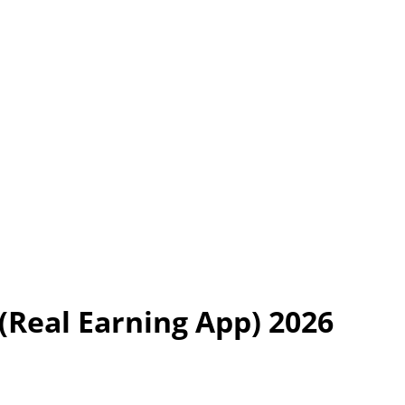
Real Earning App) 2026