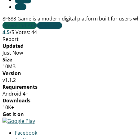
Slots
8F888 Game is a modern digital platform built for users 
Download APK
TELEGRAM
4.5
/5
Votes:
44
Report
Updated
Just Now
Size
10MB
Version
v1.1.2
Requirements
Android 4+
Downloads
10K+
Get it on
Facebook