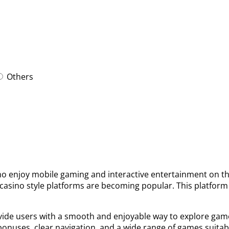
Others
ho enjoy mobile gaming and interactive entertainment on th
asino style platforms are becoming popular. This platform 
de users with a smooth and enjoyable way to explore game
bonuses, clear navigation, and a wide range of games suitab