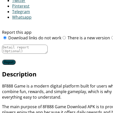
Twitter
Pinterest
Telegram
Whatsapp
Report this app
Download links do not work
There is a new version
Description
8F888 Game is a modern digital platform built for users w
combine fun, rewards, and simple gameplay, which is why c
everything easy to understand.
The main purpose of 8F888 Game Download APK is to provi
players enjoy the app because it offers daily rewards and 