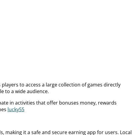
layers to access a large collection of games directly
e to a wide audience.
ate in activities that offer bonuses money, rewards
ames
lucky55
s, making it a safe and secure earning app for users. Local