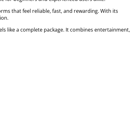
ms that feel reliable, fast, and rewarding. With its
ion.
els like a complete package. It combines entertainment,