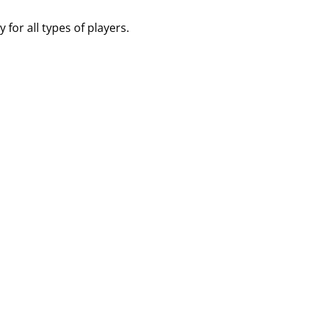
for all types of players.