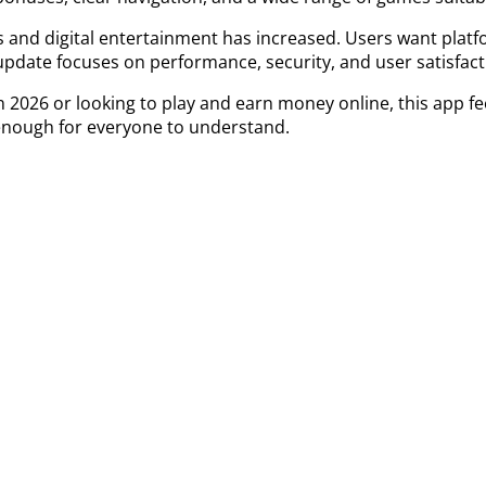
s and digital entertainment has increased. Users want platfor
ate focuses on performance, security, and user satisfact
 2026 or looking to play and earn money online, this app fe
 enough for everyone to understand.